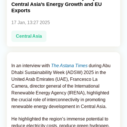
Central Asia’s Energy Growth and EU
Exports
Analytics
17 Jan, 13:27 2025
Caucasus & Caspian Intelligence
Central Asia
In an interview with
The Astana Times
during Abu
Dhabi Sustainability Week (ADSW) 2025 in the
United Arab Emirates (UAE), Francesco La
Camera, director general of the International
Renewable Energy Agency (IRENA), highlighted
the crucial role of interconnectivity in promoting
renewable energy development in Central Asia.
He highlighted the region’s immense potential to
reduce electricity costs, produce green hydrogen,