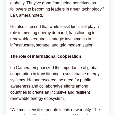
globally. They’ve gone from being perceived as
followers to becoming leaders in green technology,”
La Camera noted.
He also stressed that while fossil fuels still play a
role in meeting energy demand, transitioning to
renewables requires strategic investments in
infrastructure, storage, and grid modernization.
The role of international cooperation
La Camera emphasized the importance of global
cooperation in transitioning to sustainable energy
systems. He underscored the need for public
awareness and collaborative efforts among
countries to create an inclusive and resilient
renewable energy ecosystem.
“We must sensitize people to this new reality. The