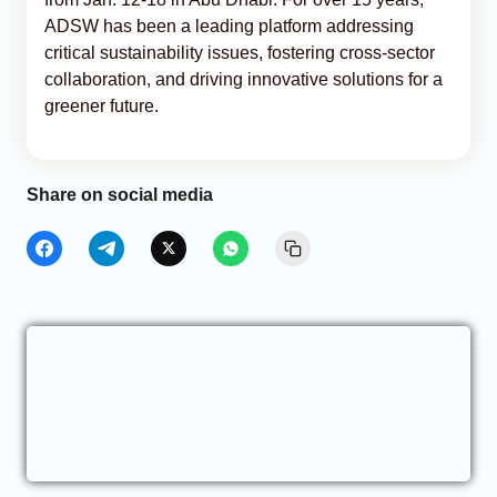
ADSW has been a leading platform addressing
critical sustainability issues, fostering cross-sector
collaboration, and driving innovative solutions for a
greener future.
Share on social media