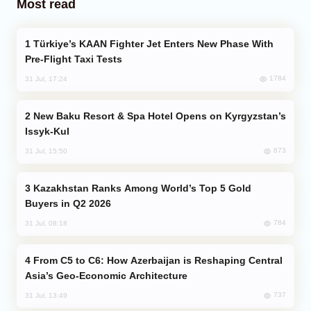
Most read
Türkiye’s KAAN Fighter Jet Enters New Phase With
Pre-Flight Taxi Tests
1784
31 Jul, 17:24
New Baku Resort & Spa Hotel Opens on Kyrgyzstan’s
Issyk-Kul
873
31 Jul, 15:50
Kazakhstan Ranks Among World’s Top 5 Gold
Buyers in Q2 2026
784
31 Jul, 08:18
From C5 to C6: How Azerbaijan is Reshaping Central
Asia’s Geo-Economic Architecture
737
31 Jul, 13:49