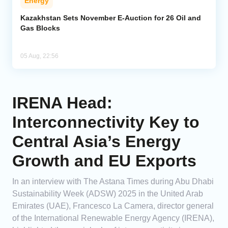
Energy
Kazakhstan Sets November E-Auction for 26 Oil and
Gas Blocks
05 Aug, 22:56
IRENA Head:
Interconnectivity Key to
Central Asia’s Energy
Growth and EU Exports
In an interview with The Astana Times during Abu Dhabi
Sustainability Week (ADSW) 2025 in the United Arab
Emirates (UAE), Francesco La Camera, director general
of the International Renewable Energy Agency (IRENA),