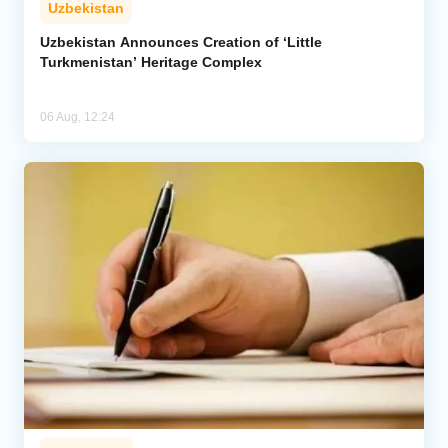
Uzbekistan
Uzbekistan Announces Creation of ‘Little
Turkmenistan’ Heritage Complex
06 Aug, 12:24