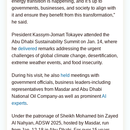
energy transition is happening, and it’s up to
governments, businesses, and society to align with
it and ensure they benefit from this transformation,”
he said.
President Kassym-Jomart Tokayev attended the
Abu Dhabi Sustainability Summit on Jan. 14, where
he
delivered
remarks addressing the urgent
challenges of global climate change, desertification,
extreme weather events, and food insecurity.
During his visit, he also
held
meetings with
government officials, business leaders-including
representatives from Masdar and Abu Dhabi
National Oil Company-as well as prominent
AI
experts
.
Under the patronage of Sheikh Mohamed bin Zayed
Al Nahyan, ADSW 2025, hosted by Masdar, run
from Jan. 12-18 in Abu Dhabi. For over 15 years,