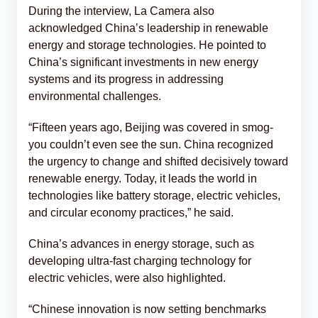
During the interview, La Camera also
acknowledged China’s leadership in renewable
energy and storage technologies. He pointed to
China’s significant investments in new energy
systems and its progress in addressing
environmental challenges.
“Fifteen years ago, Beijing was covered in smog-
you couldn’t even see the sun. China recognized
the urgency to change and shifted decisively toward
renewable energy. Today, it leads the world in
technologies like battery storage, electric vehicles,
and circular economy practices,” he said.
China’s advances in energy storage, such as
developing ultra-fast charging technology for
electric vehicles, were also highlighted.
“Chinese innovation is now setting benchmarks