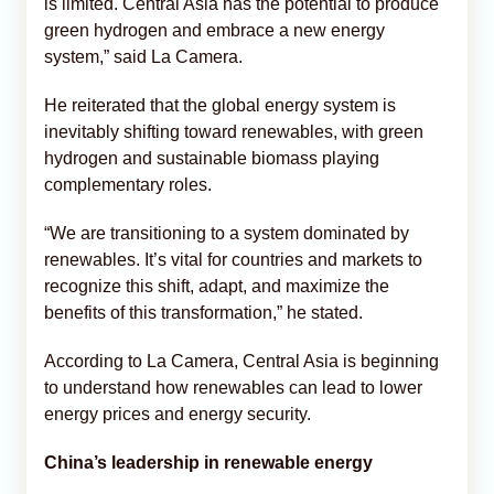
is limited. Central Asia has the potential to produce
green hydrogen and embrace a new energy
system,” said La Camera.
He reiterated that the global energy system is
inevitably shifting toward renewables, with green
hydrogen and sustainable biomass playing
complementary roles.
“We are transitioning to a system dominated by
renewables. It’s vital for countries and markets to
recognize this shift, adapt, and maximize the
benefits of this transformation,” he stated.
According to La Camera, Central Asia is beginning
to understand how renewables can lead to lower
energy prices and energy security.
China’s leadership in renewable energy