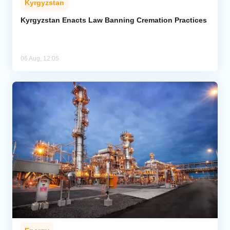
Kyrgyzstan
Kyrgyzstan Enacts Law Banning Cremation Practices
06 Aug, 12:05