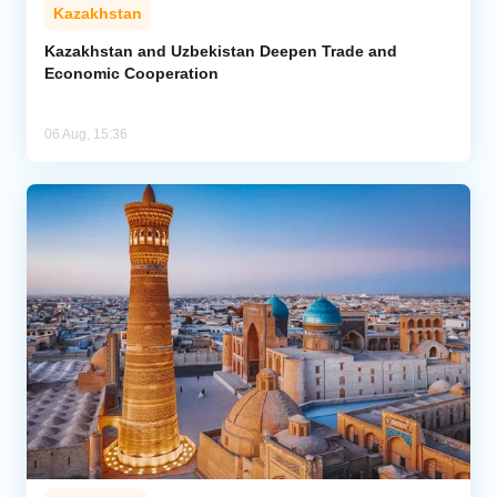
Kazakhstan
Kazakhstan and Uzbekistan Deepen Trade and
Economic Cooperation
06 Aug, 15:36