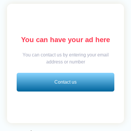
You can have your ad here
You can contact us by entering your email
address or number
Contact us