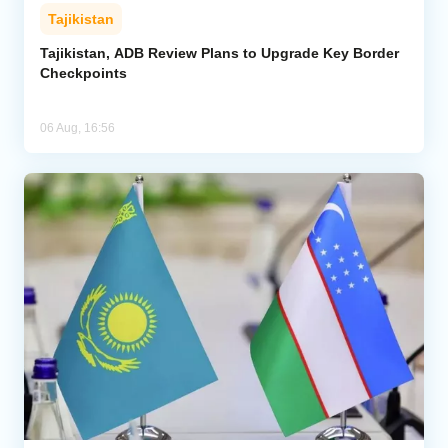
Tajikistan
Tajikistan, ADB Review Plans to Upgrade Key Border
Checkpoints
06 Aug, 16:56