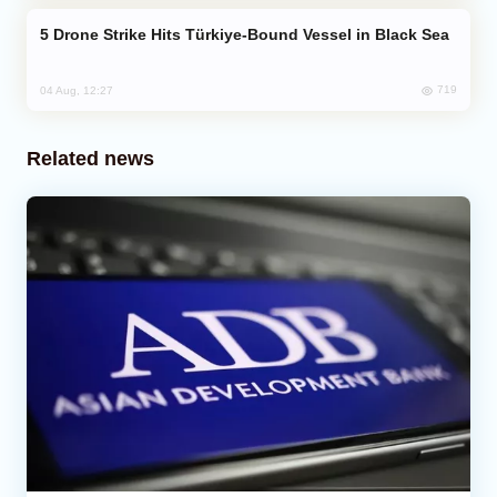
Drone Strike Hits Türkiye-Bound Vessel in Black Sea
719
04 Aug, 12:27
Related news