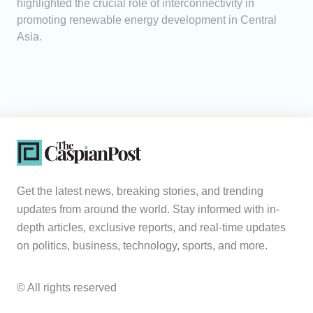
highlighted the crucial role of interconnectivity in
promoting renewable energy development in Central
Asia.
Get the latest news, breaking stories, and trending
updates from around the world. Stay informed with in-
depth articles, exclusive reports, and real-time updates
on politics, business, technology, sports, and more.
© All rights reserved