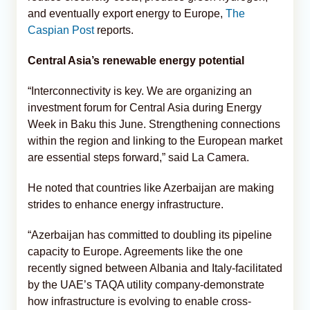
and eventually export energy to Europe,
The
Caspian Post
reports.
Central Asia’s renewable energy potential
“Interconnectivity is key. We are organizing an
investment forum for Central Asia during Energy
Week in Baku this June. Strengthening connections
within the region and linking to the European market
are essential steps forward,” said La Camera.
He noted that countries like Azerbaijan are making
strides to enhance energy infrastructure.
“Azerbaijan has committed to doubling its pipeline
capacity to Europe. Agreements like the one
recently signed between Albania and Italy-facilitated
by the UAE’s TAQA utility company-demonstrate
how infrastructure is evolving to enable cross-