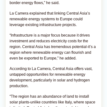
border energy flows,” he said.
La Camera explained that linking Central Asia’s
renewable energy systems to Europe could
leverage existing infrastructure projects.
“Infrastructure is a major focus because it drives
investment and reduces electricity costs for the
region. Central Asia has tremendous potential-it’s a
region where renewable energy can flourish and
even be exported to Europe,” he added.
According to La Camera, Central Asia offers vast,
untapped opportunities for renewable energy
development, particularly in solar and hydrogen
production.
“The region has an abundance of land to install
solar plants-unlike countries like Italy, where space