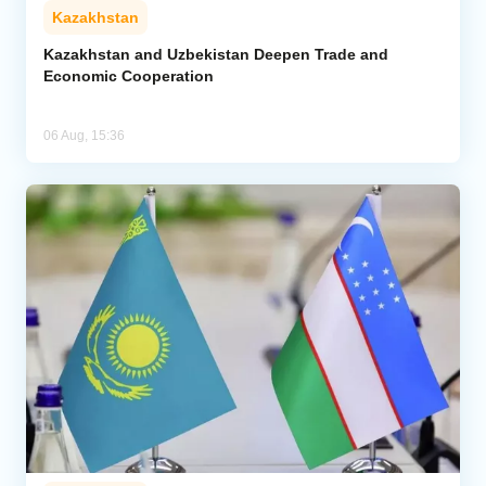
Kazakhstan
Kazakhstan and Uzbekistan Deepen Trade and
Economic Cooperation
06 Aug, 15:36