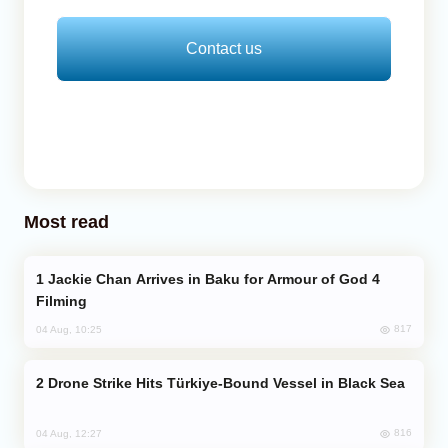
Contact us
Most read
Jackie Chan Arrives in Baku for Armour of God 4
Filming
817
04 Aug, 10:25
Drone Strike Hits Türkiye-Bound Vessel in Black Sea
816
04 Aug, 12:27