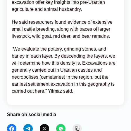
excavation offer key insights into pre-Urartian
agriculture and animal husbandry.
He said researchers found evidence of extensive
small cattle breeding, along with traces of larger
livestock, wild goat, red deer, and bear remains.
“We evaluate the pottery, grinding stones, and
barley in each layer. By descending the layers, we
will determine how this density is. Excavations are
generally carried out in Urartian castles and
necropolises (cemeteries) in the region, but the
earliest settlement excavation in this geography is
carried out here,” Yilmaz said.
Share on social media