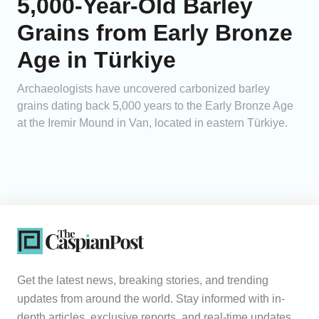
5,000-Year-Old Barley
Grains from Early Bronze
Age in Türkiye
Archaeologists have uncovered carbonized barley
grains dating back 5,000 years to the Early Bronze Age
at the Iremir Mound in Van, located in eastern Türkiye.
Get the latest news, breaking stories, and trending
updates from around the world. Stay informed with in-
depth articles, exclusive reports, and real-time updates