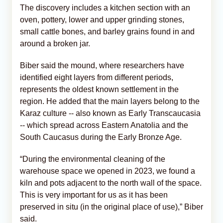
The discovery includes a kitchen section with an
oven, pottery, lower and upper grinding stones,
small cattle bones, and barley grains found in and
around a broken jar.
Biber said the mound, where researchers have
identified eight layers from different periods,
represents the oldest known settlement in the
region. He added that the main layers belong to the
Karaz culture -- also known as Early Transcaucasia
-- which spread across Eastern Anatolia and the
South Caucasus during the Early Bronze Age.
“During the environmental cleaning of the
warehouse space we opened in 2023, we found a
kiln and pots adjacent to the north wall of the space.
This is very important for us as it has been
preserved in situ (in the original place of use),” Biber
said.