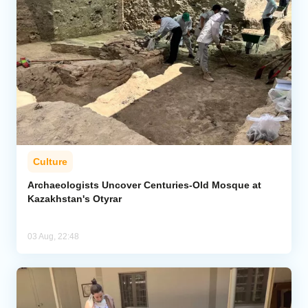
Culture
Archaeologists Uncover Centuries-Old Mosque at
Kazakhstan's Otyrar
03 Aug, 22:48