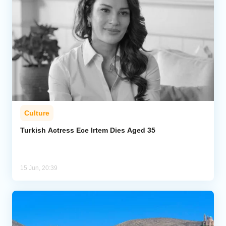
Culture
Turkish Actress Ece Irtem Dies Aged 35
15 Jun, 20:39