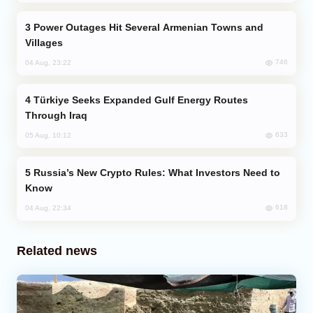
Power Outages Hit Several Armenian Towns and
Villages
746
04 Aug, 23:22
Türkiye Seeks Expanded Gulf Energy Routes
Through Iraq
633
05 Aug, 10:12
Russia’s New Crypto Rules: What Investors Need to
Know
618
04 Aug, 22:34
Related news