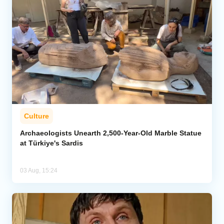
Culture
Archaeologists Unearth 2,500-Year-Old Marble Statue
at Türkiye's Sardis
03 Aug, 15:24