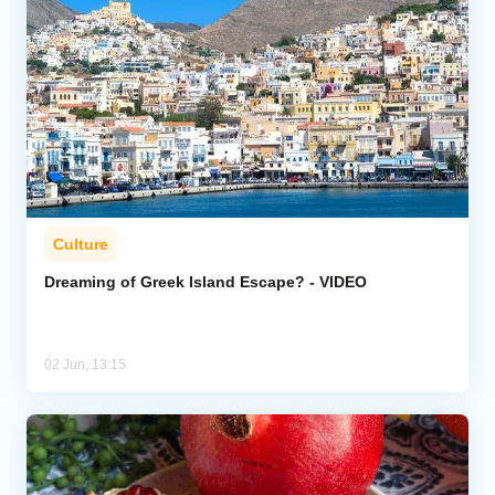
Culture
Dreaming of Greek Island Escape? - VIDEO
02 Jun, 13:15