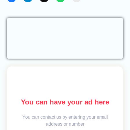
You can have your ad here
You can contact us by entering your email
address or number