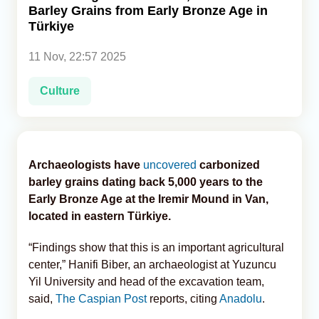
Barley Grains from Early Bronze Age in
Türkiye
Analytics
11 Nov, 22:57 2025
Caucasus & Caspian Intelligence
Culture
Archaeologists have
uncovered
carbonized
barley grains dating back 5,000 years to the
Early Bronze Age at the Iremir Mound in Van,
located in eastern Türkiye.
“Findings show that this is an important agricultural
center,” Hanifi Biber, an archaeologist at Yuzuncu
Yil University and head of the excavation team,
said,
The Caspian Post
reports, citing
Anadolu
.