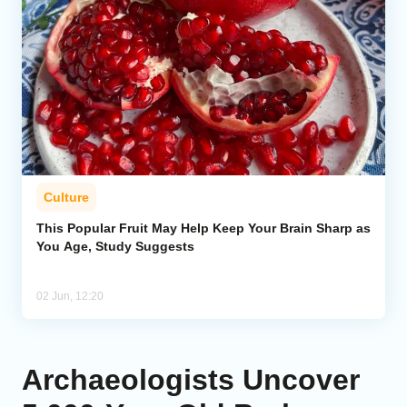
Culture
This Popular Fruit May Help Keep Your Brain Sharp as
You Age, Study Suggests
02 Jun, 12:20
Archaeologists Uncover