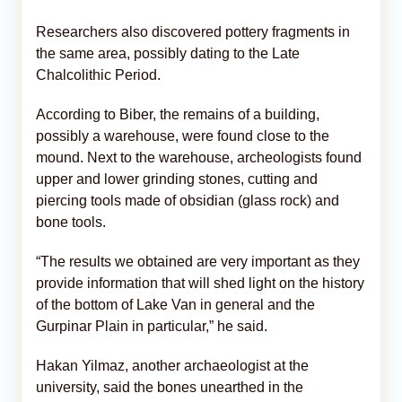
Researchers also discovered pottery fragments in
the same area, possibly dating to the Late
Chalcolithic Period.
According to Biber, the remains of a building,
possibly a warehouse, were found close to the
mound. Next to the warehouse, archeologists found
upper and lower grinding stones, cutting and
piercing tools made of obsidian (glass rock) and
bone tools.
“The results we obtained are very important as they
provide information that will shed light on the history
of the bottom of Lake Van in general and the
Gurpinar Plain in particular,” he said.
Hakan Yilmaz, another archaeologist at the
university, said the bones unearthed in the