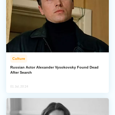
Culture
Russian Actor Alexander Vysokovsky Found Dead
After Search
01 Jul, 20:24