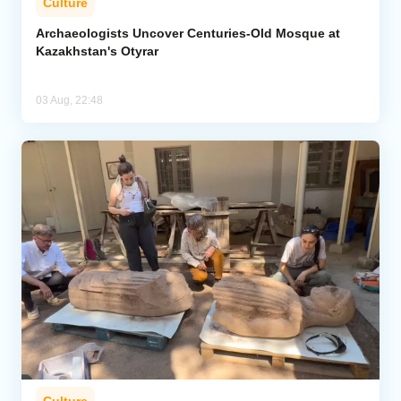
Culture
Archaeologists Uncover Centuries-Old Mosque at
Kazakhstan's Otyrar
03 Aug, 22:48
Culture