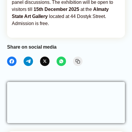
panel discussions. The exhibition will be open to
visitors till
15th December 2025
at the
Almaty
State Art Gallery
located at 44 Dostyk Street.
Admission is free.
Share on social media