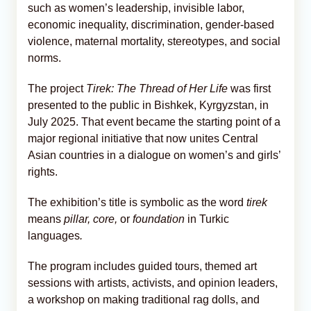
such as women’s leadership, invisible labor,
economic inequality, discrimination, gender-based
violence, maternal mortality, stereotypes, and social
norms.
The project
Tirek: The Thread of Her Life
was first
presented to the public in Bishkek, Kyrgyzstan, in
July 2025. That event became the starting point of a
major regional initiative that now unites Central
Asian countries in a dialogue on women’s and girls’
rights.
The exhibition’s title is symbolic as the word
tirek
means
pillar, core,
or
foundation
in Turkic
languages
.
The program includes guided tours, themed art
sessions with artists, activists, and opinion leaders,
a workshop on making traditional rag dolls, and