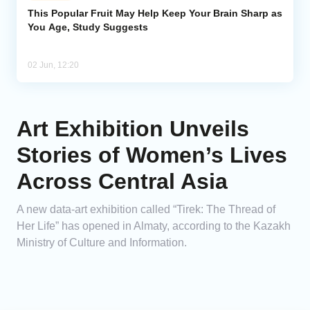
This Popular Fruit May Help Keep Your Brain Sharp as
You Age, Study Suggests
02 Jun, 12:20
Art Exhibition Unveils
Stories of Women’s Lives
Across Central Asia
A new data-art exhibition called “Tirek: The Thread of
Her Life” has opened in Almaty, according to the Kazakh
Ministry of Culture and Information.