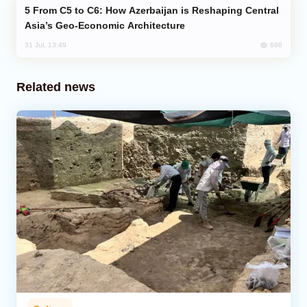
From C5 to C6: How Azerbaijan is Reshaping Central
Asia’s Geo-Economic Architecture
698
31 Jul, 13:49
Related news