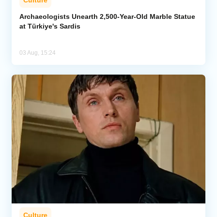
Archaeologists Unearth 2,500-Year-Old Marble Statue
at Türkiye's Sardis
03 Aug, 15:24
Culture