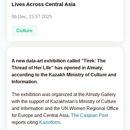
Lives Across Central Asia
Analytics
06 Dec, 15:57 2025
Caucasus & Caspian Intelligence
Culture
A new data-art exhibition called “Tirek: The
Thread of Her Life” has opened in Almaty,
according to the Kazakh Ministry of Culture and
Information.
The exhibition was organized at the Almaty Gallery
with the support of Kazakhstan's Ministry of Culture
and Information and the UN Women Regional Office
for Europe and Central Asia,
The Caspian Post
reports citing
Kazinform
.