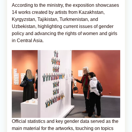
According to the ministry, the exposition showcases
14 works created by artists from Kazakhstan,
Kyrgyzstan, Tajikistan, Turkmenistan, and
Uzbekistan, highlighting current issues of gender
policy and advancing the rights of women and girls
in Central Asia.
Official statistics and key gender data served as the
main material for the artworks, touching on topics