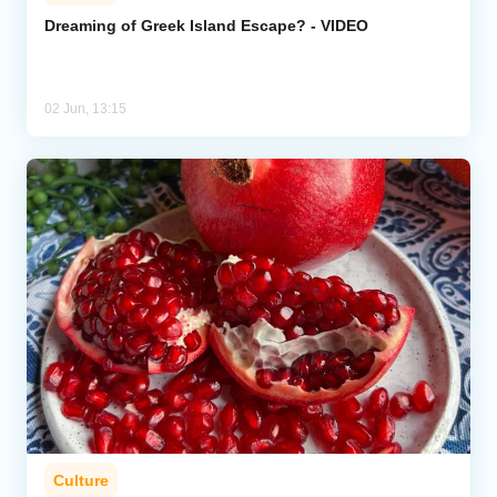
Dreaming of Greek Island Escape? - VIDEO
02 Jun, 13:15
Culture