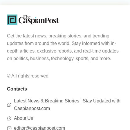
Get the latest news, breaking stories, and trending
updates from around the world. Stay informed with in-
depth articles, exclusive reports, and real-time updates
on politics, business, technology, sports, and more.
© All rights reserved
Contacts
Latest News & Breaking Stories | Stay Updated with
Caspianpost.com
About Us
editor@caspianpost.com