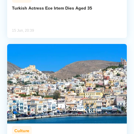
Turkish Actress Ece Irtem Dies Aged 35
15 Jun, 20:39
Culture