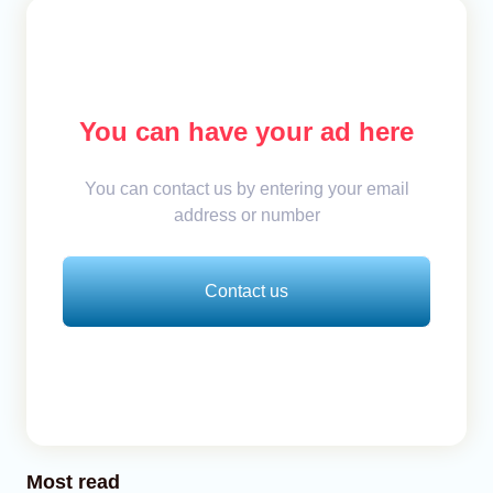
You can have your ad here
You can contact us by entering your email
address or number
Contact us
Most read