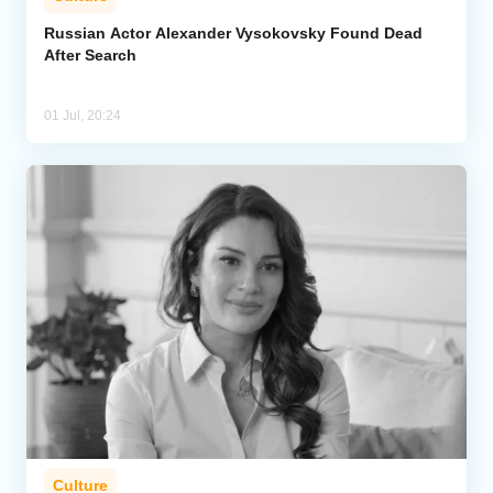
Russian Actor Alexander Vysokovsky Found Dead
After Search
01 Jul, 20:24
Culture