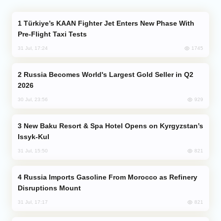
Türkiye’s KAAN Fighter Jet Enters New Phase With
Pre-Flight Taxi Tests
1745
31 Jul, 17:24
Russia Becomes World's Largest Gold Seller in Q2
2026
929
30 Jul, 23:56
New Baku Resort & Spa Hotel Opens on Kyrgyzstan’s
Issyk-Kul
821
31 Jul, 15:50
Russia Imports Gasoline From Morocco as Refinery
Disruptions Mount
821
31 Jul, 17:17