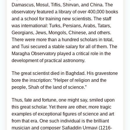
Damascus, Mosul, Tiflis, Shirvan, and China. The
observatory featured a library of over 400,000 books
and a school for training new scientists. The staff
was international: Turks, Persians, Arabs, Tatars,
Georgians, Jews, Mongols, Chinese, and others.
There were more than a hundred scholars in total,
and Tusi secured a stable salary for all of them. The
Maragha Observatory played a critical role in the
development of practical astronomy.
The great scientist died in Baghdad. His gravestone
bore the inscription: “Helper of religion and the
people, Shah of the land of science.”
Thus, fate and fortune, one might say, smiled upon
this great scholar. Yet there are other, more tragic
examples of exceptional figures of science and art
from that era. One such individual is the brilliant
musician and composer Safiaddin Urmavi (1216-