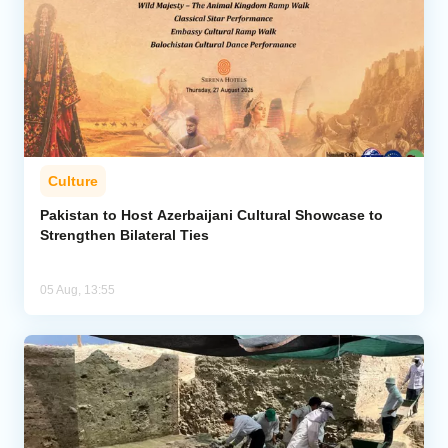
Culture
Pakistan to Host Azerbaijani Cultural Showcase to
Strengthen Bilateral Ties
05 Aug, 13:55