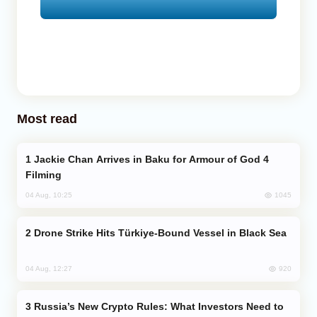
Most read
Jackie Chan Arrives in Baku for Armour of God 4
Filming
1045
04 Aug, 10:25
Drone Strike Hits Türkiye-Bound Vessel in Black Sea
920
04 Aug, 12:27
Russia’s New Crypto Rules: What Investors Need to