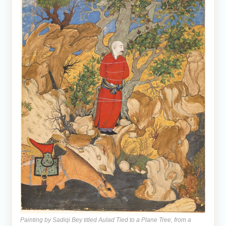
Painting by Sadiqi Bey titled Aulad Tied to a Plane Tree, from a