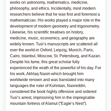
works on astronomy, mathematics, medicine,
philosophy, and ethics. Incidentally, most modern
researchers believe that he was first and foremost a
mathematician. His works played a major role in the
development of modern geometry and trigonometry.
Likewise, his scientific treatises on history,
medicine, music, economics, and geography are
widely known. Tusi’s manuscripts are scattered all
over the world-in Oxford, Leipzig, Munich, Paris,
Cairo, Istanbul, Moscow, St. Petersburg, and Kazan.
Despite his fame, this great scholar fully
experienced the wrath of the powerful of his day. For
his work, Akhlaq Nasiri-which brought him
worldwide renown and was translated into many
languages-the ruler of Kuhistan, Nasreddin,
considered the book highly offensive and ordered
Tusi’s arrest, imprisoning him in the impregnable
mountain fortress of Alamut (“Eagle’s Nest”).