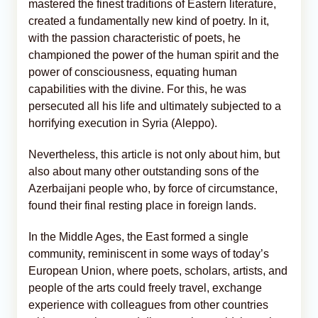
mastered the finest traditions of Eastern literature,
created a fundamentally new kind of poetry. In it,
with the passion characteristic of poets, he
championed the power of the human spirit and the
power of consciousness, equating human
capabilities with the divine. For this, he was
persecuted all his life and ultimately subjected to a
horrifying execution in Syria (Aleppo).
Nevertheless, this article is not only about him, but
also about many other outstanding sons of the
Azerbaijani people who, by force of circumstance,
found their final resting place in foreign lands.
In the Middle Ages, the East formed a single
community, reminiscent in some ways of today’s
European Union, where poets, scholars, artists, and
people of the arts could freely travel, exchange
experience with colleagues from other countries