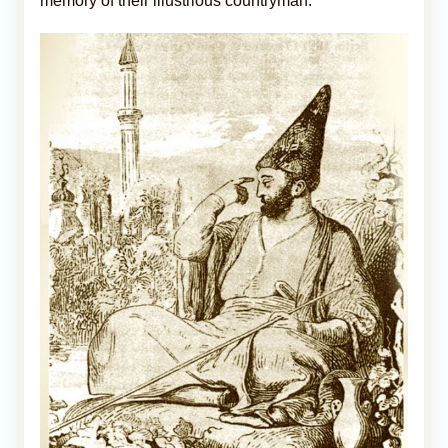
memory of their illustrious countryman.