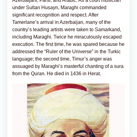
Azerbaijani, Farsi, and Arabic. As a court musician
under Sultan Husayn, Maraghi commanded
significant recognition and respect. After
Tamerlane’s arrival in Azerbaijan, many of the
country’s leading artists were taken to Samarkand,
including Maraghi. Twice he miraculously escaped
execution. The first time, he was spared because he
addressed the “Ruler of the Universe” in the Turkic
language; the second time, Timur’s anger was
assuaged by Maraghi’s masterful chanting of a sura
from the Quran. He died in 1436 in Herat.