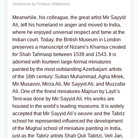
Shahnama by Firdausi (Wikipedia)
Meanwhile, his colleague, the great artist Mir Sayyid
Ali, left his homeland in anger and moved to India,
where he enjoyed universal respect and fame at the
Indian court. Today, the British Museum in London
preserves a manuscript of Nizami’s Khamsa created
for Shah Tahmasp between 1539 and 1543. It is
adorned with fourteen large-format miniatures
painted by the most outstanding Azerbaijani artists
of the 16th century: Sultan Muhammad, Agha Mirek,
Mir Musavvir, Mirza Ali, Mir Sayyid Ali, and Muzzafar
Ali. One of the finest miniatures-Majnun by Layli’s
Tent-was done by Mir Sayyid Ali. His works are
housed in the world’s leading museums. It is widely
accepted that Mir Sayyid Ali’s oeuvre and the Tabriz
school he represented influenced the development
of the Mughal school of miniature painting in India,
just as the Tabriz artists Shah Quli Tabrizi, Veli Jan,