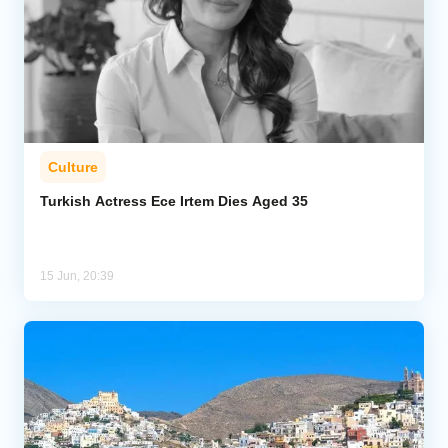
Culture
Turkish Actress Ece Irtem Dies Aged 35
15 Jun, 20:39