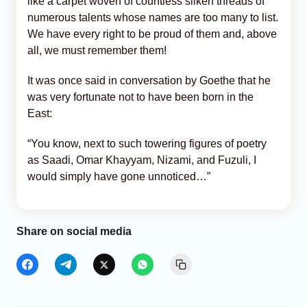
like a carpet woven of countless silken threads of
numerous talents whose names are too many to list.
We have every right to be proud of them and, above
all, we must remember them!
It was once said in conversation by Goethe that he
was very fortunate not to have been born in the
East:
“You know, next to such towering figures of poetry
as Saadi, Omar Khayyam, Nizami, and Fuzuli, I
would simply have gone unnoticed…”
Share on social media