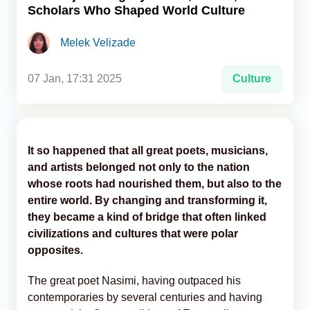
Scholars Who Shaped World Culture
Analytics
Melek Velizade
Caucasus & Caspian Intelligence
07 Jan, 17:31 2025
Culture
It so happened that all great poets, musicians,
and artists belonged not only to the nation
whose roots had nourished them, but also to the
entire world. By changing and transforming it,
they became a kind of bridge that often linked
civilizations and cultures that were polar
opposites.
The great poet Nasimi, having outpaced his
contemporaries by several centuries and having