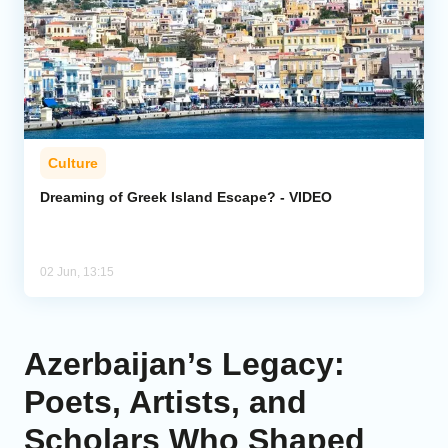
Culture
Dreaming of Greek Island Escape? - VIDEO
02 Jun, 13:15
Azerbaijan’s Legacy:
Poets, Artists, and
Scholars Who Shaped