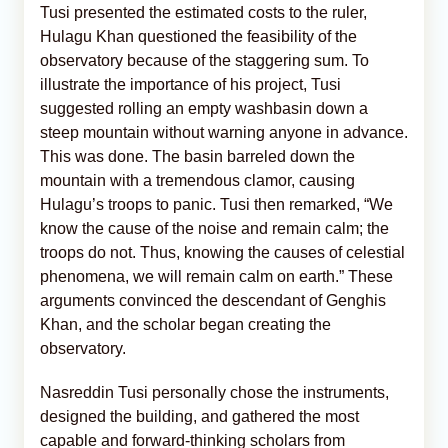
Tusi presented the estimated costs to the ruler,
Hulagu Khan questioned the feasibility of the
observatory because of the staggering sum. To
illustrate the importance of his project, Tusi
suggested rolling an empty washbasin down a
steep mountain without warning anyone in advance.
This was done. The basin barreled down the
mountain with a tremendous clamor, causing
Hulagu’s troops to panic. Tusi then remarked, “We
know the cause of the noise and remain calm; the
troops do not. Thus, knowing the causes of celestial
phenomena, we will remain calm on earth.” These
arguments convinced the descendant of Genghis
Khan, and the scholar began creating the
observatory.
Nasreddin Tusi personally chose the instruments,
designed the building, and gathered the most
capable and forward-thinking scholars from