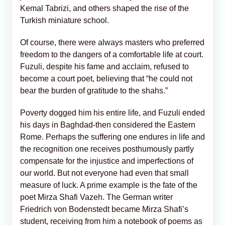
Kemal Tabrizi, and others shaped the rise of the
Turkish miniature school.
Of course, there were always masters who preferred
freedom to the dangers of a comfortable life at court.
Fuzuli, despite his fame and acclaim, refused to
become a court poet, believing that “he could not
bear the burden of gratitude to the shahs.”
Poverty dogged him his entire life, and Fuzuli ended
his days in Baghdad-then considered the Eastern
Rome. Perhaps the suffering one endures in life and
the recognition one receives posthumously partly
compensate for the injustice and imperfections of
our world. But not everyone had even that small
measure of luck. A prime example is the fate of the
poet Mirza Shafi Vazeh. The German writer
Friedrich von Bodenstedt became Mirza Shafi’s
student, receiving from him a notebook of poems as