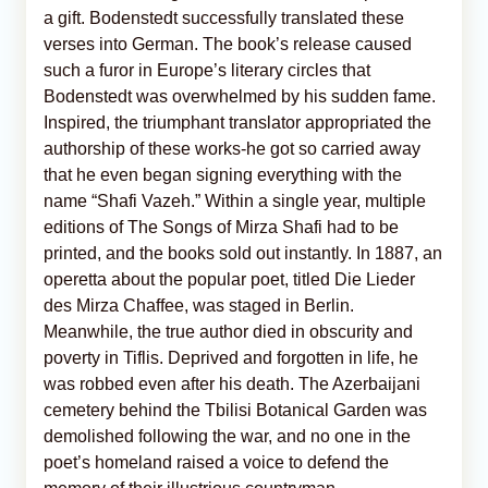
a gift. Bodenstedt successfully translated these
verses into German. The book’s release caused
such a furor in Europe’s literary circles that
Bodenstedt was overwhelmed by his sudden fame.
Inspired, the triumphant translator appropriated the
authorship of these works-he got so carried away
that he even began signing everything with the
name “Shafi Vazeh.” Within a single year, multiple
editions of The Songs of Mirza Shafi had to be
printed, and the books sold out instantly. In 1887, an
operetta about the popular poet, titled Die Lieder
des Mirza Chaffee, was staged in Berlin.
Meanwhile, the true author died in obscurity and
poverty in Tiflis. Deprived and forgotten in life, he
was robbed even after his death. The Azerbaijani
cemetery behind the Tbilisi Botanical Garden was
demolished following the war, and no one in the
poet’s homeland raised a voice to defend the