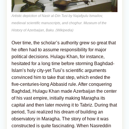
Artistic depiction of Nasir al-Din Tusi by Najafgulu Ismailov,
medieval scientific manuscripts, and choghur. Museum of the
History of Azerbaijan, Baku. (Wikipedia)
Over time, the scholar’s authority grew so great that
he often had to assume responsibility for major
political decisions. Hulagu Khan, for instance,
hesitated for a long time before storming Baghdad-
Islam’s holy city-yet Tusi’s scientific arguments
convinced him to take that step, which ended the
five-centuries-long Abbasid rule. After conquering
Baghdad, Hulagu Khan made Azerbaijan the center
of his vast empire, initially making Maragha its
capital and then later moving it to Tabriz. During that
period, Tusi realized his dream of building an
observatory in Maragha. The story of how it was
constructed is quite fascinating. When Nasreddin