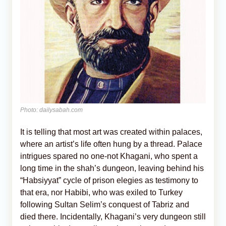
Photo: dailysabah.com
It is telling that most art was created within palaces,
where an artist’s life often hung by a thread. Palace
intrigues spared no one-not Khagani, who spent a
long time in the shah’s dungeon, leaving behind his
“Habsiyyat” cycle of prison elegies as testimony to
that era, nor Habibi, who was exiled to Turkey
following Sultan Selim’s conquest of Tabriz and
died there. Incidentally, Khagani’s very dungeon still