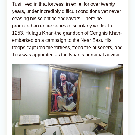
Tusi lived in that fortress, in exile, for over twenty
years, under incredibly difficult conditions yet never
ceasing his scientific endeavors. There he
produced an entire series of scholarly works. In
1253, Hulagu Khan-the grandson of Genghis Khan-
embarked on a campaign to the Near East. His
troops captured the fortress, freed the prisoners, and
Tusi was appointed as the Khan’s personal advisor.