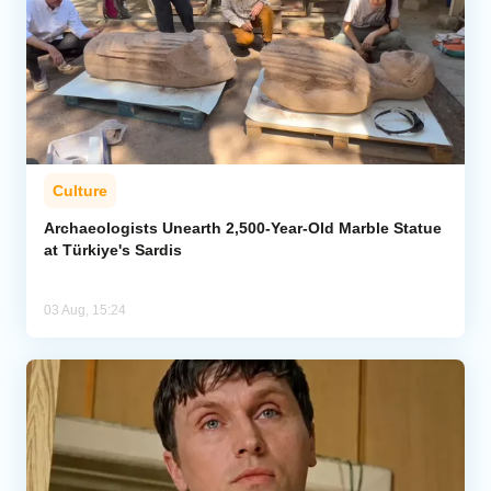
Culture
Archaeologists Unearth 2,500-Year-Old Marble Statue
at Türkiye's Sardis
03 Aug, 15:24