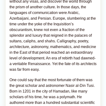
without any visas, and discover the world through
the prism of another culture. In those days, the
languages of communication were Arabic,
Azerbaijani, and Persian. Europe, slumbering at the
time under the yoke of the Inquisition’s
obscurantism, knew not even a fraction of the
splendor and luxury that reigned in the palaces of
sultans, caliphs, and shahs. Calligraphy, poetry,
architecture, astronomy, mathematics, and medicine
in the East of that period reached an extraordinary
level of development. An era of rebirth had dawned-
a veritable Renaissance. Yet the fate of its architects
was far from easy.
One could say that the most fortunate of them was
the great scholar and astronomer Nasir al-Din Tusi.
Born in 1201 in the city of Hamadan, like many
scholars of his time, he was a polymath. He
authored more than a hundred substantial scientific