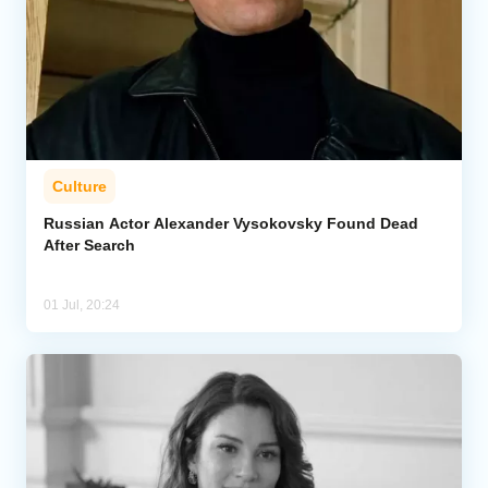
Culture
Russian Actor Alexander Vysokovsky Found Dead
After Search
01 Jul, 20:24