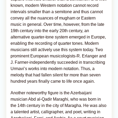
known, modern Western notation cannot record
intervals smaller than a semitone and thus cannot
convey all the nuances of mugham or Eastern
music in general. Over time, however, from the late
19th century into the early 20th century, an
alternative quarter-tone system emerged in Europe,
enabling the recording of quarter tones. Modern
musicians still actively use this system today. Two
prominent European musicologists-R. Erlanger and
J. Farmer-independently succeeded in transcribing
Urmavi’s works into modern notation. Thus, a
melody that had fallen silent for more than seven
hundred years finally came to life once again.
Another noteworthy figure is the Azerbaijani
musician Abd al-Qadir Maraghi, who was born in
the 14th century in the city of Maragha. He was also
a talented artist, calligrapher, and poet, writing in