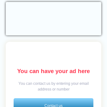
You can have your ad here
You can contact us by entering your email
address or number
Contact us