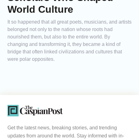
World Culture
It so happened that all great poets, musicians, and artists
belonged not only to the nation whose roots had
nourished them, but also to the entire world. By
changing and transforming it, they became a kind of
bridge that often linked civilizations and cultures that
were polar opposites.
Get the latest news, breaking stories, and trending
updates from around the world. Stay informed with in-