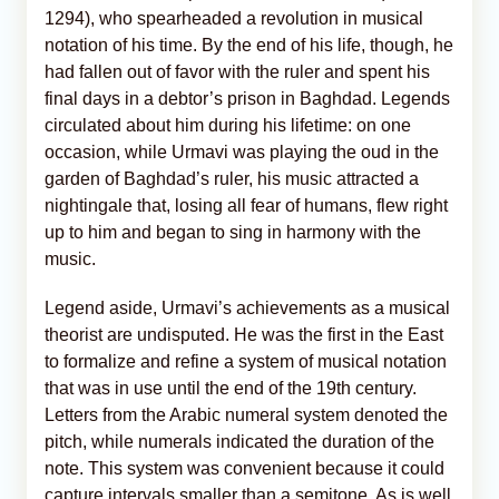
1294), who spearheaded a revolution in musical
notation of his time. By the end of his life, though, he
had fallen out of favor with the ruler and spent his
final days in a debtor’s prison in Baghdad. Legends
circulated about him during his lifetime: on one
occasion, while Urmavi was playing the oud in the
garden of Baghdad’s ruler, his music attracted a
nightingale that, losing all fear of humans, flew right
up to him and began to sing in harmony with the
music.
Legend aside, Urmavi’s achievements as a musical
theorist are undisputed. He was the first in the East
to formalize and refine a system of musical notation
that was in use until the end of the 19th century.
Letters from the Arabic numeral system denoted the
pitch, while numerals indicated the duration of the
note. This system was convenient because it could
capture intervals smaller than a semitone. As is well