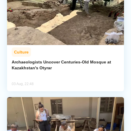
Culture
Archaeologists Uncover Centuries-Old Mosque at
Kazakhstan's Otyrar
03 Aug, 22:48