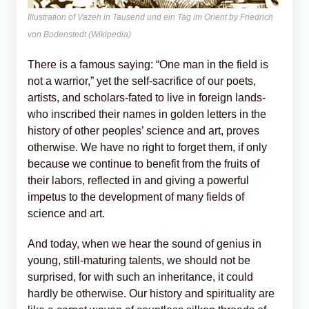
Illustration of Vazeh in Tausend und ein Tag im Orient by Friedrich
von Bodenstedt (Wikipedia)
There is a famous saying: “One man in the field is
not a warrior,” yet the self-sacrifice of our poets,
artists, and scholars-fated to live in foreign lands-
who inscribed their names in golden letters in the
history of other peoples’ science and art, proves
otherwise. We have no right to forget them, if only
because we continue to benefit from the fruits of
their labors, reflected in and giving a powerful
impetus to the development of many fields of
science and art.
And today, when we hear the sound of genius in
young, still-maturing talents, we should not be
surprised, for with such an inheritance, it could
hardly be otherwise. Our history and spirituality are