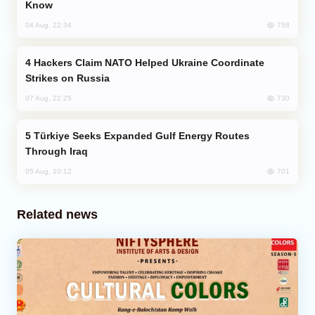
Know
758
04 Aug, 22:34
Hackers Claim NATO Helped Ukraine Coordinate
Strikes on Russia
730
07 Aug, 22:25
Türkiye Seeks Expanded Gulf Energy Routes
Through Iraq
701
05 Aug, 10:12
Related news