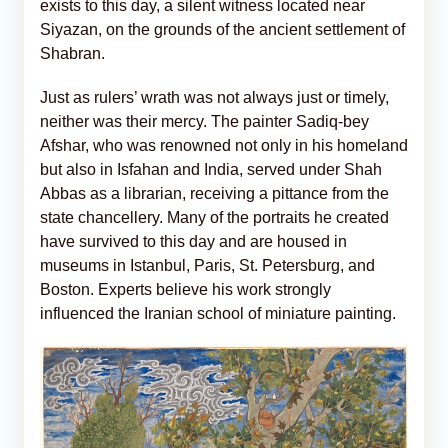
exists to this day, a silent witness located near
Siyazan, on the grounds of the ancient settlement of
Shabran.
Just as rulers’ wrath was not always just or timely,
neither was their mercy. The painter Sadiq-bey
Afshar, who was renowned not only in his homeland
but also in Isfahan and India, served under Shah
Abbas as a librarian, receiving a pittance from the
state chancellery. Many of the portraits he created
have survived to this day and are housed in
museums in Istanbul, Paris, St. Petersburg, and
Boston. Experts believe his work strongly
influenced the Iranian school of miniature painting.