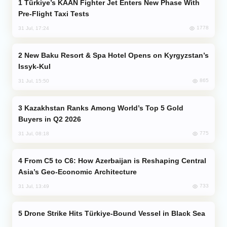
Türkiye’s KAAN Fighter Jet Enters New Phase With
Pre-Flight Taxi Tests
1778
31 Jul, 17:24
New Baku Resort & Spa Hotel Opens on Kyrgyzstan’s
Issyk-Kul
865
31 Jul, 15:50
Kazakhstan Ranks Among World’s Top 5 Gold
Buyers in Q2 2026
775
31 Jul, 08:18
From C5 to C6: How Azerbaijan is Reshaping Central
Asia’s Geo-Economic Architecture
733
31 Jul, 13:49
Drone Strike Hits Türkiye-Bound Vessel in Black Sea