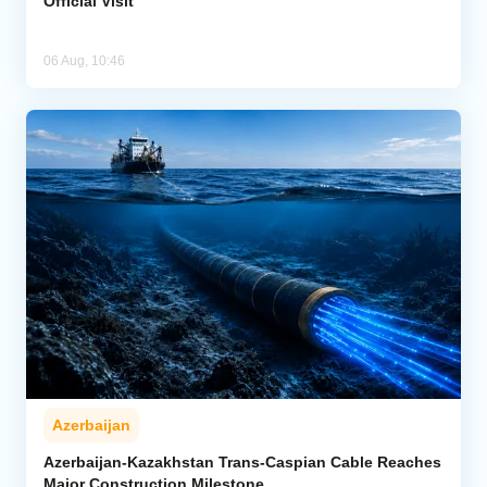
Official Visit
06 Aug, 10:46
Azerbaijan
Azerbaijan-Kazakhstan Trans-Caspian Cable Reaches
Major Construction Milestone