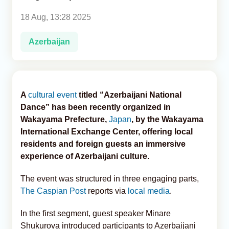
18 Aug, 13:28 2025
Analytics
Azerbaijan
Caucasus & Caspian Intelligence
A
cultural event
titled “Azerbaijani National
Dance” has been recently organized in
Wakayama Prefecture,
Japan
, by the Wakayama
International Exchange Center, offering local
residents and foreign guests an immersive
experience of Azerbaijani culture.
The event was structured in three engaging parts,
The Caspian Post
reports via
local media
.
In the first segment, guest speaker Minare
Shukurova introduced participants to Azerbaijani