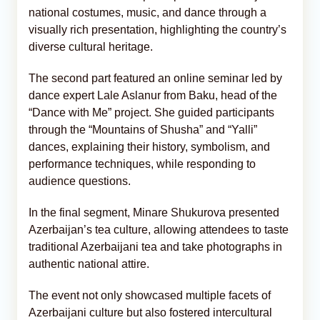
national costumes, music, and dance through a
visually rich presentation, highlighting the country’s
diverse cultural heritage.
The second part featured an online seminar led by
dance expert Lale Aslanur from Baku, head of the
“Dance with Me” project. She guided participants
through the “Mountains of Shusha” and “Yalli”
dances, explaining their history, symbolism, and
performance techniques, while responding to
audience questions.
In the final segment, Minare Shukurova presented
Azerbaijan’s tea culture, allowing attendees to taste
traditional Azerbaijani tea and take photographs in
authentic national attire.
The event not only showcased multiple facets of
Azerbaijani culture but also fostered intercultural