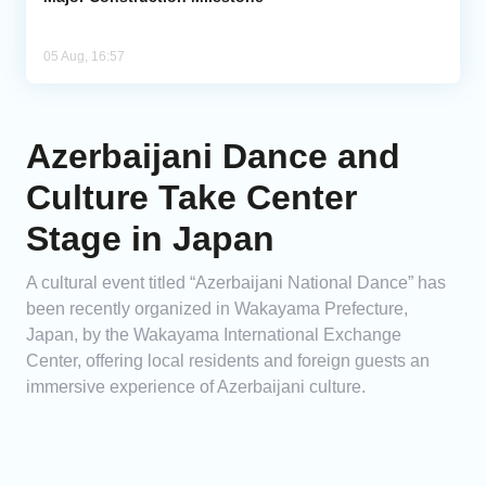
05 Aug, 16:57
Azerbaijani Dance and
Culture Take Center
Stage in Japan
A cultural event titled “Azerbaijani National Dance” has
been recently organized in Wakayama Prefecture,
Japan, by the Wakayama International Exchange
Center, offering local residents and foreign guests an
immersive experience of Azerbaijani culture.