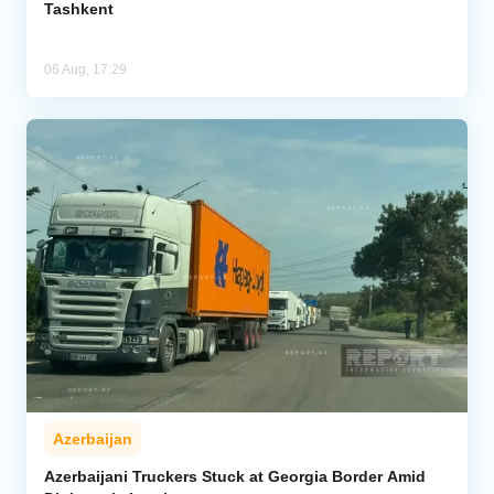
Tashkent
06 Aug, 17:29
Azerbaijan
Azerbaijani Truckers Stuck at Georgia Border Amid