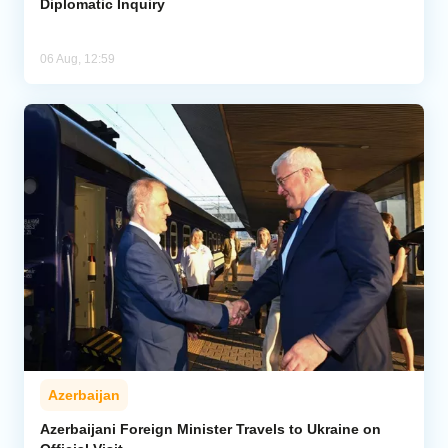
Diplomatic Inquiry
06 Aug, 12:59
Azerbaijan
Azerbaijani Foreign Minister Travels to Ukraine on