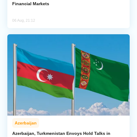
Financial Markets
06 Aug, 21:12
Azerbaijan
Azerbaijan, Turkmenistan Envoys Hold Talks in