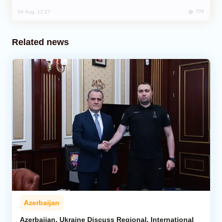
709
04 Aug, 12:27
Related news
Azerbaijan
Azerbaijan, Ukraine Discuss Regional, International