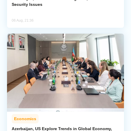
Security Issues
06 Aug, 21:36
Economics
Azerbaijan, US Explore Trends in Global Economy,