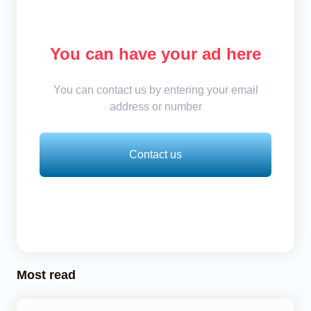
You can have your ad here
You can contact us by entering your email
address or number
Contact us
Most read