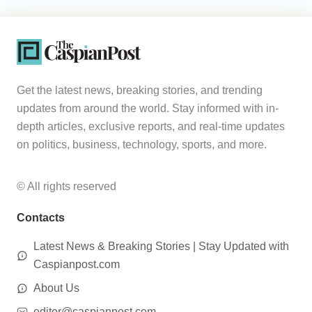
Get the latest news, breaking stories, and trending
updates from around the world. Stay informed with in-
depth articles, exclusive reports, and real-time updates
on politics, business, technology, sports, and more.
© All rights reserved
Contacts
Latest News & Breaking Stories | Stay Updated with
Caspianpost.com
About Us
editor@caspianpost.com