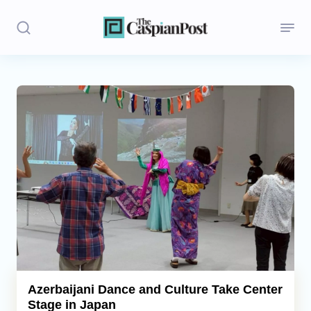
Stories
Politics
Opinion
Regions
Iran
Central Asia
Economics
Azerbaijani Dance and Culture Take Center
Stage in Japan
Caucasus