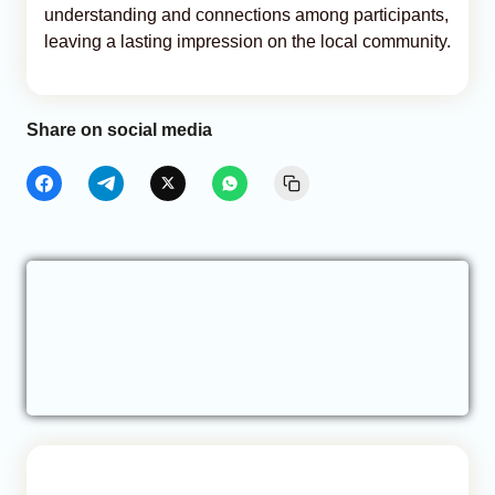
understanding and connections among participants,
leaving a lasting impression on the local community.
Share on social media