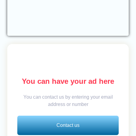
You can have your ad here
You can contact us by entering your email
address or number
Contact us