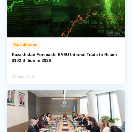
Kazakhstan
Kazakhstan Forecasts EAEU Internal Trade to Reach
$102 Billion in 2026
07 Aug, 12:49