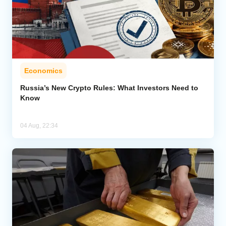
Economics
Russia’s New Crypto Rules: What Investors Need to
Know
04 Aug, 22:34