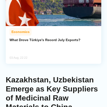
Economics
What Drove Türkiye's Record July Exports?
03 Aug, 22:22
Kazakhstan, Uzbekistan
Emerge as Key Suppliers
of Medicinal Raw