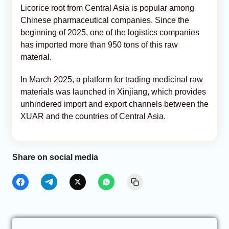
Licorice root from Central Asia is popular among
Chinese pharmaceutical companies. Since the
beginning of 2025, one of the logistics companies
has imported more than 950 tons of this raw
material.
In March 2025, a platform for trading medicinal raw
materials was launched in Xinjiang, which provides
unhindered import and export channels between the
XUAR and the countries of Central Asia.
Share on social media