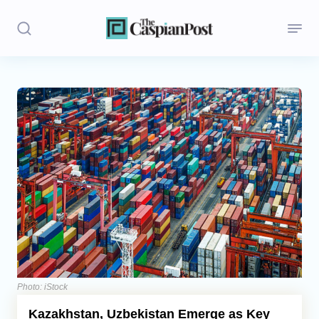
Stories
Politics
Opinion
Regions
Iran
Central Asia
Economics
Photo: iStock
Kazakhstan, Uzbekistan Emerge as Key
Caucasus