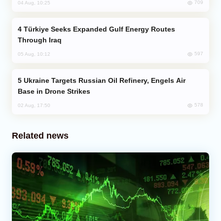
709
04 Aug, 10:25
Türkiye Seeks Expanded Gulf Energy Routes
Through Iraq
597
05 Aug, 10:12
Ukraine Targets Russian Oil Refinery, Engels Air
Base in Drone Strikes
578
02 Aug, 17:50
Related news