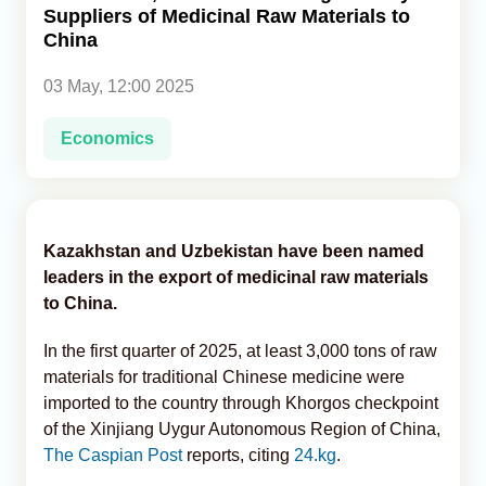
Suppliers of Medicinal Raw Materials to
China
Analytics
03 May, 12:00 2025
Caucasus & Caspian Intelligence
Economics
Kazakhstan and Uzbekistan have been named
leaders in the export of medicinal raw materials
to China.
In the first quarter of 2025, at least 3,000 tons of raw
materials for traditional Chinese medicine were
imported to the country through Khorgos checkpoint
of the Xinjiang Uygur Autonomous Region of China,
The Caspian Post
reports, citing
24.kg
.