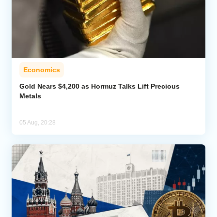
Economics
Gold Nears $4,200 as Hormuz Talks Lift Precious
Metals
05 Aug, 20:28