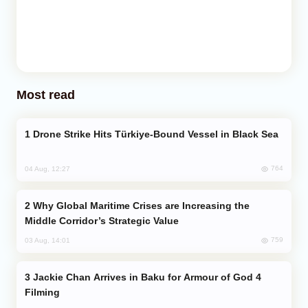
Most read
Drone Strike Hits Türkiye-Bound Vessel in Black Sea
764
04 Aug, 12:27
Why Global Maritime Crises are Increasing the
Middle Corridor’s Strategic Value
759
03 Aug, 14:01
Jackie Chan Arrives in Baku for Armour of God 4
Filming