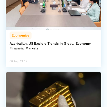
Economics
Azerbaijan, US Explore Trends in Global Economy,
Financial Markets
06 Aug, 21:12