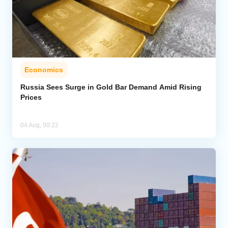
Economics
Russia Sees Surge in Gold Bar Demand Amid Rising
Prices
04 Aug, 00:22