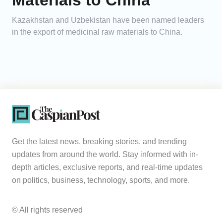
Materials to China
Kazakhstan and Uzbekistan have been named leaders
in the export of medicinal raw materials to China.
Get the latest news, breaking stories, and trending
updates from around the world. Stay informed with in-
depth articles, exclusive reports, and real-time updates
on politics, business, technology, sports, and more.
© All rights reserved