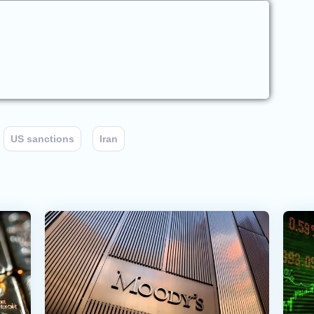
US sanctions
Iran