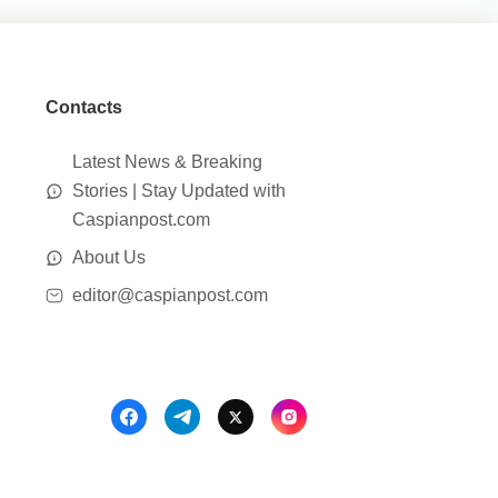
Contacts
Latest News & Breaking
Stories | Stay Updated with
Caspianpost.com
About Us
editor@caspianpost.com