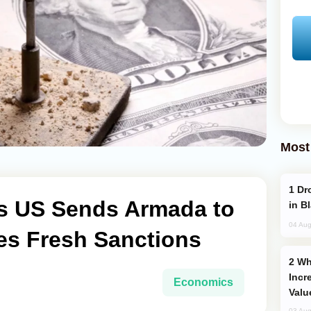
Most
Drone Strike Hits Türkiye-Bound Vessel
s US Sends Armada to
in B
04 Aug
es Fresh Sanctions
Why Global Maritime Crises are
Incr
Economics
Valu
03 Aug