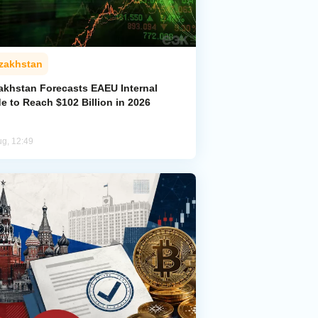
zakhstan
akhstan Forecasts EAEU Internal
e to Reach $102 Billion in 2026
ug, 12:49