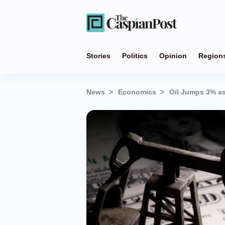
Stories
Politics
Opinion
Region
News
Economics
Oil Jumps 3% as