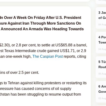
Jackie Chan Arrives in Baku for Armour
t In Over A Week On Friday After U.S. President
of G
ure Against Iran Through More Sanctions On
04 Aug
 And Announced An Armada Was Heading Towards
Power Outages Hit Several Armenian
Town
.30), or 2.8 per cent, to settle at US$65.88 a barrel,
04 Aug
st Texas Intermediate crude gained US$1.71, or 2.9
than one-week high,
The Caspian Post
reports, citing
Türkiye Seeks Expanded Gulf Energy
Rout
s of over 2.5 per cent.
05 Aug
o Tehran against killing protesters or restarting its
Armenian President Accepts Pashinyan
ressure has caused concerns of oil supply
Gove
stan has been struggling to resume output from
02 Aug