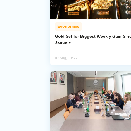
Economics
Gold Set for Biggest Weekly Gain Sin
January
07 Aug, 19:56