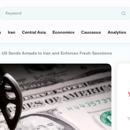
s
Iran
Central Asia
Economics
Caucasus
Analytics
 US Sends Armada to Iran and Enforces Fresh Sanctions
Y