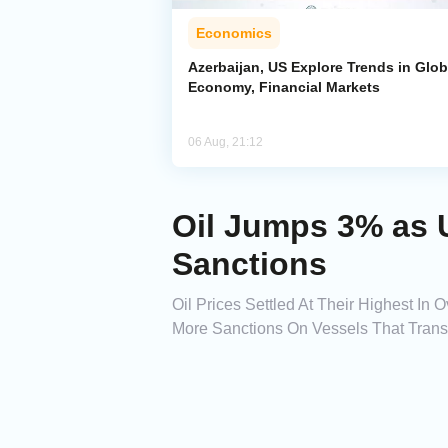
Economics
Azerbaijan, US Explore Trends in Glob
Economy, Financial Markets
06 Aug, 21:12
Oil Jumps 3% as 
Sanctions
Oil Prices Settled At Their Highest I
More Sanctions On Vessels That Trans