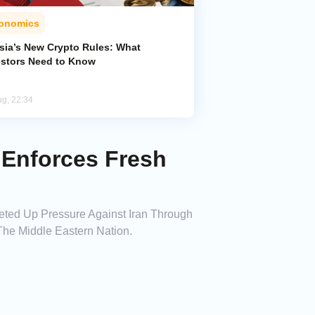
onomics
sia’s New Crypto Rules: What
estors Need to Know
ug, 22:34
 Enforces Fresh
heted Up Pressure Against Iran Through
he Middle Eastern Nation.