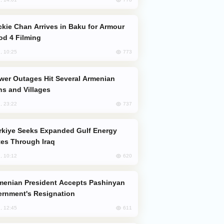
od 4 Filming
773
, 10:25
s and Villages
737
, 23:22
es Through Iraq
620
, 10:12
rnment's Resignation
611
, 12:45