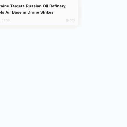
ls Air Base in Drone Strikes
603
, 17:50