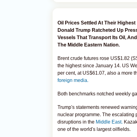
Oil Prices Settled At Their Highes
Donald Trump Ratcheted Up Press
Vessels That Transport Its Oil,
The Middle Eastern Nation.
Brent crude futures rose US$1.82 (S$2
the highest since January 14. US We
per cent, at US$61.07, also a more 
foreign media.
Both benchmarks notched weekly gain
Trump's statements renewed warnings t
nuclear programme. The escalating p
disruptions in the
Middle East.
Kazakh
one of the world's largest oilfields.