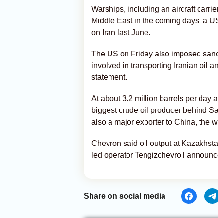
Warships, including an aircraft carrie
Middle East in the coming days, a US
on Iran last June.
The US on Friday also imposed sanct
involved in transporting Iranian oil 
statement.
At about 3.2 million barrels per day 
biggest crude oil producer behind Sau
also a major exporter to China, the w
Chevron said oil output at Kazakhstan
led operator Tengizchevroil announc
Share on social media