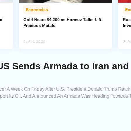
Economics
Ec
al
Gold Nears $4,200 as Hormuz Talks Lift
Rus
Precious Metals
Inv
05 Aug, 20:28
04 A
US Sends Armada to Iran and
n Over A Week On Friday After U.S. President Donald Trump Ratc
port Its Oil, And Announced An Armada Was Heading Towards T