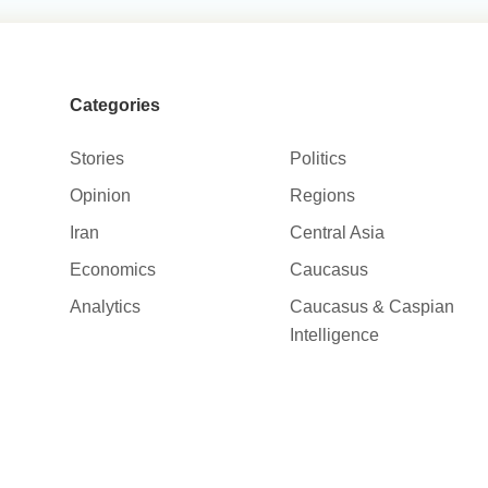
Categories
Stories
Politics
Opinion
Regions
Iran
Central Asia
Economics
Caucasus
Analytics
Caucasus & Caspian
Intelligence