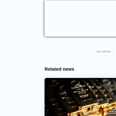
oil price
Related news