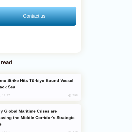
Contact us
 read
lack Sea
798
, 12:27
easing the Middle Corridor’s Strategic
e
778
, 14:01