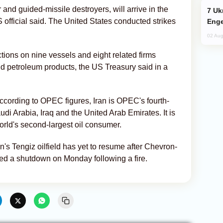
r and guided-missile destroyers, will arrive in the
Ukraine Targets Russian Oil Refinery,
 official said. The United States conducted strikes
Enge
02 Aug
ions on nine vessels and eight related firms
and petroleum products, the US Treasury said in a
according to OPEC figures, Iran is OPEC's fourth-
di Arabia, Iraq and the United Arab Emirates. It is
orld's second-largest oil consumer.
's Tengiz oilfield has yet to resume after Chevron-
ed a shutdown on Monday following a fire.