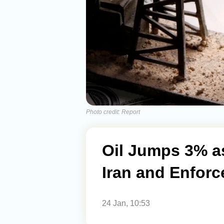
Photo credit: Report
Oil Jumps 3% a
Iran and Enforc
24 Jan, 10:53