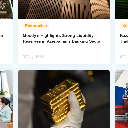
Economics
Ka
ce
Moody’s Highlights Strong Liquidity
Kaz
Reserves in Azerbaijan’s Banking Sector
Trad
07 Aug, 16:59
07 A