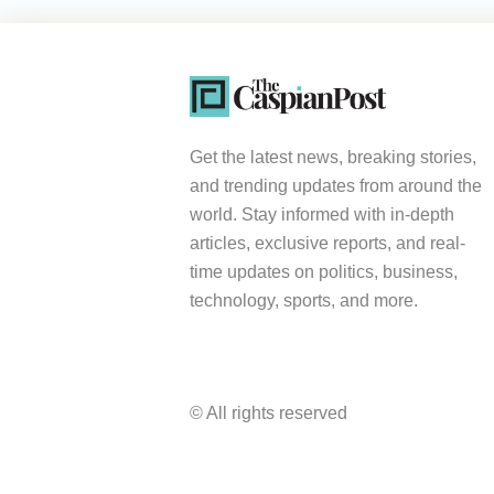
Get the latest news, breaking stories,
and trending updates from around the
world. Stay informed with in-depth
articles, exclusive reports, and real-
time updates on politics, business,
technology, sports, and more.
© All rights reserved