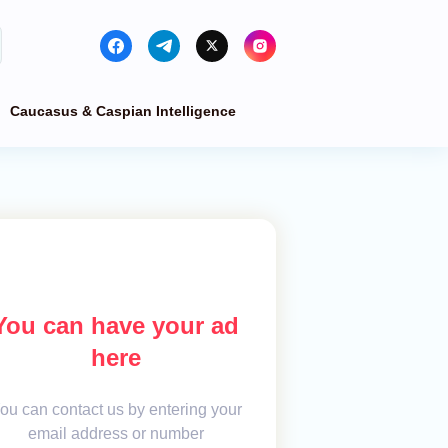
Caucasus & Caspian Intelligence
You can have your ad
here
ou can contact us by entering your
email address or number