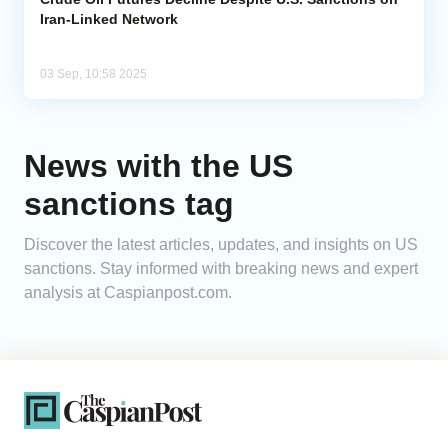
Iran-Linked Network
03 Sep, 10:58 2025
News with the US
sanctions tag
Discover the latest articles, updates, and insights on US
sanctions. Stay informed with breaking news and expert
analysis at Caspianpost.com.