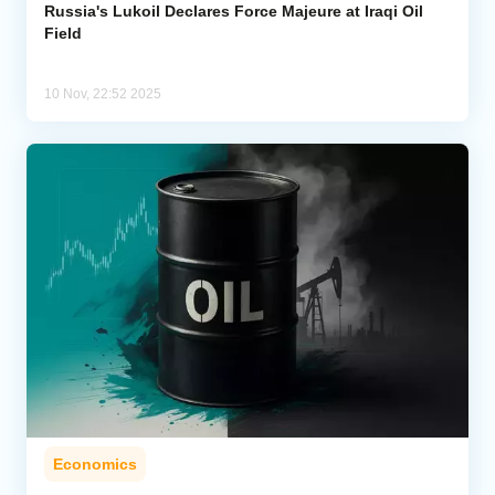
Russia's Lukoil Declares Force Majeure at Iraqi Oil
Field
10 Nov, 22:52 2025
Economics