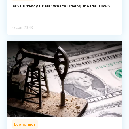
Iran Currency Crisis: What’s Driving the Rial Down
Analytics
Caucasus & Caspian Intelligence
27 Jan, 20:43
Economics