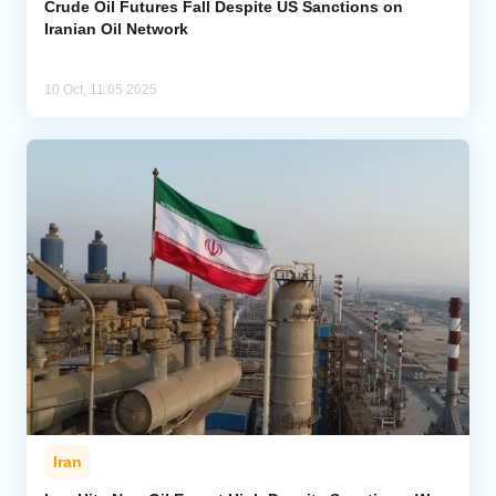
Crude Oil Futures Fall Despite US Sanctions on
Iranian Oil Network
10 Oct, 11:05 2025
Iran