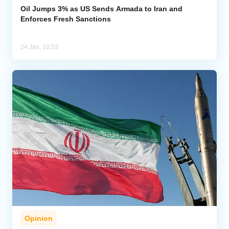
Oil Jumps 3% as US Sends Armada to Iran and
Enforces Fresh Sanctions
24 Jan, 10:53
Opinion