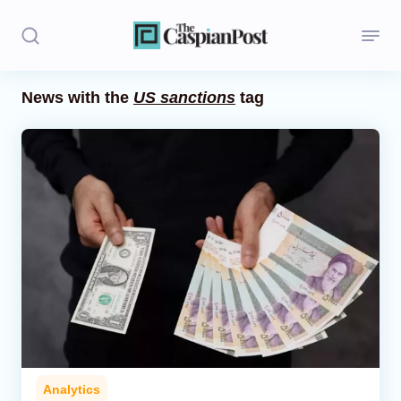
News with the
US sanctions
tag
Stories
Politics
Opinion
Regions
Iran
Central Asia
Economics
Analytics
Caucasus