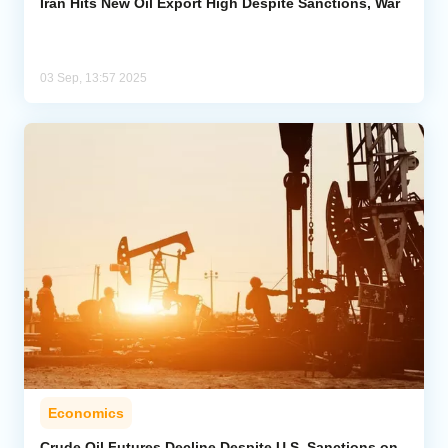
Iran Hits New Oil Export High Despite Sanctions, War
03 Sep, 13:57 2025
Economics
Crude Oil Futures Decline Despite U.S. Sanctions on