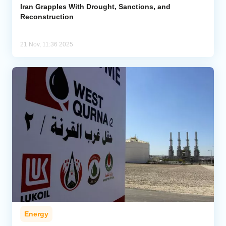
Iran Grapples With Drought, Sanctions, and
Reconstruction
21 Nov, 11:36 2025
Energy