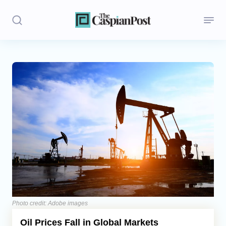
Stories
Politics
Opinion
Regions
Iran
Central Asia
Economics
Photo credit: Adobe images
Oil Prices Fall in Global Markets
Caucasus