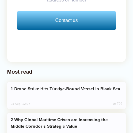
Contact us
Most read
Drone Strike Hits Türkiye-Bound Vessel in Black Sea
769
04 Aug, 12:27
Why Global Maritime Crises are Increasing the
Middle Corridor’s Strategic Value