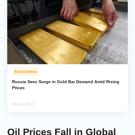
Economics
Russia Sees Surge in Gold Bar Demand Amid Rising
Prices
04 Aug, 00:22
Oil Prices Fall in Global