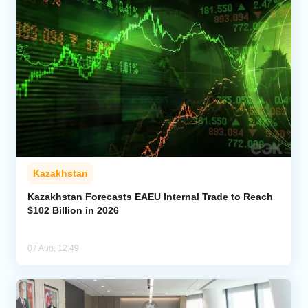
Kazakhstan
Kazakhstan Forecasts EAEU Internal Trade to Reach
$102 Billion in 2026
07 Aug, 12:49