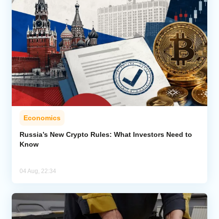
Economics
Russia’s New Crypto Rules: What Investors Need to
Know
04 Aug, 22:34