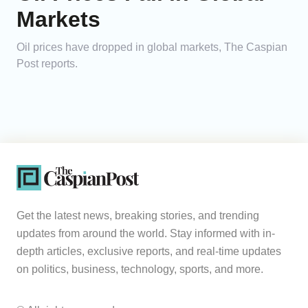
Markets
Oil prices have dropped in global markets, The Caspian
Post reports.
Get the latest news, breaking stories, and trending
updates from around the world. Stay informed with in-
depth articles, exclusive reports, and real-time updates
on politics, business, technology, sports, and more.