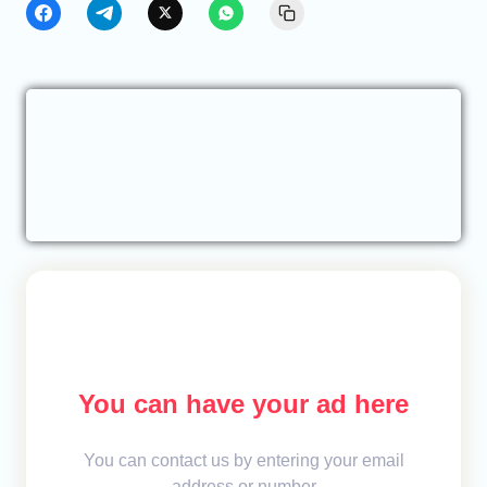
You can have your ad here
You can contact us by entering your email
address or number