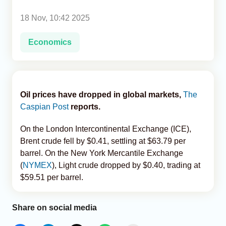
18 Nov, 10:42 2025
Analytics
Economics
Caucasus & Caspian Intelligence
Oil prices have dropped in global markets,
The
Caspian Post
reports.
On the London Intercontinental Exchange (ICE),
Brent crude fell by $0.41, settling at $63.79 per
barrel. On the New York Mercantile Exchange
(
NYMEX
), Light crude dropped by $0.40, trading at
$59.51 per barrel.
Share on social media