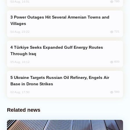
760
03 Aug, 14:01
Power Outages Hit Several Armenian Towns and
Villages
721
04 Aug, 23:22
Türkiye Seeks Expanded Gulf Energy Routes
Through Iraq
600
05 Aug, 10:12
Ukraine Targets Russian Oil Refinery, Engels Air
Base in Drone Strikes
580
02 Aug, 17:50
Related news