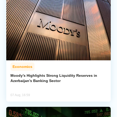
Economics
Moody’s Highlights Strong Liquidity Reserves in
Azerbaijan’s Banking Sector
07 Aug, 16:59