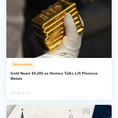
Economics
Gold Nears $4,200 as Hormuz Talks Lift Precious
Metals
05 Aug, 20:28