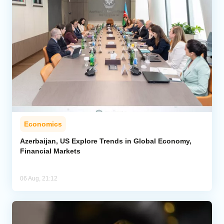
Economics
Azerbaijan, US Explore Trends in Global Economy,
Financial Markets
06 Aug, 21:12