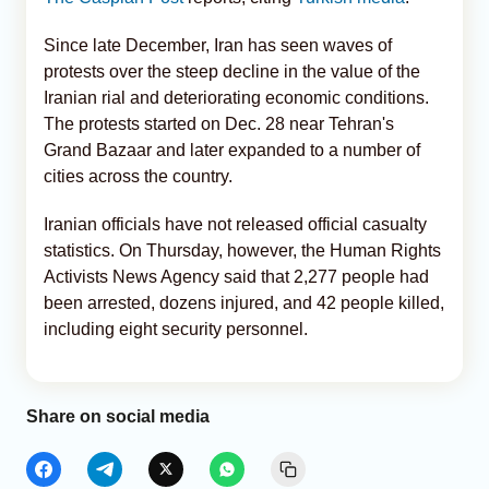
Since late December, Iran has seen waves of
protests over the steep decline in the value of the
Iranian rial and deteriorating economic conditions.
The protests started on Dec. 28 near Tehran's
Grand Bazaar and later expanded to a number of
cities across the country.
Iranian officials have not released official casualty
statistics. On Thursday, however, the Human Rights
Activists News Agency said that 2,277 people had
been arrested, dozens injured, and 42 people killed,
including eight security personnel.
Share on social media