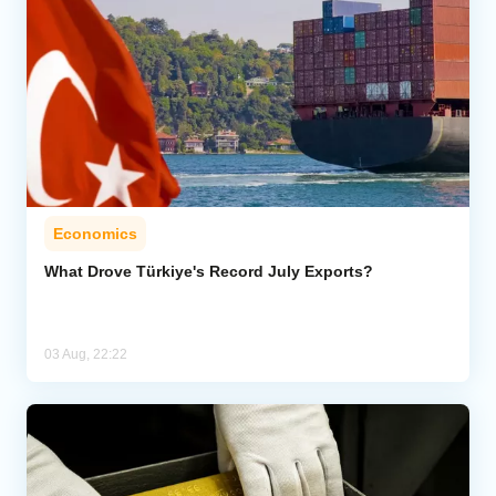
Economics
What Drove Türkiye's Record July Exports?
03 Aug, 22:22