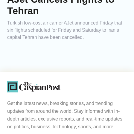
Tehran
Turkish low-cost air carrier AJet announced Friday that
six flights scheduled for Friday and Saturday to Iran’s
capital Tehran have been cancelled.
Get the latest news, breaking stories, and trending
updates from around the world. Stay informed with in-
depth articles, exclusive reports, and real-time updates
on politics, business, technology, sports, and more.