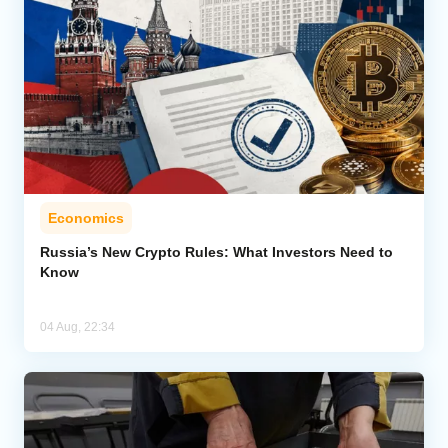
Economics
Russia’s New Crypto Rules: What Investors Need to
Know
04 Aug, 22:34