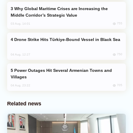
Why Global Maritime Crises are Increasing the
Middle Corridor’s Strategic Value
755
03 Aug, 14:01
Drone Strike Hits Türkiye-Bound Vessel in Black Sea
750
04 Aug, 12:27
Power Outages Hit Several Armenian Towns and
Villages
705
04 Aug, 23:22
Related news