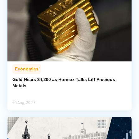
Economics
Gold Nears $4,200 as Hormuz Talks Lift Precious
Metals
05 Aug, 20:28