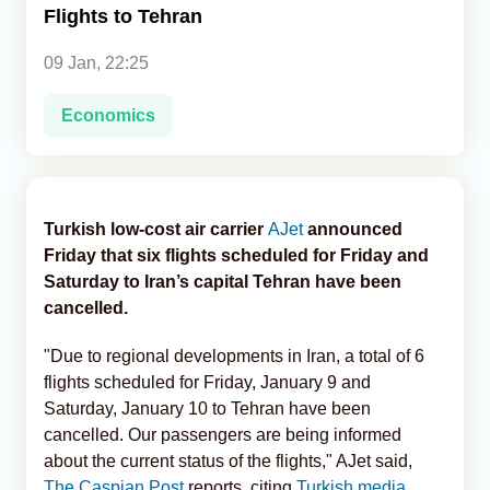
Flights to Tehran
Analytics
09 Jan, 22:25
Caucasus & Caspian Intelligence
Economics
Turkish low-cost air carrier
AJet
announced
Friday that six flights scheduled for Friday and
Saturday to Iran’s capital Tehran have been
cancelled.
"Due to regional developments in Iran, a total of 6
flights scheduled for Friday, January 9 and
Saturday, January 10 to Tehran have been
cancelled. Our passengers are being informed
about the current status of the flights," AJet said,
The Caspian Post
reports, citing
Turkish media
.