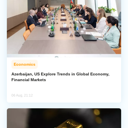
Economics
Azerbaijan, US Explore Trends in Global Economy,
Financial Markets
06 Aug, 21:12