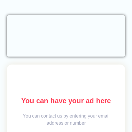
You can have your ad here
You can contact us by entering your email
address or number