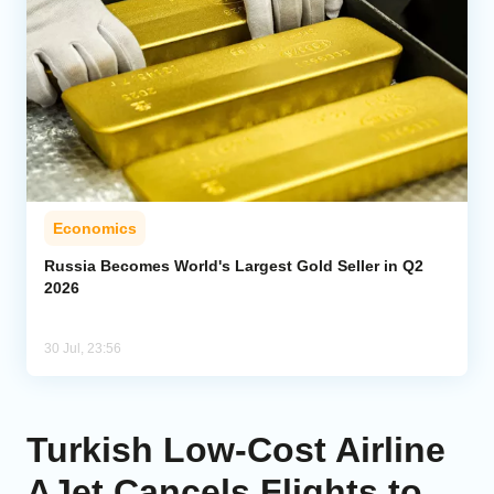
Economics
Russia Becomes World's Largest Gold Seller in Q2
2026
30 Jul, 23:56
Turkish Low-Cost Airline
AJet Cancels Flights to