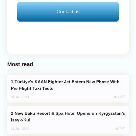
Contact us
Most read
Türkiye’s KAAN Fighter Jet Enters New Phase With
Pre-Flight Taxi Tests
1797
31 Jul, 17:24
New Baku Resort & Spa Hotel Opens on Kyrgyzstan’s
Issyk-Kul
897
31 Jul, 15:50