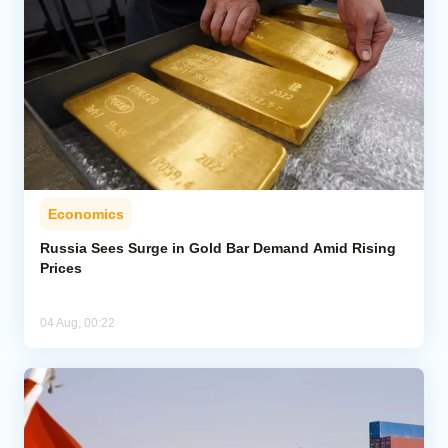
Economics
Russia Sees Surge in Gold Bar Demand Amid Rising
Prices
04 Aug, 00:22