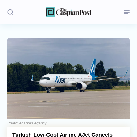
Stories
Politics
Opinion
Regions
Iran
Central Asia
Economics
Photo: Anadolu Agency
Turkish Low-Cost Airline AJet Cancels
Caucasus