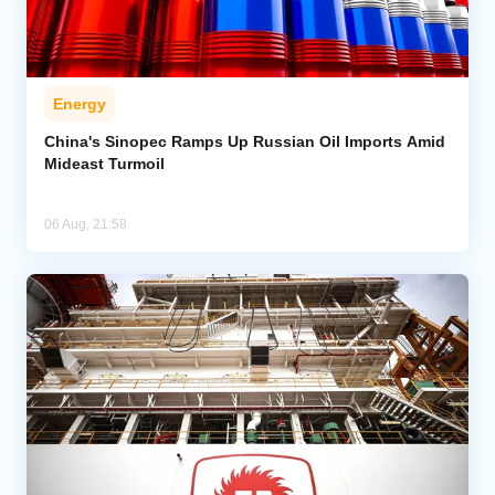
Energy
China's Sinopec Ramps Up Russian Oil Imports Amid
Mideast Turmoil
06 Aug, 21:58