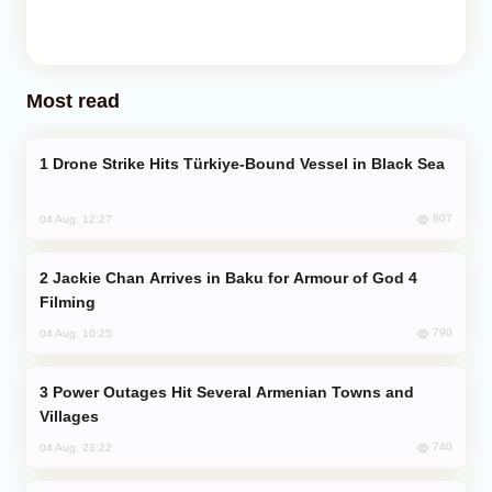
Most read
Drone Strike Hits Türkiye-Bound Vessel in Black Sea
807
04 Aug, 12:27
Jackie Chan Arrives in Baku for Armour of God 4
Filming
790
04 Aug, 10:25
Power Outages Hit Several Armenian Towns and
Villages
740
04 Aug, 23:22