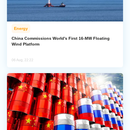
Energy
China Commissions World's First 16-MW Floating
Wind Platform
06 Aug, 22:22