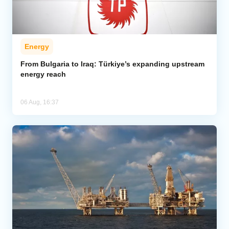
Energy
From Bulgaria to Iraq: Türkiye’s expanding upstream
energy reach
06 Aug, 16:37