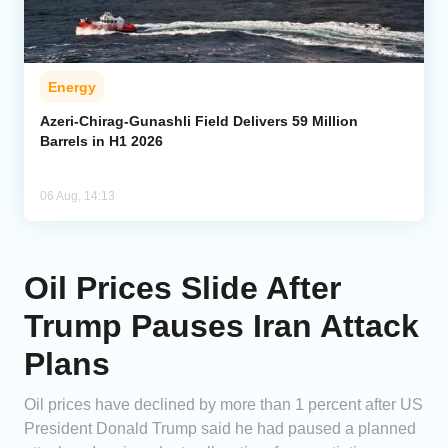
Energy
Azeri-Chirag-Gunashli Field Delivers 59 Million
Barrels in H1 2026
06 Aug, 14:13
Oil Prices Slide After
Trump Pauses Iran Attack
Plans
Oil prices have declined by more than 1 percent after US
President Donald Trump said he had paused a planned