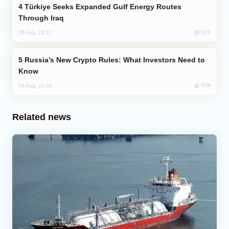
Türkiye Seeks Expanded Gulf Energy Routes
Through Iraq
626
05 Aug, 10:12
Russia’s New Crypto Rules: What Investors Need to
Know
608
04 Aug, 22:34
Related news