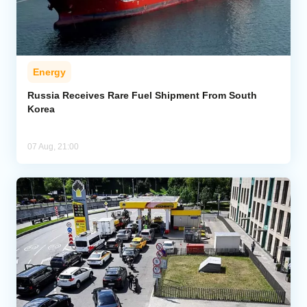
Energy
Russia Receives Rare Fuel Shipment From South
Korea
07 Aug, 21:00