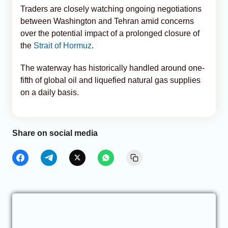
Traders are closely watching ongoing negotiations
between Washington and Tehran amid concerns
over the potential impact of a prolonged closure of
the
Strait of Hormuz
.
The waterway has historically handled around one-
fifth of global oil and liquefied natural gas supplies
on a daily basis.
Share on social media