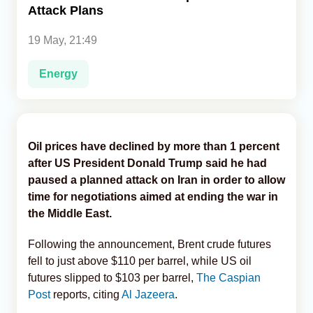
Attack Plans
Analytics
19 May, 21:49
Caucasus & Caspian Intelligence
Energy
Oil prices have declined by more than 1 percent
after US President Donald Trump said he had
paused a planned attack on Iran in order to allow
time for negotiations aimed at ending the war in
the Middle East.
Following the announcement, Brent crude futures
fell to just above $110 per barrel, while US oil
futures slipped to $103 per barrel,
The Caspian
Post
reports, citing
Al Jazeera
.