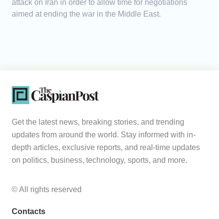
attack on Iran in order to allow time for negotiations
aimed at ending the war in the Middle East.
Get the latest news, breaking stories, and trending
updates from around the world. Stay informed with in-
depth articles, exclusive reports, and real-time updates
on politics, business, technology, sports, and more.
© All rights reserved
Contacts