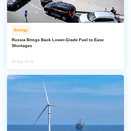
Energy
Russia Brings Back Lower-Grade Fuel to Ease
Shortages
06 Aug, 22:46