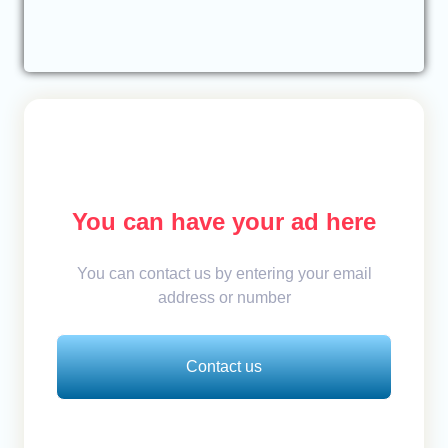
You can have your ad here
You can contact us by entering your email
address or number
Contact us