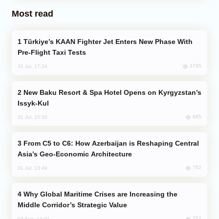
Most read
Türkiye’s KAAN Fighter Jet Enters New Phase With
Pre-Flight Taxi Tests
1795
31 Jul, 17:24
New Baku Resort & Spa Hotel Opens on Kyrgyzstan’s
Issyk-Kul
895
31 Jul, 15:50
From C5 to C6: How Azerbaijan is Reshaping Central
Asia’s Geo-Economic Architecture
752
31 Jul, 13:49
Why Global Maritime Crises are Increasing the
Middle Corridor’s Strategic Value
752
03 Aug, 14:01