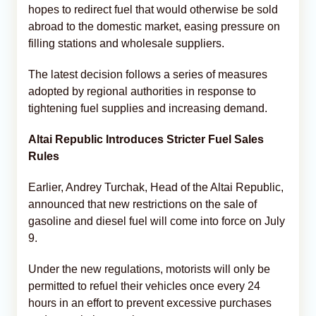
hopes to redirect fuel that would otherwise be sold
abroad to the domestic market, easing pressure on
filling stations and wholesale suppliers.
The latest decision follows a series of measures
adopted by regional authorities in response to
tightening fuel supplies and increasing demand.
Altai Republic Introduces Stricter Fuel Sales
Rules
Earlier, Andrey Turchak, Head of the Altai Republic,
announced that new restrictions on the sale of
gasoline and diesel fuel will come into force on July
9.
Under the new regulations, motorists will only be
permitted to refuel their vehicles once every 24
hours in an effort to prevent excessive purchases