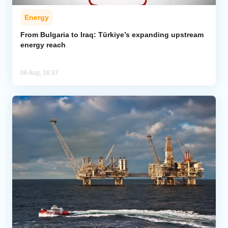
Energy
From Bulgaria to Iraq: Türkiye’s expanding upstream
energy reach
06 Aug, 16:37