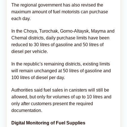
The regional government has also revised the
maximum amount of fuel motorists can purchase
each day.
In the Choya, Turochak, Gorno-Altaysk, Mayma and
Chemal districts, daily purchase limits have been
reduced to 30 litres of gasoline and 50 litres of
diesel per vehicle.
In the republic's remaining districts, existing limits
will remain unchanged at 50 litres of gasoline and
100 litres of diesel per day.
Authorities said fuel sales in canisters will still be
allowed, but only for volumes of up to 10 litres and
only after customers present the required
documentation.
Digital Monitoring of Fuel Supplies