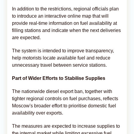
In addition to the restrictions, regional officials plan
to introduce an interactive online map that will
provide real-time information on fuel availability at
filling stations and indicate when the next deliveries
are expected.
The system is intended to improve transparency,
help motorists locate available fuel and reduce
unnecessary travel between service stations.
Part of Wider Efforts to Stabilise Supplies
The nationwide diesel export ban, together with
tighter regional controls on fuel purchases, reflects
Moscow's broader effort to prioritise domestic fuel
availability over exports.
The measures are expected to increase supplies to
the internal market while limiting excessive fuel