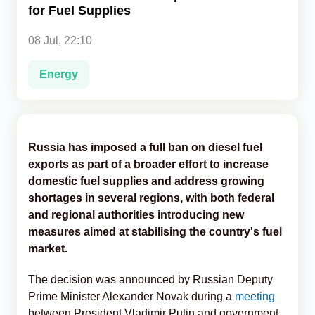
for Fuel Supplies
Analytics
08 Jul, 22:10
Caucasus & Caspian Intelligence
Energy
Russia has imposed a full ban on diesel fuel
exports as part of a broader effort to increase
domestic fuel supplies and address growing
shortages in several regions, with both federal
and regional authorities introducing new
measures aimed at stabilising the country's fuel
market.
The decision was announced by Russian Deputy
Prime Minister Alexander Novak during a
meeting
between President Vladimir Putin and government