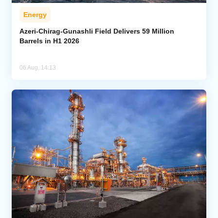
Energy
Azeri-Chirag-Gunashli Field Delivers 59 Million
Barrels in H1 2026
06 Aug, 14:13