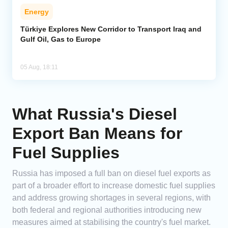
Energy
Türkiye Explores New Corridor to Transport Iraq and
Gulf Oil, Gas to Europe
05 Aug, 18:11
What Russia's Diesel
Export Ban Means for
Fuel Supplies
Russia has imposed a full ban on diesel fuel exports as
part of a broader effort to increase domestic fuel supplies
and address growing shortages in several regions, with
both federal and regional authorities introducing new
measures aimed at stabilising the country's fuel market.