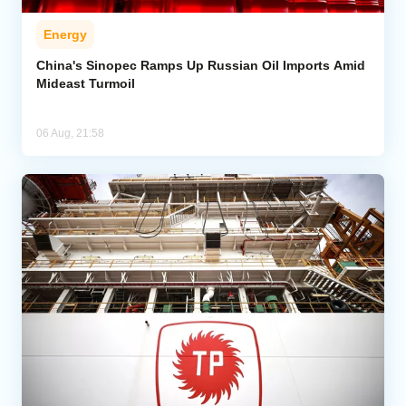
Energy
China's Sinopec Ramps Up Russian Oil Imports Amid
Mideast Turmoil
06 Aug, 21:58