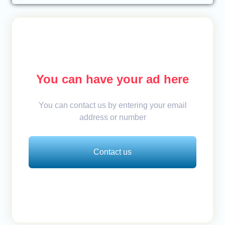
You can have your ad here
You can contact us by entering your email
address or number
Contact us