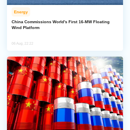
Energy
China Commissions World's First 16-MW Floating
Wind Platform
06 Aug, 22:22