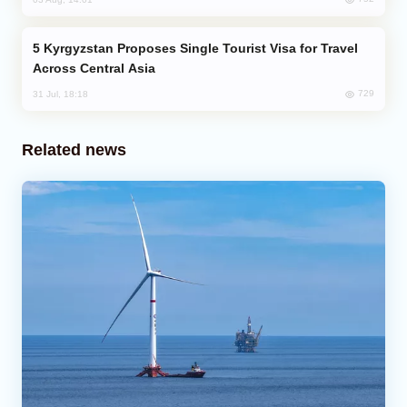
Kyrgyzstan Proposes Single Tourist Visa for Travel
Across Central Asia
729
31 Jul, 18:18
Related news