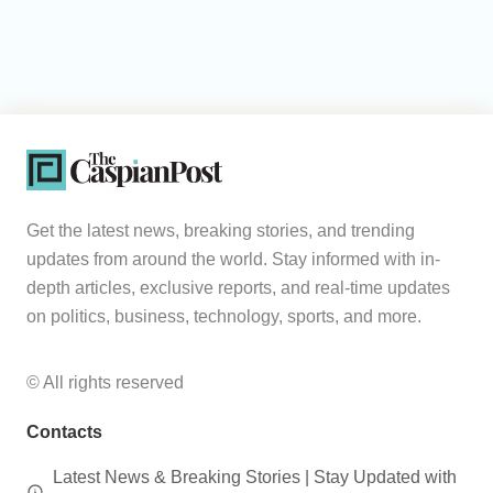
Get the latest news, breaking stories, and trending
updates from around the world. Stay informed with in-
depth articles, exclusive reports, and real-time updates
on politics, business, technology, sports, and more.
© All rights reserved
Contacts
Latest News & Breaking Stories | Stay Updated with