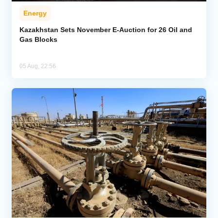
Energy
Kazakhstan Sets November E-Auction for 26 Oil and
Gas Blocks
05 Aug, 22:56