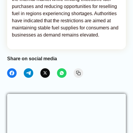
purchases and reducing opportunities for reselling
fuel in regions experiencing shortages. Authorities
have indicated that the restrictions are aimed at
maintaining stable fuel supplies for consumers and
businesses as demand remains elevated.
Share on social media