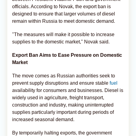
officials. According to Novak, the export ban is
designed to ensure that larger volumes of diesel
remain within Russia to meet domestic demand.
"The measures will make it possible to increase
supplies to the domestic market," Novak said.
Export Ban Aims to Ease Pressure on Domestic
Market
The move comes as Russian authorities seek to
prevent supply disruptions and ensure stable
fuel
availability for consumers and businesses. Diesel is
widely used in agriculture, freight transport,
construction and industry, making uninterrupted
supplies particularly important during periods of
increased seasonal demand.
By temporarily halting exports, the government