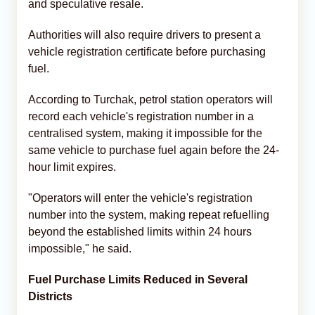
and speculative resale.
Authorities will also require drivers to present a
vehicle registration certificate before purchasing
fuel.
According to Turchak, petrol station operators will
record each vehicle's registration number in a
centralised system, making it impossible for the
same vehicle to purchase fuel again before the 24-
hour limit expires.
"Operators will enter the vehicle's registration
number into the system, making repeat refuelling
beyond the established limits within 24 hours
impossible," he said.
Fuel Purchase Limits Reduced in Several
Districts