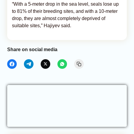
“With a 5-meter drop in the sea level, seals lose up
to 81% of their breeding sites, and with a 10-meter
drop, they are almost completely deprived of
suitable sites,” Hajiyev said.
Share on social media