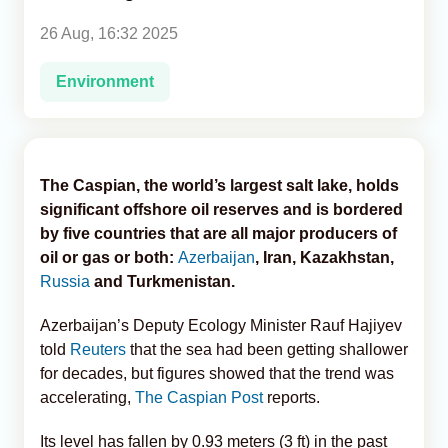
26 Aug, 16:32 2025
Analytics
Environment
Caucasus & Caspian Intelligence
The Caspian, the world’s largest salt lake, holds
significant offshore oil reserves and is bordered
by five countries that are all major producers of
oil or gas or both:
Azerbaijan
, Iran, Kazakhstan,
Russia
and Turkmenistan.
Azerbaijan’s Deputy Ecology Minister Rauf Hajiyev
told
Reuters
that the sea had been getting shallower
for decades, but figures showed that the trend was
accelerating,
The Caspian Post
reports.
Its level has fallen by 0.93 meters (3 ft) in the past