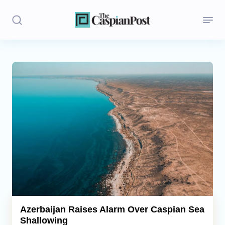
Stories
Politics
Opinion
Regions
Iran
Central Asia
Economics
Azerbaijan Raises Alarm Over Caspian Sea
Shallowing
Caucasus