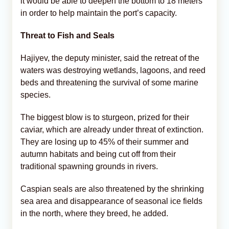
it would be able to deepen the bottom to 18 meters
in order to help maintain the port’s capacity.
Threat to Fish and Seals
Hajiyev, the deputy minister, said the retreat of the
waters was destroying wetlands, lagoons, and reed
beds and threatening the survival of some marine
species.
The biggest blow is to sturgeon, prized for their
caviar, which are already under threat of extinction.
They are losing up to 45% of their summer and
autumn habitats and being cut off from their
traditional spawning grounds in rivers.
Caspian seals are also threatened by the shrinking
sea area and disappearance of seasonal ice fields
in the north, where they breed, he added.