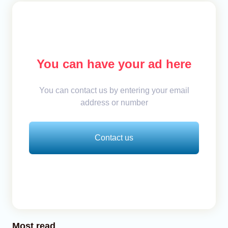
You can have your ad here
You can contact us by entering your email
address or number
Contact us
Most read