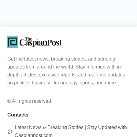
Get the latest news, breaking stories, and trending
updates from around the world. Stay informed with in-
depth articles, exclusive reports, and real-time updates
on politics, business, technology, sports, and more.
© All rights reserved
Contacts
Latest News & Breaking Stories | Stay Updated with
Caspianpost.com