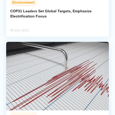
Environment
COP31 Leaders Set Global Targets, Emphasize
Electrification Focus
09 Jun, 22:21