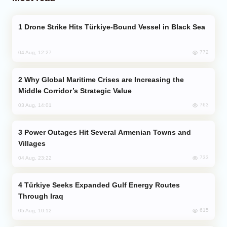
Drone Strike Hits Türkiye-Bound Vessel in Black Sea
772
04 Aug, 12:27
Why Global Maritime Crises are Increasing the
Middle Corridor’s Strategic Value
763
03 Aug, 14:01
Power Outages Hit Several Armenian Towns and
Villages
733
04 Aug, 23:22
Türkiye Seeks Expanded Gulf Energy Routes
Through Iraq
615
05 Aug, 10:12