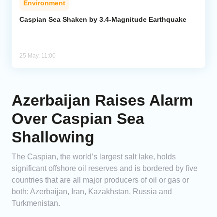
Environment
Caspian Sea Shaken by 3.4-Magnitude Earthquake
25 May, 11:00
Azerbaijan Raises Alarm
Over Caspian Sea
Shallowing
The Caspian, the world’s largest salt lake, holds
significant offshore oil reserves and is bordered by five
countries that are all major producers of oil or gas or
both: Azerbaijan, Iran, Kazakhstan, Russia and
Turkmenistan.