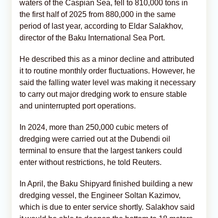
waters of the Caspian Sea, fell to 810,000 tons in
the first half of 2025 from 880,000 in the same
period of last year, according to Eldar Salakhov,
director of the Baku International Sea Port.
He described this as a minor decline and attributed
it to routine monthly order fluctuations. However, he
said the falling water level was making it necessary
to carry out major dredging work to ensure stable
and uninterrupted port operations.
In 2024, more than 250,000 cubic meters of
dredging were carried out at the Dubendi oil
terminal to ensure that the largest tankers could
enter without restrictions, he told Reuters.
In April, the Baku Shipyard finished building a new
dredging vessel, the Engineer Soltan Kazimov,
which is due to enter service shortly. Salakhov said