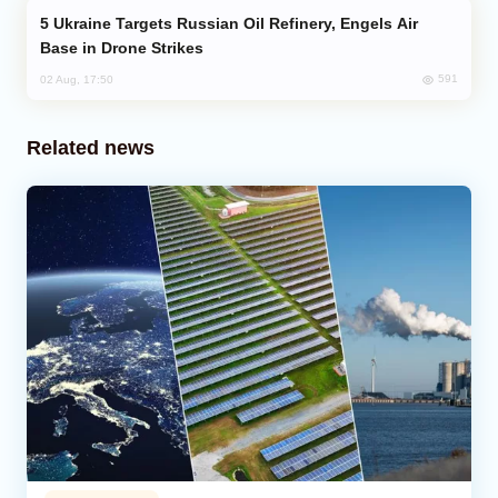
Ukraine Targets Russian Oil Refinery, Engels Air
Base in Drone Strikes
591
02 Aug, 17:50
Related news