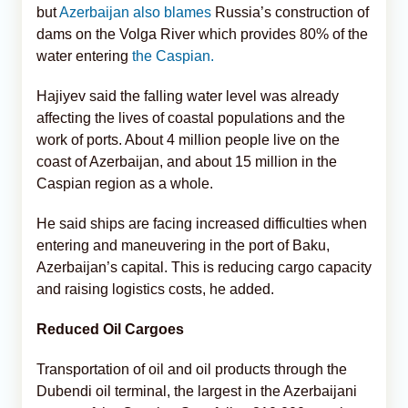
but
Azerbaijan also blames
Russia’s construction of
dams on the Volga River which provides 80% of the
water entering
the Caspian.
Hajiyev said the falling water level was already
affecting the lives of coastal populations and the
work of ports. About 4 million people live on the
coast of Azerbaijan, and about 15 million in the
Caspian region as a whole.
He said ships are facing increased difficulties when
entering and maneuvering in the port of Baku,
Azerbaijan’s capital. This is reducing cargo capacity
and raising logistics costs, he added.
Reduced Oil Cargoes
Transportation of oil and oil products through the
Dubendi oil terminal, the largest in the Azerbaijani