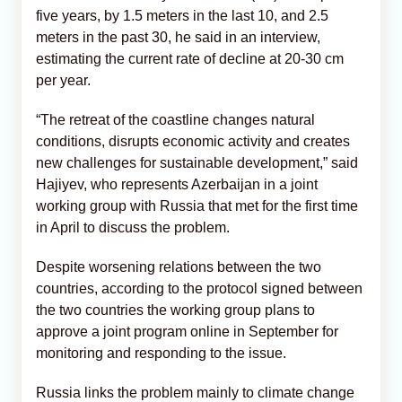
five years, by 1.5 meters in the last 10, and 2.5
meters in the past 30, he said in an interview,
estimating the current rate of decline at 20-30 cm
per year.
“The retreat of the coastline changes natural
conditions, disrupts economic activity and creates
new challenges for sustainable development,” said
Hajiyev, who represents Azerbaijan in a joint
working group with Russia that met for the first time
in April to discuss the problem.
Despite worsening relations between the two
countries, according to the protocol signed between
the two countries the working group plans to
approve a joint program online in September for
monitoring and responding to the issue.
Russia links the problem mainly to climate change