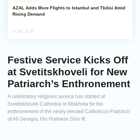
AZAL Adds More Flights to Istanbul and Tbilisi Amid
Rising Demand
31 Jul, 11:45
Festive Service Kicks Off
at Svetitskhoveli for New
Patriarch’s Enthronement
A celebratory religious service has started at
Svetitskhoveli Cathedral in Mtskheta for the
enthronement of the newly elected Catholicos-Patriarch
of All Georgia, His Holiness Shio III.