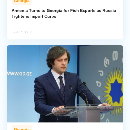
Georgia
Armenia Turns to Georgia for Fish Exports as Russia
Tightens Import Curbs
02 Aug, 17:25
Georgia