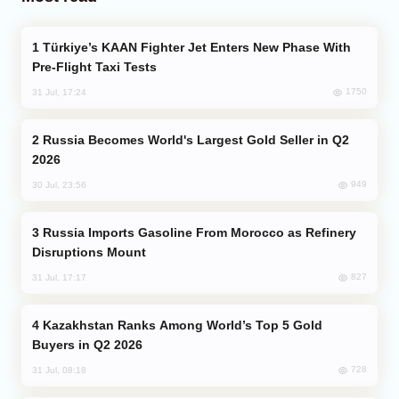
Türkiye’s KAAN Fighter Jet Enters New Phase With
Pre-Flight Taxi Tests
1750
31 Jul, 17:24
Russia Becomes World's Largest Gold Seller in Q2
2026
949
30 Jul, 23:56
Russia Imports Gasoline From Morocco as Refinery
Disruptions Mount
827
31 Jul, 17:17
Kazakhstan Ranks Among World’s Top 5 Gold
Buyers in Q2 2026
728
31 Jul, 08:18