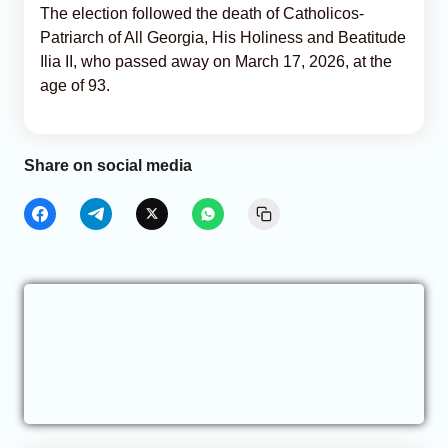
The election followed the death of Catholicos-
Patriarch of All Georgia, His Holiness and Beatitude
Ilia II, who passed away on March 17, 2026, at the
age of 93.
Share on social media