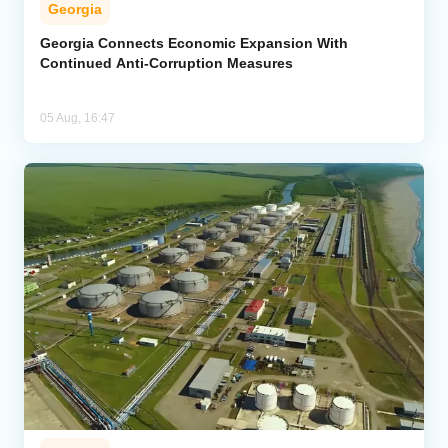
Georgia
Georgia Connects Economic Expansion With
Continued Anti-Corruption Measures
05 Aug, 16:47