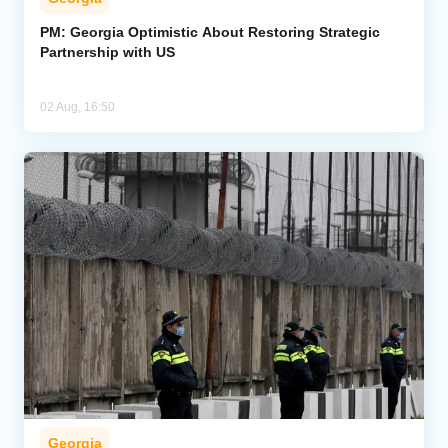
PM: Georgia Optimistic About Restoring Strategic
Partnership with US
02 Aug, 16:50
Georgia