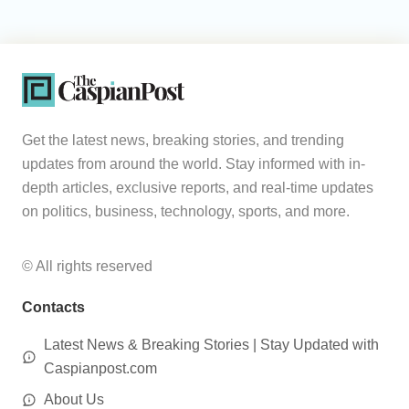
Get the latest news, breaking stories, and trending
updates from around the world. Stay informed with in-
depth articles, exclusive reports, and real-time updates
on politics, business, technology, sports, and more.
© All rights reserved
Contacts
Latest News & Breaking Stories | Stay Updated with
Caspianpost.com
About Us