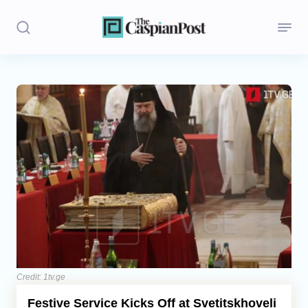
Stories
Politics
Opinion
Regions
Iran
Central Asia
Economics
Credit: 1tv.ge
Festive Service Kicks Off at Svetitskhoveli
Caucasus