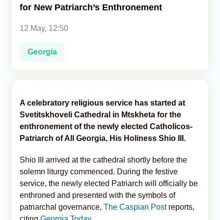
for New Patriarch’s Enthronement
Analytics
12 May, 12:50
Caucasus & Caspian Intelligence
Georgia
A celebratory religious service has started at
Svetitskhoveli Cathedral in Mtskheta for the
enthronement of the newly elected Catholicos-
Patriarch of All Georgia, His Holiness Shio III.
Shio III arrived at the cathedral shortly before the
solemn liturgy commenced. During the festive
service, the newly elected Patriarch will officially be
enthroned and presented with the symbols of
patriarchal governance,
The Caspian Post
reports,
citing
Georgia Today.