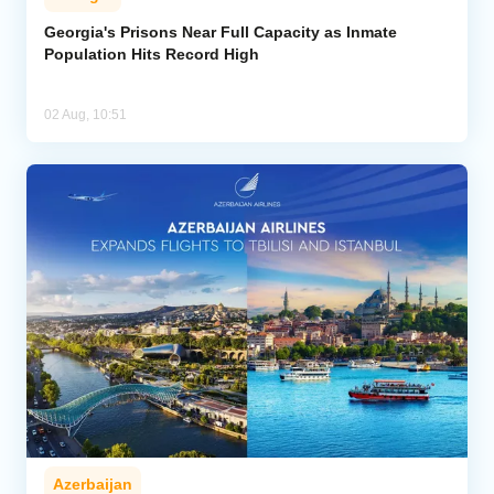
Georgia's Prisons Near Full Capacity as Inmate
Population Hits Record High
02 Aug, 10:51
Azerbaijan