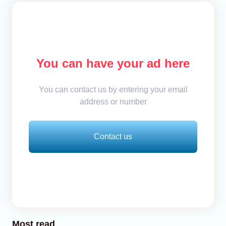
You can have your ad here
You can contact us by entering your email
address or number
Contact us
Most read