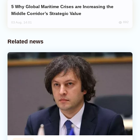
Why Global Maritime Crises are Increasing the
Middle Corridor’s Strategic Value
692
03 Aug, 14:01
Related news