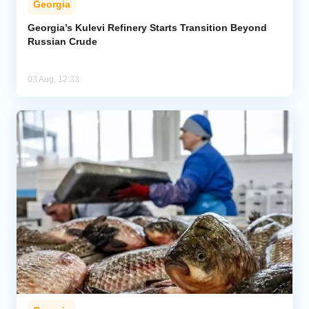
Georgia
Georgia’s Kulevi Refinery Starts Transition Beyond
Russian Crude
03 Aug, 12:33