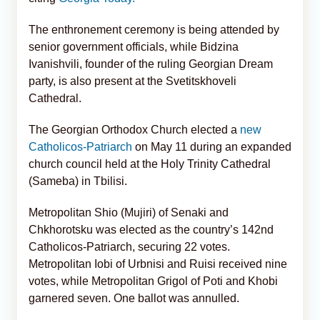
The enthronement ceremony is being attended by
senior government officials, while Bidzina
Ivanishvili, founder of the ruling Georgian Dream
party, is also present at the Svetitskhoveli
Cathedral.
The Georgian Orthodox Church elected a
new
Catholicos-Patriarch
on May 11 during an expanded
church council held at the Holy Trinity Cathedral
(Sameba) in Tbilisi.
Metropolitan Shio (Mujiri) of Senaki and
Chkhorotsku was elected as the country’s 142nd
Catholicos-Patriarch, securing 22 votes.
Metropolitan Iobi of Urbnisi and Ruisi received nine
votes, while Metropolitan Grigol of Poti and Khobi
garnered seven. One ballot was annulled.