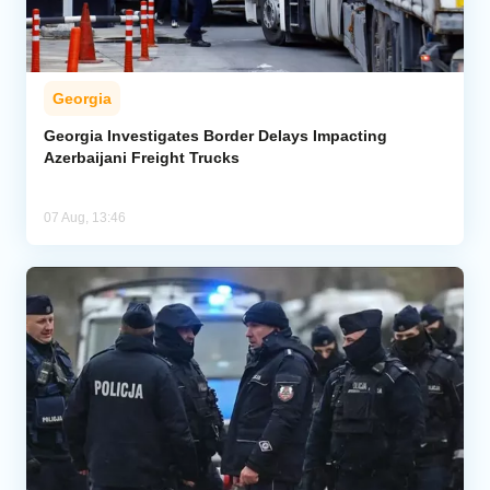
Georgia
Georgia Investigates Border Delays Impacting
Azerbaijani Freight Trucks
07 Aug, 13:46