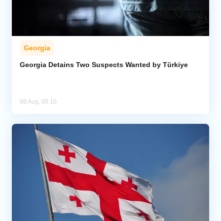
Georgia
Georgia Detains Two Suspects Wanted by Türkiye
08 Aug, 00:10