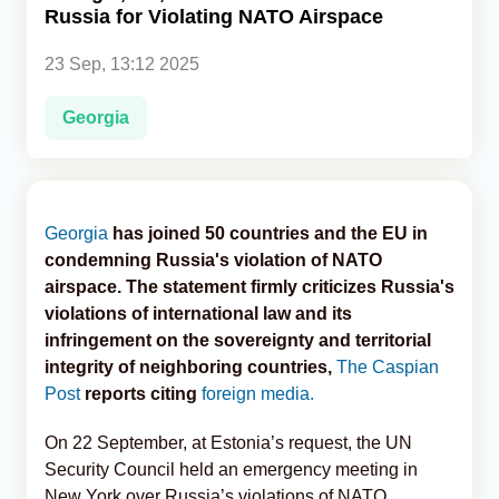
Russia for Violating NATO Airspace
Analytics
23 Sep, 13:12 2025
Caucasus & Caspian Intelligence
Georgia
Georgia
has joined 50 countries and the EU in
condemning Russia's violation of NATO
airspace. The statement firmly criticizes Russia's
violations of international law and its
infringement on the sovereignty and territorial
integrity of neighboring countries,
The Caspian
Post
reports citing
foreign media.
On 22 September, at Estonia’s request, the UN
Security Council held an emergency meeting in
New York over Russia’s violations of NATO