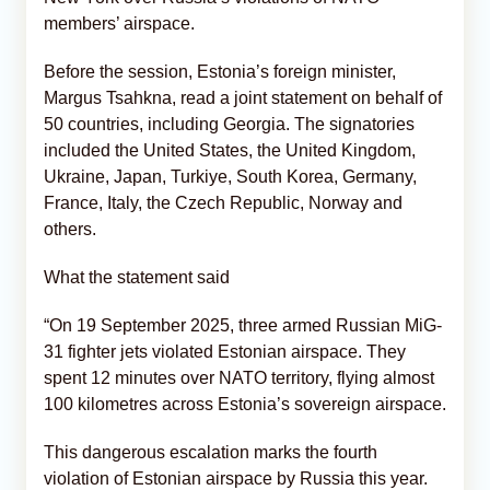
members’ airspace.
Before the session, Estonia’s foreign minister,
Margus Tsahkna, read a joint statement on behalf of
50 countries, including Georgia. The signatories
included the United States, the United Kingdom,
Ukraine, Japan, Turkiye, South Korea, Germany,
France, Italy, the Czech Republic, Norway and
others.
What the statement said
“On 19 September 2025, three armed Russian MiG-
31 fighter jets violated Estonian airspace. They
spent 12 minutes over NATO territory, flying almost
100 kilometres across Estonia’s sovereign airspace.
This dangerous escalation marks the fourth
violation of Estonian airspace by Russia this year.