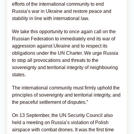
efforts of the international community to end
Russia’s war in Ukraine and restore peace and
stability in line with international law.
We take this opportunity to once again call on the
Russian Federation to immediately end its war of
aggression against Ukraine and to respect its
obligations under the UN Charter. We urge Russia
to stop all provocations and threats to the
sovereignty and territorial integrity of neighbouring
states.
The international community must firmly uphold the
principles of sovereignty and territorial integrity, and
the peaceful settlement of disputes.”
On 13 September, the UN Security Council also
held a meeting on Russia’s violation of Polish
airspace with combat drones. It was the first time