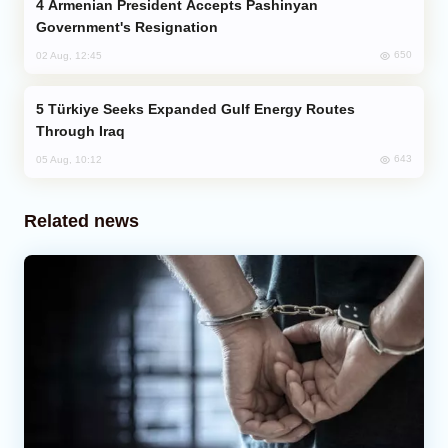
Armenian President Accepts Pashinyan
Government's Resignation
650
02 Aug, 12:45
Türkiye Seeks Expanded Gulf Energy Routes
Through Iraq
643
05 Aug, 10:12
Related news