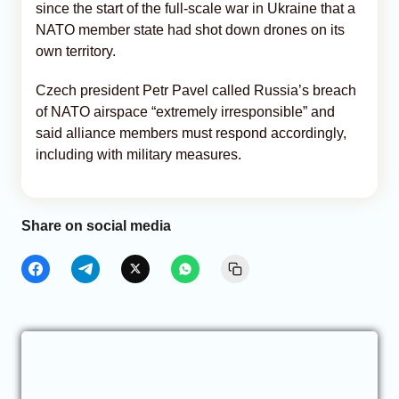
since the start of the full-scale war in Ukraine that a
NATO member state had shot down drones on its
own territory.
Czech president Petr Pavel called Russia’s breach
of NATO airspace “extremely irresponsible” and
said alliance members must respond accordingly,
including with military measures.
Share on social media