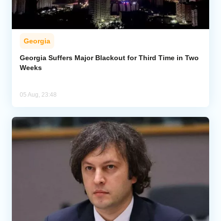
Georgia
Georgia Suffers Major Blackout for Third Time in Two
Weeks
05 Aug, 23:48