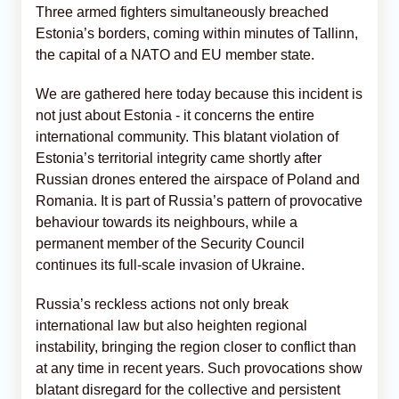
Three armed fighters simultaneously breached
Estonia’s borders, coming within minutes of Tallinn,
the capital of a NATO and EU member state.
We are gathered here today because this incident is
not just about Estonia - it concerns the entire
international community. This blatant violation of
Estonia’s territorial integrity came shortly after
Russian drones entered the airspace of Poland and
Romania. It is part of Russia’s pattern of provocative
behaviour towards its neighbours, while a
permanent member of the Security Council
continues its full-scale invasion of Ukraine.
Russia’s reckless actions not only break
international law but also heighten regional
instability, bringing the region closer to conflict than
at any time in recent years. Such provocations show
blatant disregard for the collective and persistent