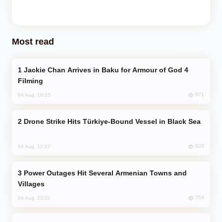
Most read
Jackie Chan Arrives in Baku for Armour of God 4
Filming
871
04 Aug, 10:25
Drone Strike Hits Türkiye-Bound Vessel in Black Sea
835
04 Aug, 12:27
Power Outages Hit Several Armenian Towns and
Villages
759
04 Aug, 23:22