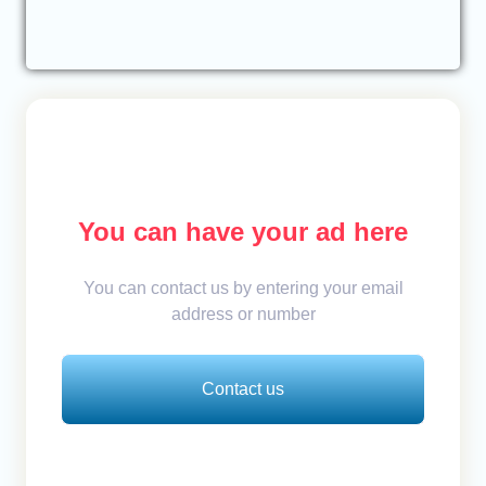
You can have your ad here
You can contact us by entering your email
address or number
Contact us