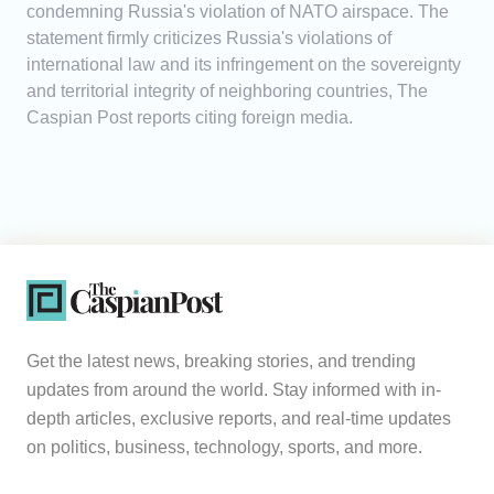
condemning Russia's violation of NATO airspace. The
statement firmly criticizes Russia's violations of
international law and its infringement on the sovereignty
and territorial integrity of neighboring countries, The
Caspian Post reports citing foreign media.
Get the latest news, breaking stories, and trending
updates from around the world. Stay informed with in-
depth articles, exclusive reports, and real-time updates
on politics, business, technology, sports, and more.