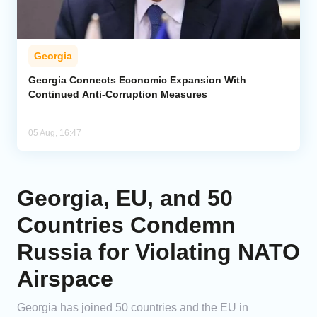
Georgia
Georgia Connects Economic Expansion With
Continued Anti-Corruption Measures
05 Aug, 16:47
Georgia, EU, and 50
Countries Condemn
Russia for Violating NATO
Airspace
Georgia has joined 50 countries and the EU in