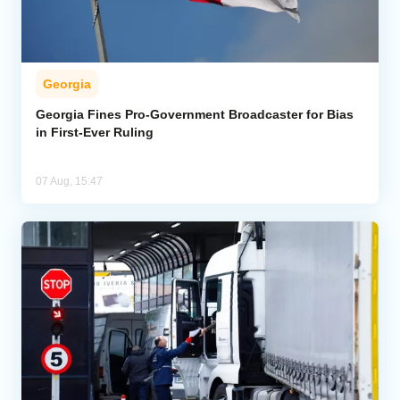
Georgia
Georgia Fines Pro-Government Broadcaster for Bias
in First-Ever Ruling
07 Aug, 15:47