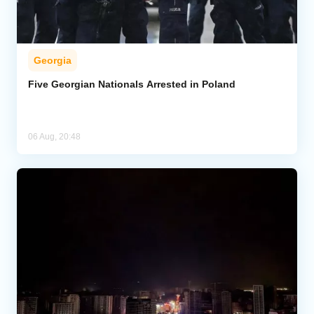
Georgia
Five Georgian Nationals Arrested in Poland
06 Aug, 20:48