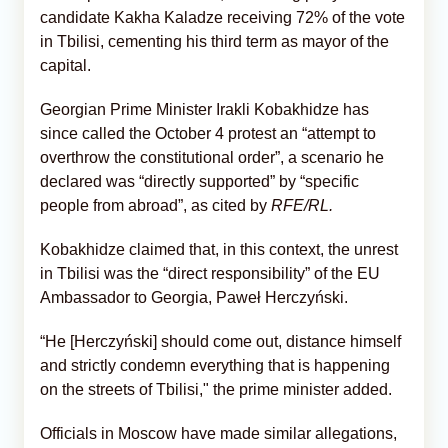
candidate Kakha Kaladze receiving 72% of the vote
in Tbilisi, cementing his third term as mayor of the
capital.
Georgian Prime Minister Irakli Kobakhidze has
since called the October 4 protest an “attempt to
overthrow the constitutional order”, a scenario he
declared was “directly supported” by “specific
people from abroad”, as cited by
RFE/RL.
Kobakhidze claimed that, in this context, the unrest
in Tbilisi was the “direct responsibility” of the EU
Ambassador to Georgia, Paweł Herczyński.
“He [Herczyński] should come out, distance himself
and strictly condemn everything that is happening
on the streets of Tbilisi," the prime minister added.
Officials in Moscow have made similar allegations,