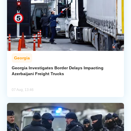
Georgia
Georgia Investigates Border Delays Impacting
Azerbaijani Freight Trucks
07 Aug, 13:46