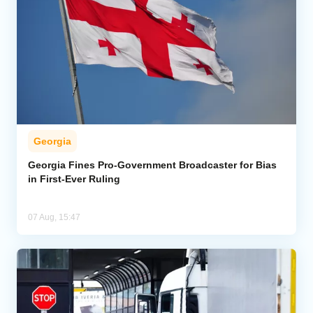
Georgia
Georgia Fines Pro-Government Broadcaster for Bias
in First-Ever Ruling
07 Aug, 15:47