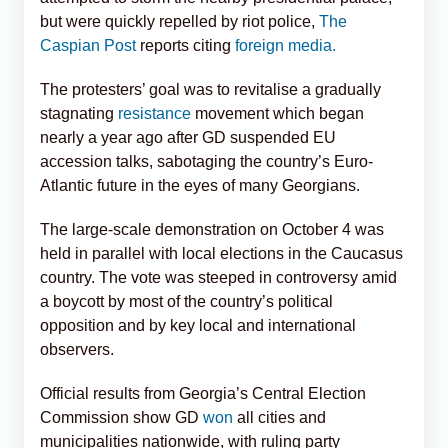
but were quickly repelled by riot police,
The
Caspian Post
reports citing
foreign media.
The protesters’ goal was to revitalise a gradually
stagnating
resistance
movement which began
nearly a year ago after GD suspended EU
accession talks, sabotaging the country’s Euro-
Atlantic future in the eyes of many Georgians.
The large-scale demonstration on October 4 was
held in parallel with local elections in the Caucasus
country. The vote was steeped in controversy amid
a boycott by most of the country’s political
opposition and by key local and international
observers.
Official results from Georgia’s Central Election
Commission show GD
won
all cities and
municipalities nationwide, with ruling party