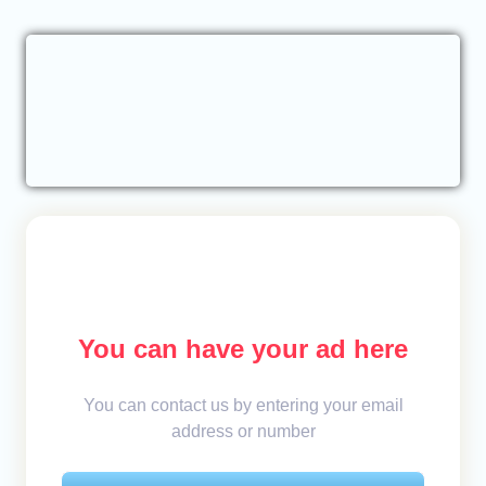
You can have your ad here
You can contact us by entering your email
address or number