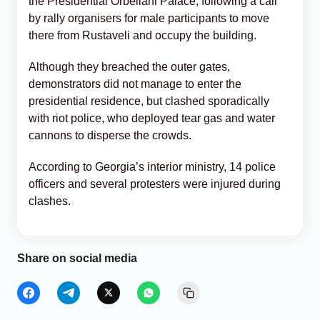
the Presidential Orbeliani Palace, following a call
by rally organisers for male participants to move
there from Rustaveli and occupy the building.
Although they breached the outer gates,
demonstrators did not manage to enter the
presidential residence, but clashed sporadically
with riot police, who deployed tear gas and water
cannons to disperse the crowds.
According to Georgia’s interior ministry, 14 police
officers and several protesters were injured during
clashes.
Share on social media