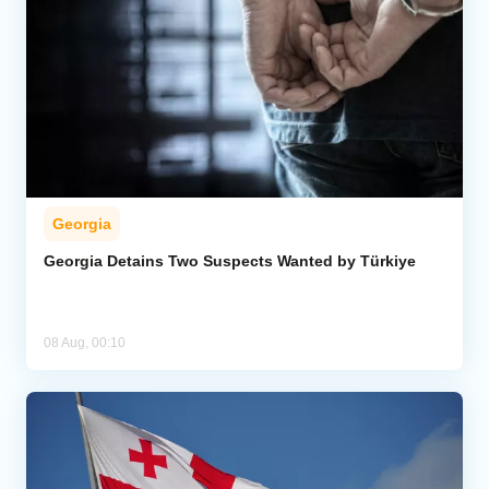
Georgia
Georgia Detains Two Suspects Wanted by Türkiye
08 Aug, 00:10