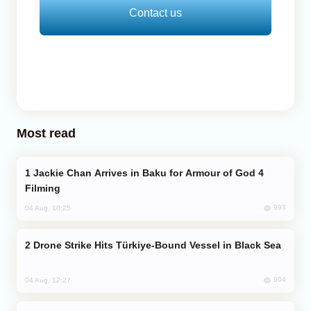
Contact us
Most read
Jackie Chan Arrives in Baku for Armour of God 4
Filming
993
04 Aug, 10:25
Drone Strike Hits Türkiye-Bound Vessel in Black Sea
904
04 Aug, 12:27