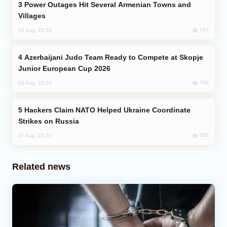
Power Outages Hit Several Armenian Towns and
Villages
797
04 Aug, 23:22
Azerbaijani Judo Team Ready to Compete at Skopje
Junior European Cup 2026
766
03 Aug, 16:56
Hackers Claim NATO Helped Ukraine Coordinate
Strikes on Russia
685
07 Aug, 22:25
Related news