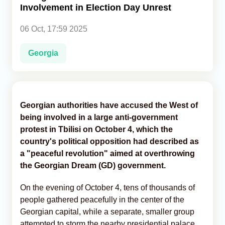
Involvement in Election Day Unrest
Analytics
06 Oct, 17:59 2025
Caucasus & Caspian Intelligence
Georgia
Georgian authorities have accused the West of
being involved in a large anti-government
protest in Tbilisi on October 4, which the
country's political opposition had described as
a "peaceful revolution" aimed at overthrowing
the Georgian Dream (GD) government.
On the evening of October 4, tens of thousands of
people gathered peacefully in the center of the
Georgian capital, while a separate, smaller group
attempted to storm the nearby presidential palace,