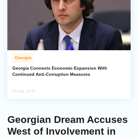
Georgia
Georgia Connects Economic Expansion With
Continued Anti-Corruption Measures
05 Aug, 16:47
Georgian Dream Accuses
West of Involvement in