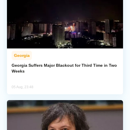
Georgia
Georgia Suffers Major Blackout for Third Time in Two
Weeks
05 Aug, 23:48