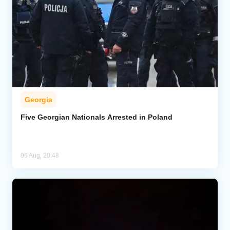
Georgia
Five Georgian Nationals Arrested in Poland
06 Aug, 20:48