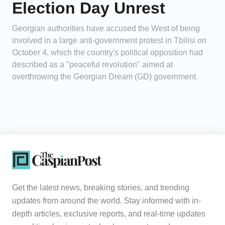
Election Day Unrest
Georgian authorities have accused the West of being
involved in a large anti-government protest in Tbilisi on
October 4, which the country's political opposition had
described as a "peaceful revolution" aimed at
overthrowing the Georgian Dream (GD) government.
Get the latest news, breaking stories, and trending
updates from around the world. Stay informed with in-
depth articles, exclusive reports, and real-time updates