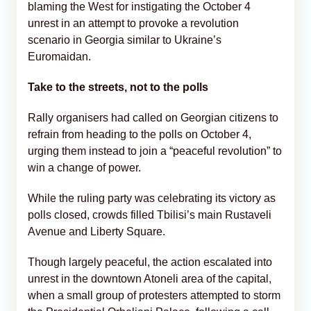
blaming the West for instigating the October 4
unrest in an attempt to provoke a revolution
scenario in Georgia similar to Ukraine’s
Euromaidan.
Take to the streets, not to the polls
Rally organisers had called on Georgian citizens to
refrain from heading to the polls on October 4,
urging them instead to join a “peaceful revolution” to
win a change of power.
While the ruling party was celebrating its victory as
polls closed, crowds filled Tbilisi’s main Rustaveli
Avenue and Liberty Square.
Though largely peaceful, the action escalated into
unrest in the downtown Atoneli area of the capital,
when a small group of protesters attempted to storm