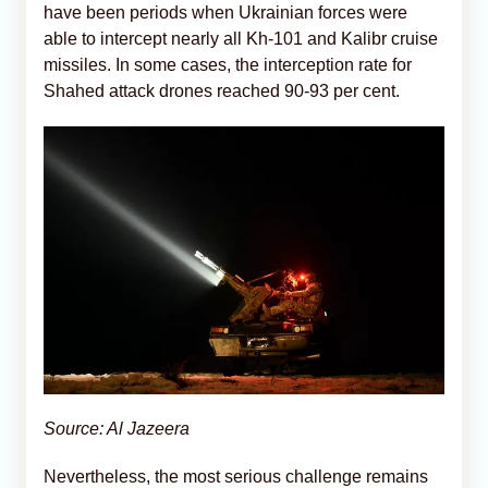
have been periods when Ukrainian forces were
able to intercept nearly all Kh-101 and Kalibr cruise
missiles. In some cases, the interception rate for
Shahed attack drones reached 90-93 per cent.
Source: Al Jazeera
Nevertheless, the most serious challenge remains