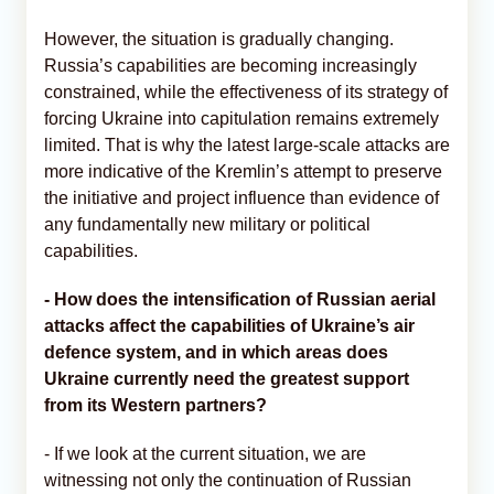
However, the situation is gradually changing.
Russia’s capabilities are becoming increasingly
constrained, while the effectiveness of its strategy of
forcing Ukraine into capitulation remains extremely
limited. That is why the latest large-scale attacks are
more indicative of the Kremlin’s attempt to preserve
the initiative and project influence than evidence of
any fundamentally new military or political
capabilities.
- How does the intensification of Russian aerial
attacks affect the capabilities of Ukraine’s air
defence system, and in which areas does
Ukraine currently need the greatest support
from its Western partners?
- If we look at the current situation, we are
witnessing not only the continuation of Russian