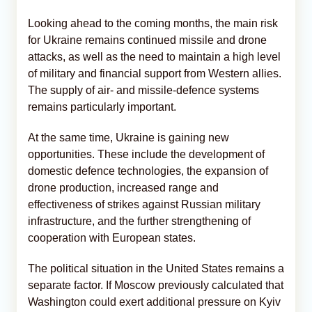
Looking ahead to the coming months, the main risk
for Ukraine remains continued missile and drone
attacks, as well as the need to maintain a high level
of military and financial support from Western allies.
The supply of air- and missile-defence systems
remains particularly important.
At the same time, Ukraine is gaining new
opportunities. These include the development of
domestic defence technologies, the expansion of
drone production, increased range and
effectiveness of strikes against Russian military
infrastructure, and the further strengthening of
cooperation with European states.
The political situation in the United States remains a
separate factor. If Moscow previously calculated that
Washington could exert additional pressure on Kyiv