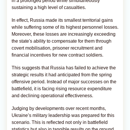
in a prolonged period while simultaneously
sustaining a high level of casualties.
In effect, Russia made its smallest territorial gains
while suffering some of its highest personnel losses.
Moreover, these losses are increasingly exceeding
the state's ability to compensate for them through
covert mobilisation, prisoner recruitment and
financial incentives for new contract soldiers.
This suggests that Russia has failed to achieve the
strategic results it had anticipated from the spring
offensive period. Instead of major successes on the
battlefield, it is facing rising resource expenditure
and declining operational effectiveness.
Judging by developments over recent months,
Ukraine’s military leadership was prepared for this
scenario. This is reflected not only in battlefield
statistics but also in tangible results on the ground.