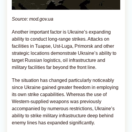
Source: mod.gov.ua
Another important factor is Ukraine’s expanding
ability to conduct long-range strikes. Attacks on
facilities in Tuapse, Ust-Luga, Primorsk and other
strategic locations demonstrate Ukraine’s ability to
target Russian logistics, oil infrastructure and
military facilities far beyond the front line.
The situation has changed particularly noticeably
since Ukraine gained greater freedom in employing
its own strike capabilities. Whereas the use of
Western-supplied weapons was previously
accompanied by numerous restrictions, Ukraine’s
ability to strike military infrastructure deep behind
enemy lines has expanded significantly.