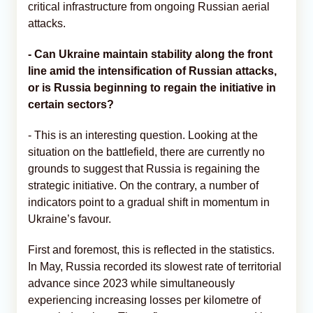
critical infrastructure from ongoing Russian aerial
attacks.
- Can Ukraine maintain stability along the front
line amid the intensification of Russian attacks,
or is Russia beginning to regain the initiative in
certain sectors?
- This is an interesting question. Looking at the
situation on the battlefield, there are currently no
grounds to suggest that Russia is regaining the
strategic initiative. On the contrary, a number of
indicators point to a gradual shift in momentum in
Ukraine’s favour.
First and foremost, this is reflected in the statistics.
In May, Russia recorded its slowest rate of territorial
advance since 2023 while simultaneously
experiencing increasing losses per kilometre of