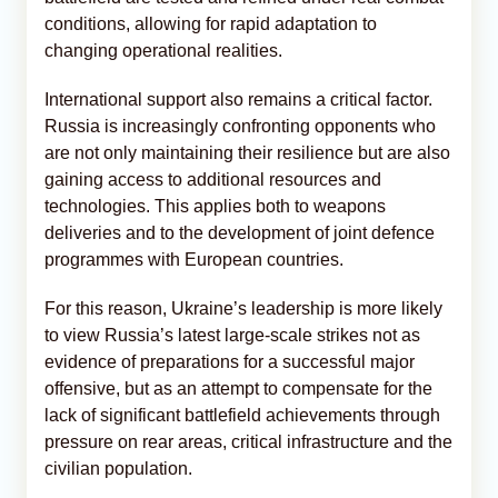
conditions, allowing for rapid adaptation to
changing operational realities.
International support also remains a critical factor.
Russia is increasingly confronting opponents who
are not only maintaining their resilience but are also
gaining access to additional resources and
technologies. This applies both to weapons
deliveries and to the development of joint defence
programmes with European countries.
For this reason, Ukraine’s leadership is more likely
to view Russia’s latest large-scale strikes not as
evidence of preparations for a successful major
offensive, but as an attempt to compensate for the
lack of significant battlefield achievements through
pressure on rear areas, critical infrastructure and the
civilian population.