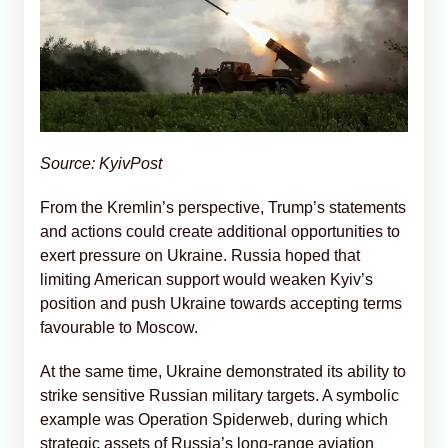
Source: KyivPost
From the Kremlin’s perspective, Trump’s statements
and actions could create additional opportunities to
exert pressure on Ukraine. Russia hoped that
limiting American support would weaken Kyiv’s
position and push Ukraine towards accepting terms
favourable to Moscow.
At the same time, Ukraine demonstrated its ability to
strike sensitive Russian military targets. A symbolic
example was Operation Spiderweb, during which
strategic assets of Russia’s long-range aviation