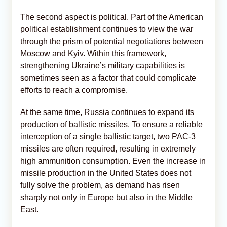
The second aspect is political. Part of the American
political establishment continues to view the war
through the prism of potential negotiations between
Moscow and Kyiv. Within this framework,
strengthening Ukraine’s military capabilities is
sometimes seen as a factor that could complicate
efforts to reach a compromise.
At the same time, Russia continues to expand its
production of ballistic missiles. To ensure a reliable
interception of a single ballistic target, two PAC-3
missiles are often required, resulting in extremely
high ammunition consumption. Even the increase in
missile production in the United States does not
fully solve the problem, as demand has risen
sharply not only in Europe but also in the Middle
East.