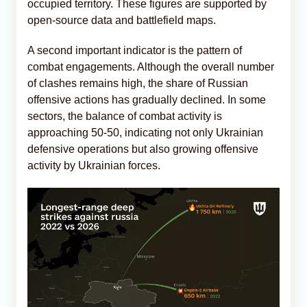
occupied territory. These figures are supported by
open-source data and battlefield maps.
A second important indicator is the pattern of
combat engagements. Although the overall number
of clashes remains high, the share of Russian
offensive actions has gradually declined. In some
sectors, the balance of combat activity is
approaching 50-50, indicating not only Ukrainian
defensive operations but also growing offensive
activity by Ukrainian forces.