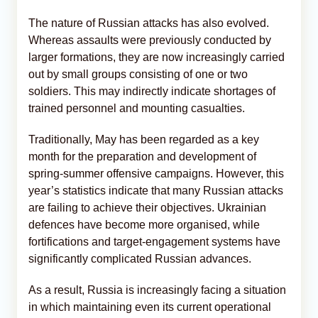
The nature of Russian attacks has also evolved.
Whereas assaults were previously conducted by
larger formations, they are now increasingly carried
out by small groups consisting of one or two
soldiers. This may indirectly indicate shortages of
trained personnel and mounting casualties.
Traditionally, May has been regarded as a key
month for the preparation and development of
spring-summer offensive campaigns. However, this
year’s statistics indicate that many Russian attacks
are failing to achieve their objectives. Ukrainian
defences have become more organised, while
fortifications and target-engagement systems have
significantly complicated Russian advances.
As a result, Russia is increasingly facing a situation
in which maintaining even its current operational