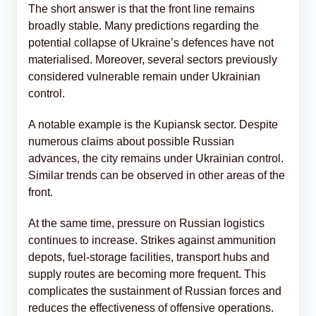
The short answer is that the front line remains
broadly stable. Many predictions regarding the
potential collapse of Ukraine’s defences have not
materialised. Moreover, several sectors previously
considered vulnerable remain under Ukrainian
control.
A notable example is the Kupiansk sector. Despite
numerous claims about possible Russian
advances, the city remains under Ukrainian control.
Similar trends can be observed in other areas of the
front.
At the same time, pressure on Russian logistics
continues to increase. Strikes against ammunition
depots, fuel-storage facilities, transport hubs and
supply routes are becoming more frequent. This
complicates the sustainment of Russian forces and
reduces the effectiveness of offensive operations.