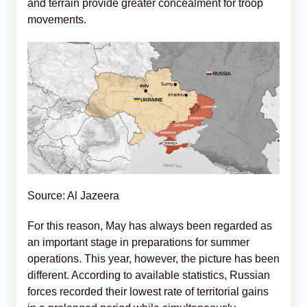
and terrain provide greater concealment for troop
movements.
Source: Al Jazeera
For this reason, May has always been regarded as
an important stage in preparations for summer
operations. This year, however, the picture has been
different. According to available statistics, Russian
forces recorded their lowest rate of territorial gains