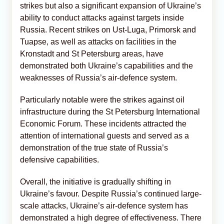
strikes but also a significant expansion of Ukraine’s
ability to conduct attacks against targets inside
Russia. Recent strikes on Ust-Luga, Primorsk and
Tuapse, as well as attacks on facilities in the
Kronstadt and St Petersburg areas, have
demonstrated both Ukraine’s capabilities and the
weaknesses of Russia’s air-defence system.
Particularly notable were the strikes against oil
infrastructure during the St Petersburg International
Economic Forum. These incidents attracted the
attention of international guests and served as a
demonstration of the true state of Russia’s
defensive capabilities.
Overall, the initiative is gradually shifting in
Ukraine’s favour. Despite Russia’s continued large-
scale attacks, Ukraine’s air-defence system has
demonstrated a high degree of effectiveness. There