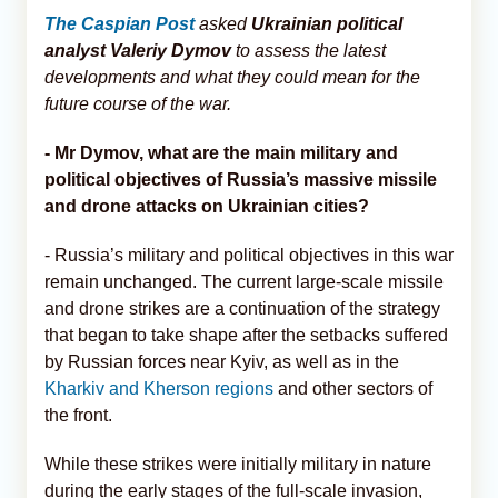
The Caspian Post
asked
Ukrainian political
analyst Valeriy Dymov
to assess the latest
developments and what they could mean for the
future course of the war.
- Mr Dymov, what are the main military and
political objectives of Russia’s massive missile
and drone attacks on Ukrainian cities?
- Russia’s military and political objectives in this war
remain unchanged. The current large-scale missile
and drone strikes are a continuation of the strategy
that began to take shape after the setbacks suffered
by Russian forces near Kyiv, as well as in the
Kharkiv and Kherson regions
and other sectors of
the front.
While these strikes were initially military in nature
during the early stages of the full-scale invasion,