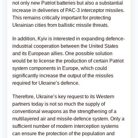
not only new Patriot batteries but also a substantial
increase in deliveries of PAC-3 interceptor missiles.
This remains critically important for protecting
Ukrainian cities from ballistic missile threats.
In addition, Kyiv is interested in expanding defence-
industrial cooperation between the United States
and its European allies. One possible solution
would be to license the production of certain Patriot
system components in Europe, which could
significantly increase the output of the missiles
required for Ukraine’s defence.
Therefore, Ukraine’s key request to its Western
partners today is not so much the supply of
conventional weapons as the strengthening of a
multilayered air and missile-defence system. Only a
sufficient number of modern interception systems
can ensure the protection of the population and