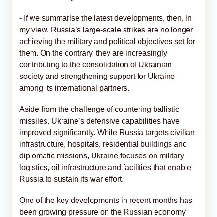
- If we summarise the latest developments, then, in
my view, Russia’s large-scale strikes are no longer
achieving the military and political objectives set for
them. On the contrary, they are increasingly
contributing to the consolidation of Ukrainian
society and strengthening support for Ukraine
among its international partners.
Aside from the challenge of countering ballistic
missiles, Ukraine’s defensive capabilities have
improved significantly. While Russia targets civilian
infrastructure, hospitals, residential buildings and
diplomatic missions, Ukraine focuses on military
logistics, oil infrastructure and facilities that enable
Russia to sustain its war effort.
One of the key developments in recent months has
been growing pressure on the Russian economy.