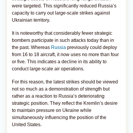
were targeted. This significantly reduced Russia’s
capacity to carry out large-scale strikes against
Ukrainian territory.
It is noteworthy that considerably fewer strategic
bombers participate in such attacks today than in
the past. Whereas
Russia
previously could deploy
from 16 to 18 aircraft, it now uses no more than four
or five. This indicates a decline in its ability to
conduct large-scale air operations.
For this reason, the latest strikes should be viewed
not so much as a demonstration of strength but
rather as a reaction to Russia’s deteriorating
strategic position. They reflect the Kremlin’s desire
to maintain pressure on Ukraine while
simultaneously influencing the position of the
United States.