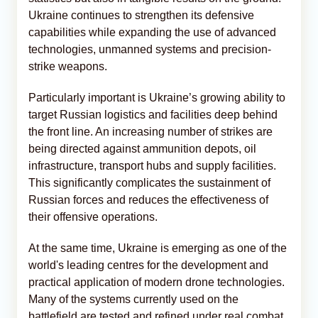
Ukraine continues to strengthen its defensive
capabilities while expanding the use of advanced
technologies, unmanned systems and precision-
strike weapons.
Particularly important is Ukraine’s growing ability to
target Russian logistics and facilities deep behind
the front line. An increasing number of strikes are
being directed against ammunition depots, oil
infrastructure, transport hubs and supply facilities.
This significantly complicates the sustainment of
Russian forces and reduces the effectiveness of
their offensive operations.
At the same time, Ukraine is emerging as one of the
world's leading centres for the development and
practical application of modern drone technologies.
Many of the systems currently used on the
battlefield are tested and refined under real combat