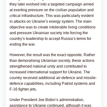
they later evolved into a targeted campaign aimed
at exerting pressure on the civilian population and
critical infrastructure. This was particularly evident
in attacks on Ukraine’s energy system. The main
objective was to create intolerable living conditions
and pressure Ukrainian society into forcing the
country’s leadership to accept Russia’s terms for
ending the war.
However, the result was the exact opposite. Rather
than demoralising Ukrainian society, these actions
strengthened national unity and contributed to
increased international support for Ukraine. The
country received additional air-defence and missile-
defence capabilities, including Patriot systems and
F-16 fighter jets.
Under President Joe Biden’s administration,
assistance to Ukraine continued, although it was