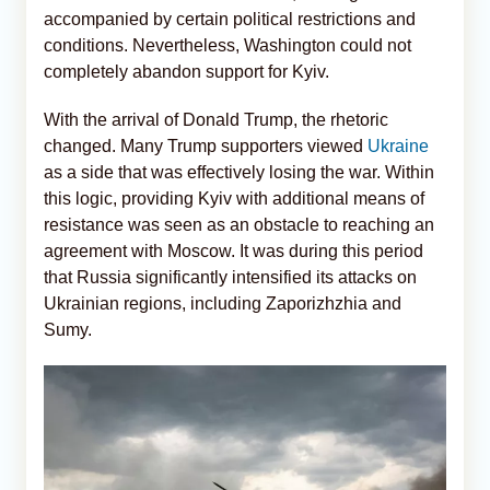
accompanied by certain political restrictions and
conditions. Nevertheless, Washington could not
completely abandon support for Kyiv.
With the arrival of Donald Trump, the rhetoric
changed. Many Trump supporters viewed
Ukraine
as a side that was effectively losing the war. Within
this logic, providing Kyiv with additional means of
resistance was seen as an obstacle to reaching an
agreement with Moscow. It was during this period
that Russia significantly intensified its attacks on
Ukrainian regions, including Zaporizhzhia and
Sumy.