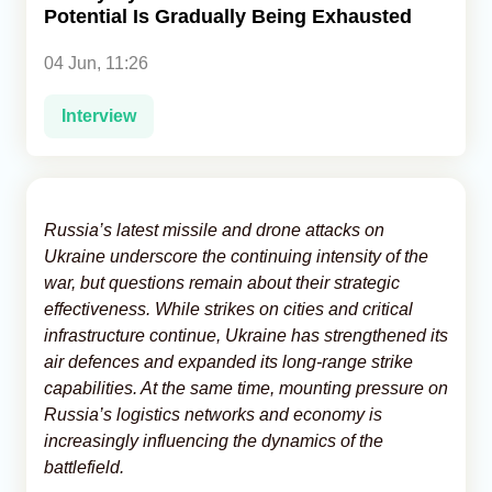
Potential Is Gradually Being Exhausted
Analytics
04 Jun, 11:26
Caucasus & Caspian Intelligence
Interview
Russia’s latest missile and drone attacks on
Ukraine underscore the continuing intensity of the
war, but questions remain about their strategic
effectiveness. While strikes on cities and critical
infrastructure continue, Ukraine has strengthened its
air defences and expanded its long-range strike
capabilities. At the same time, mounting pressure on
Russia’s logistics networks and economy is
increasingly influencing the dynamics of the
battlefield.