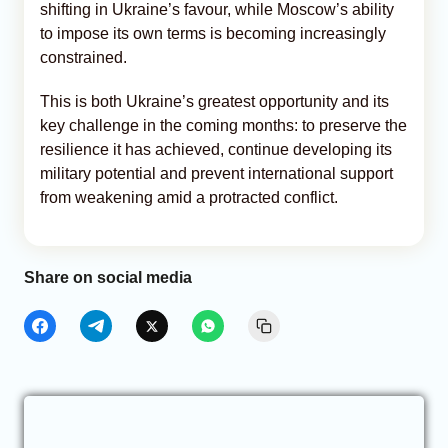
shifting in Ukraine’s favour, while Moscow’s ability
to impose its own terms is becoming increasingly
constrained.
This is both Ukraine’s greatest opportunity and its
key challenge in the coming months: to preserve the
resilience it has achieved, continue developing its
military potential and prevent international support
from weakening amid a protracted conflict.
Share on social media