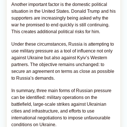
Another important factor is the domestic political
situation in the United States. Donald Trump and his
supporters are increasingly being asked why the
war he promised to end quickly is still continuing.
This creates additional political risks for him.
Under these circumstances, Russia is attempting to
use military pressure as a tool of influence not only
against Ukraine but also against Kyiv’s Western
partners. The objective remains unchanged: to
secure an agreement on terms as close as possible
to Russia’s demands.
In summary, three main forms of Russian pressure
can be identified: military operations on the
battlefield, large-scale strikes against Ukrainian
cities and infrastructure, and efforts to use
international negotiations to impose unfavourable
conditions on Ukraine.