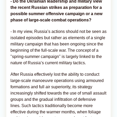
- Do the Ukrainian leadership and military view
the recent Russian strikes as preparation for a
possible summer offensive campaign or a new
phase of large-scale combat operations?
- In my view, Russia’s actions should not be seen as
isolated episodes but rather as elements of a single
military campaign that has been ongoing since the
beginning of the full-scale war. The concept of a
"spring-summer campaign" is largely linked to the
nature of Russia’s current military tactics.
After Russia effectively lost the ability to conduct
large-scale manoeuvre operations using armoured
formations and full air superiority, its strategy
increasingly shifted towards the use of small assault
groups and the gradual infiltration of defensive
lines. Such tactics traditionally become more
effective during the warmer months, when foliage