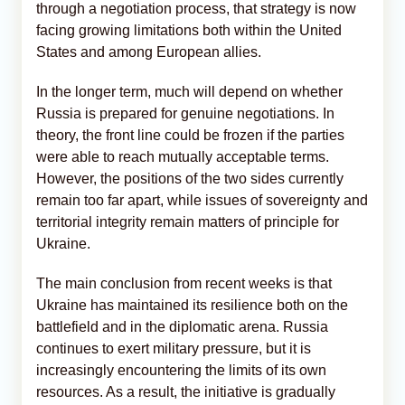
through a negotiation process, that strategy is now
facing growing limitations both within the United
States and among European allies.
In the longer term, much will depend on whether
Russia is prepared for genuine negotiations. In
theory, the front line could be frozen if the parties
were able to reach mutually acceptable terms.
However, the positions of the two sides currently
remain too far apart, while issues of sovereignty and
territorial integrity remain matters of principle for
Ukraine.
The main conclusion from recent weeks is that
Ukraine has maintained its resilience both on the
battlefield and in the diplomatic arena. Russia
continues to exert military pressure, but it is
increasingly encountering the limits of its own
resources. As a result, the initiative is gradually