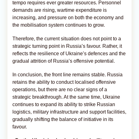
tempo requires ever greater resources. Personnel
demands are rising, wartime expenditure is
increasing, and pressure on both the economy and
the mobilisation system continues to grow.
Therefore, the current situation does not point to a
strategic turning point in Russia’s favour. Rather, it
reflects the resilience of Ukraine’s defences and the
gradual attrition of Russia’s offensive potential.
In conclusion, the front line remains stable. Russia
retains the ability to conduct localised offensive
operations, but there are no clear signs of a
strategic breakthrough. At the same time, Ukraine
continues to expand its ability to strike Russian
logistics, military infrastructure and support facilities,
gradually shifting the balance of initiative in its
favour.