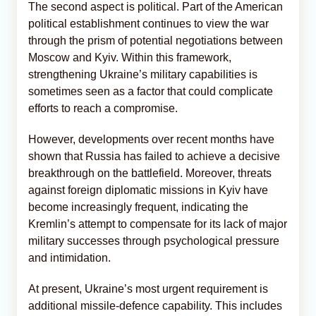
The second aspect is political. Part of the American
political establishment continues to view the war
through the prism of potential negotiations between
Moscow and Kyiv. Within this framework,
strengthening Ukraine’s military capabilities is
sometimes seen as a factor that could complicate
efforts to reach a compromise.
However, developments over recent months have
shown that Russia has failed to achieve a decisive
breakthrough on the battlefield. Moreover, threats
against foreign diplomatic missions in Kyiv have
become increasingly frequent, indicating the
Kremlin’s attempt to compensate for its lack of major
military successes through psychological pressure
and intimidation.
At present, Ukraine’s most urgent requirement is
additional missile-defence capability. This includes