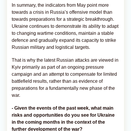
In summary, the indicators from May point more
towards a crisis in Russia’s offensive model than
towards preparations for a strategic breakthrough.
Ukraine continues to demonstrate its ability to adapt
to changing wartime conditions, maintain a stable
defence and gradually expand its capacity to strike
Russian military and logistical targets.
That is why the latest Russian attacks are viewed in
Kyiv primarily as part of an ongoing pressure
campaign and an attempt to compensate for limited
battlefield results, rather than as evidence of
preparations for a fundamentally new phase of the
war.
- Given the events of the past week, what main
risks and opportunities do you see for Ukraine
in the coming months in the context of the
further development of the war?