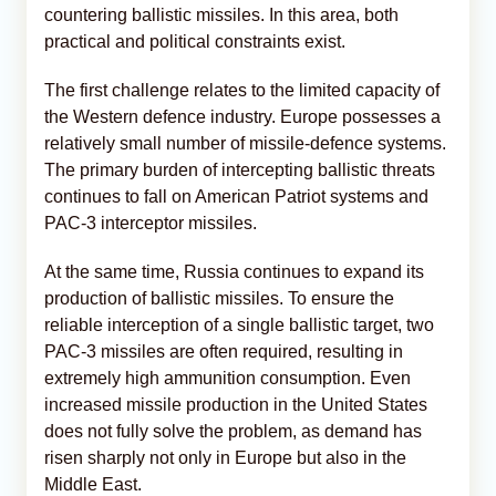
countering ballistic missiles. In this area, both
practical and political constraints exist.
The first challenge relates to the limited capacity of
the Western defence industry. Europe possesses a
relatively small number of missile-defence systems.
The primary burden of intercepting ballistic threats
continues to fall on American Patriot systems and
PAC-3 interceptor missiles.
At the same time, Russia continues to expand its
production of ballistic missiles. To ensure the
reliable interception of a single ballistic target, two
PAC-3 missiles are often required, resulting in
extremely high ammunition consumption. Even
increased missile production in the United States
does not fully solve the problem, as demand has
risen sharply not only in Europe but also in the
Middle East.