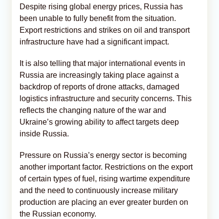
Despite rising global energy prices, Russia has
been unable to fully benefit from the situation.
Export restrictions and strikes on oil and transport
infrastructure have had a significant impact.
It is also telling that major international events in
Russia are increasingly taking place against a
backdrop of reports of drone attacks, damaged
logistics infrastructure and security concerns. This
reflects the changing nature of the war and
Ukraine’s growing ability to affect targets deep
inside Russia.
Pressure on Russia’s energy sector is becoming
another important factor. Restrictions on the export
of certain types of fuel, rising wartime expenditure
and the need to continuously increase military
production are placing an ever greater burden on
the Russian economy.