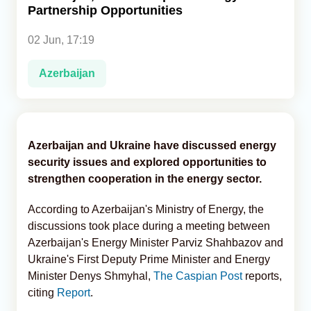
Partnership Opportunities
Analytics
02 Jun, 17:19
Caucasus & Caspian Intelligence
Azerbaijan
Azerbaijan and Ukraine have discussed energy
security issues and explored opportunities to
strengthen cooperation in the energy sector.
According to Azerbaijan's Ministry of Energy, the
discussions took place during a meeting between
Azerbaijan's Energy Minister Parviz Shahbazov and
Ukraine's First Deputy Prime Minister and Energy
Minister Denys Shmyhal,
The Caspian Post
reports,
citing
Report
.