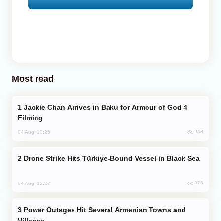
Most read
Jackie Chan Arrives in Baku for Armour of God 4
Filming
943
04 Aug, 10:25
Drone Strike Hits Türkiye-Bound Vessel in Black Sea
876
04 Aug, 12:27
Power Outages Hit Several Armenian Towns and
Villages