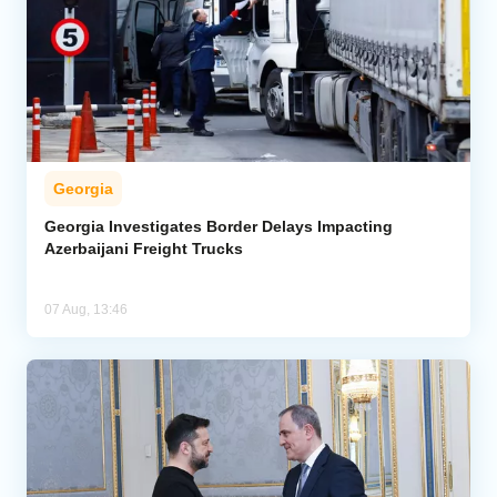
Georgia
Georgia Investigates Border Delays Impacting
Azerbaijani Freight Trucks
07 Aug, 13:46