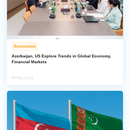
Economics
Azerbaijan, US Explore Trends in Global Economy,
Financial Markets
06 Aug, 21:12