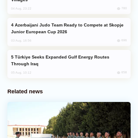
780
04 Aug, 23:22
Azerbaijani Judo Team Ready to Compete at Skopje
Junior European Cup 2026
696
03 Aug, 16:56
Türkiye Seeks Expanded Gulf Energy Routes
Through Iraq
658
05 Aug, 10:12
Related news