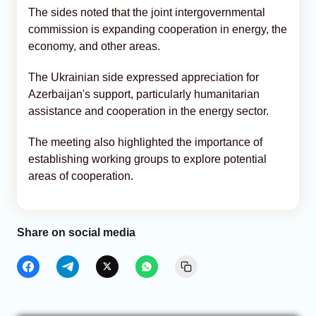
The sides noted that the joint intergovernmental
commission is expanding cooperation in energy, the
economy, and other areas.
The Ukrainian side expressed appreciation for
Azerbaijan's support, particularly humanitarian
assistance and cooperation in the energy sector.
The meeting also highlighted the importance of
establishing working groups to explore potential
areas of cooperation.
Share on social media