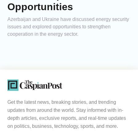
Opportunities
Azerbaijan and Ukraine have discussed energy security
issues and explored opportunities to strengthen
cooperation in the energy sector.
Get the latest news, breaking stories, and trending
updates from around the world. Stay informed with in-
depth articles, exclusive reports, and real-time updates
on politics, business, technology, sports, and more.