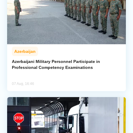
Azerbaijan
Azerbaijani Military Personnel Participate in
Professional Competency Examinations
07 Aug, 16:46