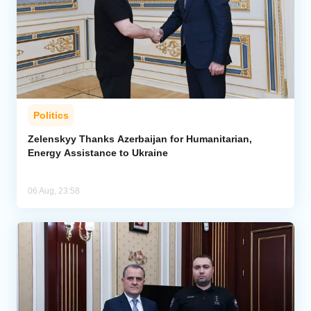
Politics
Zelenskyy Thanks Azerbaijan for Humanitarian,
Energy Assistance to Ukraine
06 Aug, 23:58