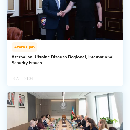
Azerbaijan
Azerbaijan, Ukraine Discuss Regional, International
Security Issues
06 Aug, 21:36