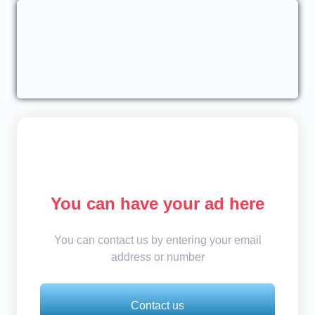
You can have your ad here
You can contact us by entering your email
address or number
Contact us