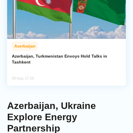
Azerbaijan
Azerbaijan, Turkmenistan Envoys Hold Talks in
Tashkent
06 Aug, 17:29
Azerbaijan, Ukraine
Explore Energy
Partnership