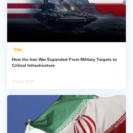
Iran
How the Iran War Expanded From Military Targets to
Critical Infrastructure
07 Aug, 18:05