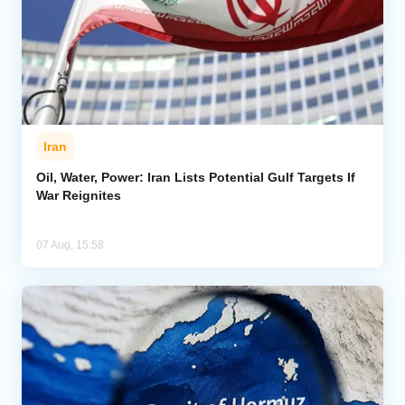
Iran
Oil, Water, Power: Iran Lists Potential Gulf Targets If
War Reignites
07 Aug, 15:58