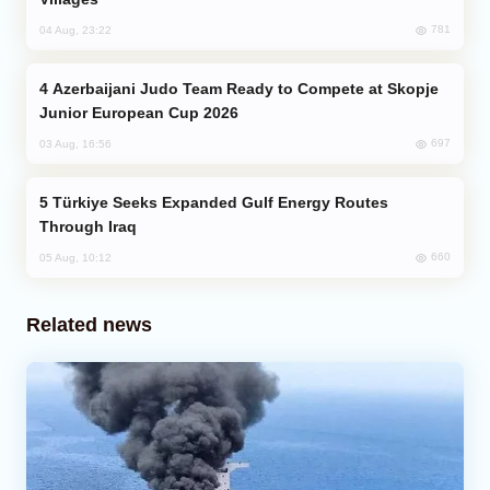
781
04 Aug, 23:22
Azerbaijani Judo Team Ready to Compete at Skopje
Junior European Cup 2026
697
03 Aug, 16:56
Türkiye Seeks Expanded Gulf Energy Routes
Through Iraq
660
05 Aug, 10:12
Related news