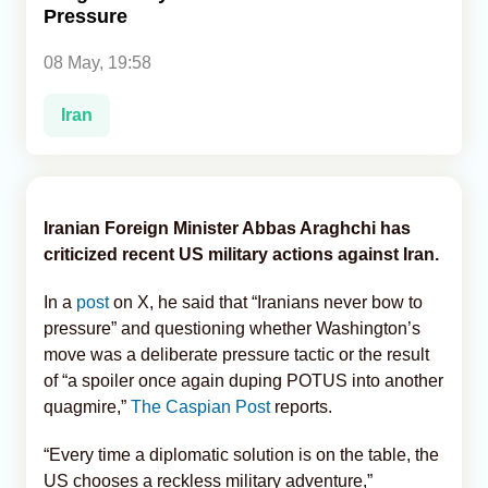
Pressure
Analytics
08 May, 19:58
Caucasus & Caspian Intelligence
Iran
Iranian Foreign Minister Abbas Araghchi has
criticized recent US military actions against Iran.
In a
post
on X, he said that “Iranians never bow to
pressure” and questioning whether Washington’s
move was a deliberate pressure tactic or the result
of “a spoiler once again duping POTUS into another
quagmire,”
The Caspian Post
reports.
“Every time a diplomatic solution is on the table, the
US chooses a reckless military adventure,”