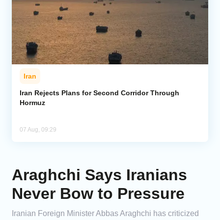
Iran
Iran Rejects Plans for Second Corridor Through
Hormuz
07 Aug, 09:29
Araghchi Says Iranians
Never Bow to Pressure
Iranian Foreign Minister Abbas Araghchi has criticized