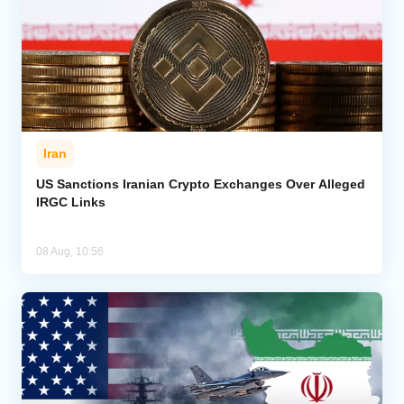
Iran
US Sanctions Iranian Crypto Exchanges Over Alleged
IRGC Links
08 Aug, 10:56