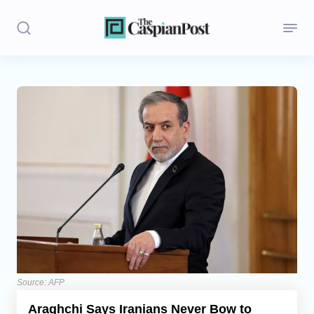
Stories
Politics
Opinion
Regions
Iran
Central Asia
Economics
Source: AFP
Araghchi Says Iranians Never Bow to
Caucasus