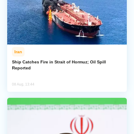
Iran
Ship Catches Fire in Strait of Hormuz; Oil Spill
Reported
08 Aug, 13:44