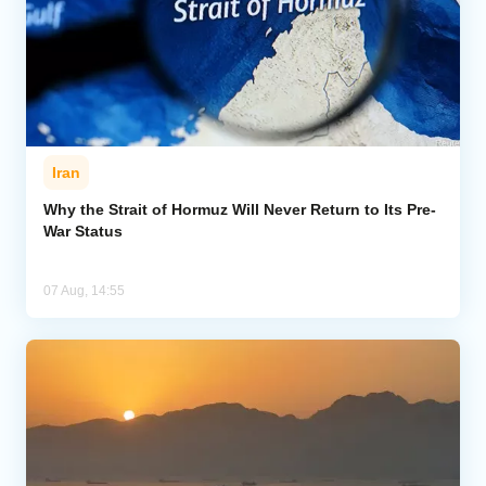
Iran
Why the Strait of Hormuz Will Never Return to Its Pre-
War Status
07 Aug, 14:55