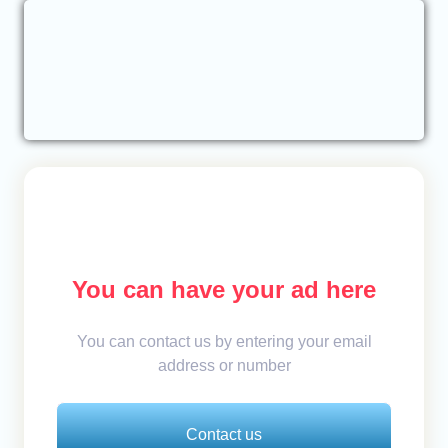
You can have your ad here
You can contact us by entering your email
address or number
Contact us