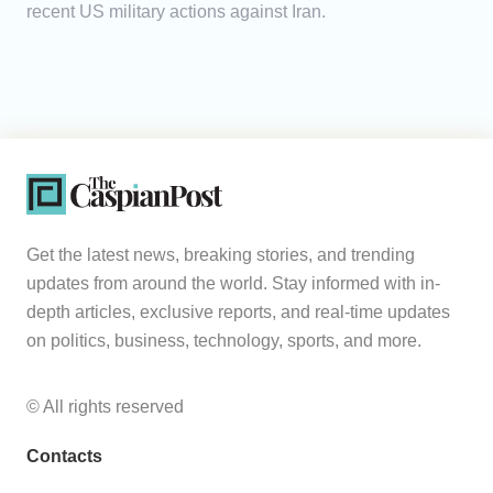
recent US military actions against Iran.
Get the latest news, breaking stories, and trending
updates from around the world. Stay informed with in-
depth articles, exclusive reports, and real-time updates
on politics, business, technology, sports, and more.
© All rights reserved
Contacts