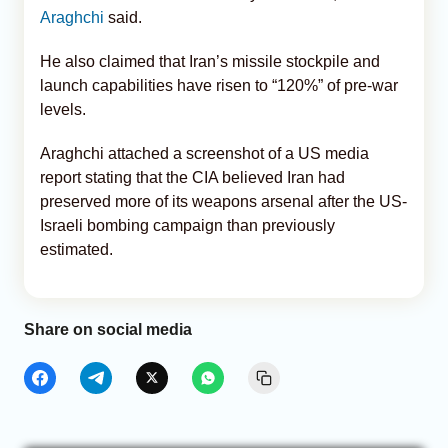
Araghchi
said.
He also claimed that Iran’s missile stockpile and
launch capabilities have risen to “120%” of pre-war
levels.
Araghchi attached a screenshot of a US media
report stating that the CIA believed Iran had
preserved more of its weapons arsenal after the US-
Israeli bombing campaign than previously
estimated.
Share on social media