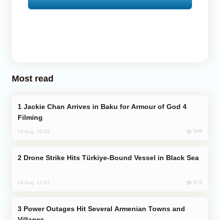
Most read
Jackie Chan Arrives in Baku for Armour of God 4
Filming
946
04 Aug, 10:25
Drone Strike Hits Türkiye-Bound Vessel in Black Sea
879
04 Aug, 12:27
Power Outages Hit Several Armenian Towns and
Villages