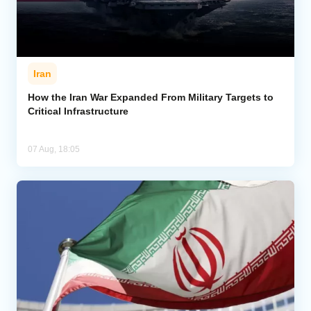
Iran
How the Iran War Expanded From Military Targets to
Critical Infrastructure
07 Aug, 18:05