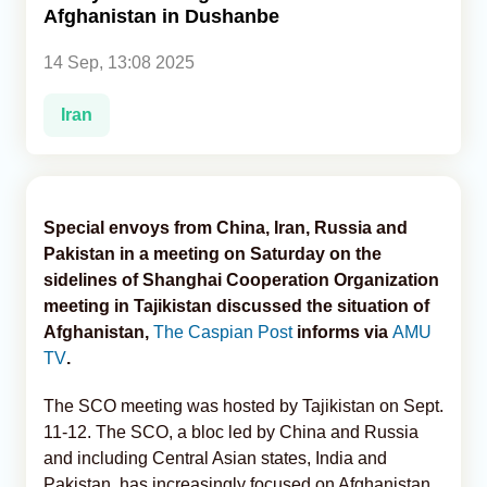
Afghanistan in Dushanbe
Analytics
14 Sep, 13:08 2025
Caucasus & Caspian Intelligence
Iran
Special envoys from China, Iran, Russia and
Pakistan in a meeting on Saturday on the
sidelines of Shanghai Cooperation Organization
meeting in Tajikistan discussed the situation of
Afghanistan,
The Caspian Post
informs via
AMU
TV
.
The SCO meeting was hosted by Tajikistan on Sept.
11-12. The SCO, a bloc led by China and Russia
and including Central Asian states, India and
Pakistan, has increasingly focused on Afghanistan