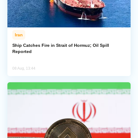
Iran
Ship Catches Fire in Strait of Hormuz; Oil Spill
Reported
08 Aug, 13:44