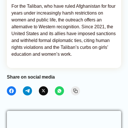
For the Taliban, who have ruled Afghanistan for four
years under increasingly harsh restrictions on
women and public life, the outreach offers an
alternative to Western recognition. Since 2021, the
United States and its allies have imposed sanctions
and withheld formal diplomatic ties, citing human
rights violations and the Taliban’s curbs on girls’
education and women’s work.
Share on social media