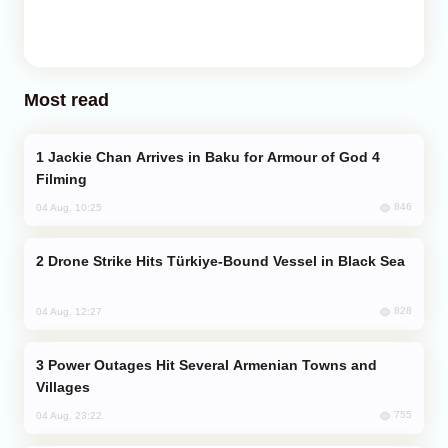
Most read
Jackie Chan Arrives in Baku for Armour of God 4
Filming
846
04 Aug, 10:25
Drone Strike Hits Türkiye-Bound Vessel in Black Sea
828
04 Aug, 12:27
Power Outages Hit Several Armenian Towns and
Villages
755
04 Aug, 23:22