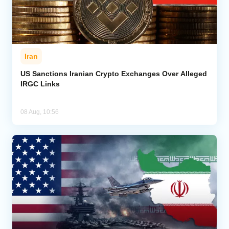
Iran
US Sanctions Iranian Crypto Exchanges Over Alleged
IRGC Links
08 Aug, 10:56