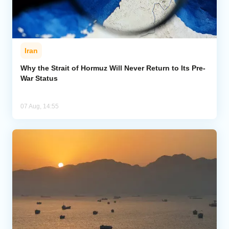
Iran
Why the Strait of Hormuz Will Never Return to Its Pre-
War Status
07 Aug, 14:55