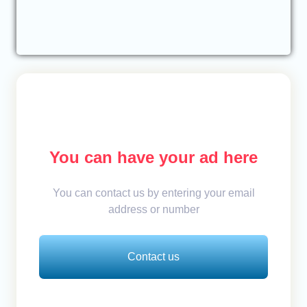
You can have your ad here
You can contact us by entering your email
address or number
Contact us