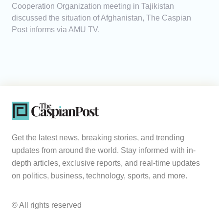
Cooperation Organization meeting in Tajikistan
discussed the situation of Afghanistan, The Caspian
Post informs via AMU TV.
Get the latest news, breaking stories, and trending
updates from around the world. Stay informed with in-
depth articles, exclusive reports, and real-time updates
on politics, business, technology, sports, and more.
© All rights reserved