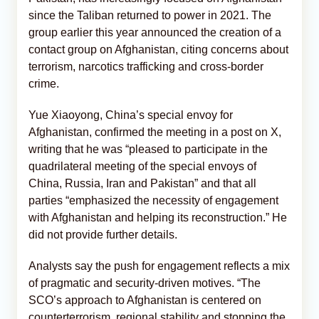
since the Taliban returned to power in 2021. The
group earlier this year announced the creation of a
contact group on Afghanistan, citing concerns about
terrorism, narcotics trafficking and cross-border
crime.
Yue Xiaoyong, China’s special envoy for
Afghanistan, confirmed the meeting in a post on X,
writing that he was “pleased to participate in the
quadrilateral meeting of the special envoys of
China, Russia, Iran and Pakistan” and that all
parties “emphasized the necessity of engagement
with Afghanistan and helping its reconstruction.” He
did not provide further details.
Analysts say the push for engagement reflects a mix
of pragmatic and security-driven motives. “The
SCO’s approach to Afghanistan is centered on
counterterrorism, regional stability and stopping the