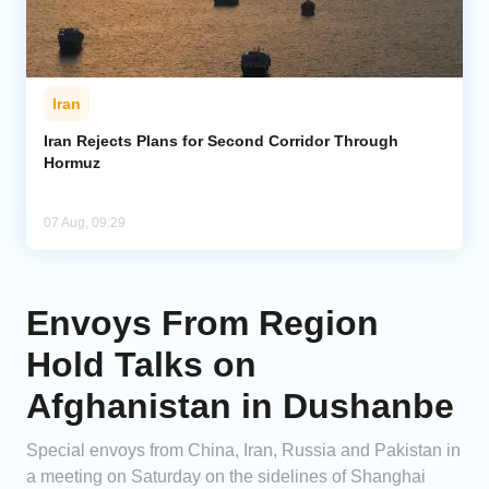
Iran
Iran Rejects Plans for Second Corridor Through
Hormuz
07 Aug, 09:29
Envoys From Region
Hold Talks on
Afghanistan in Dushanbe
Special envoys from China, Iran, Russia and Pakistan in
a meeting on Saturday on the sidelines of Shanghai