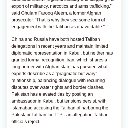
export of militancy, narcotics and arms trafficking,”
said Ghulam Farooq Aleem, a former Afghan
prosecutor. “That is why they see some form of
engagement with the Taliban as unavoidable.”
China and Russia have both hosted Taliban
delegations in recent years and maintain limited
diplomatic representation in Kabul, but neither has
granted formal recognition. Iran, which shares a
long border with Afghanistan, has pursued what
experts describe as a “pragmatic but wary”
relationship, balancing dialogue with recurring
disputes over water rights and border clashes.
Pakistan has elevated ties by posting an
ambassador in Kabul, but tensions persist, with
Islamabad accusing the Taliban of harboring the
Pakistani Taliban, or TTP - an allegation Taliban
officials reject.