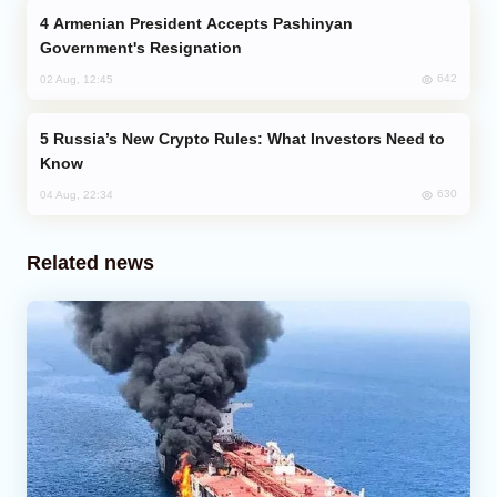
Armenian President Accepts Pashinyan
Government's Resignation
642
02 Aug, 12:45
Russia’s New Crypto Rules: What Investors Need to
Know
630
04 Aug, 22:34
Related news