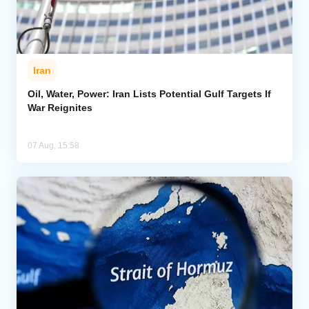
Iran
Oil, Water, Power: Iran Lists Potential Gulf Targets If
War Reignites
07 Aug, 15:58