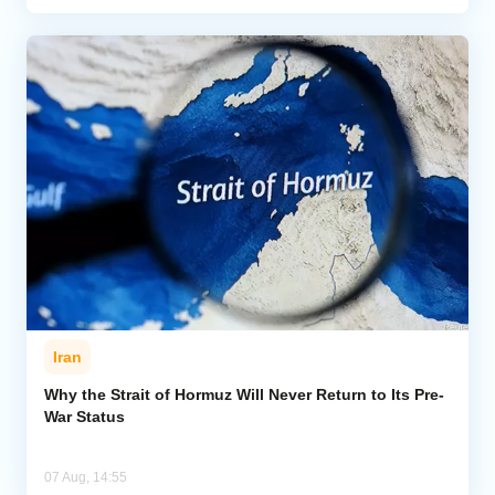
Iran
Why the Strait of Hormuz Will Never Return to Its Pre-
War Status
07 Aug, 14:55