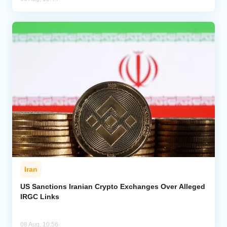
Iran
US Sanctions Iranian Crypto Exchanges Over Alleged
IRGC Links
08 Aug, 10:56