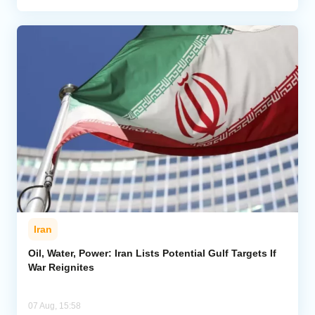
Iran
Oil, Water, Power: Iran Lists Potential Gulf Targets If
War Reignites
07 Aug, 15:58