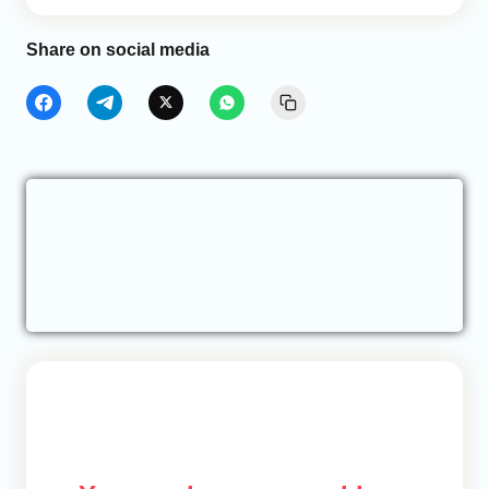
Share on social media