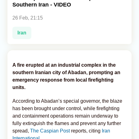
Southern Iran - VIDEO
Analytics
26 Feb, 21:15
Caucasus & Caspian Intelligence
Iran
A fire erupted at an industrial complex in the
southern Iranian city of Abadan, prompting an
emergency response from local firefighting
units.
According to Abadan’s special governor, the blaze
has been brought under control, while firefighting
and containment operations remain underway to
fully extinguish the flames and prevent any further
spread,
The Caspian Post
reports, citing
Iran
International
.