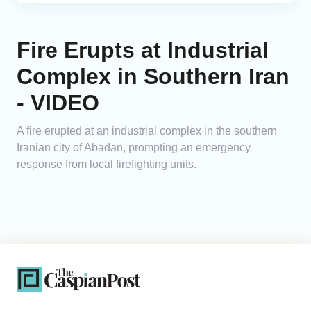
Fire Erupts at Industrial
Complex in Southern Iran
- VIDEO
A fire erupted at an industrial complex in the southern
Iranian city of Abadan, prompting an emergency
response from local firefighting units.