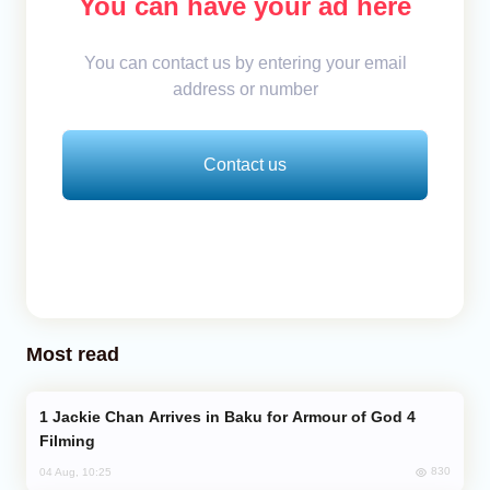
You can have your ad here
You can contact us by entering your email
address or number
Contact us
Most read
Jackie Chan Arrives in Baku for Armour of God 4
Filming
830
04 Aug, 10:25