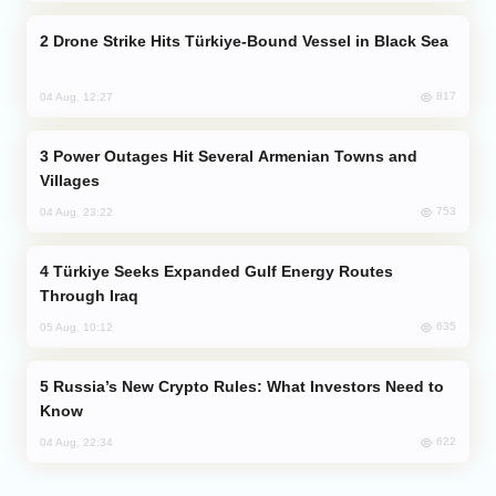
Drone Strike Hits Türkiye-Bound Vessel in Black Sea
817
04 Aug, 12:27
Power Outages Hit Several Armenian Towns and
Villages
753
04 Aug, 23:22
Türkiye Seeks Expanded Gulf Energy Routes
Through Iraq
635
05 Aug, 10:12
Russia’s New Crypto Rules: What Investors Need to
Know
622
04 Aug, 22:34