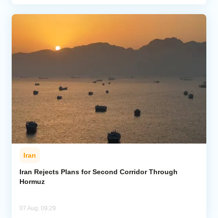
Iran
Iran Rejects Plans for Second Corridor Through
Hormuz
07 Aug, 09:29