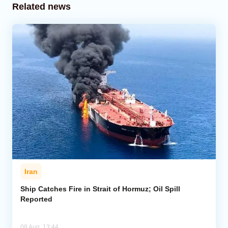
Related news
Iran
Ship Catches Fire in Strait of Hormuz; Oil Spill
Reported
08 Aug, 13:44