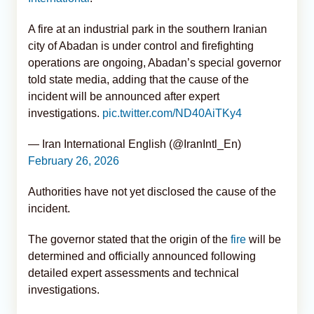
A fire at an industrial park in the southern Iranian
city of Abadan is under control and firefighting
operations are ongoing, Abadan’s special governor
told state media, adding that the cause of the
incident will be announced after expert
investigations.
pic.twitter.com/ND40AiTKy4
— Iran International English (@IranIntl_En)
February 26, 2026
Authorities have not yet disclosed the cause of the
incident.
The governor stated that the origin of the
fire
will be
determined and officially announced following
detailed expert assessments and technical
investigations.