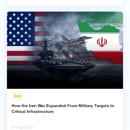
Iran
How the Iran War Expanded From Military Targets to
Critical Infrastructure
07 Aug, 18:05