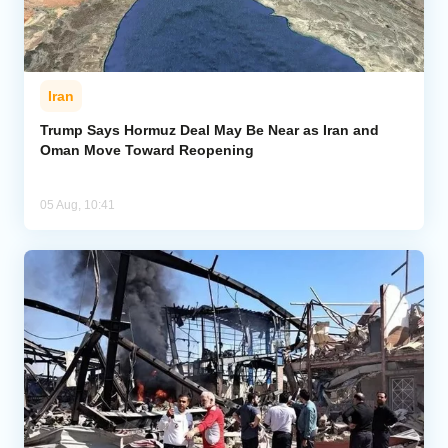
Iran
Trump Says Hormuz Deal May Be Near as Iran and
Oman Move Toward Reopening
05 Aug, 10:41