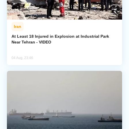
Iran
At Least 18 Injured in Explosion at Industrial Park
Near Tehran - VIDEO
04 Aug, 23:46