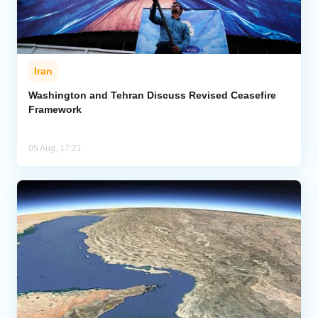
Iran
Washington and Tehran Discuss Revised Ceasefire
Framework
05 Aug, 17:21