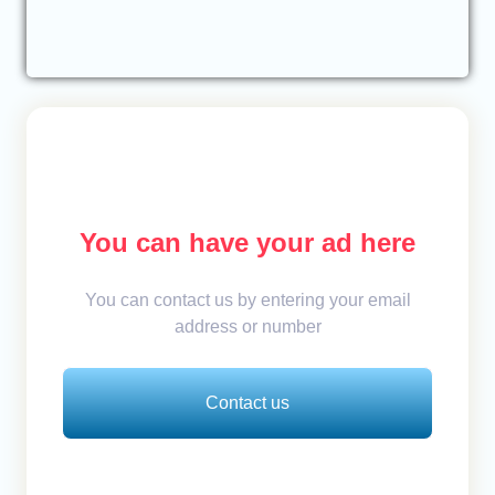
You can have your ad here
You can contact us by entering your email
address or number
Contact us