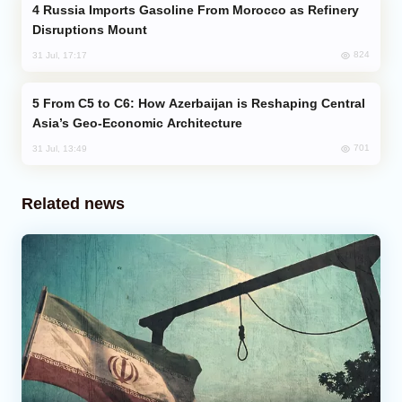
Russia Imports Gasoline From Morocco as Refinery
Disruptions Mount
824
31 Jul, 17:17
From C5 to C6: How Azerbaijan is Reshaping Central
Asia’s Geo-Economic Architecture
701
31 Jul, 13:49
Related news