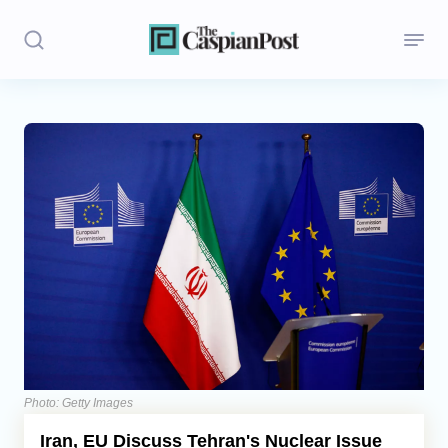
Stories
Politics
Opinion
Regions
Iran
Central Asia
Economics
Photo: Getty Images
Iran, EU Discuss Tehran's Nuclear Issue
Caucasus