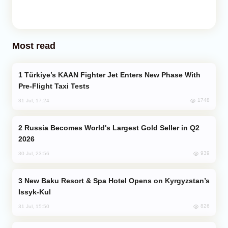
Most read
Türkiye’s KAAN Fighter Jet Enters New Phase With
Pre-Flight Taxi Tests
1748
31 Jul, 17:24
Russia Becomes World's Largest Gold Seller in Q2
2026
939
30 Jul, 23:56
New Baku Resort & Spa Hotel Opens on Kyrgyzstan’s
Issyk-Kul
826
31 Jul, 15:50