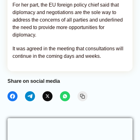
For her part, the EU foreign policy chief said that
diplomacy and negotiations are the sole way to
address the concerns of all parties and underlined
the need to provide more opportunities for
diplomacy.
It was agreed in the meeting that consultations will
continue in the coming days and weeks.
Share on social media