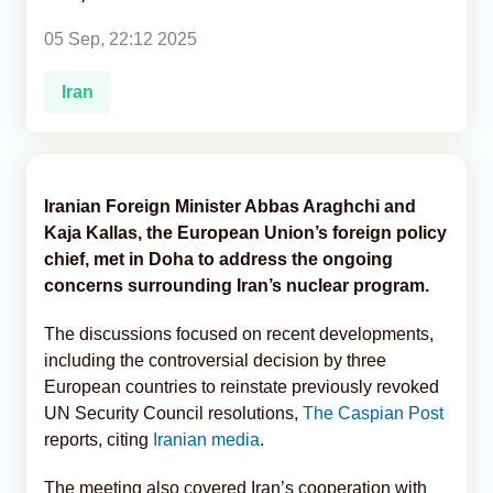
05 Sep, 22:12 2025
Analytics
Iran
Caucasus & Caspian Intelligence
Iranian Foreign Minister Abbas Araghchi and
Kaja Kallas, the European Union’s foreign policy
chief, met in Doha to address the ongoing
concerns surrounding Iran’s nuclear program.
The discussions focused on recent developments,
including the controversial decision by three
European countries to reinstate previously revoked
UN Security Council resolutions,
The Caspian Post
reports, citing
Iranian media
.
The meeting also covered Iran’s cooperation with