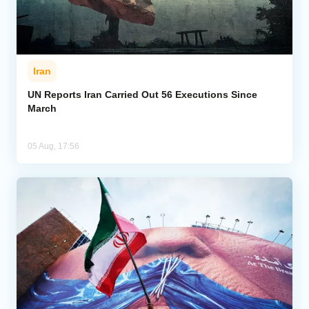
Iran
UN Reports Iran Carried Out 56 Executions Since
March
05 Aug, 17:56