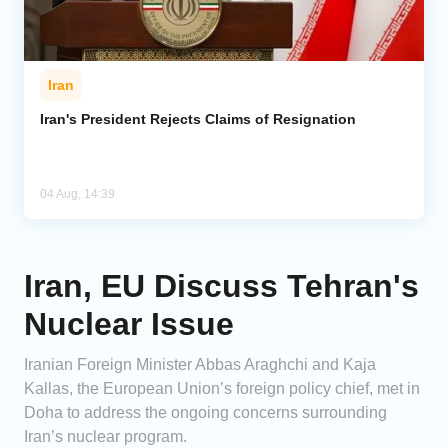
Iran
Iran's President Rejects Claims of Resignation
04 Aug, 14:39
Iran, EU Discuss Tehran's
Nuclear Issue
Iranian Foreign Minister Abbas Araghchi and Kaja
Kallas, the European Union’s foreign policy chief, met in
Doha to address the ongoing concerns surrounding
Iran’s nuclear program.