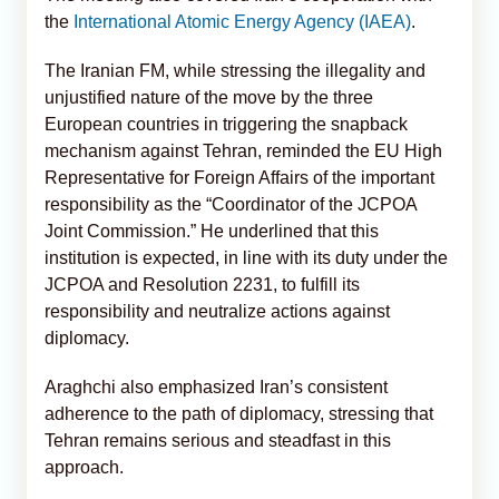
the
International Atomic Energy Agency (IAEA)
.
The Iranian FM, while stressing the illegality and
unjustified nature of the move by the three
European countries in triggering the snapback
mechanism against Tehran, reminded the EU High
Representative for Foreign Affairs of the important
responsibility as the “Coordinator of the JCPOA
Joint Commission.” He underlined that this
institution is expected, in line with its duty under the
JCPOA and Resolution 2231, to fulfill its
responsibility and neutralize actions against
diplomacy.
Araghchi also emphasized Iran’s consistent
adherence to the path of diplomacy, stressing that
Tehran remains serious and steadfast in this
approach.