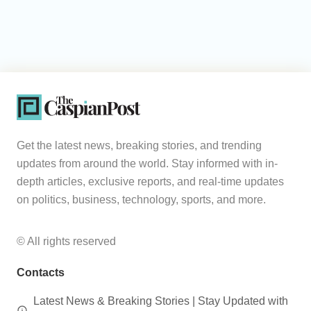
Get the latest news, breaking stories, and trending
updates from around the world. Stay informed with in-
depth articles, exclusive reports, and real-time updates
on politics, business, technology, sports, and more.
© All rights reserved
Contacts
Latest News & Breaking Stories | Stay Updated with