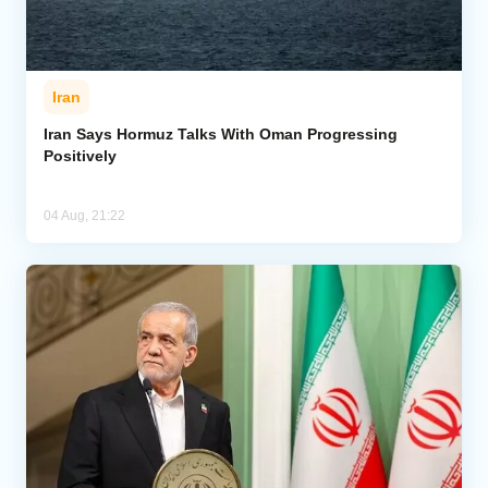
Iran
Iran Says Hormuz Talks With Oman Progressing
Positively
04 Aug, 21:22