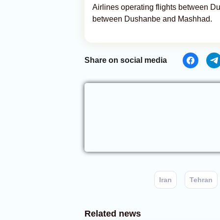
Airlines operating flights between D
between Dushanbe and Mashhad.
Share on social media
Iran
Tehran
Related news