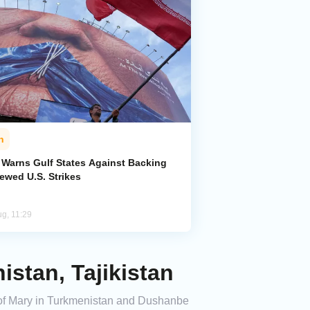
n
n Warns Gulf States Against Backing
ewed U.S. Strikes
ug, 11:29
stan, Tajikistan
es of Mary in Turkmenistan and Dushanbe