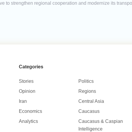
ative to strengthen regional cooperation and modernize its transpor
Categories
Stories
Politics
Opinion
Regions
Iran
Central Asia
Economics
Caucasus
Analytics
Caucasus & Caspian
Intelligence