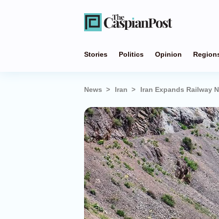
Stories
Politics
Opinion
Region
News
Iran
Iran Expands Railway N