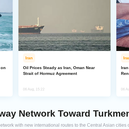
Iran
Ira
 on
Oil Prices Steady as Iran, Oman Near
Ira
Strait of Hormuz Agreement
Ren
06 Aug, 15:22
06 A
lway Network Toward Turkmeni
 network with new international routes to the Central Asian citi