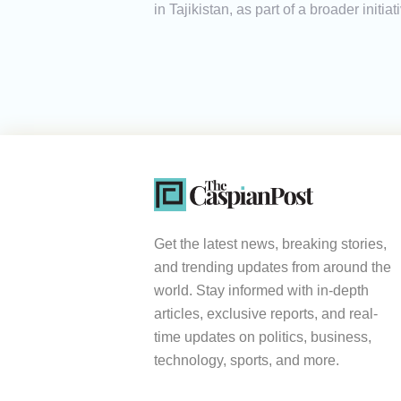
in Tajikistan, as part of a broader initi
Get the latest news, breaking stories,
and trending updates from around the
world. Stay informed with in-depth
articles, exclusive reports, and real-
time updates on politics, business,
technology, sports, and more.