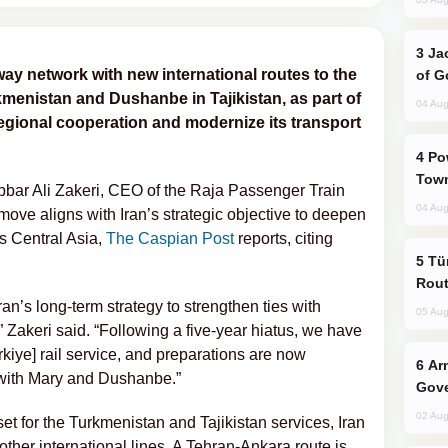
Jackie Chan Arrives in Baku for Armour
lway network with new international routes to the
of G
rkmenistan and Dushanbe in Tajikistan, as part of
04 Aug
 regional cooperation and modernize its transport
Power Outages Hit Several Armenian
Town
ar Ali Zakeri, CEO of the Raja Passenger Train
04 Aug
ve aligns with Iran’s strategic objective to deepen
ss Central Asia,
The Caspian Post
reports, citing
Türkiye Seeks Expanded Gulf Energy
Rout
an’s long-term strategy to strengthen ties with
05 Aug
 Zakeri said. “Following a five-year hiatus, we have
iye] rail service, and preparations are now
Armenian President Accepts Pashinyan
s with Mary and Dushanbe.”
Gove
02 Aug
set for the Turkmenistan and Tajikistan services, Iran
 other international lines. A Tehran-Ankara route is