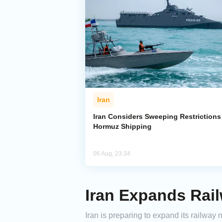
Iran
Iran Considers Sweeping Restrictions
Hormuz Shipping
06 Aug, 23:34
Iran Expands Rai
Iran is preparing to expand its railway