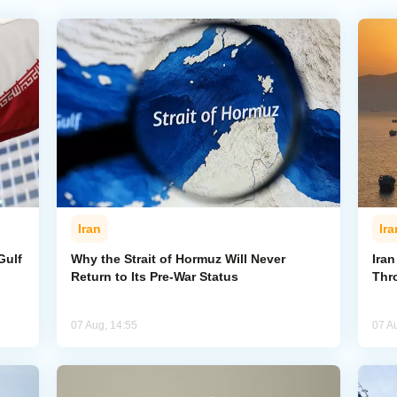
Iran
Ira
Gulf
Why the Strait of Hormuz Will Never
Iran
Return to Its Pre-War Status
Thr
07 Aug, 14:55
07 A