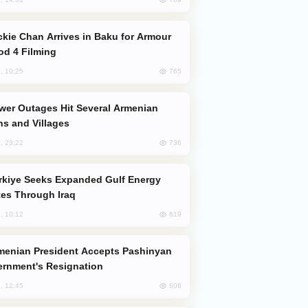
od 4 Filming
765
, 10:25
s and Villages
736
, 23:22
es Through Iraq
619
, 10:12
rnment's Resignation
606
, 12:45