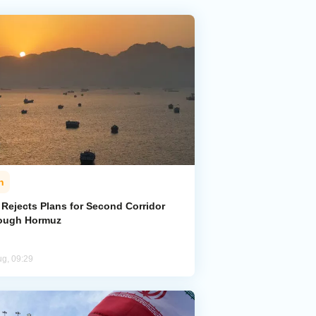
n
 Rejects Plans for Second Corridor
ough Hormuz
ug, 09:29