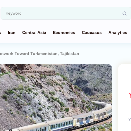
s
Iran
Central Asia
Economics
Caucasus
Analytics
etwork Toward Turkmenistan, Tajikistan
Y