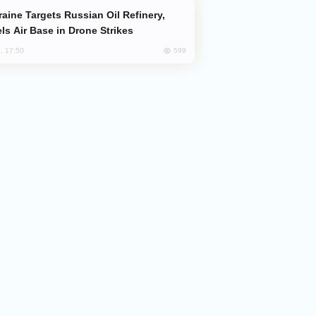
ls Air Base in Drone Strikes
599
, 17:50