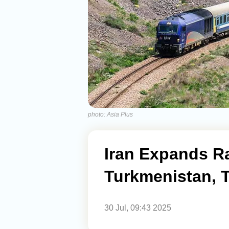
photo: Asia Plus
Iran Expands R
Turkmenistan, T
30 Jul, 09:43 2025