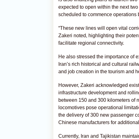
expected to open within the next two
scheduled to commence operations b
“These new lines will open vital cor
Zakeri noted, highlighting their poten
facilitate regional connectivity.
He also stressed the importance of e
Iran’s rich historical and cultural r
and job creation in the tourism and ho
However, Zakeri acknowledged existi
infrastructure development and rolling
between 150 and 300 kilometers of ne
locomotives pose operational limitati
the delivery of 300 new passenger 
Chinese manufacturers for additional 
Currently, Iran and Tajikistan mainta