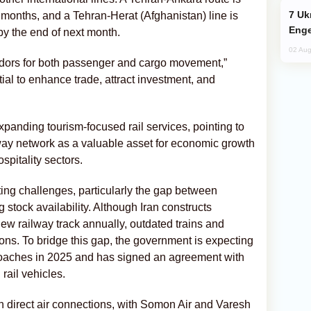
Ukraine Targets Russian Oil Refinery,
 months, and a Tehran-Herat (Afghanistan) line is
Enge
y the end of next month.
02 Aug
ridors for both passenger and cargo movement,”
tial to enhance trade, attract investment, and
xpanding tourism-focused rail services, pointing to
ailway network as a valuable asset for economic growth
spitality sectors.
ng challenges, particularly the gap between
 stock availability. Although Iran constructs
w railway track annually, outdated trains and
ons. To bridge this gap, the government is expecting
coaches in 2025 and has signed an agreement with
rail vehicles.
in direct air connections, with Somon Air and Varesh