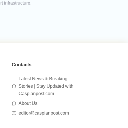
t infrastructure.
Contacts
Latest News & Breaking
Stories | Stay Updated with
Caspianpost.com
About Us
editor@caspianpost.com