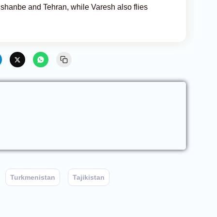
ushanbe and Tehran, while Varesh also flies
Turkmenistan
Tajikistan