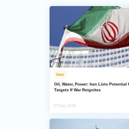
Iran
Oil, Water, Power: Iran Lists Potential 
Targets If War Reignites
07 Aug, 15:58