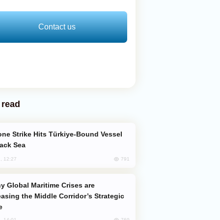
Contact us
 read
lack Sea
791
, 12:27
easing the Middle Corridor’s Strategic
e
769
, 14:01