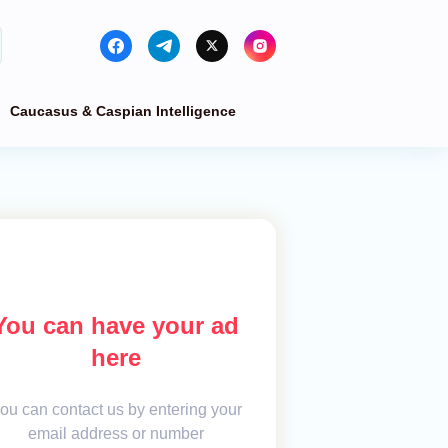
Caucasus & Caspian Intelligence
You can have your ad
here
ou can contact us by entering your
email address or number