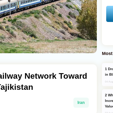
Most
Drone Strike Hits Türkiye-Bound Vessel
ailway Network Toward
in B
04 Aug
ajikistan
Why Global Maritime Crises are
Incr
Iran
Valu
03 Aug