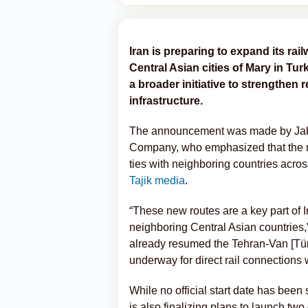
Iran is preparing to expand its rai
Central Asian cities of Mary in Tu
a broader initiative to strengthen
infrastructure.
The announcement was made by Jabb
Company, who emphasized that the mo
ties with neighboring countries acro
Tajik media
.
“These new routes are a key part of Ir
neighboring Central Asian countries,”
already resumed the Tehran-Van [Türk
underway for direct rail connection
While no official start date has been 
is also finalizing plans to launch two