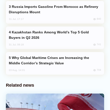
Russia Imports Gasoline From Morocco as Refinery
Disruptions Mount
840
31 Jul, 17:17
Kazakhstan Ranks Among World’s Top 5 Gold
Buyers in Q2 2026
741
31 Jul, 08:18
Why Global Maritime Crises are Increasing the
Middle Corridor’s Strategic Value
704
03 Aug, 14:01
Related news