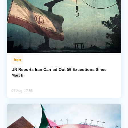
Iran
UN Reports Iran Carried Out 56 Executions Since
March
05 Aug, 17:56