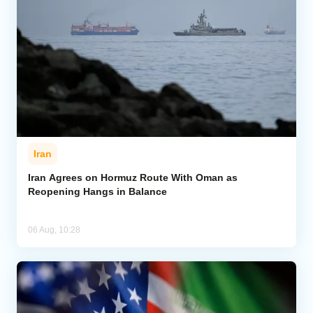
Iran
Iran Agrees on Hormuz Route With Oman as
Reopening Hangs in Balance
06 Aug, 10:28