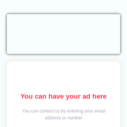
You can have your ad here
You can contact us by entering your email
address or number