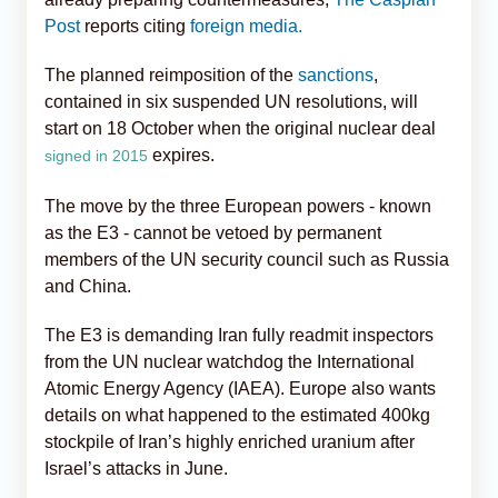
Post
reports citing
foreign media.
The planned reimposition of the
sanctions
,
contained in six suspended UN resolutions, will
start on 18 October when the original nuclear deal
expires.
signed in 2015
The move by the three European powers - known
as the E3 - cannot be vetoed by permanent
members of the UN security council such as Russia
and China.
The E3 is demanding Iran fully readmit inspectors
from the UN nuclear watchdog the International
Atomic Energy Agency (IAEA). Europe also wants
details on what happened to the estimated 400kg
stockpile of Iran’s highly enriched uranium after
Israel’s attacks in June.