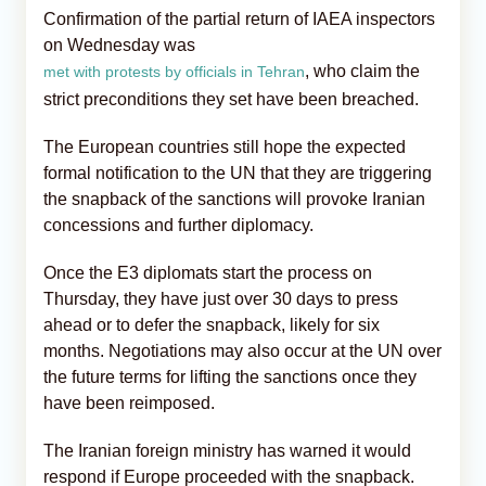
Confirmation of the partial return of IAEA inspectors
on Wednesday was
, who claim the
met with protests by officials in Tehran
strict preconditions they set have been breached.
The European countries still hope the expected
formal notification to the UN that they are triggering
the snapback of the sanctions will provoke Iranian
concessions and further diplomacy.
Once the E3 diplomats start the process on
Thursday, they have just over 30 days to press
ahead or to defer the snapback, likely for six
months. Negotiations may also occur at the UN over
the future terms for lifting the sanctions once they
have been reimposed.
The Iranian foreign ministry has warned it would
respond if Europe proceeded with the snapback.