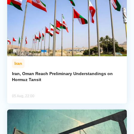
Iran
Iran, Oman Reach Preliminary Understandings on
Hormuz Tansit
05 Aug, 22:00