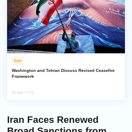
Iran
Washington and Tehran Discuss Revised Ceasefire
Framework
05 Aug, 17:21
Iran Faces Renewed
Broad Sanctions from