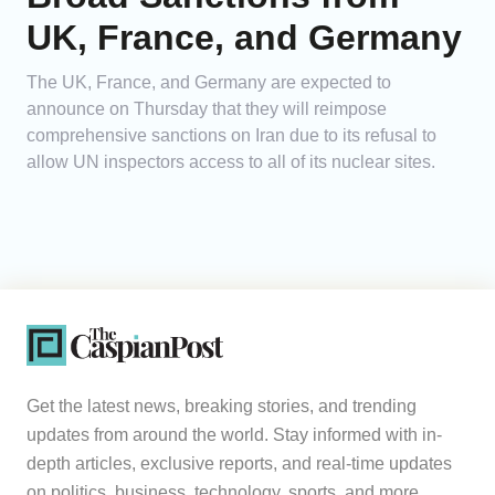
UK, France, and Germany
The UK, France, and Germany are expected to
announce on Thursday that they will reimpose
comprehensive sanctions on Iran due to its refusal to
allow UN inspectors access to all of its nuclear sites.
Get the latest news, breaking stories, and trending
updates from around the world. Stay informed with in-
depth articles, exclusive reports, and real-time updates
on politics, business, technology, sports, and more.