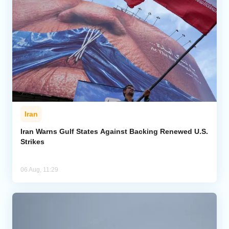
Iran
Iran Warns Gulf States Against Backing Renewed U.S.
Strikes
06 Aug, 11:29