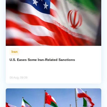
Iran
U.S. Eases Some Iran-Related Sanctions
06 Aug, 09:39