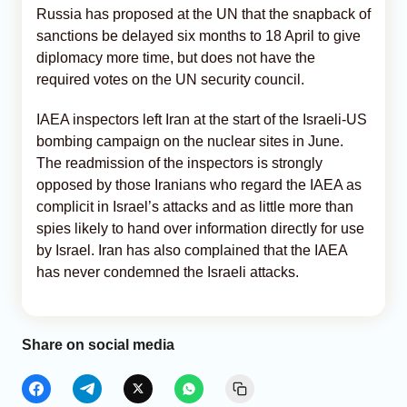
Russia has proposed at the UN that the snapback of
sanctions be delayed six months to 18 April to give
diplomacy more time, but does not have the
required votes on the UN security council.
IAEA inspectors left Iran at the start of the Israeli-US
bombing campaign on the nuclear sites in June.
The readmission of the inspectors is strongly
opposed by those Iranians who regard the IAEA as
complicit in Israel’s attacks and as little more than
spies likely to hand over information directly for use
by Israel. Iran has also complained that the IAEA
has never condemned the Israeli attacks.
Share on social media