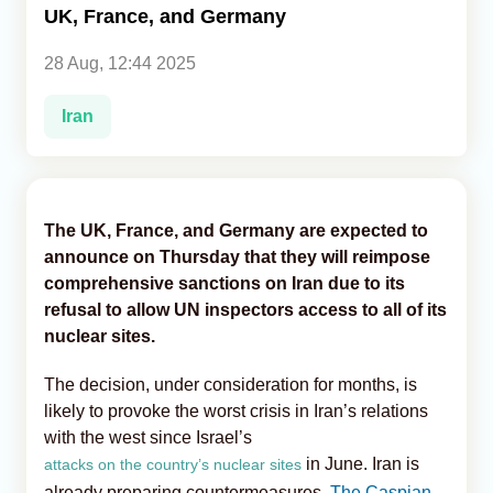
UK, France, and Germany
Analytics
28 Aug, 12:44 2025
Caucasus & Caspian Intelligence
Iran
The UK, France, and Germany are expected to
announce on Thursday that they will reimpose
comprehensive sanctions on Iran due to its
refusal to allow UN inspectors access to all of its
nuclear sites.
The decision, under consideration for months, is
likely to provoke the worst crisis in Iran’s relations
with the west since Israel’s
in June. Iran is
attacks on the country’s nuclear sites
already preparing countermeasures,
The Caspian