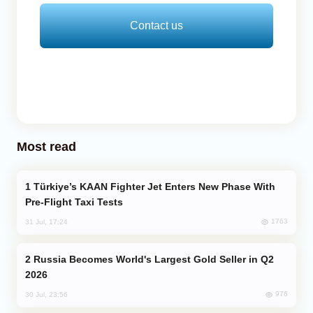
Contact us
Most read
Türkiye’s KAAN Fighter Jet Enters New Phase With
Pre-Flight Taxi Tests
1763
31 Jul, 17:24
Russia Becomes World's Largest Gold Seller in Q2
2026
976
30 Jul, 23:56