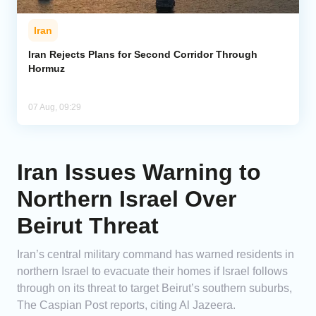
Iran
Iran Rejects Plans for Second Corridor Through
Hormuz
07 Aug, 09:29
Iran Issues Warning to
Northern Israel Over
Beirut Threat
Iran’s central military command has warned residents in
northern Israel to evacuate their homes if Israel follows
through on its threat to target Beirut’s southern suburbs,
The Caspian Post reports, citing Al Jazeera.