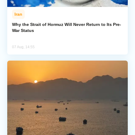
Iran
Why the Strait of Hormuz Will Never Return to Its Pre-
War Status
07 Aug, 14:55