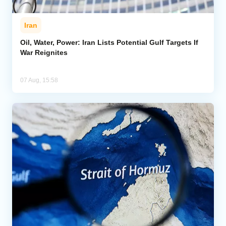
Iran
Oil, Water, Power: Iran Lists Potential Gulf Targets If
War Reignites
07 Aug, 15:58