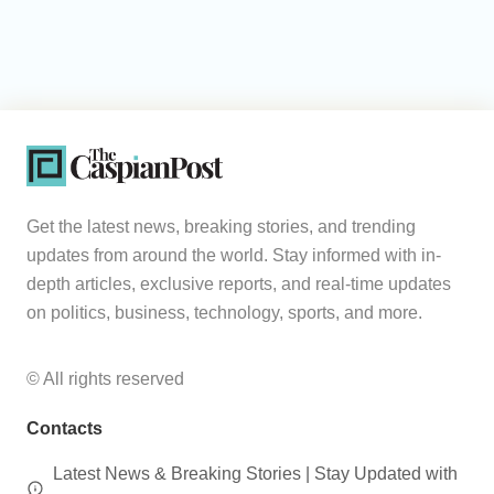
Get the latest news, breaking stories, and trending
updates from around the world. Stay informed with in-
depth articles, exclusive reports, and real-time updates
on politics, business, technology, sports, and more.
© All rights reserved
Contacts
Latest News & Breaking Stories | Stay Updated with