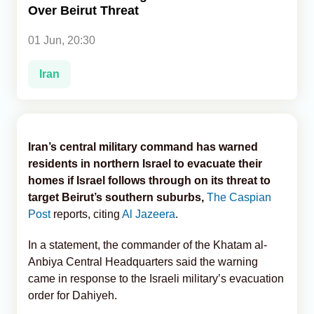
Over Beirut Threat
Analytics
01 Jun, 20:30
Caucasus & Caspian Intelligence
Iran
Iran’s central military command has warned
residents in northern Israel to evacuate their
homes if Israel follows through on its threat to
target Beirut’s southern suburbs,
The Caspian
Post
reports, citing
Al Jazeera
.
In a statement, the commander of the Khatam al-
Anbiya Central Headquarters said the warning
came in response to the Israeli military’s evacuation
order for Dahiyeh.