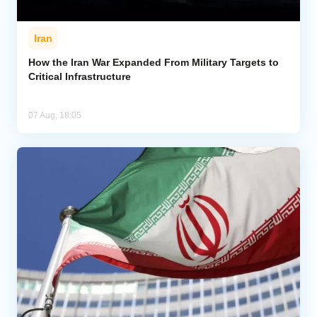
Iran
How the Iran War Expanded From Military Targets to
Critical Infrastructure
07 Aug, 18:05