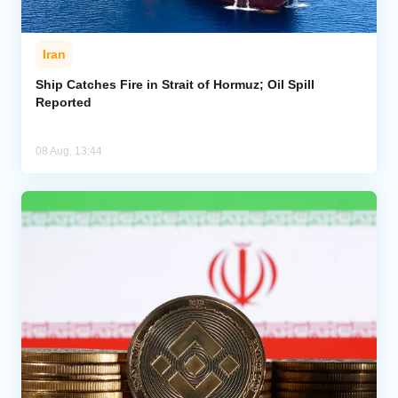
Iran
Ship Catches Fire in Strait of Hormuz; Oil Spill
Reported
08 Aug, 13:44