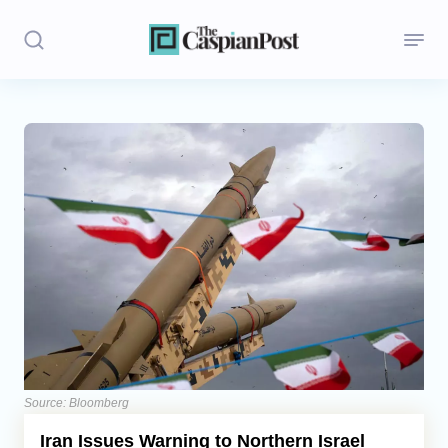
Stories
Politics
Opinion
Regions
Iran
Central Asia
Economics
Source: Bloomberg
Iran Issues Warning to Northern Israel
Caucasus