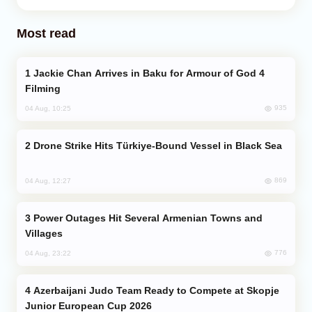
Most read
Jackie Chan Arrives in Baku for Armour of God 4
Filming
935
04 Aug, 10:25
Drone Strike Hits Türkiye-Bound Vessel in Black Sea
869
04 Aug, 12:27
Power Outages Hit Several Armenian Towns and
Villages
776
04 Aug, 23:22
Azerbaijani Judo Team Ready to Compete at Skopje
Junior European Cup 2026