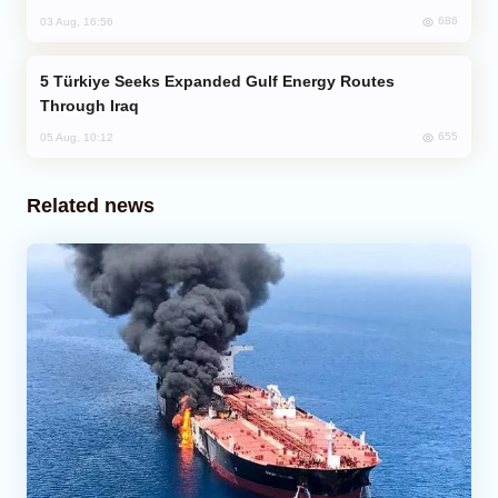
686
03 Aug, 16:56
Türkiye Seeks Expanded Gulf Energy Routes
Through Iraq
655
05 Aug, 10:12
Related news