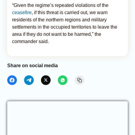
“Given the regime’s repeated violations of the
ceasefire
, if this threat is carried out, we warn
residents of the northern regions and military
settlements in the occupied territories to leave the
area if they do not want to be harmed,” the
commander said.
Share on social media