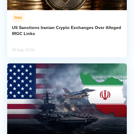
Iran
US Sanctions Iranian Crypto Exchanges Over Alleged
IRGC Links
08 Aug, 10:56