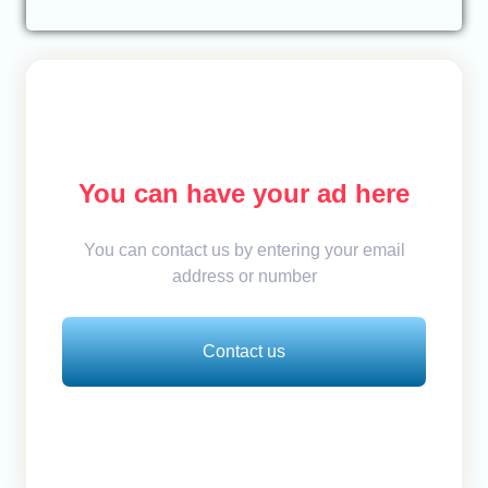
You can have your ad here
You can contact us by entering your email
address or number
Contact us