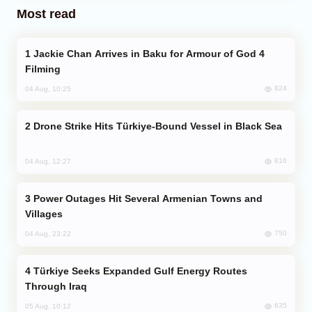
Most read
Jackie Chan Arrives in Baku for Armour of God 4
Filming
824
04 Aug, 10:25
Drone Strike Hits Türkiye-Bound Vessel in Black Sea
816
04 Aug, 12:27
Power Outages Hit Several Armenian Towns and
Villages
750
04 Aug, 23:22
Türkiye Seeks Expanded Gulf Energy Routes
Through Iraq
635
05 Aug, 10:12