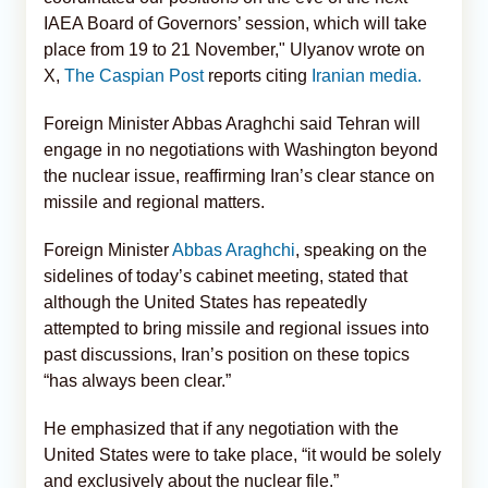
IAEA Board of Governors’ session, which will take
place from 19 to 21 November," Ulyanov wrote on
X,
The Caspian Post
reports citing
Iranian media.
Foreign Minister Abbas Araghchi said Tehran will
engage in no negotiations with Washington beyond
the nuclear issue, reaffirming Iran’s clear stance on
missile and regional matters.
Foreign Minister
Abbas Araghchi
, speaking on the
sidelines of today’s cabinet meeting, stated that
although the United States has repeatedly
attempted to bring missile and regional issues into
past discussions, Iran’s position on these topics
“has always been clear.”
He emphasized that if any negotiation with the
United States were to take place, “it would be solely
and exclusively about the nuclear file.”