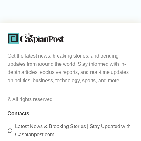
Get the latest news, breaking stories, and trending
updates from around the world. Stay informed with in-
depth articles, exclusive reports, and real-time updates
on politics, business, technology, sports, and more.
© All rights reserved
Contacts
Latest News & Breaking Stories | Stay Updated with
Caspianpost.com