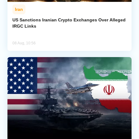
Iran
US Sanctions Iranian Crypto Exchanges Over Alleged
IRGC Links
08 Aug, 10:56