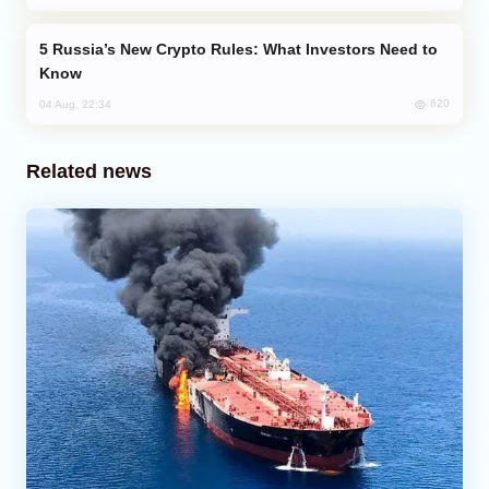
Russia’s New Crypto Rules: What Investors Need to
Know
620
04 Aug, 22:34
Related news