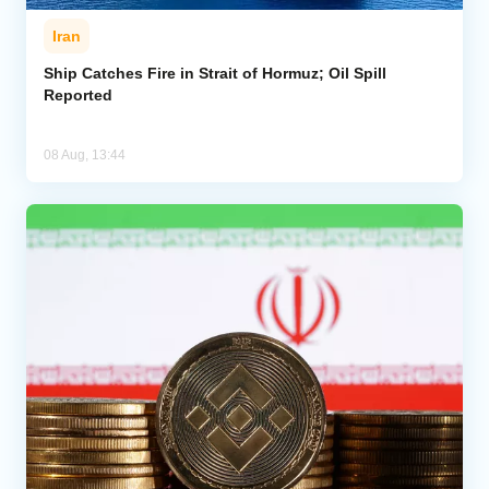
Iran
Ship Catches Fire in Strait of Hormuz; Oil Spill
Reported
08 Aug, 13:44