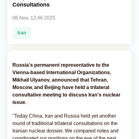
Consultations
Analytics
06 Nov, 12:46 2025
Caucasus & Caspian Intelligence
Iran
Russia's permanent representative to the
Vienna-based International Organizations,
Mikhail Ulyanov, announced that Tehran,
Moscow, and Beijing have held a trilateral
consultative meeting to discuss Iran's nuclear
issue.
"Today China, Iran and Russia held yet another
round of traditional trilateral consultations on the
Iranian nuclear dossier. We compared notes and
coordinated our positions on the eve of the next