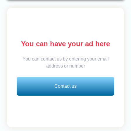
You can have your ad here
You can contact us by entering your email
address or number
Contact us