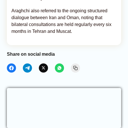
Araghchi also referred to the ongoing structured
dialogue between Iran and Oman, noting that
bilateral consultations are held regularly every six
months in Tehran and Muscat.
Share on social media