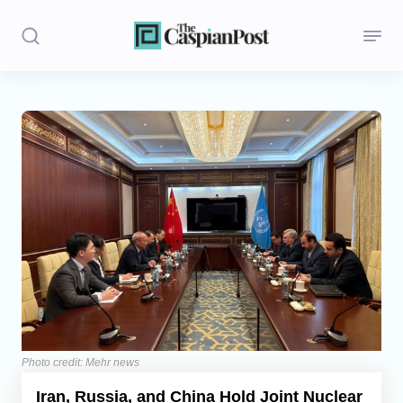
Stories
Politics
Opinion
Regions
Iran
Central Asia
Economics
Photo credit: Mehr news
Iran, Russia, and China Hold Joint Nuclear
Caucasus