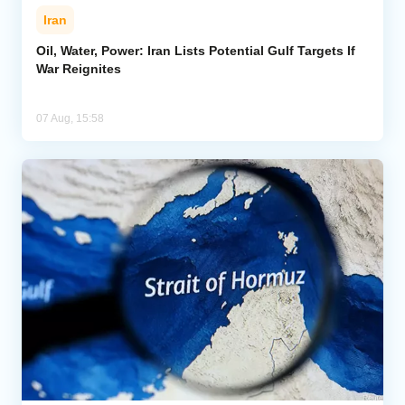
Iran
Oil, Water, Power: Iran Lists Potential Gulf Targets If
War Reignites
07 Aug, 15:58