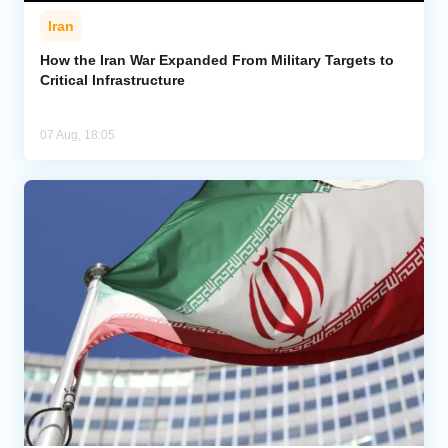
Iran
How the Iran War Expanded From Military Targets to
Critical Infrastructure
07 Aug, 18:05