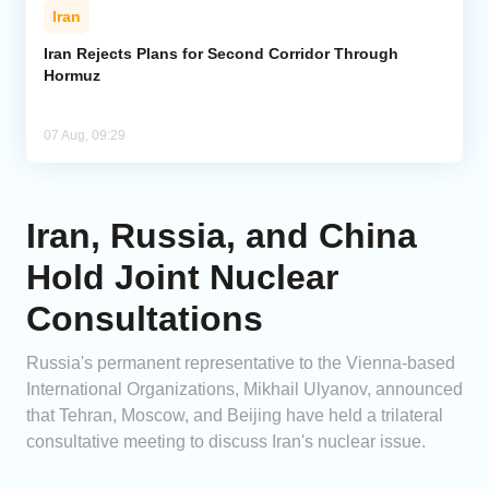
Iran
Iran Rejects Plans for Second Corridor Through
Hormuz
07 Aug, 09:29
Iran, Russia, and China
Hold Joint Nuclear
Consultations
Russia's permanent representative to the Vienna-based
International Organizations, Mikhail Ulyanov, announced
that Tehran, Moscow, and Beijing have held a trilateral
consultative meeting to discuss Iran's nuclear issue.