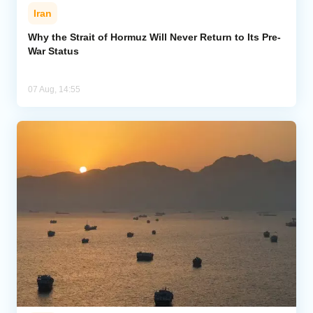
Iran
Why the Strait of Hormuz Will Never Return to Its Pre-
War Status
07 Aug, 14:55