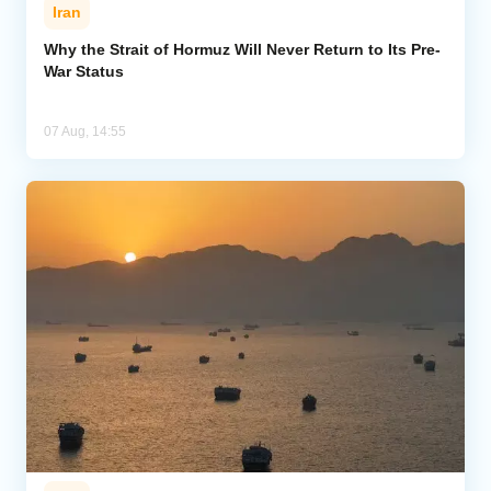
Iran
Why the Strait of Hormuz Will Never Return to Its Pre-
War Status
07 Aug, 14:55