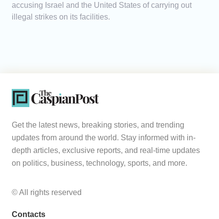
accusing Israel and the United States of carrying out
illegal strikes on its facilities.
Get the latest news, breaking stories, and trending
updates from around the world. Stay informed with in-
depth articles, exclusive reports, and real-time updates
on politics, business, technology, sports, and more.
© All rights reserved
Contacts