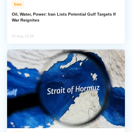
Iran
Oil, Water, Power: Iran Lists Potential Gulf Targets If
War Reignites
07 Aug, 15:58