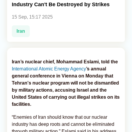
Industry Can't Be Destroyed by Strikes
Analytics
15 Sep, 15:17 2025
Caucasus & Caspian Intelligence
Iran
Iran’s nuclear chief, Mohammad Eslami, told the
International Atomic Energy Agency
’s annual
general conference in Vienna on Monday that
Tehran's nuclear program will not be dismantled
by military actions, accusing Israel and the
United States of carrying out illegal strikes on its
facilities.
“Enemies of Iran should know that our nuclear
industry has deep roots and cannot be eliminated
through military action,” Eslami said in his address