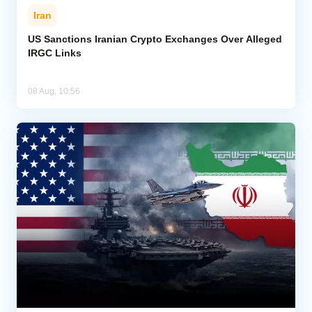
Iran
US Sanctions Iranian Crypto Exchanges Over Alleged
IRGC Links
08 Aug, 10:56