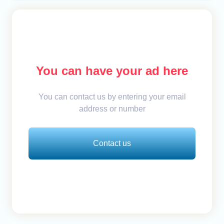
You can have your ad here
You can contact us by entering your email
address or number
Contact us