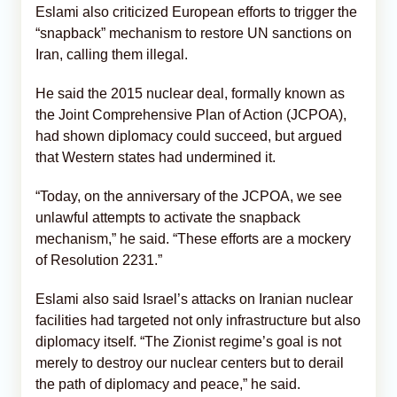
Eslami also criticized European efforts to trigger the
“snapback” mechanism to restore UN sanctions on
Iran, calling them illegal.
He said the 2015 nuclear deal, formally known as
the Joint Comprehensive Plan of Action (JCPOA),
had shown diplomacy could succeed, but argued
that Western states had undermined it.
“Today, on the anniversary of the JCPOA, we see
unlawful attempts to activate the snapback
mechanism,” he said. “These efforts are a mockery
of Resolution 2231.”
Eslami also said Israel’s attacks on Iranian nuclear
facilities had targeted not only infrastructure but also
diplomacy itself. “The Zionist regime’s goal is not
merely to destroy our nuclear centers but to derail
the path of diplomacy and peace,” he said.