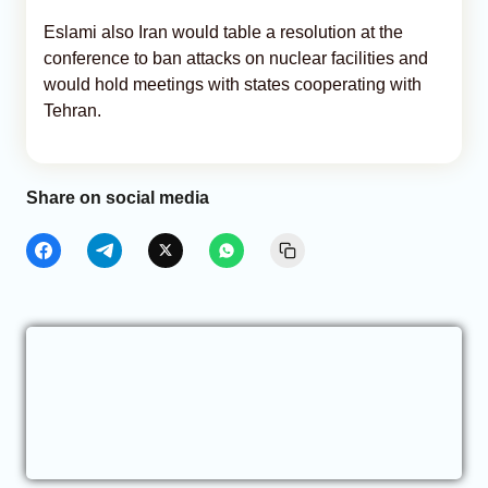
Eslami also Iran would table a resolution at the
conference to ban attacks on nuclear facilities and
would hold meetings with states cooperating with
Tehran.
Share on social media