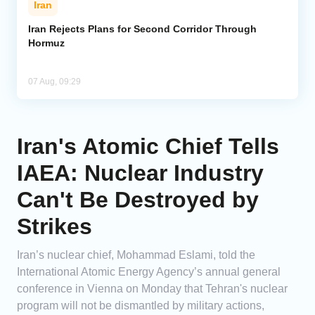
Iran
Iran Rejects Plans for Second Corridor Through
Hormuz
07 Aug, 09:29
Iran's Atomic Chief Tells
IAEA: Nuclear Industry
Can't Be Destroyed by
Strikes
Iran’s nuclear chief, Mohammad Eslami, told the
International Atomic Energy Agency’s annual general
conference in Vienna on Monday that Tehran's nuclear
program will not be dismantled by military actions,