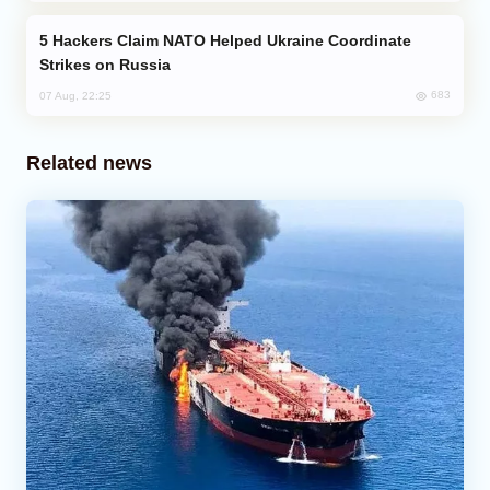
Hackers Claim NATO Helped Ukraine Coordinate
Strikes on Russia
683
07 Aug, 22:25
Related news