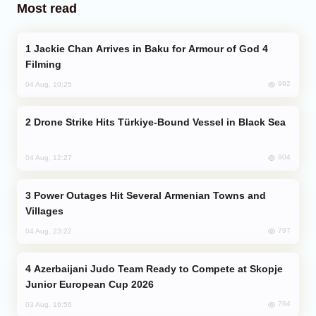
Most read
Jackie Chan Arrives in Baku for Armour of God 4
Filming
992
04 Aug, 10:25
Drone Strike Hits Türkiye-Bound Vessel in Black Sea
904
04 Aug, 12:27
Power Outages Hit Several Armenian Towns and
Villages
797
04 Aug, 23:22
Azerbaijani Judo Team Ready to Compete at Skopje
Junior European Cup 2026
764
03 Aug, 16:56