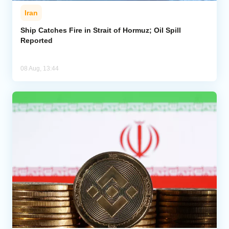
Iran
Ship Catches Fire in Strait of Hormuz; Oil Spill
Reported
08 Aug, 13:44