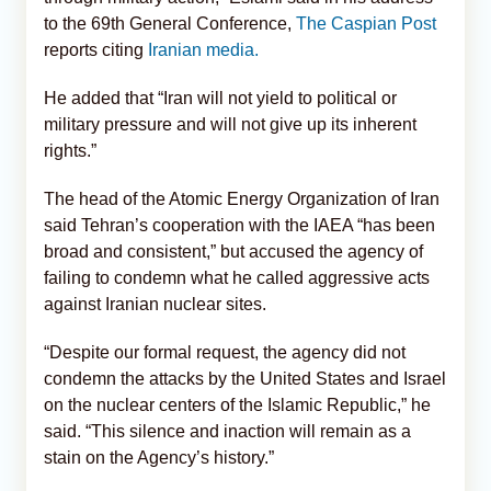
to the 69th General Conference,
The Caspian Post
reports citing
Iranian media.
He added that “Iran will not yield to political or
military pressure and will not give up its inherent
rights.”
The head of the Atomic Energy Organization of Iran
said Tehran’s cooperation with the IAEA “has been
broad and consistent,” but accused the agency of
failing to condemn what he called aggressive acts
against Iranian nuclear sites.
“Despite our formal request, the agency did not
condemn the attacks by the United States and Israel
on the nuclear centers of the Islamic Republic,” he
said. “This silence and inaction will remain as a
stain on the Agency’s history.”