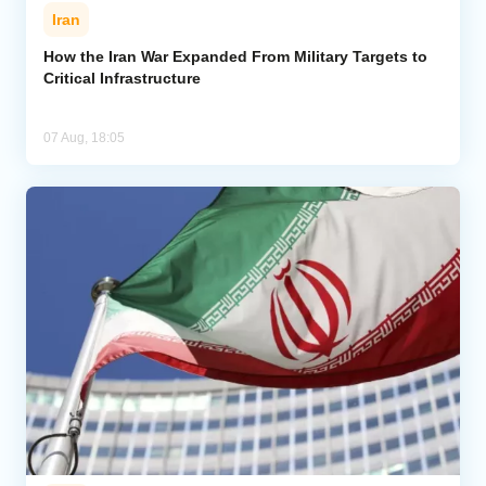
Iran
How the Iran War Expanded From Military Targets to
Critical Infrastructure
07 Aug, 18:05