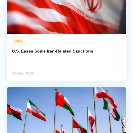
Iran
U.S. Eases Some Iran-Related Sanctions
06 Aug, 09:39