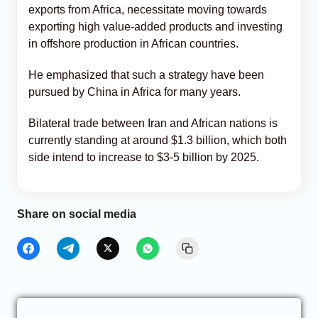
exports from Africa, necessitate moving towards
exporting high value-added products and investing
in offshore production in African countries.
He emphasized that such a strategy have been
pursued by China in Africa for many years.
Bilateral trade between Iran and African nations is
currently standing at around $1.3 billion, which both
side intend to increase to $3-5 billion by 2025.
Share on social media