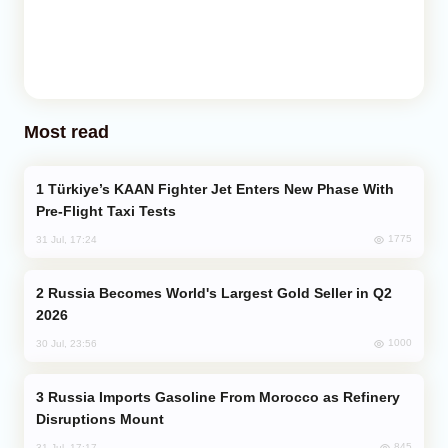
Most read
Türkiye’s KAAN Fighter Jet Enters New Phase With
Pre-Flight Taxi Tests
1775
31 Jul, 17:24
Russia Becomes World's Largest Gold Seller in Q2
2026
1000
30 Jul, 23:56
Russia Imports Gasoline From Morocco as Refinery
Disruptions Mount
845
31 Jul, 17:17