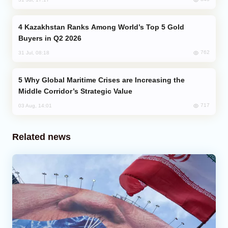
Kazakhstan Ranks Among World’s Top 5 Gold
Buyers in Q2 2026
762
31 Jul, 08:18
Why Global Maritime Crises are Increasing the
Middle Corridor’s Strategic Value
717
03 Aug, 14:01
Related news