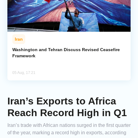
Iran
Washington and Tehran Discuss Revised Ceasefire
Framework
05 Aug, 17:21
Iran’s Exports to Africa
Reach Record High in Q1
Iran’s trade with African nations surged in the first quarter
of the year, marking a record high in exports, according