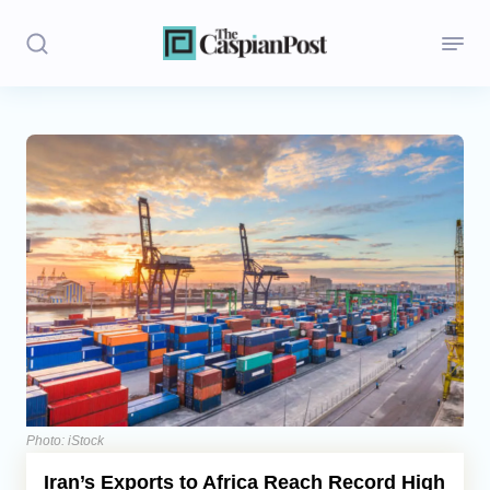
Stories
Politics
Opinion
Regions
Iran
Central Asia
Economics
Photo: iStock
Iran’s Exports to Africa Reach Record High
Caucasus