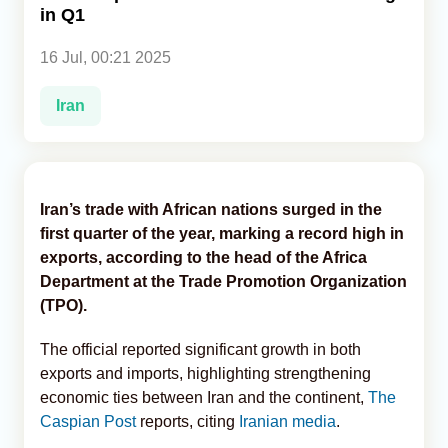
in Q1
Analytics
16 Jul, 00:21 2025
Caucasus & Caspian Intelligence
Iran
Iran’s trade with African nations surged in the
first quarter of the year, marking a record high in
exports, according to the head of the Africa
Department at the Trade Promotion Organization
(TPO).
The official reported significant growth in both
exports and imports, highlighting strengthening
economic ties between Iran and the continent,
The
Caspian Post
reports, citing
Iranian media
.