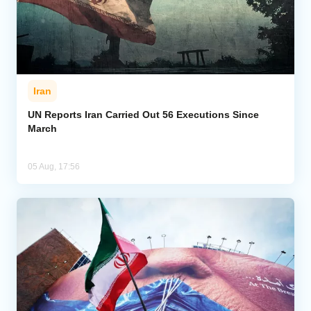
Iran
UN Reports Iran Carried Out 56 Executions Since
March
05 Aug, 17:56