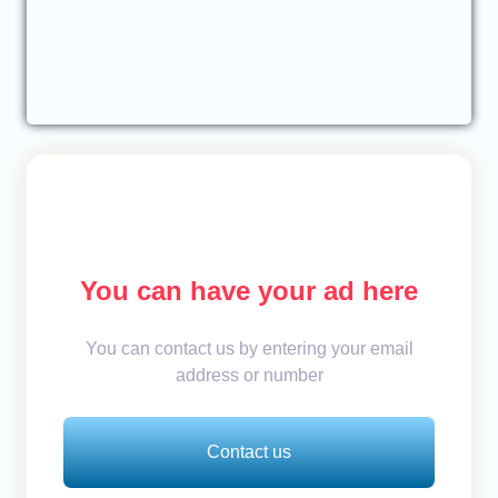
You can have your ad here
You can contact us by entering your email
address or number
Contact us