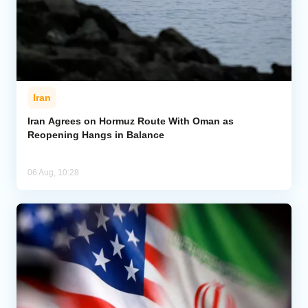
Iran
Iran Agrees on Hormuz Route With Oman as
Reopening Hangs in Balance
06 Aug, 10:28