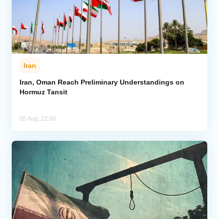
Iran
Iran, Oman Reach Preliminary Understandings on
Hormuz Tansit
05 Aug, 22:00