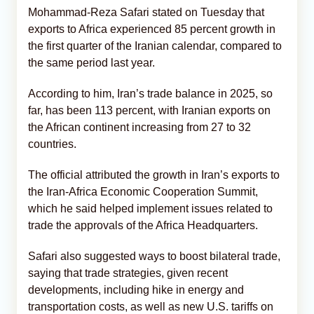
Mohammad-Reza Safari stated on Tuesday that
exports to Africa experienced 85 percent growth in
the first quarter of the Iranian calendar, compared to
the same period last year.
According to him, Iran’s trade balance in 2025, so
far, has been 113 percent, with Iranian exports on
the African continent increasing from 27 to 32
countries.
The official attributed the growth in Iran’s exports to
the Iran-Africa Economic Cooperation Summit,
which he said helped implement issues related to
trade the approvals of the Africa Headquarters.
Safari also suggested ways to boost bilateral trade,
saying that trade strategies, given recent
developments, including hike in energy and
transportation costs, as well as new U.S. tariffs on