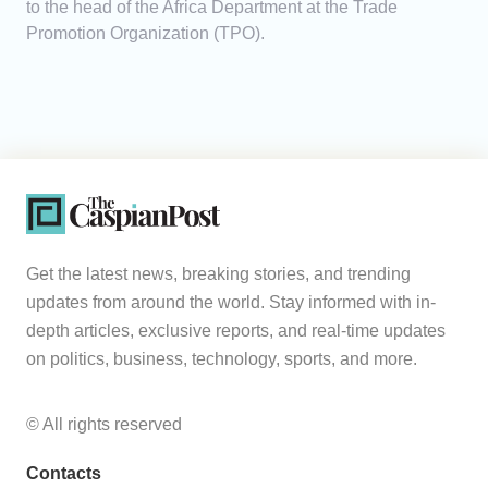
to the head of the Africa Department at the Trade
Promotion Organization (TPO).
Get the latest news, breaking stories, and trending
updates from around the world. Stay informed with in-
depth articles, exclusive reports, and real-time updates
on politics, business, technology, sports, and more.
© All rights reserved
Contacts