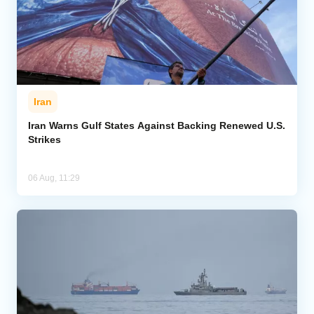
Iran
Iran Warns Gulf States Against Backing Renewed U.S.
Strikes
06 Aug, 11:29