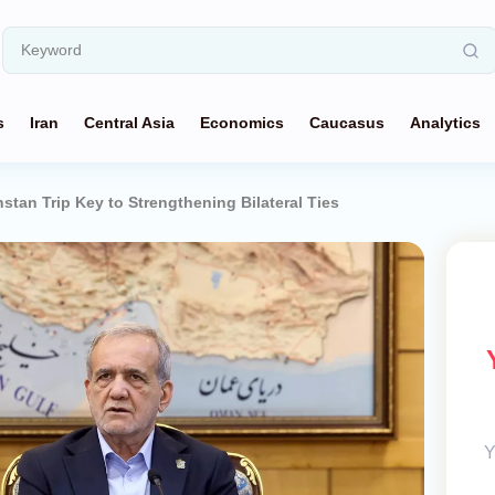
s
Iran
Central Asia
Economics
Caucasus
Analytics
hstan Trip Key to Strengthening Bilateral Ties
Y