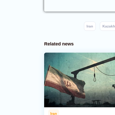
Iran
Kazakh
Related news
Iran