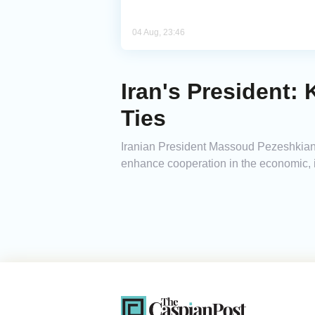
04 Aug, 23:46
Iran's President:
Ties
Iranian President Massoud Pezeshkian s
enhance cooperation in the economic, in