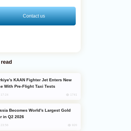
Contact us
 read
e With Pre-Flight Taxi Tests
1741
, 17:24
er in Q2 2026
920
, 23:56