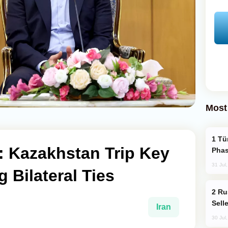
Most
Türkiye’s KAAN Fighter Jet Enters New
t: Kazakhstan Trip Key
Phas
31 Jul
 Bilateral Ties
Russia Becomes World's Largest Gold
Sell
Iran
30 Jul