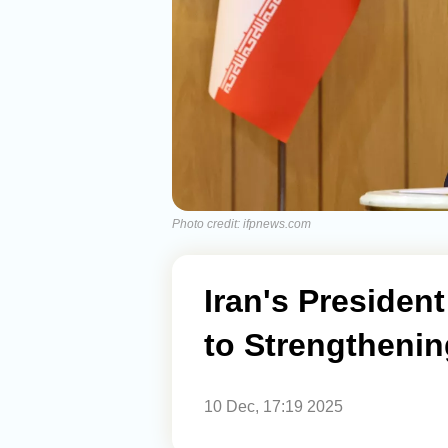
Photo credit: ifpnews.com
Iran's Presiden
to Strengthening
10 Dec, 17:19 2025