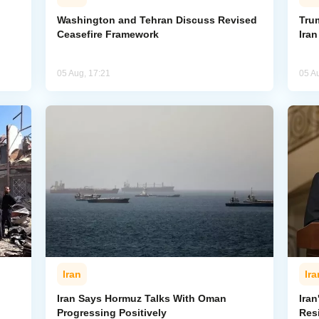
Washington and Tehran Discuss Revised
Tru
Ceasefire Framework
Ira
05 Aug, 17:21
05 A
Iran
Ira
Iran Says Hormuz Talks With Oman
Iran
Progressing Positively
Res