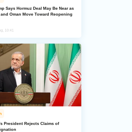
mp Says Hormuz Deal May Be Near as
n and Oman Move Toward Reopening
ug, 10:41
n
's President Rejects Claims of
ignation