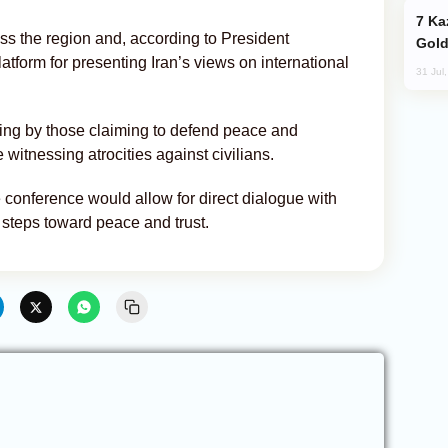
Kazakhstan Ranks Among World’s Top 5
oss the region and, according to President
Gold
tform for presenting Iran’s views on international
31 Jul
ing by those claiming to defend peace and
 witnessing atrocities against civilians.
conference would allow for direct dialogue with
 steps toward peace and trust.