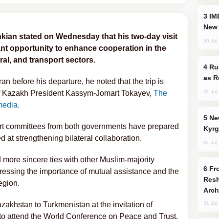
IMEC: India’s Challenge to China and the
New 
kian stated on Wednesday that his two-day visit
30 Jul
ant opportunity to enhance cooperation in the
ral, and transport sectors.
Russia Imports Gasoline From Morocco
as R
n before his departure, he noted that the trip is
31 Jul
 of Kazakh President Kassym-Jomart Tokayev,
The
media.
New Baku Resort & Spa Hotel Opens on
ert committees from both governments have prepared
Kyrg
 at strengthening bilateral collaboration.
31 Jul
more sincere ties with other Muslim-majority
From C5 to C6: How Azerbaijan is
tressing the importance of mutual assistance and the
Resh
egion.
Arch
azakhstan to Turkmenistan at the invitation of
31 Jul
 attend the World Conference on Peace and Trust.