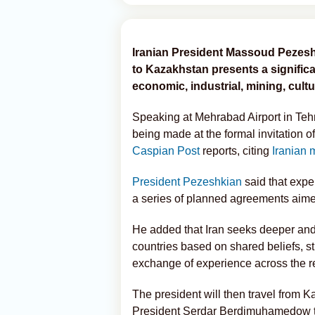
Iranian President Massoud Pezesh
to Kazakhstan presents a signific
economic, industrial, mining, cultu
Speaking at Mehrabad Airport in Tehra
being made at the formal invitation
Caspian Post
reports, citing
Iranian 
President Pezeshkian
said that exp
a series of planned agreements aimed
He added that Iran seeks deeper and 
countries based on shared beliefs, s
exchange of experience across the r
The president will then travel from K
President Serdar Berdimuhamedow to