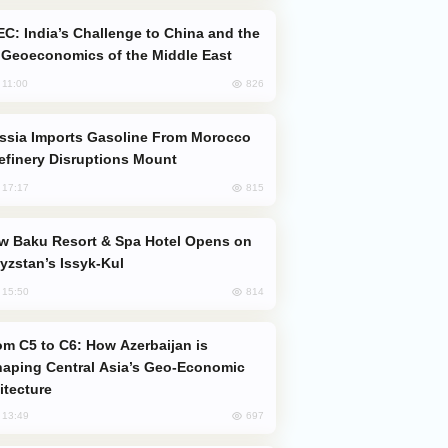
Geoeconomics of the Middle East
826
, 11:00
efinery Disruptions Mount
815
, 17:17
yzstan’s Issyk-Kul
814
, 15:50
aping Central Asia’s Geo-Economic
itecture
697
, 13:49