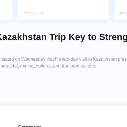
04 Aug, 21:22
04 A
 Kazakhstan Trip Key to Streng
tated on Wednesday that his two-day visit to Kazakhstan presen
dustrial, mining, cultural, and transport sectors.