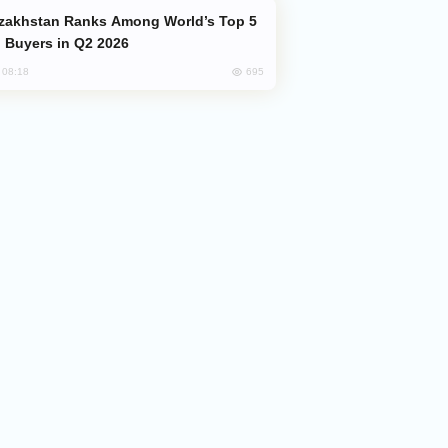
 Buyers in Q2 2026
695
, 08:18