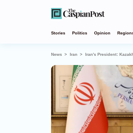
Stories
Politics
Opinion
Region
News
Iran
Iran's President: Kazak