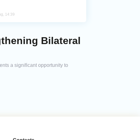
ug, 14:39
thening Bilateral
ts a significant opportunity to