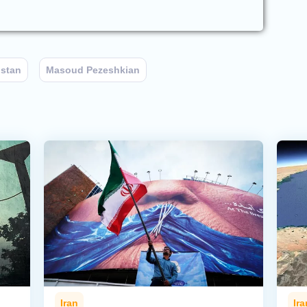
stan
Masoud Pezeshkian
Iran
Ira