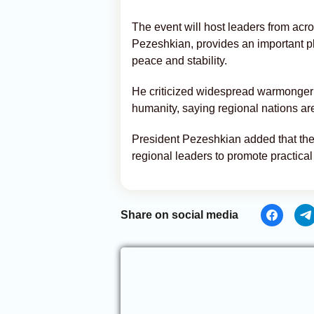
The event will host leaders from acr
Pezeshkian, provides an important pla
peace and stability.
He criticized widespread warmonger
humanity, saying regional nations are
President Pezeshkian added that the 
regional leaders to promote practical
Share on social media