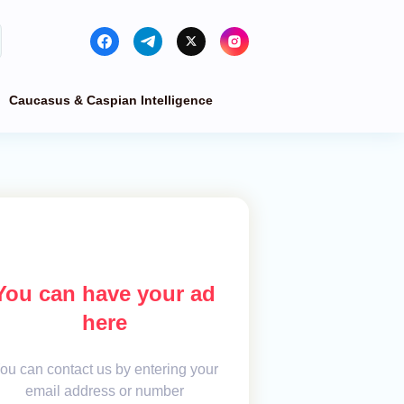
Caucasus & Caspian Intelligence
You can have your ad
here
ou can contact us by entering your
email address or number