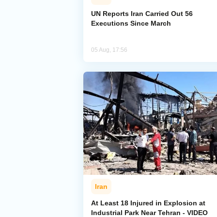
UN Reports Iran Carried Out 56
Executions Since March
05 Aug, 17:56
Iran
At Least 18 Injured in Explosion at
Industrial Park Near Tehran - VIDEO