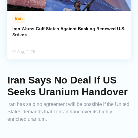
Iran
Iran Warns Gulf States Against Backing Renewed U.S.
Strikes
06 Aug, 11:29
Iran Says No Deal If US
Seeks Uranium Handover
Iran has said no agreement will be possible if the United
States demands that Tehran hand over its highly
enriched uranium.