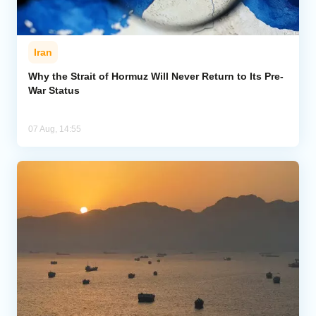
Iran
Why the Strait of Hormuz Will Never Return to Its Pre-
War Status
07 Aug, 14:55