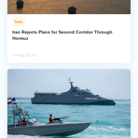
Iran
Iran Rejects Plans for Second Corridor Through
Hormuz
07 Aug, 09:29