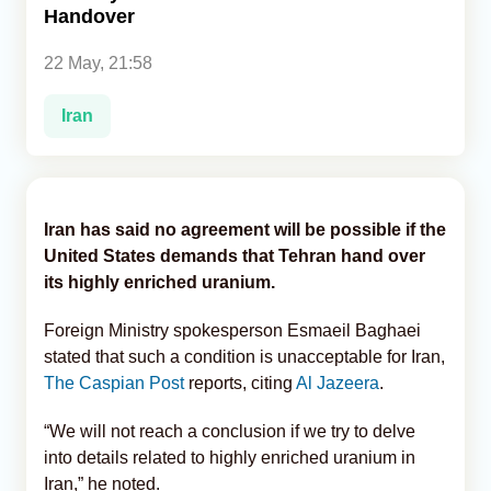
Handover
Analytics
22 May, 21:58
Caucasus & Caspian Intelligence
Iran
Iran has said no agreement will be possible if the
United States demands that Tehran hand over
its highly enriched uranium.
Foreign Ministry spokesperson Esmaeil Baghaei
stated that such a condition is unacceptable for Iran,
The Caspian Post
reports, citing
Al Jazeera
.
“We will not reach a conclusion if we try to delve
into details related to highly enriched uranium in
Iran,” he noted.