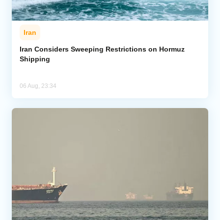
Iran
Iran Considers Sweeping Restrictions on Hormuz
Shipping
06 Aug, 23:34