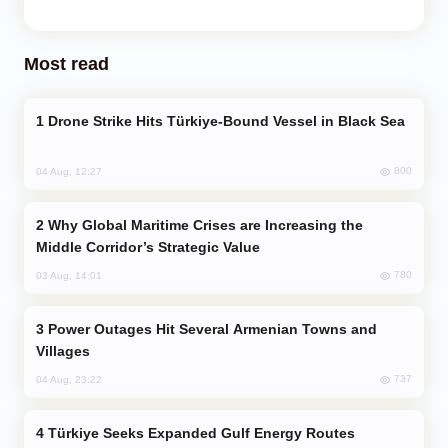
Most read
Drone Strike Hits Türkiye-Bound Vessel in Black Sea
800
04 Aug, 12:27
Why Global Maritime Crises are Increasing the
Middle Corridor’s Strategic Value
780
03 Aug, 14:01
Power Outages Hit Several Armenian Towns and
Villages
737
04 Aug, 23:22
Türkiye Seeks Expanded Gulf Energy Routes