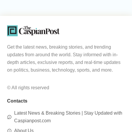
Get the latest news, breaking stories, and trending
updates from around the world. Stay informed with in-
depth articles, exclusive reports, and real-time updates
on politics, business, technology, sports, and more.
© All rights reserved
Contacts
Latest News & Breaking Stories | Stay Updated with
Caspianpost.com
About Us