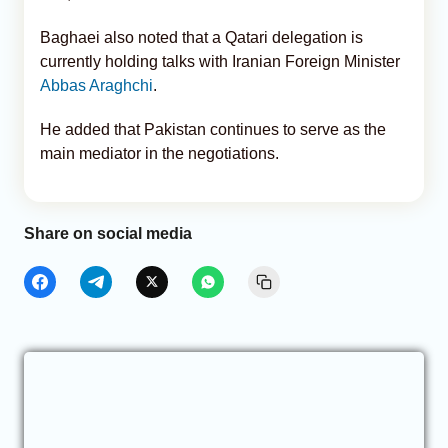
Baghaei also noted that a Qatari delegation is
currently holding talks with Iranian Foreign Minister
Abbas Araghchi
.
He added that Pakistan continues to serve as the
main mediator in the negotiations.
Share on social media