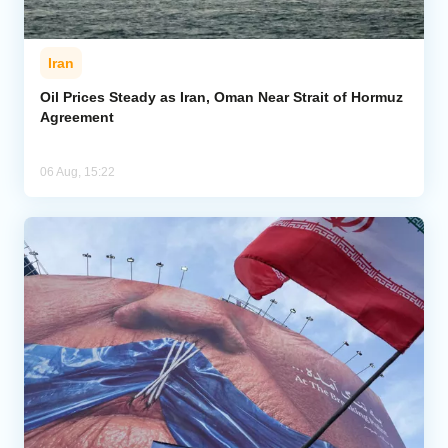
Iran
Oil Prices Steady as Iran, Oman Near Strait of Hormuz
Agreement
06 Aug, 15:22