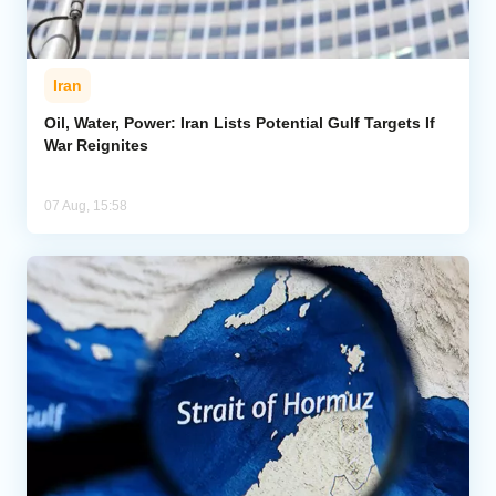
Iran
Oil, Water, Power: Iran Lists Potential Gulf Targets If
War Reignites
07 Aug, 15:58