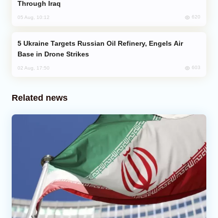
Through Iraq
620
05 Aug, 10:12
Ukraine Targets Russian Oil Refinery, Engels Air
Base in Drone Strikes
603
02 Aug, 17:50
Related news