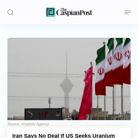
Stories
Politics
Opinion
Regions
Iran
Central Asia
Economics
Source: Anadolu Agency
Iran Says No Deal If US Seeks Uranium
Caucasus