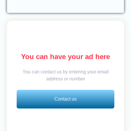
You can have your ad here
You can contact us by entering your email
address or number
Contact us