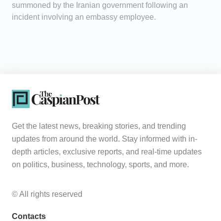
summoned by the Iranian government following an
incident involving an embassy employee.
Get the latest news, breaking stories, and trending
updates from around the world. Stay informed with in-
depth articles, exclusive reports, and real-time updates
on politics, business, technology, sports, and more.
© All rights reserved
Contacts