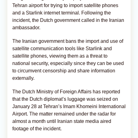
Tehran airport for trying to import satellite phones
and a Starlink internet terminal. Following the
incident, the Dutch government called in the Iranian
ambassador.
The Iranian government bans the import and use of
satellite communication tools like Starlink and
satellite phones, viewing them as a threat to
national security, especially since they can be used
to circumvent censorship and share information
externally.
The Dutch Ministry of Foreign Affairs has reported
that the Dutch diplomat’s luggage was seized on
January 28 at Tehran’s Imam Khomeini International
Airport. The matter remained under the radar for
almost a month until Iranian state media aired
footage of the incident.