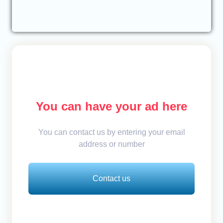
You can have your ad here
You can contact us by entering your email
address or number
Contact us