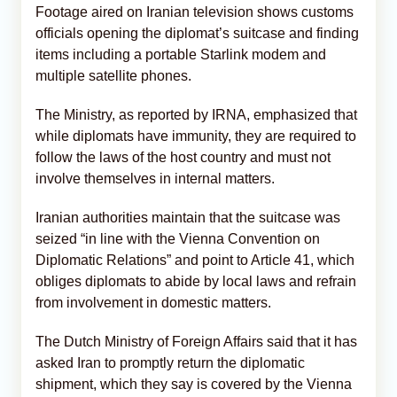
Footage aired on Iranian television shows customs
officials opening the diplomat’s suitcase and finding
items including a portable Starlink modem and
multiple satellite phones.
The Ministry, as reported by IRNA, emphasized that
while diplomats have immunity, they are required to
follow the laws of the host country and must not
involve themselves in internal matters.
Iranian authorities maintain that the suitcase was
seized “in line with the Vienna Convention on
Diplomatic Relations” and point to Article 41, which
obliges diplomats to abide by local laws and refrain
from involvement in domestic matters.
The Dutch Ministry of Foreign Affairs said that it has
asked Iran to promptly return the diplomatic
shipment, which they say is covered by the Vienna