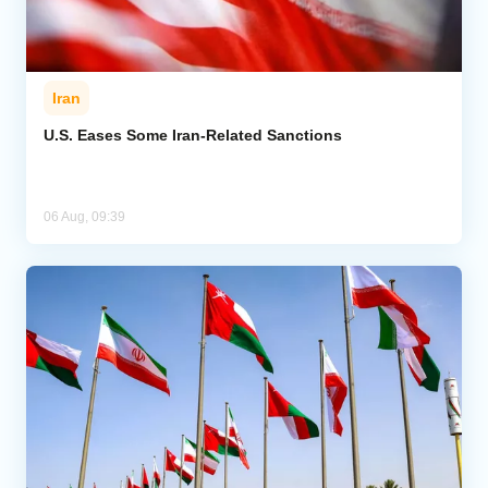
Iran
U.S. Eases Some Iran-Related Sanctions
06 Aug, 09:39