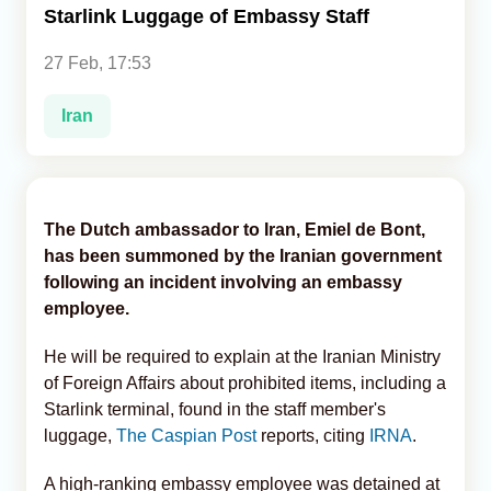
Starlink Luggage of Embassy Staff
Analytics
27 Feb, 17:53
Caucasus & Caspian Intelligence
Iran
The Dutch ambassador to Iran, Emiel de Bont,
has been summoned by the Iranian government
following an incident involving an embassy
employee.
He will be required to explain at the Iranian Ministry
of Foreign Affairs about prohibited items, including a
Starlink terminal, found in the staff member's
luggage,
The Caspian Post
reports, citing
IRNA
.
A high-ranking embassy employee was detained at