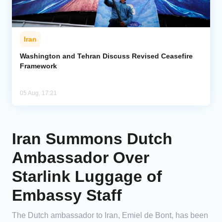
Iran
Washington and Tehran Discuss Revised Ceasefire
Framework
05 Aug, 17:21
Iran Summons Dutch
Ambassador Over
Starlink Luggage of
Embassy Staff
The Dutch ambassador to Iran, Emiel de Bont, has been