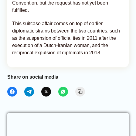
Convention, but the request has not yet been
fulfilled.
This suitcase affair comes on top of earlier
diplomatic strains between the two countries, such
as the suspension of official ties in 2011 after the
execution of a Dutch-Iranian woman, and the
reciprocal expulsion of diplomats in 2018.
Share on social media