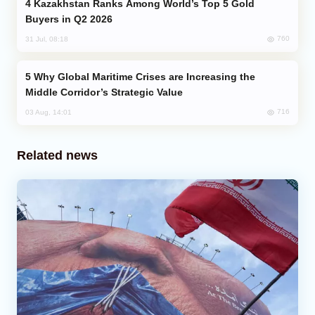
Kazakhstan Ranks Among World’s Top 5 Gold
Buyers in Q2 2026
760
31 Jul, 08:18
Why Global Maritime Crises are Increasing the
Middle Corridor’s Strategic Value
716
03 Aug, 14:01
Related news