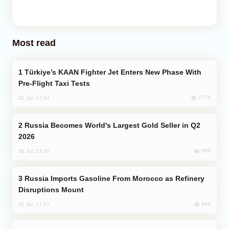
Most read
Türkiye’s KAAN Fighter Jet Enters New Phase With
Pre-Flight Taxi Tests
1774
31 Jul, 17:24
Russia Becomes World's Largest Gold Seller in Q2
2026
996
30 Jul, 23:56
Russia Imports Gasoline From Morocco as Refinery
Disruptions Mount
844
31 Jul, 17:17