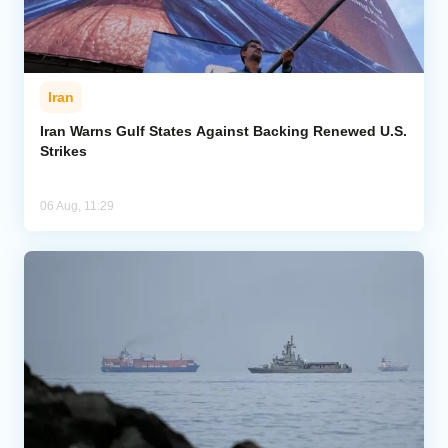
Iran
Iran Warns Gulf States Against Backing Renewed U.S.
Strikes
06 Aug, 11:29