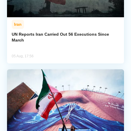
Iran
UN Reports Iran Carried Out 56 Executions Since
March
05 Aug, 17:56