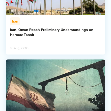
Iran
Iran, Oman Reach Preliminary Understandings on
Hormuz Tansit
05 Aug, 22:00