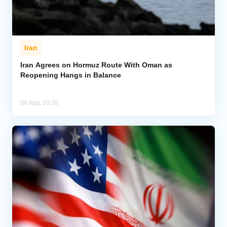
Iran
Iran Agrees on Hormuz Route With Oman as
Reopening Hangs in Balance
06 Aug, 10:28