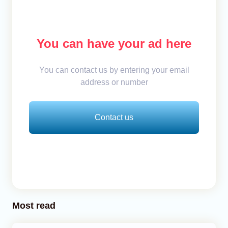
You can have your ad here
You can contact us by entering your email
address or number
Contact us
Most read