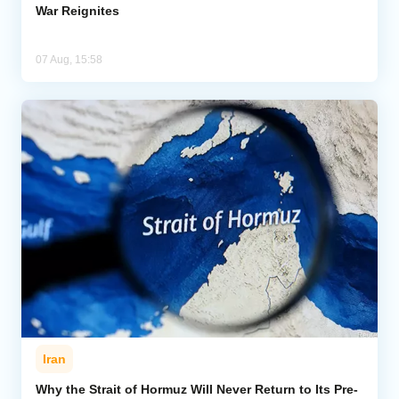
War Reignites
07 Aug, 15:58
Iran
Why the Strait of Hormuz Will Never Return to Its Pre-