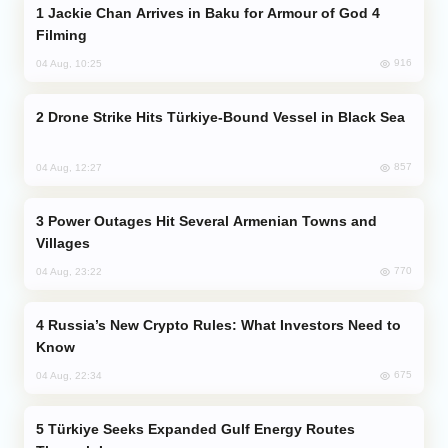
Jackie Chan Arrives in Baku for Armour of God 4
Filming
916
04 Aug, 10:25
Drone Strike Hits Türkiye-Bound Vessel in Black Sea
857
04 Aug, 12:27
Power Outages Hit Several Armenian Towns and
Villages
770
04 Aug, 23:22
Russia’s New Crypto Rules: What Investors Need to
Know
675
04 Aug, 22:34
Türkiye Seeks Expanded Gulf Energy Routes