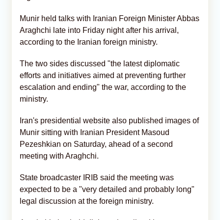
Munir held talks with Iranian Foreign Minister Abbas
Araghchi late into Friday night after his arrival,
according to the Iranian foreign ministry.
The two sides discussed "the latest diplomatic
efforts and initiatives aimed at preventing further
escalation and ending" the war, according to the
ministry.
Iran's presidential website also published images of
Munir sitting with Iranian President Masoud
Pezeshkian on Saturday, ahead of a second
meeting with Araghchi.
State broadcaster IRIB said the meeting was
expected to be a "very detailed and probably long"
legal discussion at the foreign ministry.