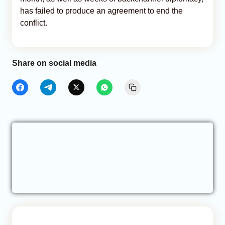
has failed to produce an agreement to end the
conflict.
Share on social media