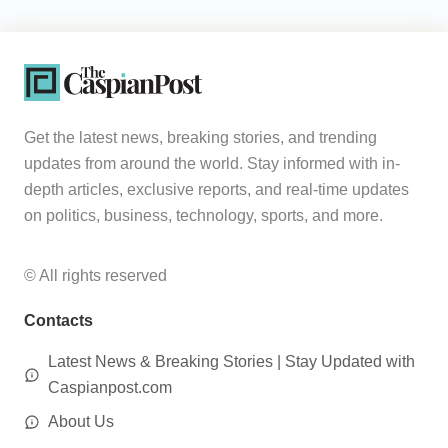
Get the latest news, breaking stories, and trending
updates from around the world. Stay informed with in-
depth articles, exclusive reports, and real-time updates
on politics, business, technology, sports, and more.
© All rights reserved
Contacts
Latest News & Breaking Stories | Stay Updated with
Caspianpost.com
About Us