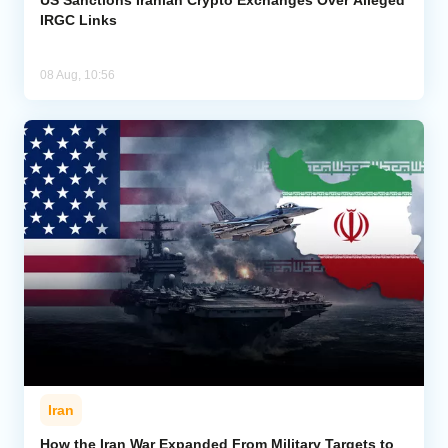
IRGC Links
08 Aug, 10:56
Iran
How the Iran War Expanded From Military Targets to