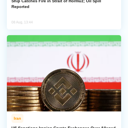
Ship Catches Fire in Strait of Hormuz; Oil Spill
Reported
08 Aug, 13:44
Iran
US Sanctions Iranian Crypto Exchanges Over Alleged