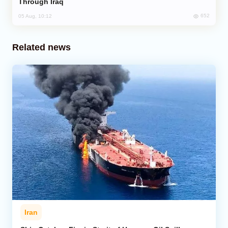
Through Iraq
652
05 Aug, 10:12
Related news
Iran