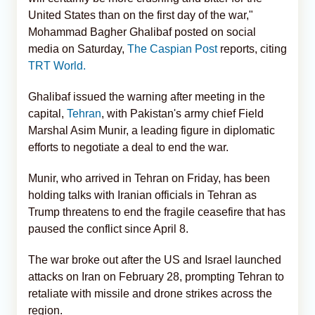
United States than on the first day of the war,"
Mohammad Bagher Ghalibaf posted on social
media on Saturday,
The Caspian Post
reports, citing
TRT World.
Ghalibaf issued the warning after meeting in the
capital,
Tehran
, with Pakistan's army chief Field
Marshal Asim Munir, a leading figure in diplomatic
efforts to negotiate a deal to end the war.
Munir, who arrived in Tehran on Friday, has been
holding talks with Iranian officials in Tehran as
Trump threatens to end the fragile ceasefire that has
paused the conflict since April 8.
The war broke out after the US and Israel launched
attacks on Iran on February 28, prompting Tehran to
retaliate with missile and drone strikes across the
region.