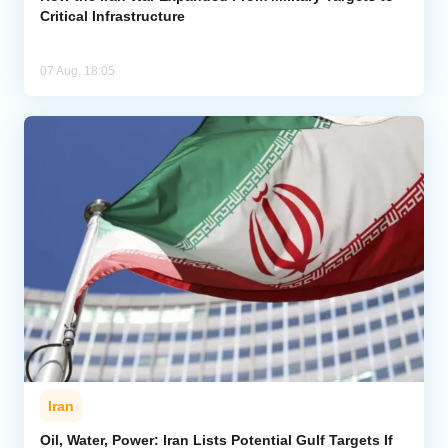
Critical Infrastructure
07 Aug, 18:05
Iran
Oil, Water, Power: Iran Lists Potential Gulf Targets If