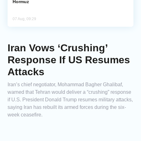
Hormuz
07 Aug, 09:29
Iran Vows ‘Crushing’
Response If US Resumes
Attacks
Iran’s chief negotiator, Mohammad Bagher Ghalibaf,
warned that Tehran would deliver a “crushing” response
if U.S. President Donald Trump resumes military attacks,
saying Iran has rebuilt its armed forces during the six-
week ceasefire.