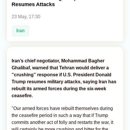
Resumes Attacks
Analytics
23 May, 17:30
Caucasus & Caspian Intelligence
Iran
Iran’s chief negotiator, Mohammad Bagher
Ghalibaf, warned that Tehran would deliver a
“crushing” response if U.S. President Donald
Trump resumes military attacks, saying Iran has
rebuilt its armed forces during the six-week
ceasefire.
"Our armed forces have rebuilt themselves during
the ceasefire period in such a way that if Trump
commits another act of folly and restarts the war, it
will certainly be more crushing and bitter for the