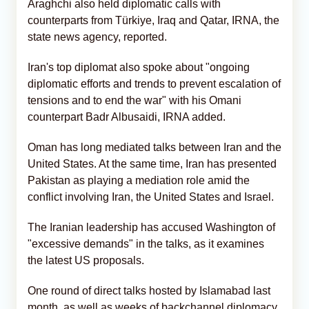
Araghchi also held diplomatic calls with
counterparts from Türkiye, Iraq and Qatar, IRNA, the
state news agency, reported.
Iran's top diplomat also spoke about "ongoing
diplomatic efforts and trends to prevent escalation of
tensions and to end the war" with his Omani
counterpart Badr Albusaidi, IRNA added.
Oman has long mediated talks between Iran and the
United States. At the same time, Iran has presented
Pakistan as playing a mediation role amid the
conflict involving Iran, the United States and Israel.
The Iranian leadership has accused Washington of
"excessive demands" in the talks, as it examines
the latest US proposals.
One round of direct talks hosted by Islamabad last
month, as well as weeks of backchannel diplomacy,