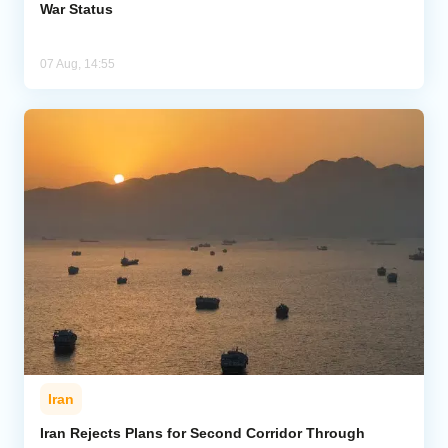
War Status
07 Aug, 14:55
Iran
Iran Rejects Plans for Second Corridor Through