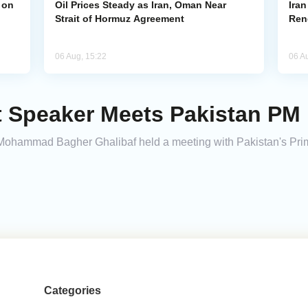
 on
Oil Prices Steady as Iran, Oman Near
Ira
Strait of Hormuz Agreement
Ren
06 Aug, 15:22
06 A
t Speaker Meets Pakistan PM
 Mohammad Bagher Ghalibaf held a meeting with Pakistan's Pri
Categories