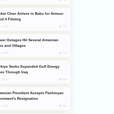
od 4 Filming
737
, 10:25
s and Villages
731
, 23:22
es Through Iraq
606
, 10:12
rnment's Resignation
592
, 12:45