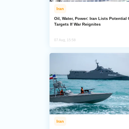
Iran
Oil, Water, Power: Iran Lists Potential 
Targets If War Reignites
07 Aug, 15:58
Iran