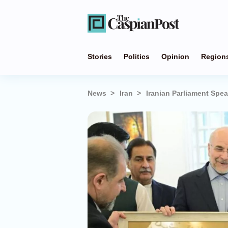
Stories
Politics
Opinion
Region
News
Iran
Iranian Parliament Spe