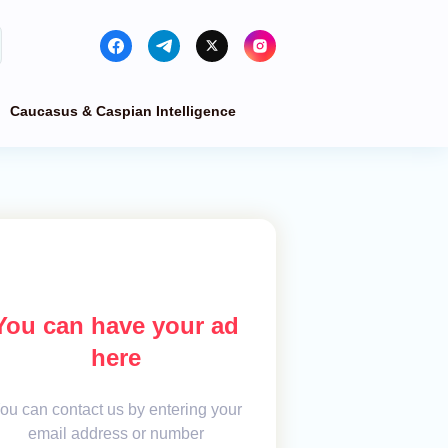
Caucasus & Caspian Intelligence
You can have your ad
here
ou can contact us by entering your
email address or number