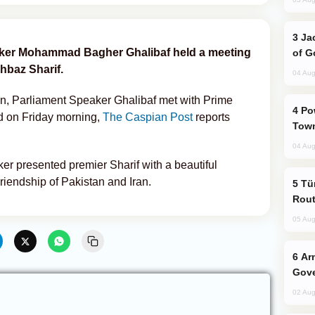
Jackie Chan Arrives in Baku for Armour
eaker Mohammad Bagher Ghalibaf held a meeting
of G
hbaz Sharif.
04 Aug
stan, Parliament Speaker Ghalibaf met with Prime
Power Outages Hit Several Armenian
d on Friday morning,
The Caspian Post
reports
Town
04 Aug
er presented premier Sharif with a beautiful
Friendship of Pakistan and Iran.
Türkiye Seeks Expanded Gulf Energy
Rout
05 Aug
Armenian President Accepts Pashinyan
Gove
02 Aug