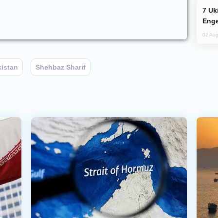
Ukraine Targets Russian Oil Refinery,
Enge
02 Aug
kistan
Shehbaz Sharif