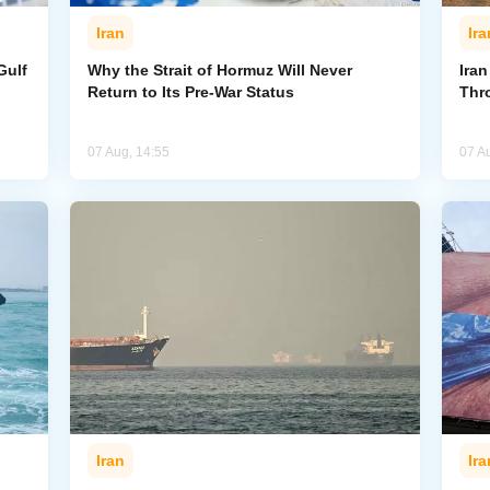
Iran
Ira
Gulf
Why the Strait of Hormuz Will Never
Iran
Return to Its Pre-War Status
Thr
07 Aug, 14:55
07 A
Iran
Ira