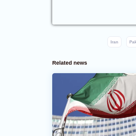
Iran
Pa
Related news