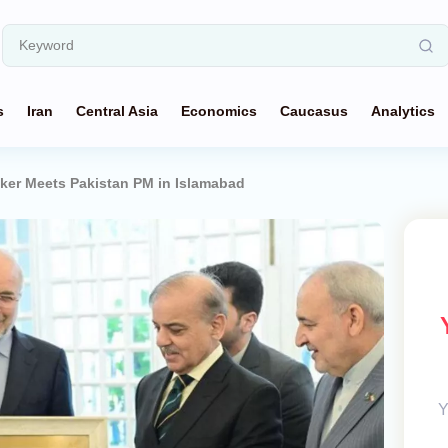
s
Iran
Central Asia
Economics
Caucasus
Analytics
aker Meets Pakistan PM in Islamabad
Y