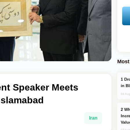
Most
Drone Strike Hits Türkiye-Bound Vessel
ent Speaker Meets
in B
04 Aug
 Islamabad
Why Global Maritime Crises are
Incr
Iran
Valu
03 Aug