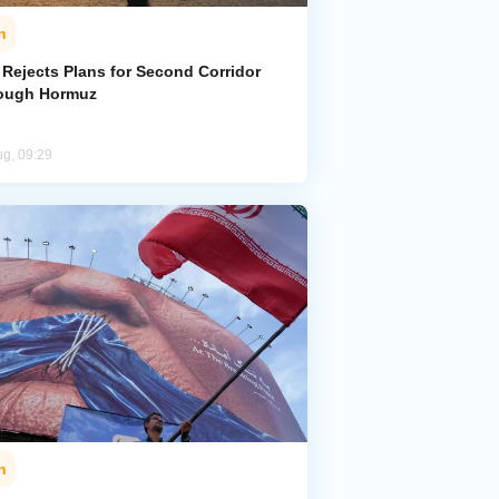
n
 Rejects Plans for Second Corridor
ough Hormuz
ug, 09:29
n