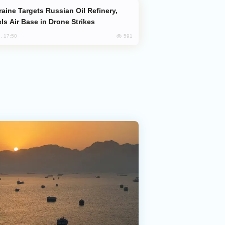
ls Air Base in Drone Strikes
591
, 17:50