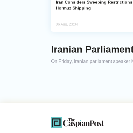
Iran Considers Sweeping Restrictions
Hormuz Shipping
06 Aug, 23:34
Iranian Parliamen
On Friday, Iranian parliament speaker