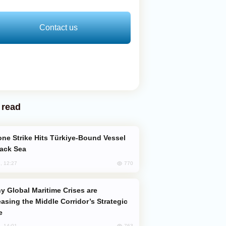
Contact us
 read
lack Sea
770
, 12:27
easing the Middle Corridor’s Strategic
e
763
, 14:01