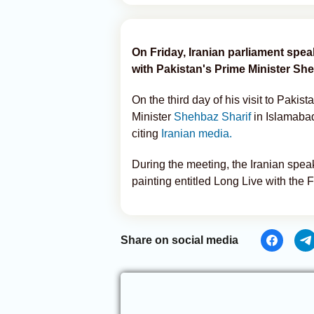
On Friday, Iranian parliament sp
with Pakistan's Prime Minister She
On the third day of his visit to Paki
Minister
Shehbaz Sharif
in Islamaba
citing
Iranian media.
During the meeting, the Iranian speak
painting entitled Long Live with the 
Share on social media