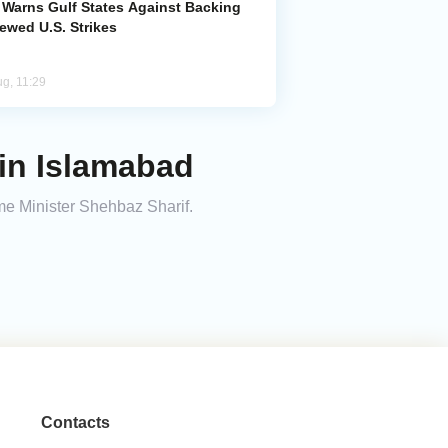
n Warns Gulf States Against Backing
ewed U.S. Strikes
ug, 11:29
 in Islamabad
me Minister Shehbaz Sharif.
Contacts