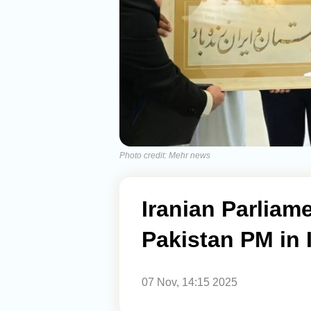
Photo credit: Mehr news
Iranian Parliam
Pakistan PM in
07 Nov, 14:15 2025