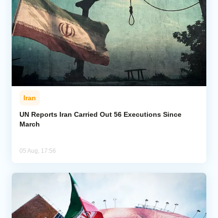
Iran
UN Reports Iran Carried Out 56 Executions Since
March
05 Aug, 17:56