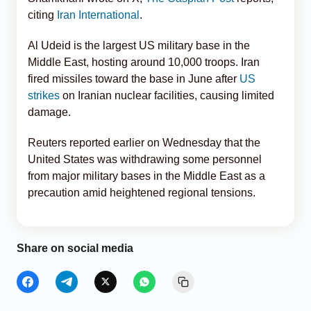
citing
Iran International
.
Al Udeid is the largest US military base in the
Middle East, hosting around 10,000 troops. Iran
fired missiles toward the base in June after
US
strikes
on Iranian nuclear facilities, causing limited
damage.
Reuters reported earlier on Wednesday that the
United States was withdrawing some personnel
from major military bases in the Middle East as a
precaution amid heightened regional tensions.
Share on social media