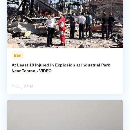
Iran
At Least 18 Injured in Explosion at Industrial Park
Near Tehran - VIDEO
04 Aug, 23:46