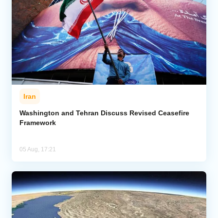
Iran
Washington and Tehran Discuss Revised Ceasefire
Framework
05 Aug, 17:21