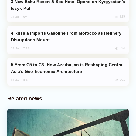
New Baku Resort & Spa Hotel Opens on Kyrgyzstan’s
Issyk-Kul
825
31 Jul, 15:50
Russia Imports Gasoline From Morocco as Refinery
Disruptions Mount
824
31 Jul, 17:17
From C5 to C6: How Azerbaijan is Reshaping Central
Asia’s Geo-Economic Architecture
701
31 Jul, 13:49
Related news