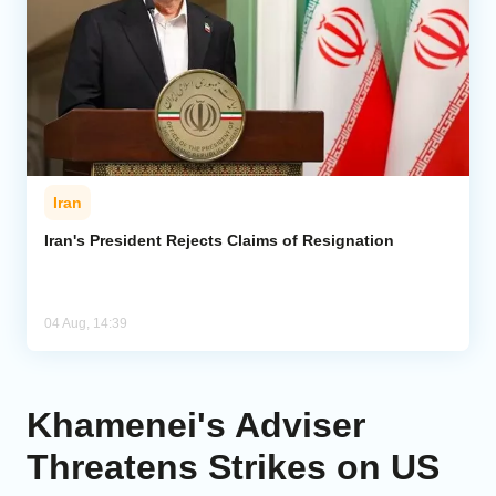
Iran
Iran's President Rejects Claims of Resignation
04 Aug, 14:39
Khamenei's Adviser
Threatens Strikes on US