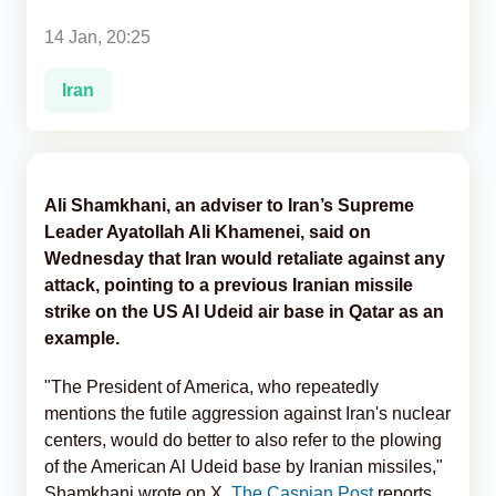
14 Jan, 20:25
Analytics
Iran
Caucasus & Caspian Intelligence
Ali Shamkhani, an adviser to Iran’s Supreme
Leader Ayatollah Ali Khamenei, said on
Wednesday that Iran would retaliate against any
attack, pointing to a previous Iranian missile
strike on the US Al Udeid air base in Qatar as an
example.
"The President of America, who repeatedly
mentions the futile aggression against Iran's nuclear
centers, would do better to also refer to the plowing
of the American Al Udeid base by Iranian missiles,"
Shamkhani wrote on X,
The Caspian Post
reports,