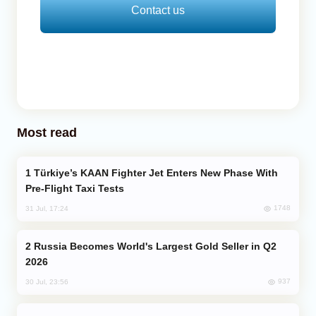
Contact us
Most read
Türkiye’s KAAN Fighter Jet Enters New Phase With
Pre-Flight Taxi Tests
1748
31 Jul, 17:24
Russia Becomes World's Largest Gold Seller in Q2
2026
937
30 Jul, 23:56