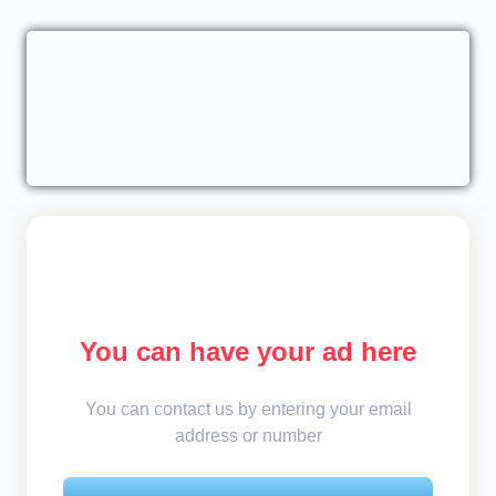
You can have your ad here
You can contact us by entering your email
address or number