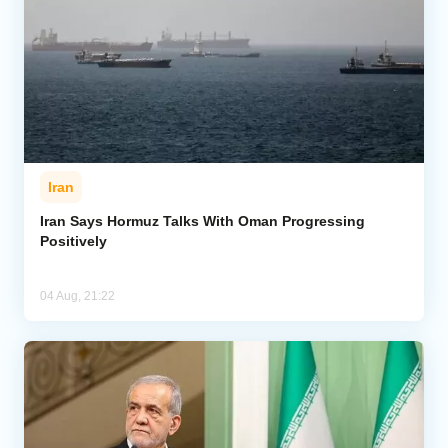
Iran
Iran Says Hormuz Talks With Oman Progressing
Positively
04 Aug, 21:22