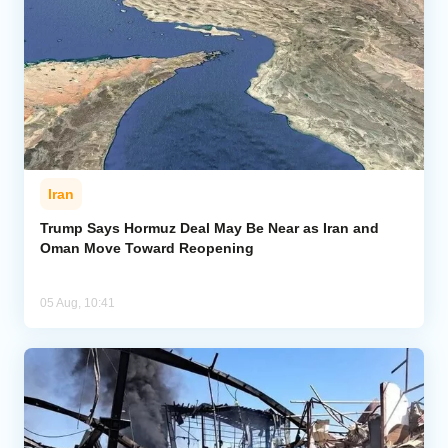
Iran
Trump Says Hormuz Deal May Be Near as Iran and
Oman Move Toward Reopening
05 Aug, 10:41