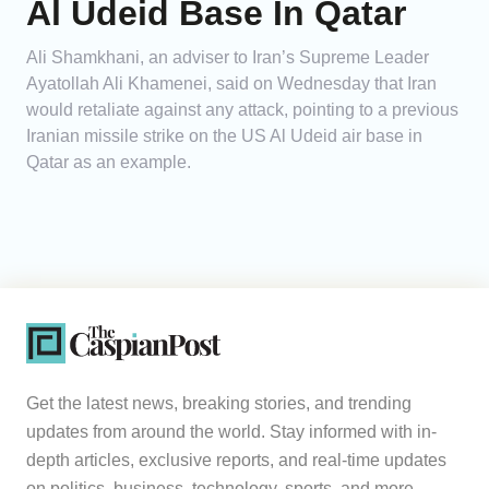
Al Udeid Base In Qatar
Ali Shamkhani, an adviser to Iran’s Supreme Leader
Ayatollah Ali Khamenei, said on Wednesday that Iran
would retaliate against any attack, pointing to a previous
Iranian missile strike on the US Al Udeid air base in
Qatar as an example.
Get the latest news, breaking stories, and trending
updates from around the world. Stay informed with in-
depth articles, exclusive reports, and real-time updates
on politics, business, technology, sports, and more.