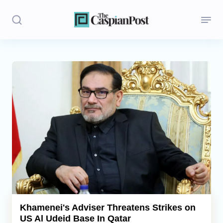
Stories
Politics
Opinion
Regions
Iran
Central Asia
Economics
Khamenei's Adviser Threatens Strikes on
US Al Udeid Base In Qatar
Caucasus