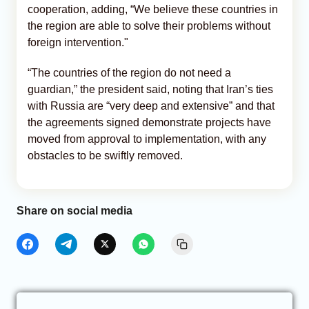
cooperation, adding, “We believe these countries in
the region are able to solve their problems without
foreign intervention."
“The countries of the region do not need a
guardian,” the president said, noting that Iran’s ties
with Russia are “very deep and extensive” and that
the agreements signed demonstrate projects have
moved from approval to implementation, with any
obstacles to be swiftly removed.
Share on social media