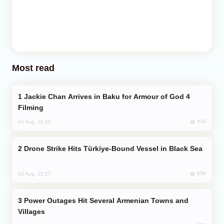
Most read
Jackie Chan Arrives in Baku for Armour of God 4
Filming
918
04 Aug, 10:25
Drone Strike Hits Türkiye-Bound Vessel in Black Sea
858
04 Aug, 12:27
Power Outages Hit Several Armenian Towns and
Villages