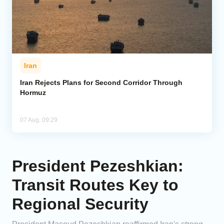
Iran
Iran Rejects Plans for Second Corridor Through
Hormuz
07 Aug, 09:29
President Pezeshkian:
Transit Routes Key to
Regional Security