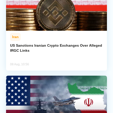
Iran
US Sanctions Iranian Crypto Exchanges Over Alleged
IRGC Links
08 Aug, 10:56