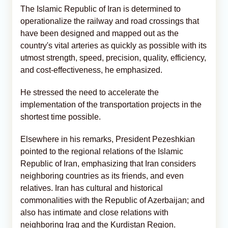
The Islamic Republic of Iran is determined to
operationalize the railway and road crossings that
have been designed and mapped out as the
country's vital arteries as quickly as possible with its
utmost strength, speed, precision, quality, efficiency,
and cost-effectiveness, he emphasized.
He stressed the need to accelerate the
implementation of the transportation projects in the
shortest time possible.
Elsewhere in his remarks, President Pezeshkian
pointed to the regional relations of the Islamic
Republic of Iran, emphasizing that Iran considers
neighboring countries as its friends, and even
relatives. Iran has cultural and historical
commonalities with the Republic of Azerbaijan; and
also has intimate and close relations with
neighboring Iraq and the Kurdistan Region.