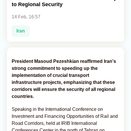
to Regional Security
Analytics
14 Feb, 16:57
Caucasus & Caspian Intelligence
Iran
President Masoud Pezeshkian reaffirmed Iran's
strong commitment to speeding up the
implementation of crucial transport
infrastructure projects, emphasizing that these
corridors will ensure the security of all regional
countries.
Speaking in the International Conference on
Investment and Financing Opportunities of Rail and
Road Corridors, held at IRIB International
Conferences Center in the north of Tehran on