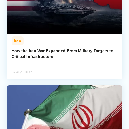
Iran
How the Iran War Expanded From Military Targets to
Critical Infrastructure
07 Aug, 18:05