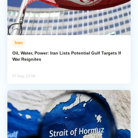
Iran
Oil, Water, Power: Iran Lists Potential Gulf Targets If
War Reignites
07 Aug, 15:58