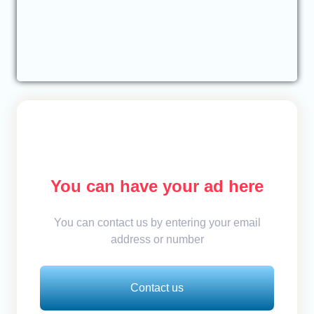
You can have your ad here
You can contact us by entering your email
address or number
Contact us