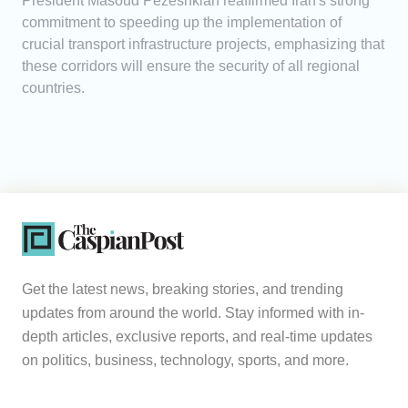
President Masoud Pezeshkian reaffirmed Iran's strong
commitment to speeding up the implementation of
crucial transport infrastructure projects, emphasizing that
these corridors will ensure the security of all regional
countries.
Get the latest news, breaking stories, and trending
updates from around the world. Stay informed with in-
depth articles, exclusive reports, and real-time updates
on politics, business, technology, sports, and more.