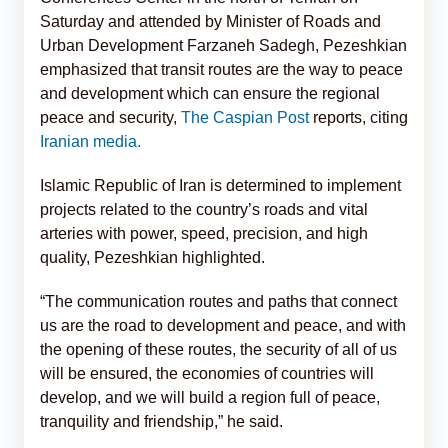
Saturday and attended by Minister of Roads and
Urban Development Farzaneh Sadegh, Pezeshkian
emphasized that transit routes are the way to peace
and development which can ensure the regional
peace and security,
The Caspian Post
reports, citing
Iranian media.
Islamic Republic of Iran is determined to implement
projects related to the country’s roads and vital
arteries with power, speed, precision, and high
quality, Pezeshkian highlighted.
“The communication routes and paths that connect
us are the road to development and peace, and with
the opening of these routes, the security of all of us
will be ensured, the economies of countries will
develop, and we will build a region full of peace,
tranquility and friendship,” he said.