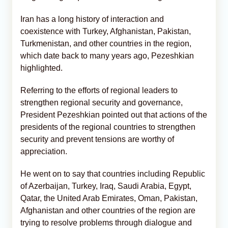
Iran has a long history of interaction and
coexistence with Turkey, Afghanistan, Pakistan,
Turkmenistan, and other countries in the region,
which date back to many years ago, Pezeshkian
highlighted.
Referring to the efforts of regional leaders to
strengthen regional security and governance,
President Pezeshkian pointed out that actions of the
presidents of the regional countries to strengthen
security and prevent tensions are worthy of
appreciation.
He went on to say that countries including Republic
of Azerbaijan, Turkey, Iraq, Saudi Arabia, Egypt,
Qatar, the United Arab Emirates, Oman, Pakistan,
Afghanistan and other countries of the region are
trying to resolve problems through dialogue and