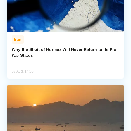
Iran
Why the Strait of Hormuz Will Never Return to Its Pre-
War Status
07 Aug, 14:55