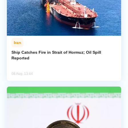
Iran
Ship Catches Fire in Strait of Hormuz; Oil Spill
Reported
08 Aug, 13:44