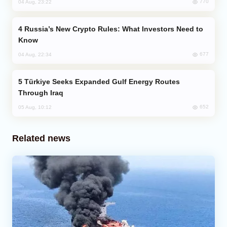
770
04 Aug, 23:22
Russia’s New Crypto Rules: What Investors Need to
Know
677
04 Aug, 22:34
Türkiye Seeks Expanded Gulf Energy Routes
Through Iraq
652
05 Aug, 10:12
Related news