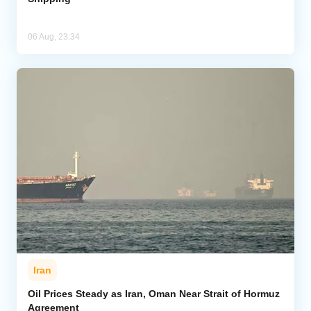
06 Aug, 23:34
Iran
Oil Prices Steady as Iran, Oman Near Strait of Hormuz
Agreement