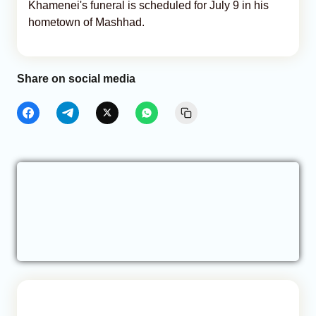
Khamenei's funeral is scheduled for July 9 in his
hometown of Mashhad.
Share on social media