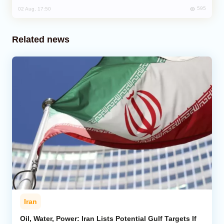
595
02 Aug, 17:50
Related news
Iran
Oil, Water, Power: Iran Lists Potential Gulf Targets If