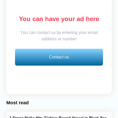
You can have your ad here
You can contact us by entering your email
address or number
Contact us
Most read
Drone Strike Hits Türkiye-Bound Vessel in Black Sea