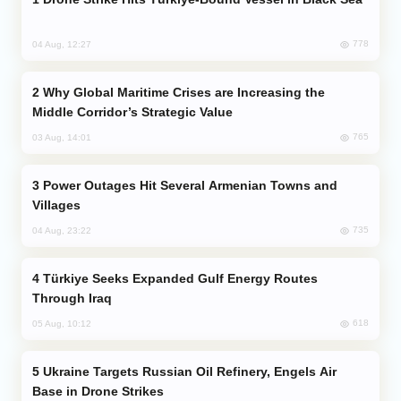
778
04 Aug, 12:27
Why Global Maritime Crises are Increasing the
Middle Corridor’s Strategic Value
765
03 Aug, 14:01
Power Outages Hit Several Armenian Towns and
Villages
735
04 Aug, 23:22
Türkiye Seeks Expanded Gulf Energy Routes
Through Iraq
618
05 Aug, 10:12
Ukraine Targets Russian Oil Refinery, Engels Air
Base in Drone Strikes