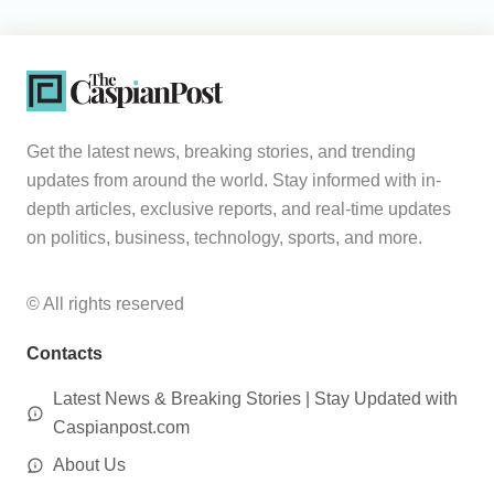
Get the latest news, breaking stories, and trending
updates from around the world. Stay informed with in-
depth articles, exclusive reports, and real-time updates
on politics, business, technology, sports, and more.
© All rights reserved
Contacts
Latest News & Breaking Stories | Stay Updated with
Caspianpost.com
About Us