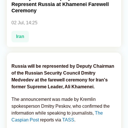
Represent Russia at Khamenei Farewell
Ceremony
Analytics
02 Jul, 14:25
Caucasus & Caspian Intelligence
Iran
Russia will be represented by Deputy Chairman
of the Russian Security Council Dmitry
Medvedev at the farewell ceremony for Iran's
former Supreme Leader, Ali Khamenei.
The announcement was made by Kremlin
spokesperson Dmitry Peskov, who confirmed the
information while speaking to journalists,
The
Caspian Post
reports via
TASS
.