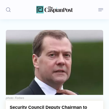
Stories
Politics
Opinion
Regions
Iran
Central Asia
Economics
photo: Forbes
Security Council Deputy Chairman to
Caucasus