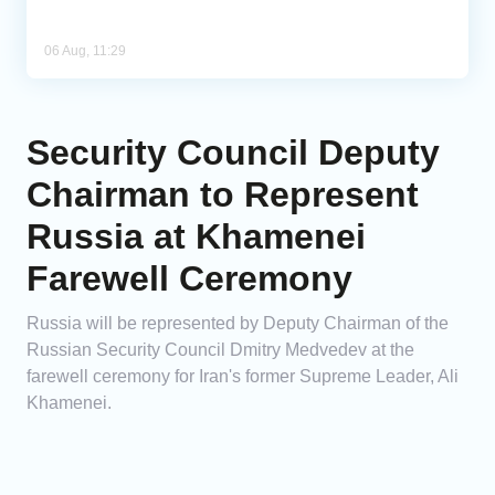
06 Aug, 11:29
Security Council Deputy
Chairman to Represent
Russia at Khamenei
Farewell Ceremony
Russia will be represented by Deputy Chairman of the
Russian Security Council Dmitry Medvedev at the
farewell ceremony for Iran's former Supreme Leader, Ali
Khamenei.