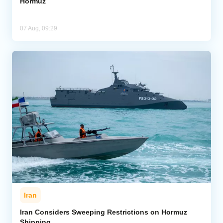
Hormuz
07 Aug, 09:29
Iran
Iran Considers Sweeping Restrictions on Hormuz
Shipping