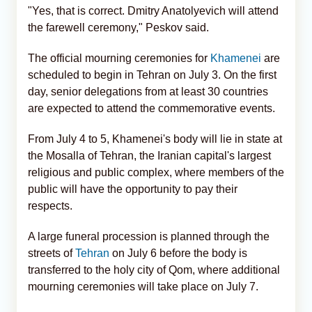
"Yes, that is correct. Dmitry Anatolyevich will attend
the farewell ceremony," Peskov said.
The official mourning ceremonies for
Khamenei
are
scheduled to begin in Tehran on July 3. On the first
day, senior delegations from at least 30 countries
are expected to attend the commemorative events.
From July 4 to 5, Khamenei's body will lie in state at
the Mosalla of Tehran, the Iranian capital's largest
religious and public complex, where members of the
public will have the opportunity to pay their
respects.
A large funeral procession is planned through the
streets of
Tehran
on July 6 before the body is
transferred to the holy city of Qom, where additional
mourning ceremonies will take place on July 7.