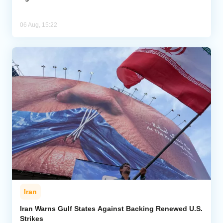
06 Aug, 15:22
Iran
Iran Warns Gulf States Against Backing Renewed U.S.
Strikes