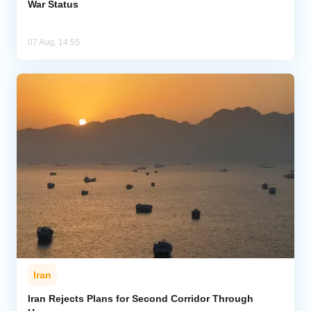
War Status
07 Aug, 14:55
Iran
Iran Rejects Plans for Second Corridor Through