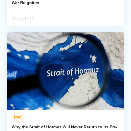
War Reignites
07 Aug, 15:58
Iran
Why the Strait of Hormuz Will Never Return to Its Pre-