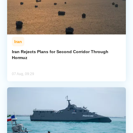
Iran
Iran Rejects Plans for Second Corridor Through
Hormuz
07 Aug, 09:29