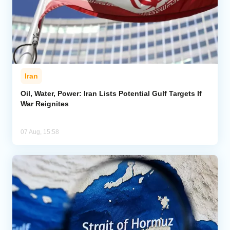
Iran
Oil, Water, Power: Iran Lists Potential Gulf Targets If
War Reignites
07 Aug, 15:58