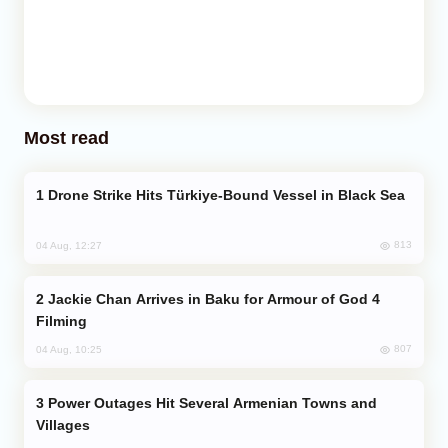
Most read
Drone Strike Hits Türkiye-Bound Vessel in Black Sea
813
04 Aug, 12:27
Jackie Chan Arrives in Baku for Armour of God 4
Filming
807
04 Aug, 10:25
Power Outages Hit Several Armenian Towns and
Villages