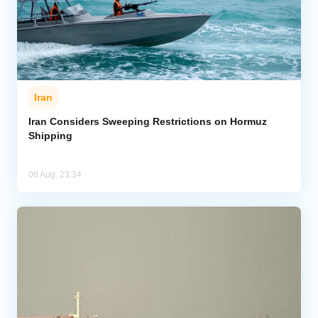
Iran
Iran Considers Sweeping Restrictions on Hormuz
Shipping
06 Aug, 23:34