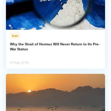
Iran
Why the Strait of Hormuz Will Never Return to Its Pre-
War Status
07 Aug, 14:55