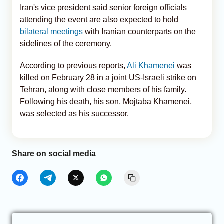
Iran's vice president said senior foreign officials
attending the event are also expected to hold
bilateral meetings
with Iranian counterparts on the
sidelines of the ceremony.
According to previous reports,
Ali Khamenei
was
killed on February 28 in a joint US-Israeli strike on
Tehran, along with close members of his family.
Following his death, his son, Mojtaba Khamenei,
was selected as his successor.
Share on social media