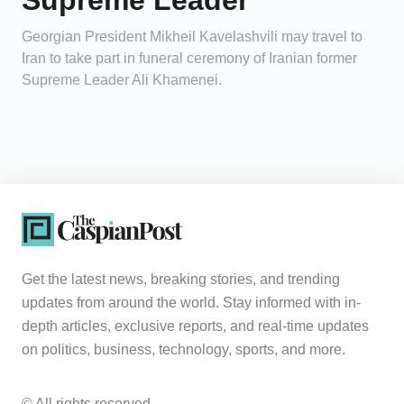
Supreme Leader
Georgian President Mikheil Kavelashvili may travel to
Iran to take part in funeral ceremony of Iranian former
Supreme Leader Ali Khamenei.
Get the latest news, breaking stories, and trending
updates from around the world. Stay informed with in-
depth articles, exclusive reports, and real-time updates
on politics, business, technology, sports, and more.
© All rights reserved