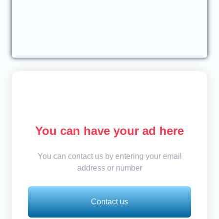
You can have your ad here
You can contact us by entering your email
address or number
Contact us