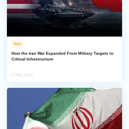
Iran
How the Iran War Expanded From Military Targets to
Critical Infrastructure
07 Aug, 18:05