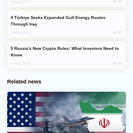
743
04 Aug, 23:22
Türkiye Seeks Expanded Gulf Energy Routes
Through Iraq
633
05 Aug, 10:12
Russia’s New Crypto Rules: What Investors Need to
Know
614
04 Aug, 22:34
Related news