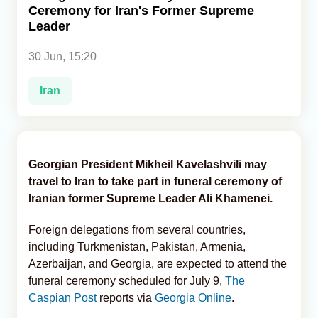
Ceremony for Iran's Former Supreme
Leader
Analytics
30 Jun, 15:20
Caucasus & Caspian Intelligence
Iran
Georgian President Mikheil Kavelashvili may
travel to Iran to take part in funeral ceremony of
Iranian former Supreme Leader Ali Khamenei.
Foreign delegations from several countries,
including Turkmenistan, Pakistan, Armenia,
Azerbaijan, and Georgia, are expected to attend the
funeral ceremony scheduled for July 9,
The
Caspian Post
reports via
Georgia Online
.