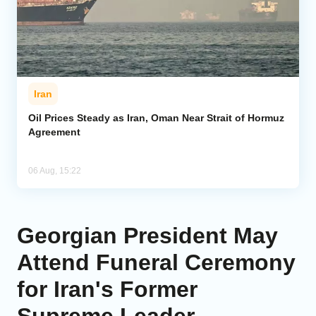
Iran
Oil Prices Steady as Iran, Oman Near Strait of Hormuz
Agreement
06 Aug, 15:22
Georgian President May
Attend Funeral Ceremony
for Iran's Former