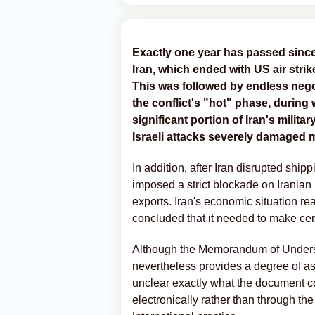
Exactly one year has passed since 
Iran, which ended with US air strike
This was followed by endless negot
the conflict's "hot" phase, durin
significant portion of Iran's milit
Israeli attacks severely damaged mu
In addition, after Iran disrupted ship
imposed a strict blockade on Iranian p
exports. Iran's economic situation re
concluded that it needed to make ce
Although the Memorandum of Understan
nevertheless provides a degree of ass
unclear exactly what the document con
electronically rather than through t