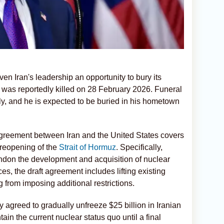
iven Iran's leadership an opportunity to bury its
as reportedly killed on 28 February 2026. Funeral
y, and he is expected to be buried in his hometown
agreement between Iran and the United States covers
reopening of the
Strait of Hormuz
. Specifically,
ndon the development and acquisition of nuclear
s, the draft agreement includes lifting existing
g from imposing additional restrictions.
 agreed to gradually unfreeze $25 billion in Iranian
in the current nuclear status quo until a final