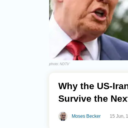
photo: NDTV
Why the US-Ira
Survive the Nex
Moses Becker
15 Jun, 