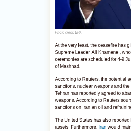
Photo credi: EPA
At the very least, the ceasefire has g
Supreme Leader, Ali Khamenei, who w
ceremonies are scheduled for 4-9 Jul
of Mashhad.
According to Reuters, the potential 
sanctions, nuclear weapons and the 
Tehran has reportedly agreed to aba
weapons. According to Reuters source
sanctions on Iranian oil and refrainin
The United States has also reportedly
assets. Furthermore,
Iran
would mainta