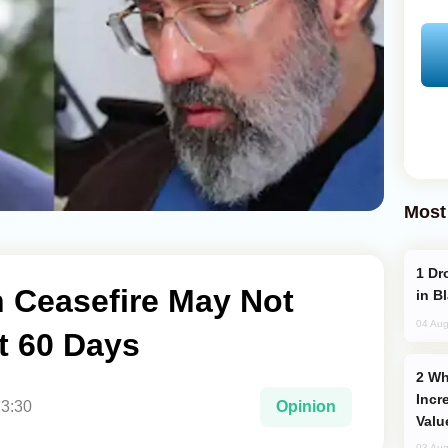
Most
Drone Strike Hits Türkiye-Bound Vessel
n Ceasefire May Not
in B
04 Aug
t 60 Days
Why Global Maritime Crises are
Incr
13:30
Opinion
Valu
03 Aug