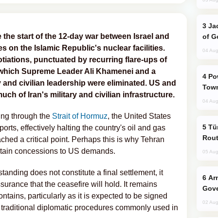
Jackie Chan Arrives in Baku for Armour
the start of the 12-day war between Israel and
of G
s on the Islamic Republic's nuclear facilities.
04 Aug
iations, punctuated by recurring flare-ups of
g which Supreme Leader Ali Khamenei and a
Power Outages Hit Several Armenian
ary and civilian leadership were eliminated. US and
Town
ch of Iran's military and civilian infrastructure.
04 Aug
ping through the
Strait of Hormuz
, the United States
Türkiye Seeks Expanded Gulf Energy
orts, effectively halting the country's oil and gas
Rout
ached a critical point. Perhaps this is why Tehran
rtain concessions to US demands.
05 Aug
ding does not constitute a final settlement, it
Armenian President Accepts Pashinyan
urance that the ceasefire will hold. It remains
Gove
tains, particularly as it is expected to be signed
02 Aug
he traditional diplomatic procedures commonly used in