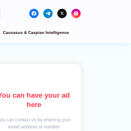
Caucasus & Caspian Intelligence
You can have your ad
here
ou can contact us by entering your
email address or number