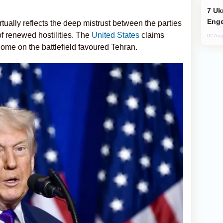
Ukraine Targets Russian Oil Refinery,
Enge
tually reflects the deep mistrust between the parties
of renewed hostilities. The
United States
claims
02 Aug
utcome on the battlefield favoured Tehran.