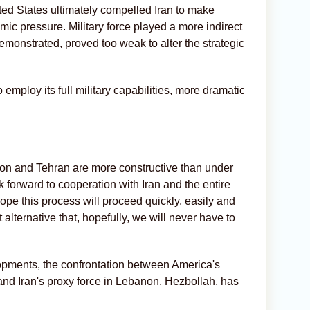
ited States ultimately compelled Iran to make
ic pressure. Military force played a more indirect
demonstrated, proved too weak to alter the strategic
mploy its full military capabilities, more dramatic
on and Tehran are more constructive than under
 forward to cooperation with Iran and the entire
ope this process will proceed quickly, easily and
 alternative that, hopefully, we will never have to
opments, the confrontation between America's
, and Iran's proxy force in Lebanon, Hezbollah, has