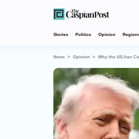
Stories
Politics
Opinion
Region
News
Opinion
Why the US-Iran Ce