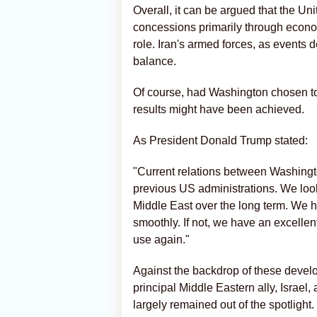
Overall, it can be argued that the Un
concessions primarily through econom
role. Iran's armed forces, as events 
balance.
Of course, had Washington chosen to e
results might have been achieved.
As President Donald Trump stated:
"Current relations between Washingt
previous US administrations. We look
Middle East over the long term. We h
smoothly. If not, we have an excellent
use again."
Against the backdrop of these devel
principal Middle Eastern ally, Israel
largely remained out of the spotlight.