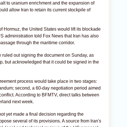
halt to uranium enrichment and the expansion of
ld allow Iran to retain its current stockpile of
of Hormuz, the United States would lift its blockade
 US administration told Fox News that Iran has also
 passage through the maritime corridor.
 ruled out signing the document on Sunday, as
, but acknowledged that it could be signed in the
agreement process would take place in two stages:
orandum; second, a 60-day negotiation period aimed
conflict. According to BFMTV, direct talks between
erland next week.
ot yet made a final decision regarding the
ose several of its provisions. A source from Iran's