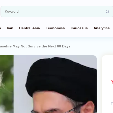
s
Iran
Central Asia
Economics
Caucasus
Analytics
asefire May Not Survive the Next 60 Days
Y