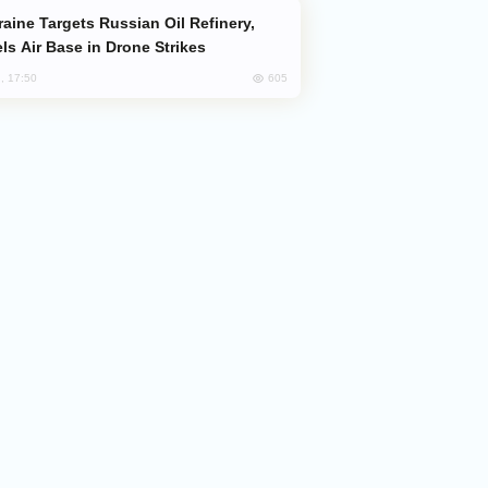
ls Air Base in Drone Strikes
605
, 17:50