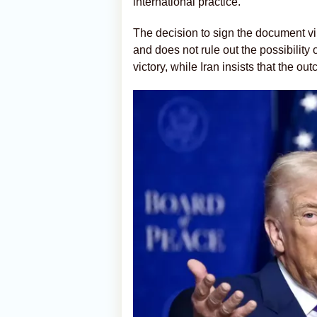
international practice.
The decision to sign the document vir
and does not rule out the possibility 
victory, while Iran insists that the o