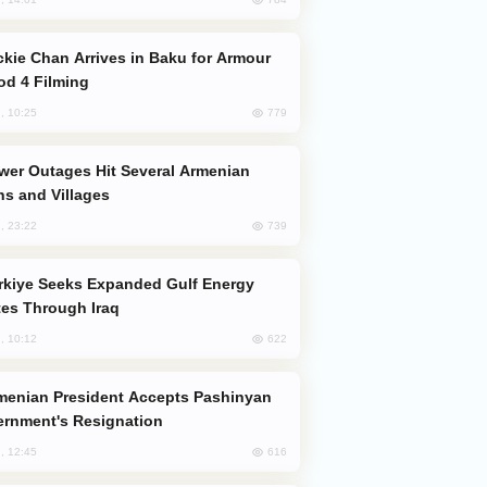
od 4 Filming
779
, 10:25
s and Villages
739
, 23:22
es Through Iraq
622
, 10:12
rnment's Resignation
616
, 12:45