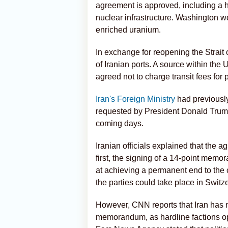
agreement is approved, including a 
nuclear infrastructure. Washington wou
enriched uranium.
In exchange for reopening the Strait 
of Iranian ports. A source within the
agreed not to charge transit fees for
Iran's Foreign Ministry
had previously
requested by President Donald Trump
coming days.
Iranian officials explained that the 
first, the signing of a 14-point mem
at achieving a permanent end to the 
the parties could take place in Switz
However, CNN reports that Iran has n
memorandum, as hardline factions opp