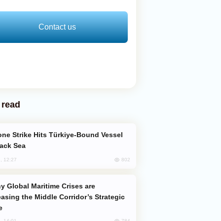
Contact us
 read
lack Sea
802
, 12:27
easing the Middle Corridor’s Strategic
e
784
, 14:01