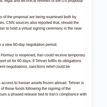
al, legal and technical reviews of the US proposal
ts of the proposal are being examined both by
es. CNN sources also reported that, should the
lan to hold a virtual signing ceremony in the near
nch a new 60-day negotiation period.
of Hormuz is reopened, Iran could receive temporary
rt oil for 60 days. If Tehran fulfils its obligations
nt negotiations, sanctions relief could be
 access to Iranian assets frozen abroad. Tehran is
f those funds following the signing of the
s a phased release tied to Iran's compliance with