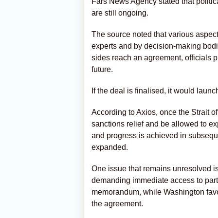
Fars News Agency stated that politic
are still ongoing.
The source noted that various aspec
experts and by decision-making bodi
sides reach an agreement, officials p
future.
If the deal is finalised, it would lau
According to Axios, once the Strait 
sanctions relief and be allowed to expo
and progress is achieved in subseque
expanded.
One issue that remains unresolved is
demanding immediate access to part o
memorandum, while Washington favour
the agreement.