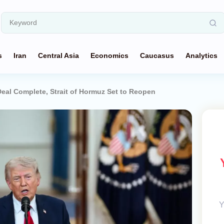
s
Iran
Central Asia
Economics
Caucasus
Analytics
eal Complete, Strait of Hormuz Set to Reopen
Y