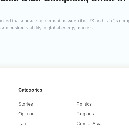
ed that a peace agreement between the US and Iran “is comple
 and restore stability to global energy markets.
Categories
Stories
Politics
Opinion
Regions
Iran
Central Asia