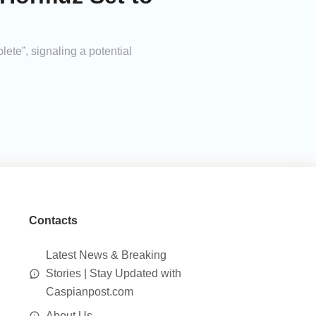
te”, signaling a potential
Contacts
Latest News & Breaking
Stories | Stay Updated with
Caspianpost.com
About Us