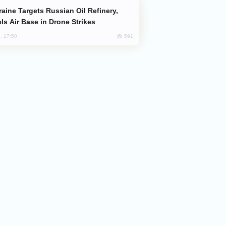
ls Air Base in Drone Strikes
591
, 17:50