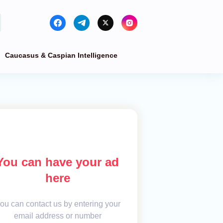
Caucasus & Caspian Intelligence
You can have your ad
here
ou can contact us by entering your
email address or number