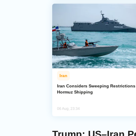
Iran
Iran Considers Sweeping Restrictions
Hormuz Shipping
06 Aug, 23:34
Trump: US–Iran Pe