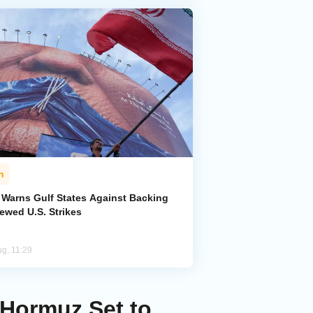
n
n Warns Gulf States Against Backing
ewed U.S. Strikes
ug, 11:29
 Hormuz Set to