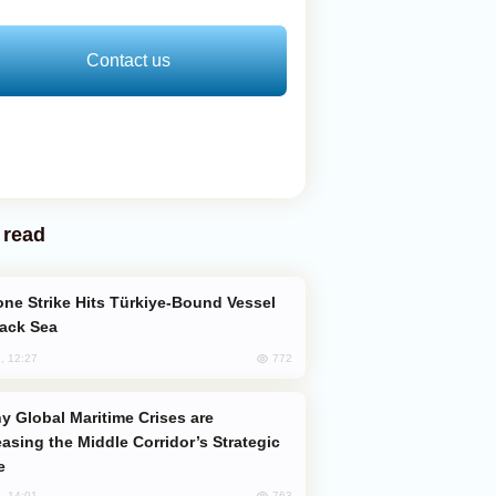
Contact us
 read
lack Sea
772
, 12:27
easing the Middle Corridor’s Strategic
e
763
, 14:01