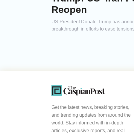
Reopen
US President Donald Trump has announc
breakthrough in efforts to ease tensions
Get the latest news, breaking stories,
and trending updates from around the
world. Stay informed with in-depth
articles, exclusive reports, and real-