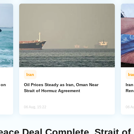
Iran
Ira
 on
Oil Prices Steady as Iran, Oman Near
Ira
Strait of Hormuz Agreement
Ren
06 Aug, 15:22
06 A
ace Deal Complete, Strait of