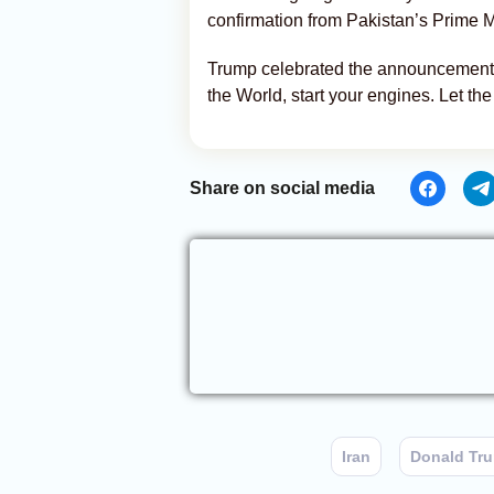
confirmation from Pakistan’s Prime M
Trump celebrated the announcement w
the World, start your engines. Let the 
Share on social media
Iran
Donald Tr