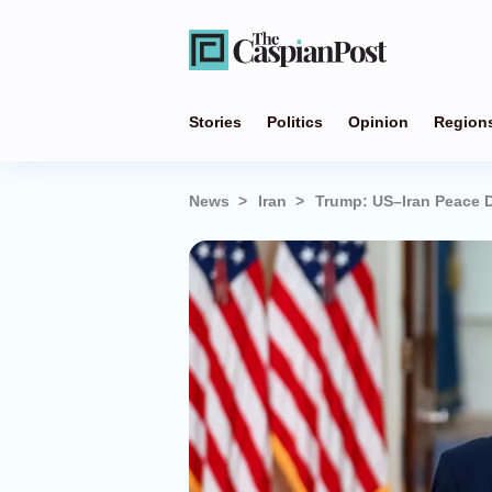
Stories
Politics
Opinion
Region
News
Iran
Trump: US–Iran Peace D