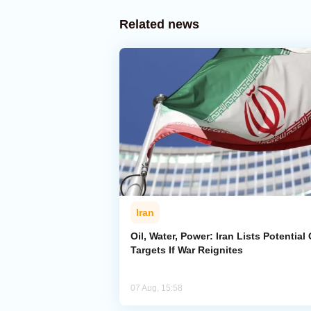
Related news
Iran
Oil, Water, Power: Iran Lists Potential 
Targets If War Reignites
07 Aug, 15:58