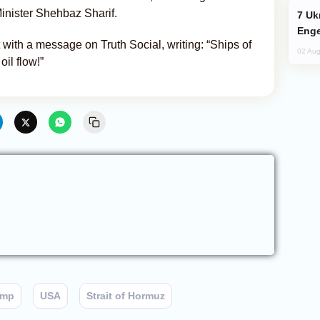
inister Shehbaz Sharif.
Ukraine Targets Russian Oil Refinery,
Enge
ith a message on Truth Social, writing: “Ships of
02 Aug
oil flow!”
ump
USA
Strait of Hormuz