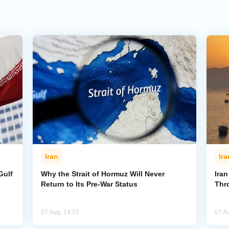
Iran
Ira
Gulf
Why the Strait of Hormuz Will Never
Iran
Return to Its Pre-War Status
Thr
07 Aug, 14:55
07 A