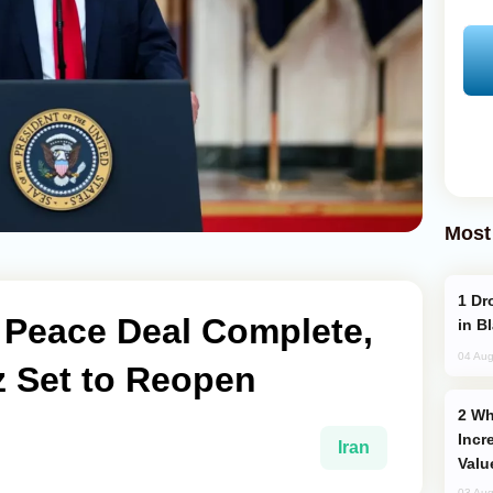
Most
Drone Strike Hits Türkiye-Bound Vessel
 Peace Deal Complete,
in B
04 Aug
z Set to Reopen
Why Global Maritime Crises are
Incr
Iran
Valu
03 Aug