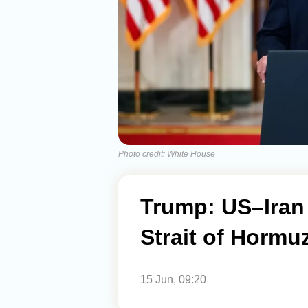
Photo credit: White House
Trump: US–Iran
Strait of Hormu
15 Jun, 09:20