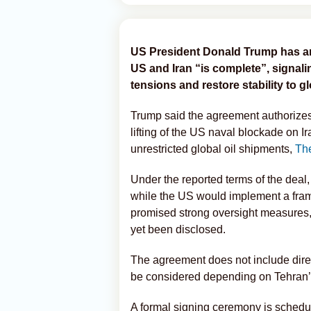
US President Donald Trump has a
US and Iran “is complete”, signali
tensions and restore stability to g
Trump said the agreement authorizes 
lifting of the US naval blockade on I
unrestricted global oil shipments,
Th
Under the reported terms of the deal
while the US would implement a fram
promised strong oversight measures, 
yet been disclosed.
The agreement does not include direc
be considered depending on Tehran’
A formal signing ceremony is schedu