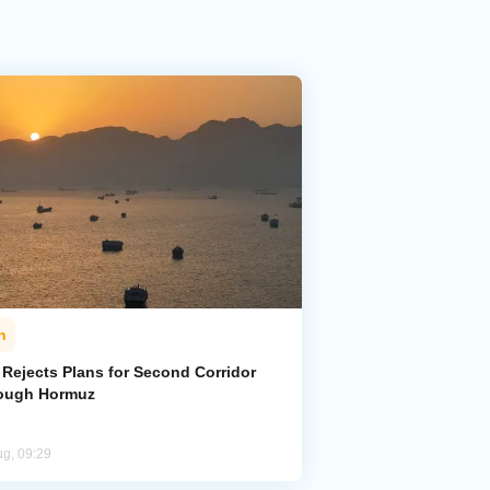
n
 Rejects Plans for Second Corridor
ough Hormuz
ug, 09:29