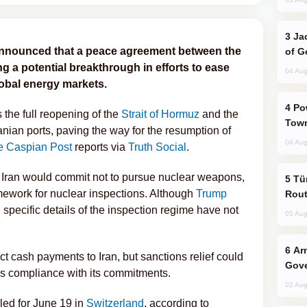
Jackie Chan Arrives in Baku for Armour
nnounced that a peace agreement between the
of G
ng a potential breakthrough in efforts to ease
04 Aug
lobal energy markets.
Power Outages Hit Several Armenian
the full reopening of the
Strait of Hormuz
and the
Town
ranian ports, paving the way for the resumption of
04 Aug
e Caspian Post
reports via
Truth Social
.
, Iran would commit not to pursue nuclear weapons,
Türkiye Seeks Expanded Gulf Energy
ework for nuclear inspections. Although
Trump
Rout
specific details of the inspection regime have not
05 Aug
Armenian President Accepts Pashinyan
t cash payments to Iran, but sanctions relief could
Gove
s compliance with its commitments.
02 Aug
led for June 19 in
Switzerland
, according to