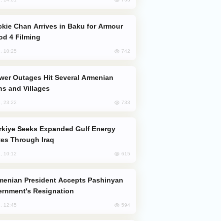
od 4 Filming
742
, 10:25
s and Villages
733
, 23:22
es Through Iraq
615
, 10:12
rnment's Resignation
594
, 12:45