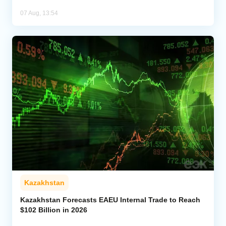
07 Aug, 13:54
Kazakhstan
Kazakhstan Forecasts EAEU Internal Trade to Reach
$102 Billion in 2026