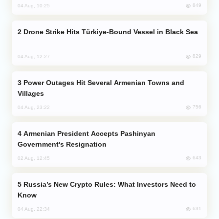
849
04 Aug, 10:25
Drone Strike Hits Türkiye-Bound Vessel in Black Sea
829
04 Aug, 12:27
Power Outages Hit Several Armenian Towns and
Villages
756
04 Aug, 23:22
Armenian President Accepts Pashinyan
Government's Resignation
643
02 Aug, 12:45
Russia’s New Crypto Rules: What Investors Need to
Know
631
04 Aug, 22:34