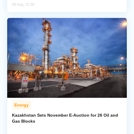
06 Aug, 15:36
Energy
Kazakhstan Sets November E-Auction for 26 Oil and
Gas Blocks