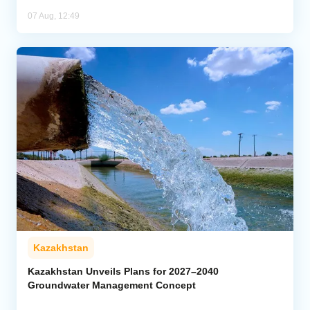
07 Aug, 12:49
Kazakhstan
Kazakhstan Unveils Plans for 2027–2040
Groundwater Management Concept