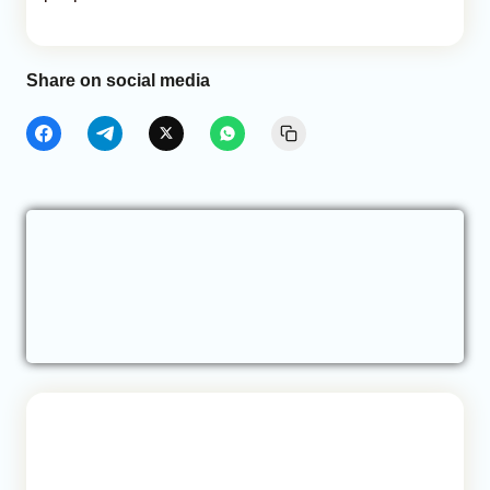
Share on social media