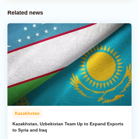
Related news
Kazakhstan
Kazakhstan, Uzbekistan Team Up to Expand Exports
to Syria and Iraq