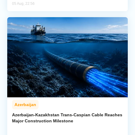
05 Aug, 22:56
Azerbaijan
Azerbaijan-Kazakhstan Trans-Caspian Cable Reaches
Major Construction Milestone