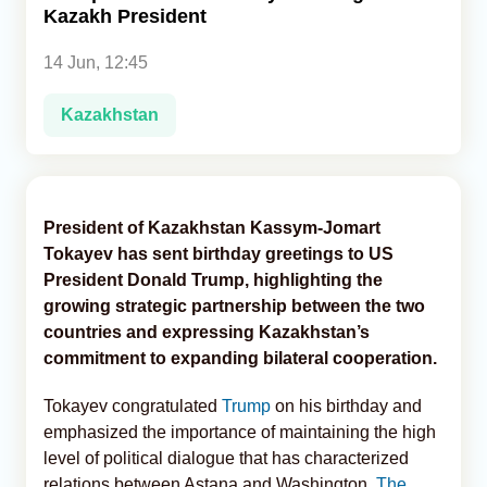
Kazakh President
Analytics
14 Jun, 12:45
Caucasus & Caspian Intelligence
Kazakhstan
President of Kazakhstan Kassym-Jomart
Tokayev has sent birthday greetings to US
President Donald Trump, highlighting the
growing strategic partnership between the two
countries and expressing Kazakhstan’s
commitment to expanding bilateral cooperation.
Tokayev congratulated
Trump
on his birthday and
emphasized the importance of maintaining the high
level of political dialogue that has characterized
relations between Astana and Washington,
The