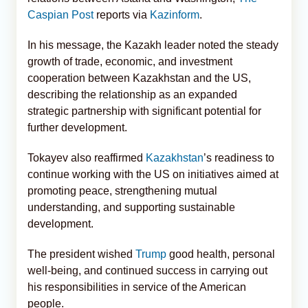
Caspian Post
reports via
Kazinform
.
In his message, the Kazakh leader noted the steady
growth of trade, economic, and investment
cooperation between Kazakhstan and the US,
describing the relationship as an expanded
strategic partnership with significant potential for
further development.
Tokayev also reaffirmed
Kazakhstan
’s readiness to
continue working with the US on initiatives aimed at
promoting peace, strengthening mutual
understanding, and supporting sustainable
development.
The president wished
Trump
good health, personal
well-being, and continued success in carrying out
his responsibilities in service of the American
people.