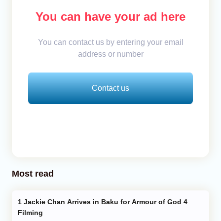
You can have your ad here
You can contact us by entering your email
address or number
Contact us
Most read
Jackie Chan Arrives in Baku for Armour of God 4
Filming