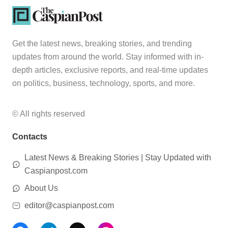
Get the latest news, breaking stories, and trending
updates from around the world. Stay informed with in-
depth articles, exclusive reports, and real-time updates
on politics, business, technology, sports, and more.
© All rights reserved
Contacts
Latest News & Breaking Stories | Stay Updated with
Caspianpost.com
About Us
editor@caspianpost.com