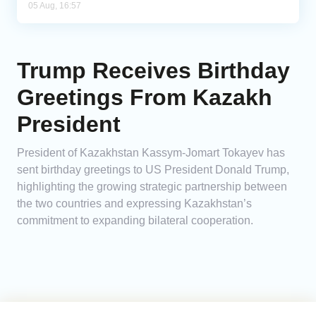
05 Aug, 16:57
Trump Receives Birthday
Greetings From Kazakh
President
President of Kazakhstan Kassym-Jomart Tokayev has
sent birthday greetings to US President Donald Trump,
highlighting the growing strategic partnership between
the two countries and expressing Kazakhstan’s
commitment to expanding bilateral cooperation.