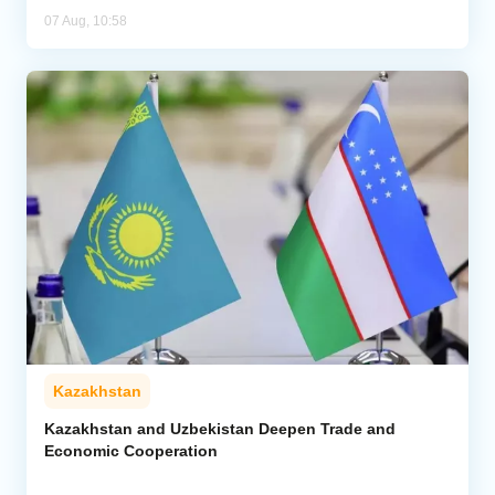
07 Aug, 10:58
Kazakhstan
Kazakhstan and Uzbekistan Deepen Trade and
Economic Cooperation