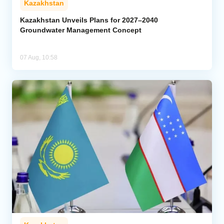
Kazakhstan
Kazakhstan Unveils Plans for 2027–2040
Groundwater Management Concept
07 Aug, 10:58