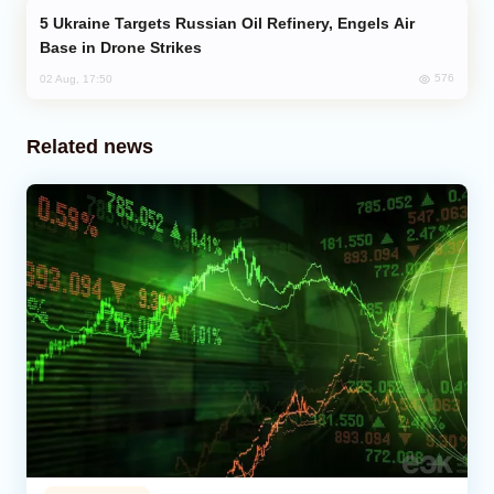
Ukraine Targets Russian Oil Refinery, Engels Air
Base in Drone Strikes
576
02 Aug, 17:50
Related news