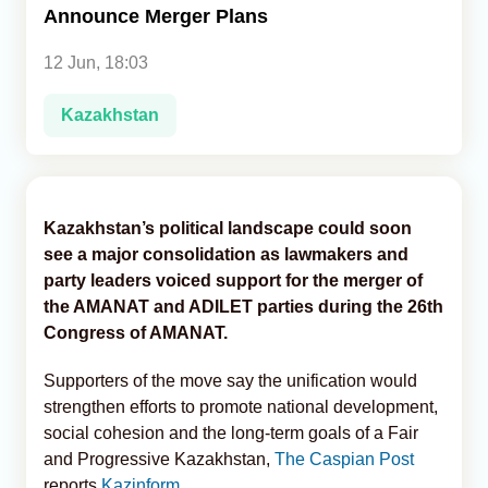
Announce Merger Plans
Analytics
12 Jun, 18:03
Caucasus & Caspian Intelligence
Kazakhstan
Kazakhstan’s political landscape could soon
see a major consolidation as lawmakers and
party leaders voiced support for the merger of
the AMANAT and ADILET parties during the 26th
Congress of AMANAT.
Supporters of the move say the unification would
strengthen efforts to promote national development,
social cohesion and the long-term goals of a Fair
and Progressive Kazakhstan,
The Caspian Post
reports
Kazinform
.