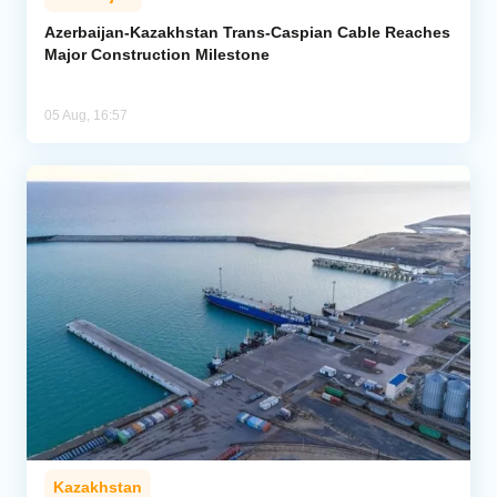
Azerbaijan-Kazakhstan Trans-Caspian Cable Reaches
Major Construction Milestone
05 Aug, 16:57
Kazakhstan