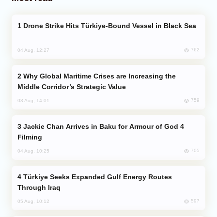
Drone Strike Hits Türkiye-Bound Vessel in Black Sea
762
04 Aug, 12:27
Why Global Maritime Crises are Increasing the
Middle Corridor’s Strategic Value
759
03 Aug, 14:01
Jackie Chan Arrives in Baku for Armour of God 4
Filming
705
04 Aug, 10:25
Türkiye Seeks Expanded Gulf Energy Routes
Through Iraq
597
05 Aug, 10:12