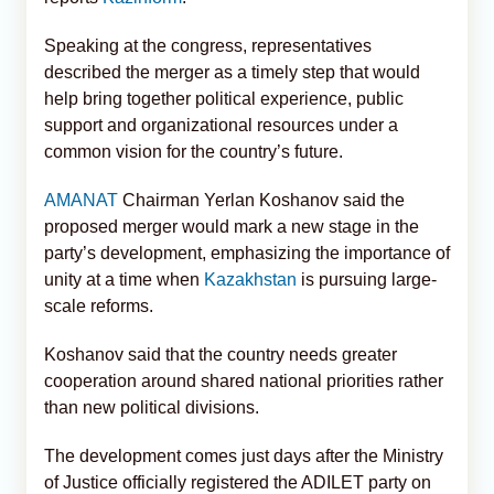
Speaking at the congress, representatives
described the merger as a timely step that would
help bring together political experience, public
support and organizational resources under a
common vision for the country’s future.
AMANAT
Chairman Yerlan Koshanov said the
proposed merger would mark a new stage in the
party’s development, emphasizing the importance of
unity at a time when
Kazakhstan
is pursuing large-
scale reforms.
Koshanov said that the country needs greater
cooperation around shared national priorities rather
than new political divisions.
The development comes just days after the Ministry
of Justice officially registered the ADILET party on