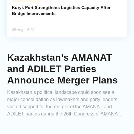
Kuryk Port Strengthens Logistics Capacity After
Bridge Improvements
05 Aug, 16:28
Kazakhstan’s AMANAT
and ADILET Parties
Announce Merger Plans
Kazakhstan’s political landscape could soon see a
major consolidation as lawmakers and party leaders
voiced support for the merger of the AMANAT and
ADILET parties during the 26th Congress of AMANAT.