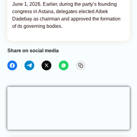
June 1, 2026. Earlier, during the party’s founding
congress in Astana, delegates elected Aibek
Dadebay as chairman and approved the formation
of its governing bodies.
Share on social media