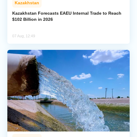
Kazakhstan
Kazakhstan Forecasts EAEU Internal Trade to Reach
$102 Billion in 2026
07 Aug, 12:49