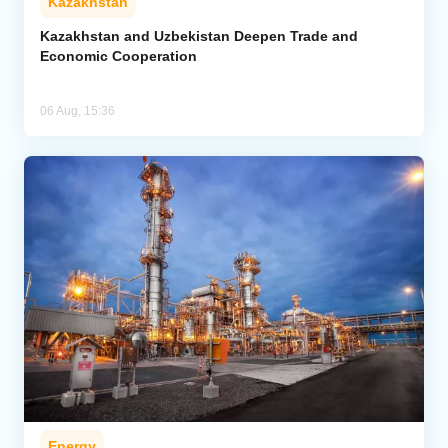
Kazakhstan
Kazakhstan and Uzbekistan Deepen Trade and
Economic Cooperation
06 Aug, 15:36
Energy