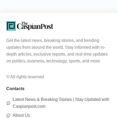
Get the latest news, breaking stories, and trending
updates from around the world. Stay informed with in-
depth articles, exclusive reports, and real-time updates
on politics, business, technology, sports, and more.
© All rights reserved
Contacts
Latest News & Breaking Stories | Stay Updated with
Caspianpost.com
About Us