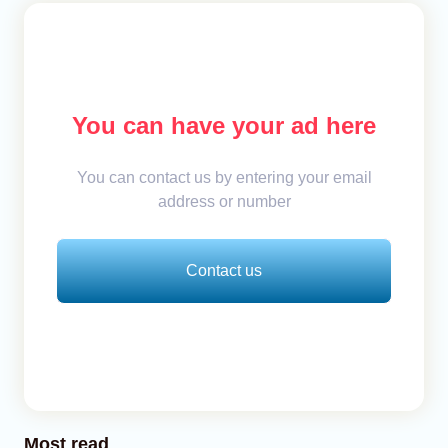
You can have your ad here
You can contact us by entering your email
address or number
Contact us
Most read