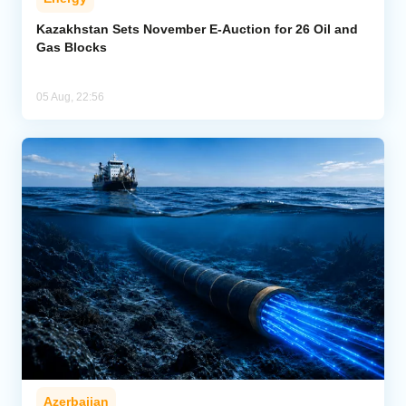
Kazakhstan Sets November E-Auction for 26 Oil and
Gas Blocks
05 Aug, 22:56
Azerbaijan