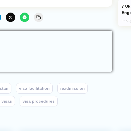
Ukraine Targets Russian Oil Refinery,
Enge
02 Aug
stan
visa facilitation
readmission
 visas
visa procedures