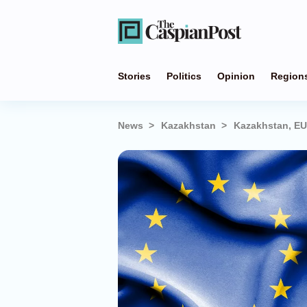
Stories
Politics
Opinion
Region
News
Kazakhstan
Kazakhstan, EU 