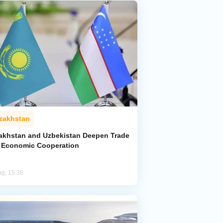
zakhstan
akhstan and Uzbekistan Deepen Trade
 Economic Cooperation
ug, 15:36