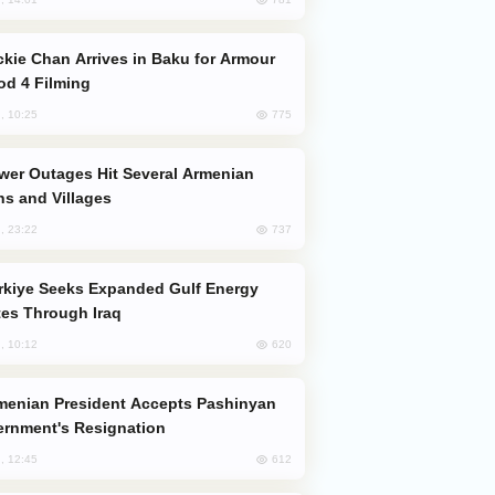
od 4 Filming
775
, 10:25
s and Villages
737
, 23:22
es Through Iraq
620
, 10:12
rnment's Resignation
612
, 12:45