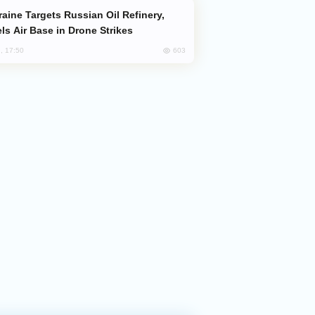
ls Air Base in Drone Strikes
603
, 17:50