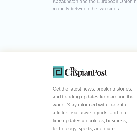
Kazakhstan and the European Union hav
mobility between the two sides.
Get the latest news, breaking stories,
and trending updates from around the
world. Stay informed with in-depth
articles, exclusive reports, and real-
time updates on politics, business,
technology, sports, and more.