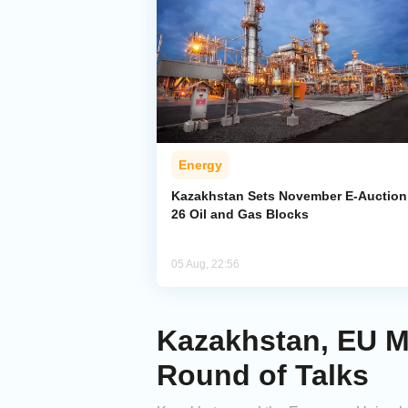
Energy
Kazakhstan Sets November E-Auction 
26 Oil and Gas Blocks
05 Aug, 22:56
Kazakhstan, EU Mo
Round of Talks