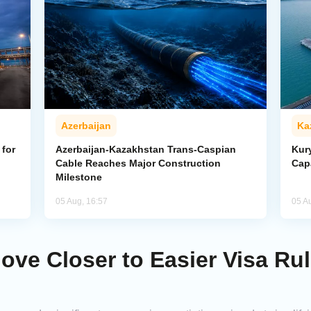
Azerbaijan
Ka
for
Azerbaijan-Kazakhstan Trans-Caspian
Kur
Cable Reaches Major Construction
Cap
Milestone
05 Aug, 16:57
05 A
ve Closer to Easier Visa Rul