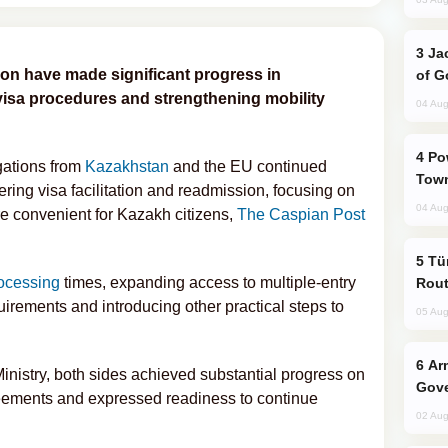
Jackie Chan Arrives in Baku for Armour
n have made significant progress in
of G
 visa procedures and strengthening mobility
04 Aug
Power Outages Hit Several Armenian
egations from
Kazakhstan
and the EU continued
Town
ring visa facilitation and readmission, focusing on
04 Aug
e convenient for Kazakh citizens,
The Caspian Post
Türkiye Seeks Expanded Gulf Energy
rocessing
times, expanding access to multiple-entry
Rout
irements and introducing other practical steps to
05 Aug
Armenian President Accepts Pashinyan
Ministry, both sides achieved substantial progress on
Gove
eements and expressed readiness to continue
02 Aug