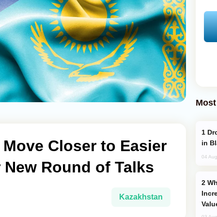
Most
Drone Strike Hits Türkiye-Bound Vessel
 Move Closer to Easier
in B
04 Aug
r New Round of Talks
Why Global Maritime Crises are
Incr
Kazakhstan
Valu
03 Aug