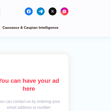
Caucasus & Caspian Intelligence
You can have your ad
here
ou can contact us by entering your
email address or number