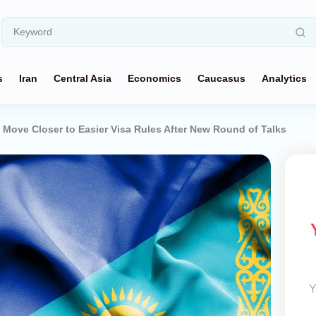
s
Iran
Central Asia
Economics
Caucasus
Analytics
Move Closer to Easier Visa Rules After New Round of Talks
Y