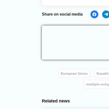
Share on social media
European Union
Kazakh
multiple-entry
Related news