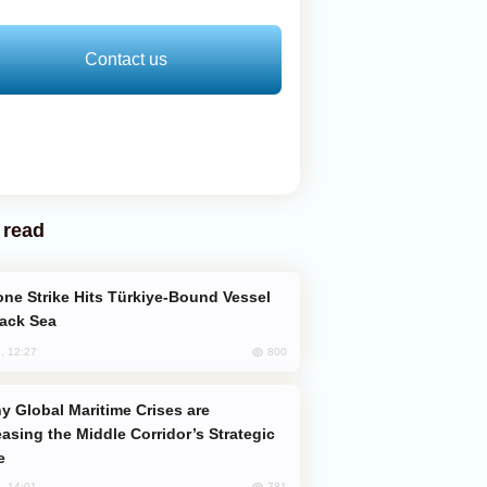
Contact us
 read
lack Sea
800
, 12:27
easing the Middle Corridor’s Strategic
e
781
, 14:01