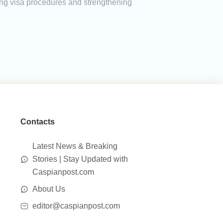
ing visa procedures and strengthening
Contacts
Latest News & Breaking
Stories | Stay Updated with
Caspianpost.com
About Us
editor@caspianpost.com