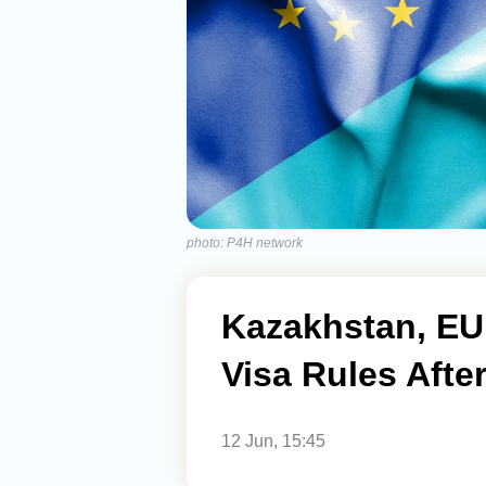
photo: P4H network
Kazakhstan, EU
Visa Rules Afte
12 Jun, 15:45