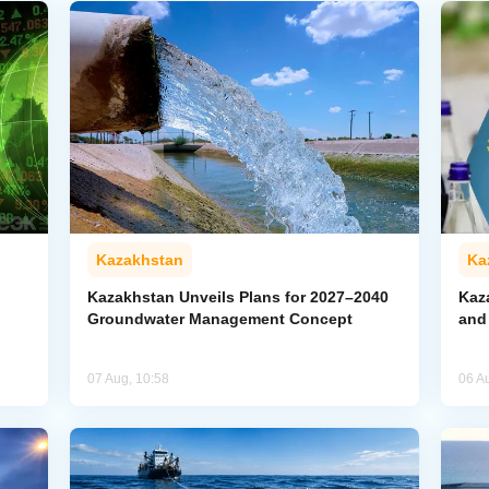
Kazakhstan
Ka
Kazakhstan Unveils Plans for 2027–2040
Kaz
Groundwater Management Concept
and
07 Aug, 10:58
06 A