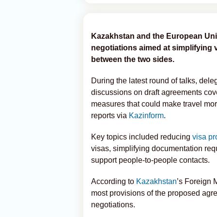
Kazakhstan and the European Unio
negotiations aimed at simplifying
between the two sides.
During the latest round of talks, del
discussions on draft agreements cove
measures that could make travel mor
reports via
Kazinform
.
Key topics included reducing
visa p
visas, simplifying documentation requ
support people-to-people contacts.
According to
Kazakhstan
’s Foreign 
most provisions of the proposed agr
negotiations.