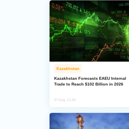
Kazakhstan
Kazakhstan Forecasts EAEU Internal
Trade to Reach $102 Billion in 2026
07 Aug, 12:49