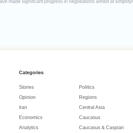
e made significant progress in negotiations aimed at simplify
Categories
Stories
Politics
Opinion
Regions
Iran
Central Asia
Economics
Caucasus
Analytics
Caucasus & Caspian