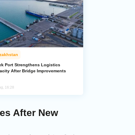
zakhstan
yk Port Strengthens Logistics
acity After Bridge Improvements
ug, 16:28
es After New