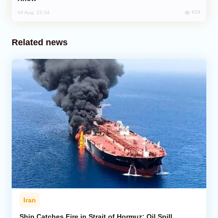
624
04 Aug, 22:34
Related news
Iran
Ship Catches Fire in Strait of Hormuz; Oil Spill