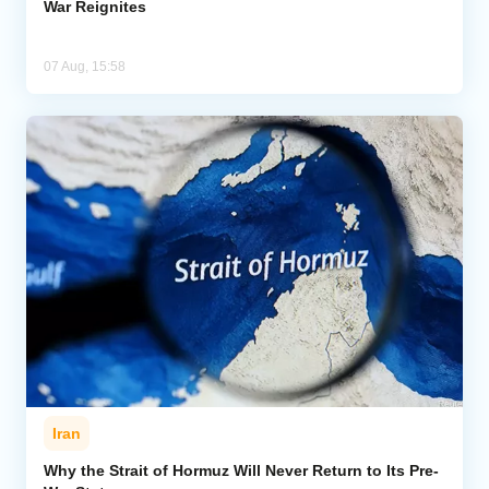
War Reignites
07 Aug, 15:58
Iran
Why the Strait of Hormuz Will Never Return to Its Pre-