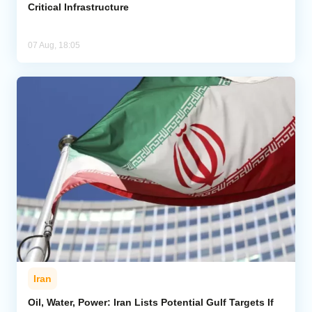
Critical Infrastructure
07 Aug, 18:05
Iran
Oil, Water, Power: Iran Lists Potential Gulf Targets If