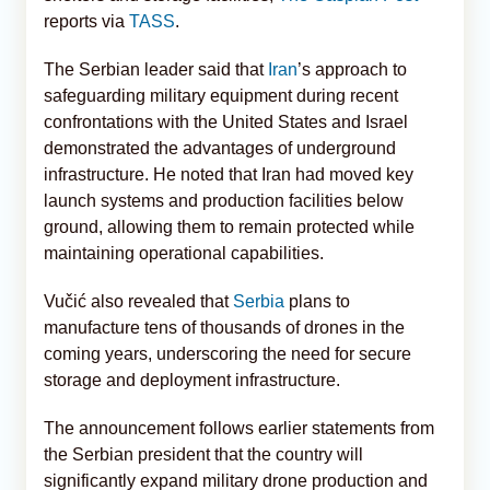
reports via
TASS
.
The Serbian leader said that
Iran
’s approach to
safeguarding military equipment during recent
confrontations with the United States and Israel
demonstrated the advantages of underground
infrastructure. He noted that Iran had moved key
launch systems and production facilities below
ground, allowing them to remain protected while
maintaining operational capabilities.
Vučić also revealed that
Serbia
plans to
manufacture tens of thousands of drones in the
coming years, underscoring the need for secure
storage and deployment infrastructure.
The announcement follows earlier statements from
the Serbian president that the country will
significantly expand military drone production and