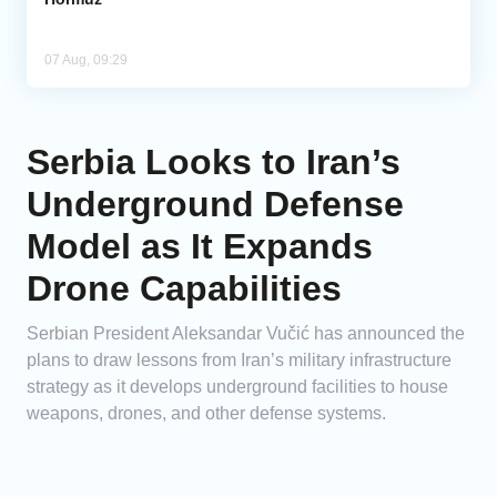
07 Aug, 09:29
Serbia Looks to Iran’s
Underground Defense
Model as It Expands
Drone Capabilities
Serbian President Aleksandar Vučić has announced the
plans to draw lessons from Iran’s military infrastructure
strategy as it develops underground facilities to house
weapons, drones, and other defense systems.