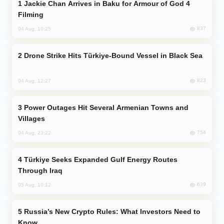
Jackie Chan Arrives in Baku for Armour of God 4
Filming
837
04 Aug, 10:25
Drone Strike Hits Türkiye-Bound Vessel in Black Sea
823
04 Aug, 12:27
Power Outages Hit Several Armenian Towns and
Villages
754
04 Aug, 23:22
Türkiye Seeks Expanded Gulf Energy Routes
Through Iraq
639
05 Aug, 10:12
Russia’s New Crypto Rules: What Investors Need to
Know