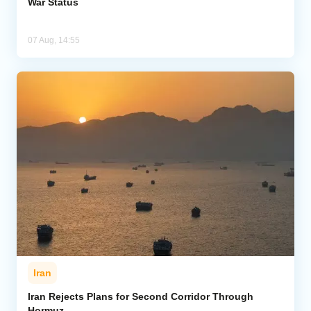
War Status
07 Aug, 14:55
Iran
Iran Rejects Plans for Second Corridor Through
Hormuz