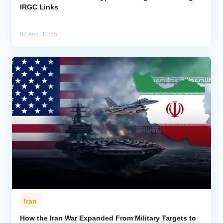
IRGC Links
08 Aug, 10:56
Iran
How the Iran War Expanded From Military Targets to