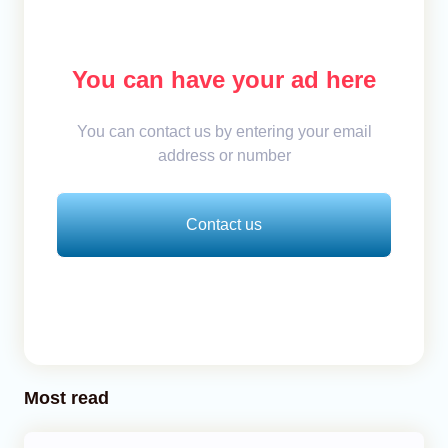
You can have your ad here
You can contact us by entering your email
address or number
Contact us
Most read