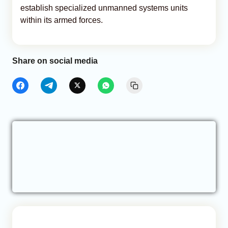
establish specialized unmanned systems units
within its armed forces.
Share on social media