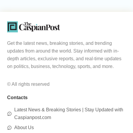
Get the latest news, breaking stories, and trending
updates from around the world. Stay informed with in-
depth articles, exclusive reports, and real-time updates
on politics, business, technology, sports, and more.
© All rights reserved
Contacts
Latest News & Breaking Stories | Stay Updated with
Caspianpost.com
About Us