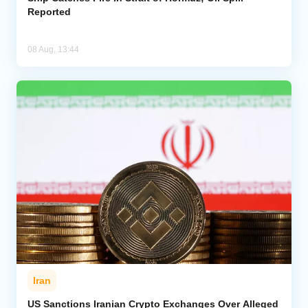
Reported
08 Aug, 13:44
Iran
US Sanctions Iranian Crypto Exchanges Over Alleged