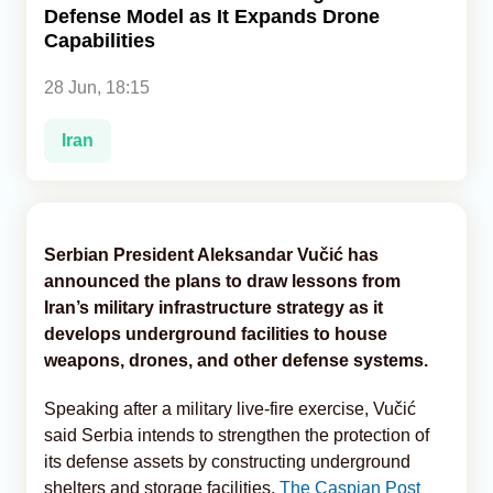
Defense Model as It Expands Drone
Capabilities
Analytics
28 Jun, 18:15
Caucasus & Caspian Intelligence
Iran
Serbian President Aleksandar Vučić has
announced the plans to draw lessons from
Iran’s military infrastructure strategy as it
develops underground facilities to house
weapons, drones, and other defense systems.
Speaking after a military live-fire exercise, Vučić
said Serbia intends to strengthen the protection of
its defense assets by constructing underground
shelters and storage facilities,
The Caspian Post