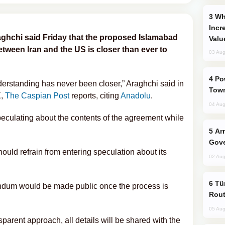
Why Global Maritime Crises are
Incr
aghchi said Friday that the proposed Islamabad
Valu
een Iran and the US is closer than ever to
03 Aug
Power Outages Hit Several Armenian
standing has never been closer,” Araghchi said in
Town
X,
The Caspian Post
reports, citing
Anadolu
.
04 Aug
peculating about the contents of the agreement while
Armenian President Accepts Pashinyan
Gove
hould refrain from entering speculation about its
02 Aug
Türkiye Seeks Expanded Gulf Energy
ndum would be made public once the process is
Rout
05 Aug
sparent approach, all details will be shared with the