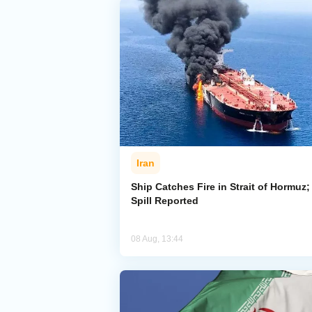
Iran
Ship Catches Fire in Strait of Hormuz; 
Spill Reported
08 Aug, 13:44