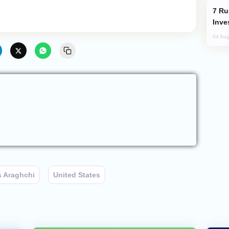
Russia’s New Crypto Rules: What
Inve
04 Aug
 Araghchi
United States