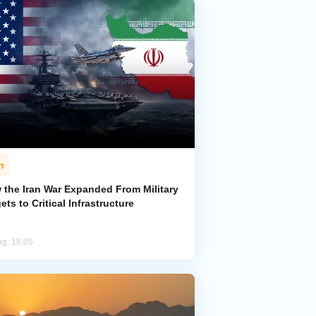
n
 the Iran War Expanded From Military
ets to Critical Infrastructure
ug, 18:05