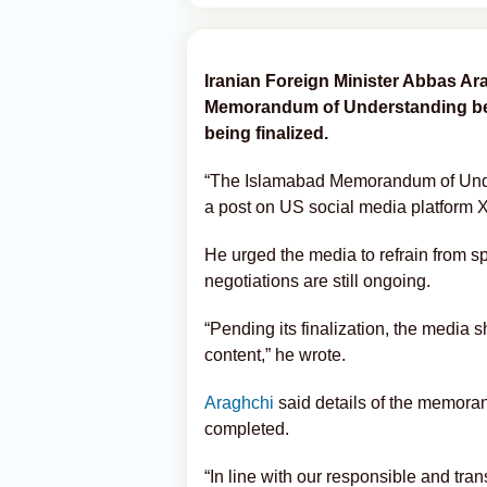
Iranian Foreign Minister Abbas Ar
Memorandum of Understanding betw
being finalized.
“The Islamabad Memorandum of Under
a post on US social media platform 
He urged the media to refrain from s
negotiations are still ongoing.
“Pending its finalization, the media s
content,” he wrote.
Araghchi
said details of the memora
completed.
“In line with our responsible and tran