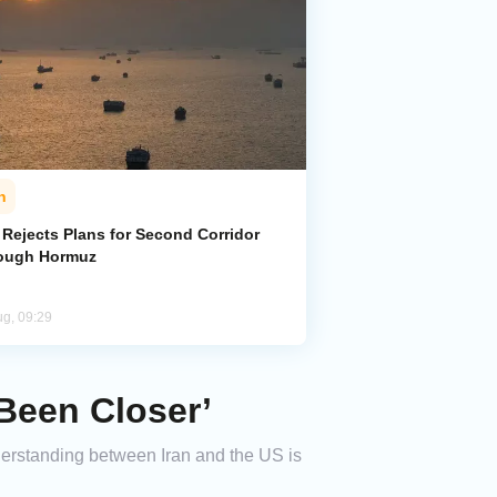
n
 Rejects Plans for Second Corridor
ough Hormuz
ug, 09:29
Been Closer’
erstanding between Iran and the US is