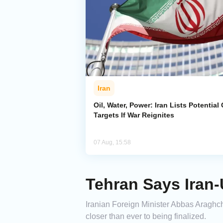
Iran
Oil, Water, Power: Iran Lists Potential 
Targets If War Reignites
07 Aug, 15:58
Tehran Says Iran
Iranian Foreign Minister Abbas Araghc
closer than ever to being finalized.