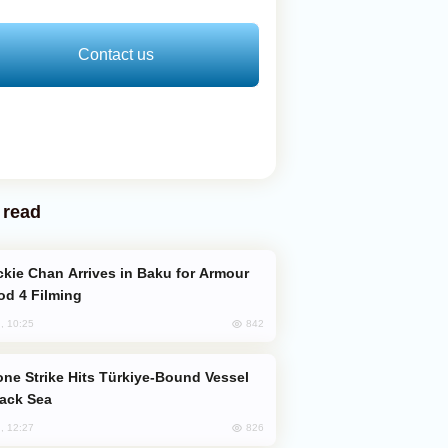
Contact us
 read
od 4 Filming
842
, 10:25
lack Sea
826
, 12:27