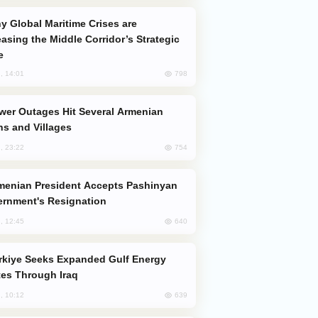
easing the Middle Corridor’s Strategic
e
798
, 14:01
s and Villages
754
, 23:22
rnment's Resignation
640
, 12:45
es Through Iraq
639
, 10:12