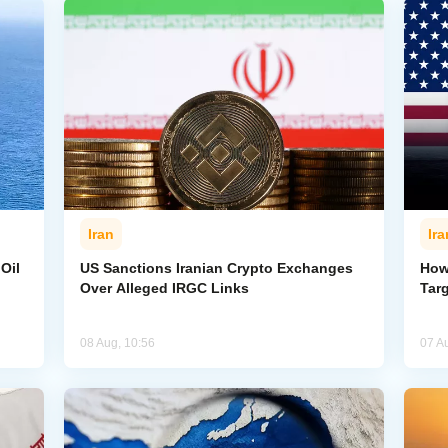
Iran
Ira
Oil
US Sanctions Iranian Crypto Exchanges
How
Over Alleged IRGC Links
Targ
08 Aug, 10:56
07 A