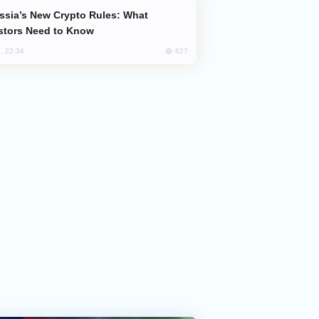
stors Need to Know
627
, 22:34