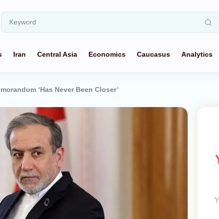
s
Iran
Central Asia
Economics
Caucasus
Analytics
emorandum ‘Has Never Been Closer’
Y