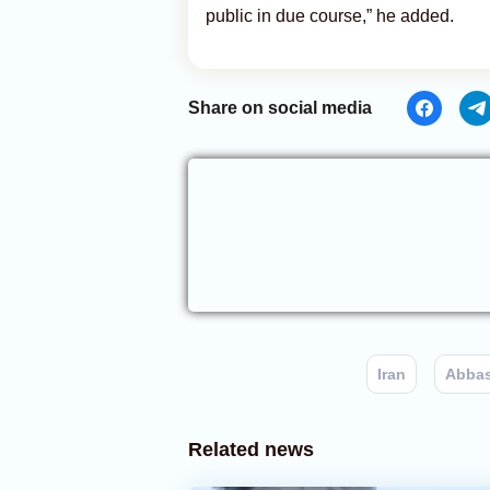
public in due course,” he added.
Share on social media
Iran
Abbas
Related news