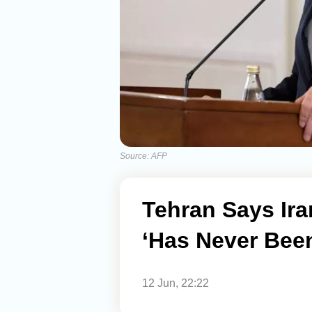
Source: AFP
Tehran Says I
‘Has Never Been
12 Jun, 22:22