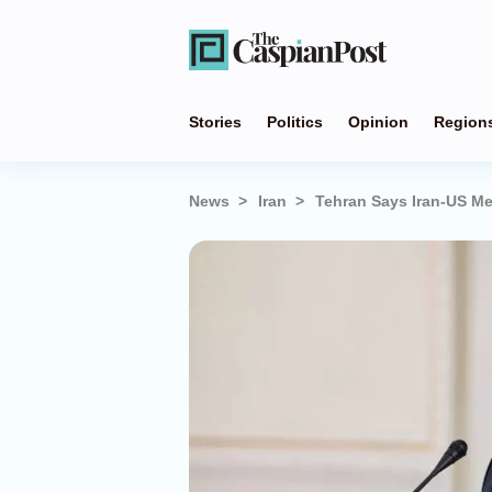
Stories
Politics
Opinion
Region
News
Iran
Tehran Says Iran-US M