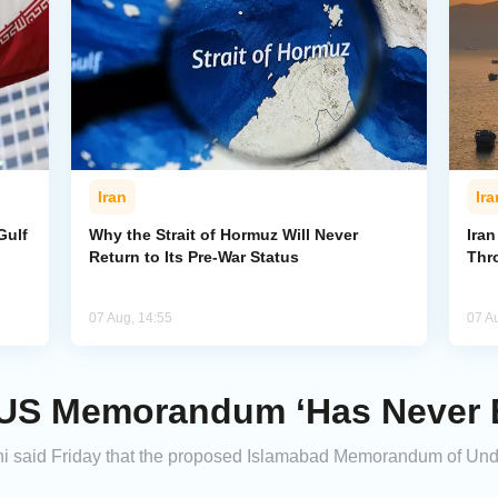
Iran
Ira
Gulf
Why the Strait of Hormuz Will Never
Iran
Return to Its Pre-War Status
Thr
07 Aug, 14:55
07 A
-US Memorandum ‘Has Never 
hi said Friday that the proposed Islamabad Memorandum of Und