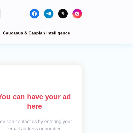
Caucasus & Caspian Intelligence
You can have your ad
here
ou can contact us by entering your
email address or number