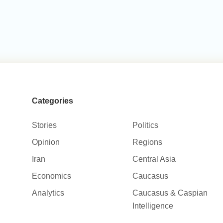
Categories
Stories
Politics
Opinion
Regions
Iran
Central Asia
Economics
Caucasus
Analytics
Caucasus & Caspian
Intelligence