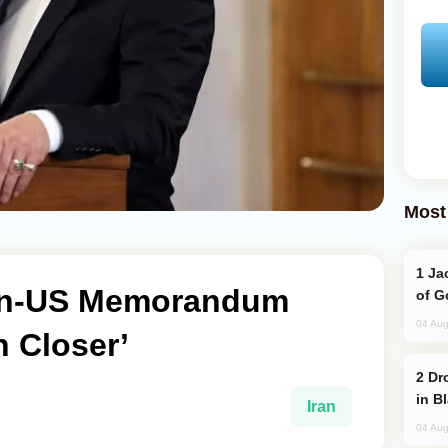
Most
Jackie Chan Arrives in Baku for Armour
ran-US Memorandum
of G
04 Aug
 Closer’
Drone Strike Hits Türkiye-Bound Vessel
in B
Iran
04 Aug