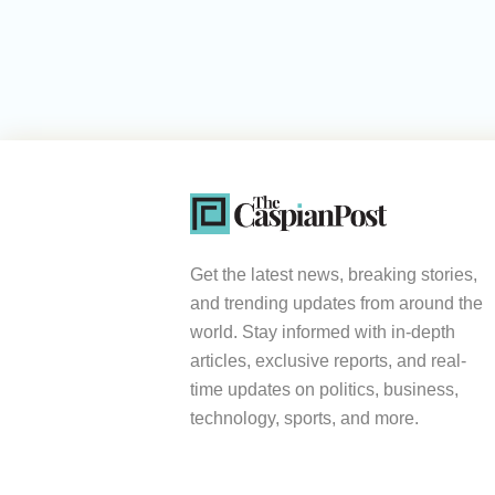
Get the latest news, breaking stories,
and trending updates from around the
world. Stay informed with in-depth
articles, exclusive reports, and real-
time updates on politics, business,
technology, sports, and more.