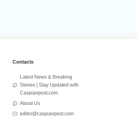
Contacts
Latest News & Breaking
Stories | Stay Updated with
Caspianpost.com
About Us
editor@caspianpost.com