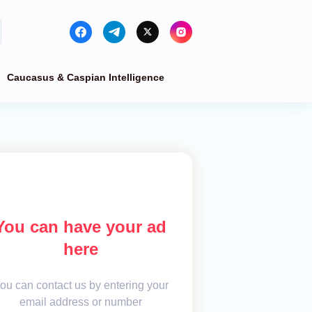
Caucasus & Caspian Intelligence
You can have your ad
here
ou can contact us by entering your
email address or number