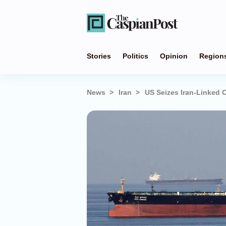
Stories
Politics
Opinion
Region
News
Iran
US Seizes Iran-Linked O