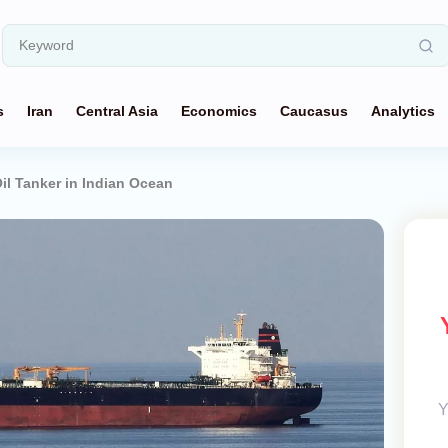
s
Iran
Central Asia
Economics
Caucasus
Analytics
il Tanker in Indian Ocean
Y