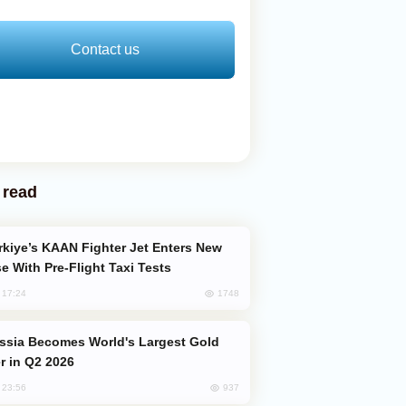
Contact us
 read
e With Pre-Flight Taxi Tests
1748
, 17:24
er in Q2 2026
937
, 23:56