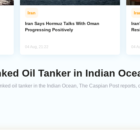
Iran
Ira
Iran Says Hormuz Talks With Oman
Iran
Progressing Positively
Res
04 Aug, 21:22
04 A
nked Oil Tanker in Indian Oce
nked oil tanker in the Indian Ocean, The Caspian Post reports, c