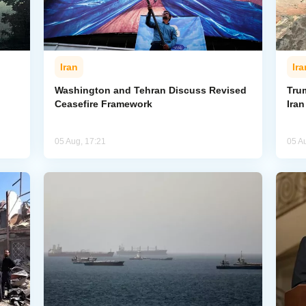
Iran
Ira
Washington and Tehran Discuss Revised
Tru
Ceasefire Framework
Ira
05 Aug, 17:21
05 A