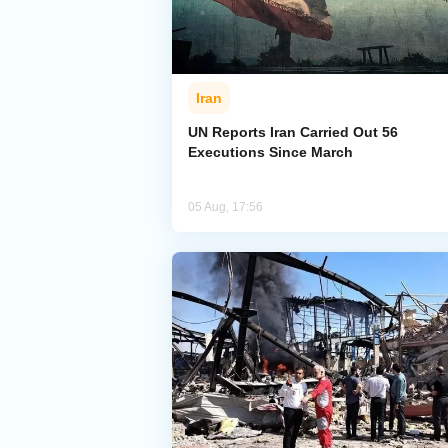
Iran
UN Reports Iran Carried Out 56
Executions Since March
05 Aug, 17:56