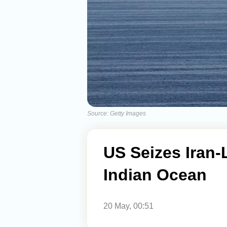
Source: Getty Images
US Seizes Iran-
Indian Ocean
20 May, 00:51