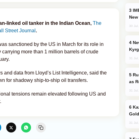
IMEC: India’s Challenge to China and the
New 
an-linked oil tanker in the Indian Ocean,
The
30 Jul
l Street Journal
.
New Baku Resort & Spa Hotel Opens on
s sanctioned by the US in March for its role in
Kyrg
y carrying more than 1 million barrels of crude
31 Jul
uary.
s and data from Lloyd’s List Intelligence, said the
Russia Imports Gasoline From Morocco
n for shadowy ship-to-ship oil transfers.
as R
31 Jul
ional tensions remain elevated following US and
.
Kazakhstan Ranks Among World’s Top 5
Gold
31 Jul