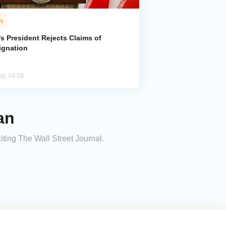
n
's President Rejects Claims of
ignation
ug, 14:39
an
iting The Wall Street Journal.