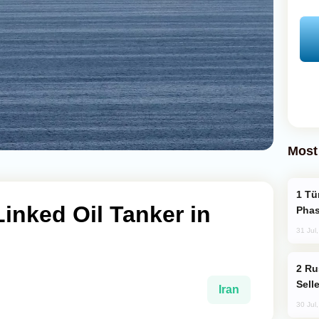
Most
Türkiye’s KAAN Fighter Jet Enters New
Linked Oil Tanker in
Phas
31 Jul
Russia Becomes World's Largest Gold
Sell
Iran
30 Jul