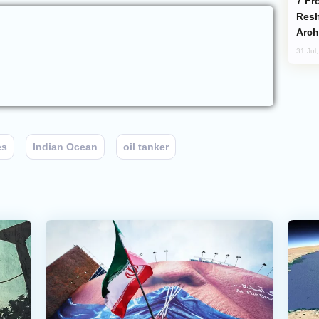
From C5 to C6: How Azerbaijan is
Resh
Arch
31 Jul
es
Indian Ocean
oil tanker