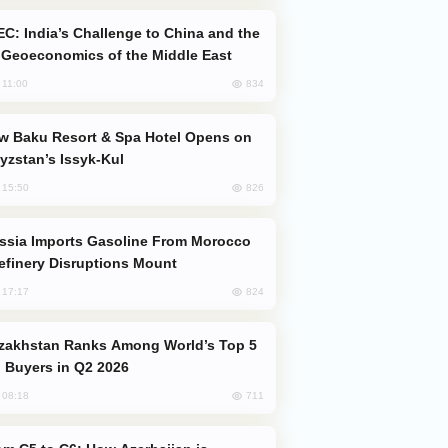
Geoeconomics of the Middle East
834
, 11:00
yzstan’s Issyk-Kul
826
, 15:50
efinery Disruptions Mount
824
, 17:17
 Buyers in Q2 2026
711
, 08:18