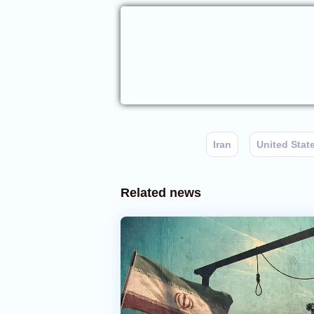
Iran
United Stat
Related news