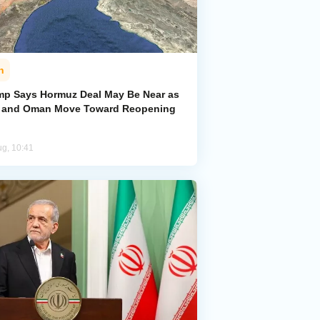
n
mp Says Hormuz Deal May Be Near as
n and Oman Move Toward Reopening
ug, 10:41