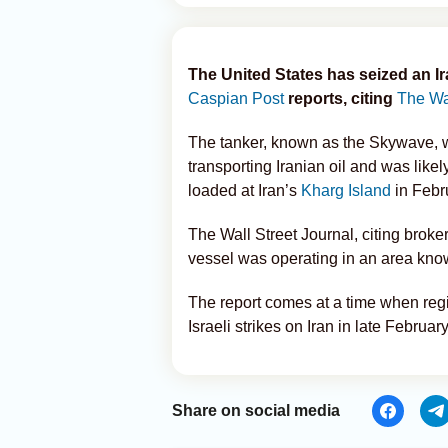
The United States has seized an Ir
Caspian Post
reports, citing
The Wal
The tanker, known as the Skywave, wa
transporting Iranian oil and was likel
loaded at Iran’s
Kharg Island
in Febr
The Wall Street Journal, citing broker
vessel was operating in an area know
The report comes at a time when reg
Israeli strikes on Iran in late February
Share on social media