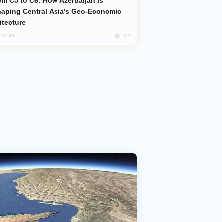
aping Central Asia’s Geo-Economic
itecture
701
, 13:49