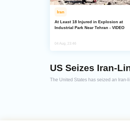
Iran
At Least 18 Injured in Explosion at
Industrial Park Near Tehran - VIDEO
04 Aug, 23:46
US Seizes Iran-Li
The United States has seized an Iran-li