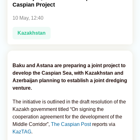
Caspian Project
Analytics
10 May, 12:40
Caucasus & Caspian Intelligence
Kazakhstan
Baku and Astana are preparing a joint project to
develop the Caspian Sea, with Kazakhstan and
Azerbaijan planning to establish a joint dredging
venture.
The initiative is outlined in the draft resolution of the
Kazakh government titled “On signing the
cooperation agreement for the development of the
Middle Corridor”,
The Caspian Post
reports via
KazTAG
.