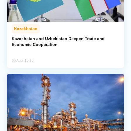
Kazakhstan
Kazakhstan and Uzbekistan Deepen Trade and
Economic Cooperation
06 Aug, 15:36