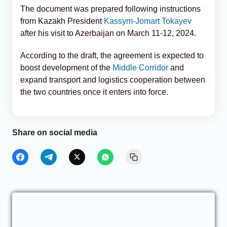
The document was prepared following instructions
from Kazakh President
Kassym-Jomart Tokayev
after his visit to Azerbaijan on March 11-12, 2024.
According to the draft, the agreement is expected to
boost development of the
Middle Corridor
and
expand transport and logistics cooperation between
the two countries once it enters into force.
Share on social media