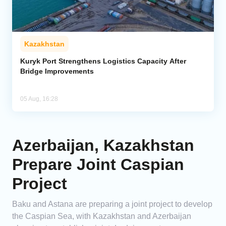
Kazakhstan
Kuryk Port Strengthens Logistics Capacity After
Bridge Improvements
05 Aug, 16:28
Azerbaijan, Kazakhstan
Prepare Joint Caspian
Project
Baku and Astana are preparing a joint project to develop
the Caspian Sea, with Kazakhstan and Azerbaijan