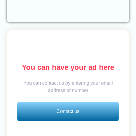
You can have your ad here
You can contact us by entering your email
address or number
Contact us