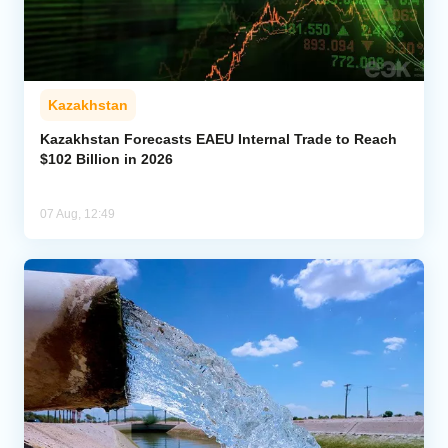
Kazakhstan
Kazakhstan Forecasts EAEU Internal Trade to Reach
$102 Billion in 2026
07 Aug, 12:49