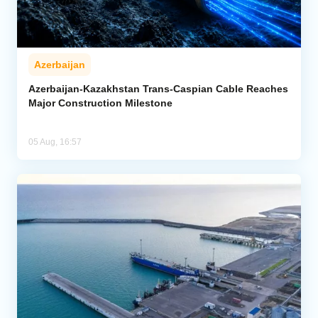
Azerbaijan
Azerbaijan-Kazakhstan Trans-Caspian Cable Reaches
Major Construction Milestone
05 Aug, 16:57