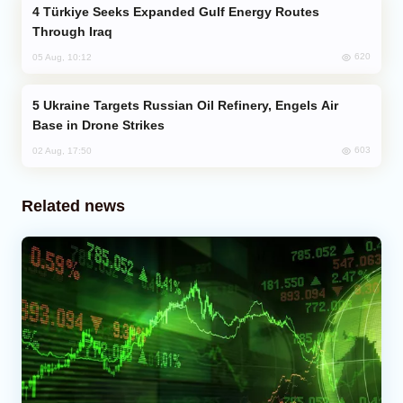
Türkiye Seeks Expanded Gulf Energy Routes
Through Iraq
620
05 Aug, 10:12
Ukraine Targets Russian Oil Refinery, Engels Air
Base in Drone Strikes
603
02 Aug, 17:50
Related news