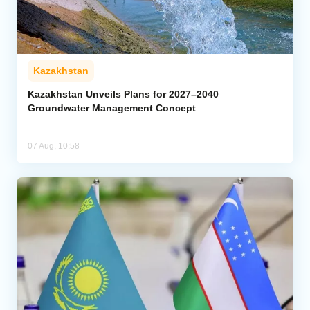
Kazakhstan
Kazakhstan Unveils Plans for 2027–2040
Groundwater Management Concept
07 Aug, 10:58