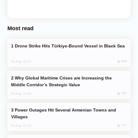
Most read
Drone Strike Hits Türkiye-Bound Vessel in Black Sea
800
04 Aug, 12:27
Why Global Maritime Crises are Increasing the
Middle Corridor’s Strategic Value
780
03 Aug, 14:01
Power Outages Hit Several Armenian Towns and
Villages
737
04 Aug, 23:22