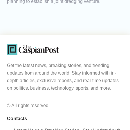
planning to establish a joint dredging venture.
Get the latest news, breaking stories, and trending
updates from around the world. Stay informed with in-
depth articles, exclusive reports, and real-time updates
on politics, business, technology, sports, and more.
© All rights reserved
Contacts