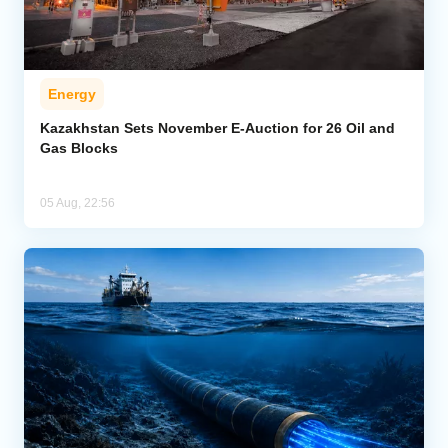
Energy
Kazakhstan Sets November E-Auction for 26 Oil and
Gas Blocks
05 Aug, 22:56