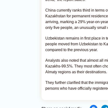
China currently ranks third in terms
Kazakhstan for permanent residence
arriving, marking a 29% year-on-year
only five people, an unusually small d
Uzbekistan remains in first place in t
people moved from Uzbekistan to Kaz
compared to the previous year.
Analysts also noted that almost all 
Kazakhs-99.5%. They most often choo
Almaty regions as their destinations.
They further clarified that the immigr
persons who have officially register