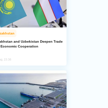
zakhstan
akhstan and Uzbekistan Deepen Trade
 Economic Cooperation
ug, 15:36