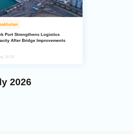
zakhstan
yk Port Strengthens Logistics
acity After Bridge Improvements
ug, 16:28
ly 2026