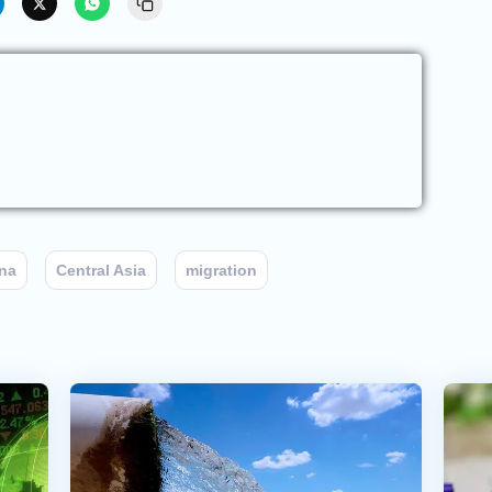
na
Central Asia
migration