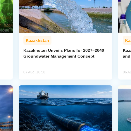
Kazakhstan
Ka
Kazakhstan Unveils Plans for 2027–2040
Kaz
Groundwater Management Concept
and
07 Aug, 10:58
06 A