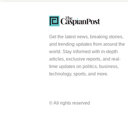
Get the latest news, breaking stories,
and trending updates from around the
world. Stay informed with in-depth
articles, exclusive reports, and real-
time updates on politics, business,
technology, sports, and more.
© All rights reserved