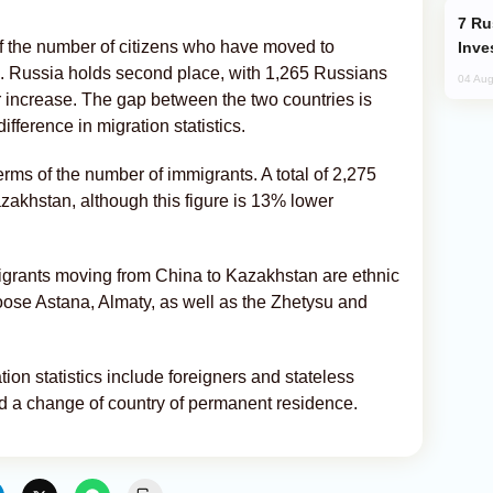
Russia’s New Crypto Rules: What
 of the number of citizens who have moved to
Inve
. Russia holds second place, with 1,265 Russians
04 Aug
 increase. The gap between the two countries is
ifference in migration statistics.
erms of the number of immigrants. A total of 2,275
akhstan, although this figure is 13% lower
migrants moving from China to Kazakhstan are ethnic
se Astana, Almaty, as well as the Zhetysu and
ation statistics include foreigners and stateless
ed a change of country of permanent residence.