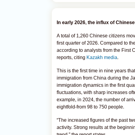
In early 2026, the influx of Chines
A total of 1,260 Chinese citizens mo
first quarter of 2026. Compared to the
according to analysts from the First
reports, citing
Kazakh media
.
This is the first time in nine years tha
immigration from China during the Ja
immigration dynamics in the first qua
fluctuations, with sharp increases of
example, in 2024, the number of arr
eightfold-from 98 to 750 people.
“The increased figures of the past tw
activity. Strong results at the beginn
trend,” the report states.