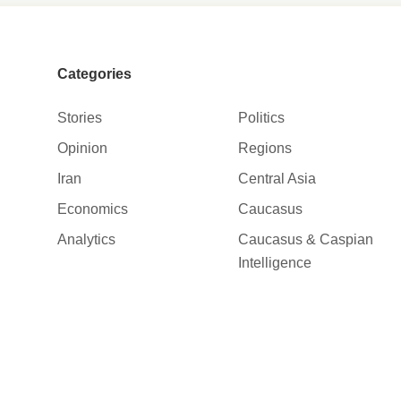
Categories
Stories
Politics
Opinion
Regions
Iran
Central Asia
Economics
Caucasus
Analytics
Caucasus & Caspian
Intelligence