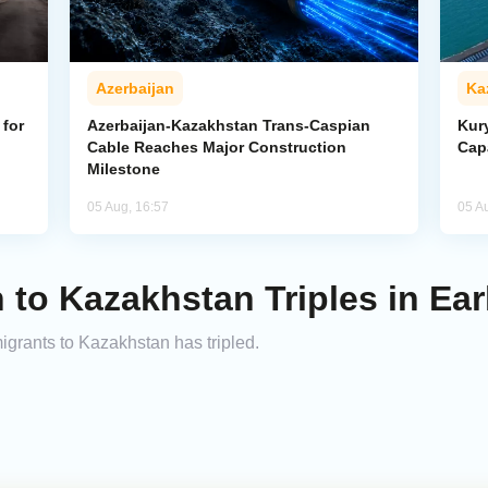
Azerbaijan
Ka
for
Azerbaijan-Kazakhstan Trans-Caspian
Kur
Cable Reaches Major Construction
Cap
Milestone
05 Aug, 16:57
05 A
 to Kazakhstan Triples in Ear
migrants to Kazakhstan has tripled.