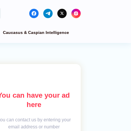
Caucasus & Caspian Intelligence
You can have your ad
here
ou can contact us by entering your
email address or number