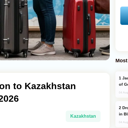
Most
Jackie Chan Arrives in Baku for Armour
ion to Kazakhstan
of G
04 Aug
 2026
Drone Strike Hits Türkiye-Bound Vessel
in B
Kazakhstan
04 Aug