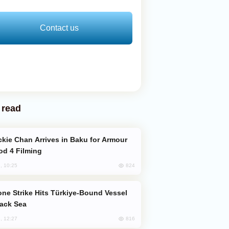
Contact us
 read
od 4 Filming
824
, 10:25
lack Sea
816
, 12:27