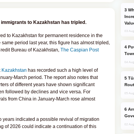
Why Global Maritime Crises are
Incr
e immigrants to Kazakhstan has tripled.
Valu
03 Aug
ved to Kazakhstan for permanent residence in the
 same period last year, this figure has almost tripled,
Power Outages Hit Several Armenian
 Credit Bureau of Kazakhstan,
The Caspian Post
Town
04 Aug
t
Kazakhstan
has recorded such a high level of
nuary-March period. The report also notes that
Türkiye Seeks Expanded Gulf Energy
rters of different years have shown significant
Rout
ten followed by declines and vice versa. For
05 Aug
ivals from China in January-March rose almost
Armenian President Accepts Pashinyan
Gove
o years indicated a possible revival of migration
02 Aug
ing of 2026 could indicate a continuation of this