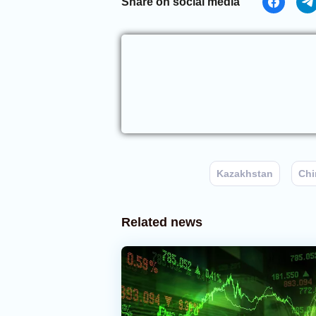
Share on social media
Kazakhstan
Chi
Related news