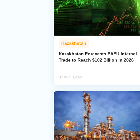
Kazakhstan
Kazakhstan Forecasts EAEU Internal
Trade to Reach $102 Billion in 2026
07 Aug, 12:49