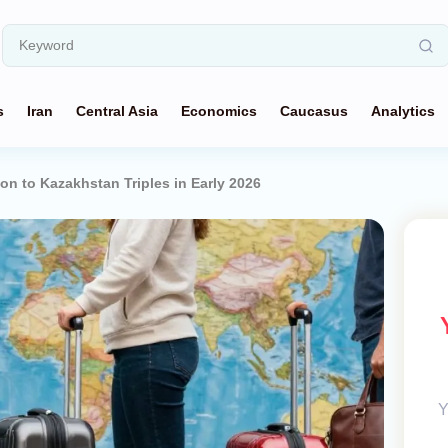
s
Iran
Central Asia
Economics
Caucasus
Analytics
on to Kazakhstan Triples in Early 2026
Y