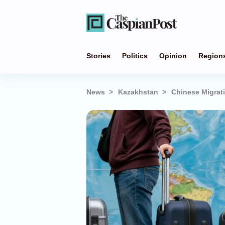
Stories
Politics
Opinion
Region
News
Kazakhstan
Chinese Migrati