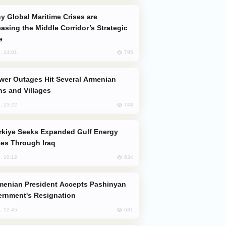
easing the Middle Corridor’s Strategic
e
795
, 14:01
s and Villages
748
, 23:22
es Through Iraq
634
, 10:12
rnment's Resignation
631
, 12:45