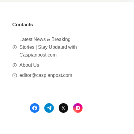
Contacts
Latest News & Breaking
Stories | Stay Updated with
Caspianpost.com
About Us
editor@caspianpost.com