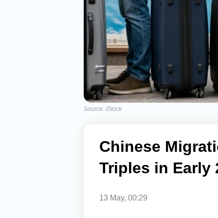
Source: iStock
Chinese Migrat
Triples in Early
13 May, 00:29