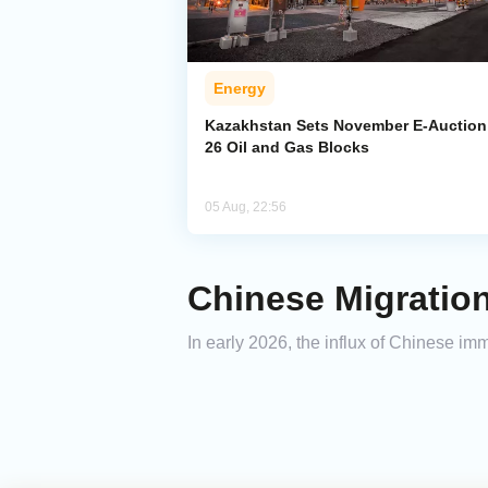
Energy
Kazakhstan Sets November E-Auction 
26 Oil and Gas Blocks
05 Aug, 22:56
Chinese Migration
In early 2026, the influx of Chinese im