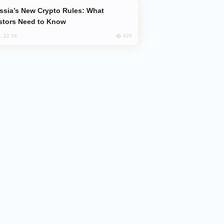
stors Need to Know
620
, 22:34