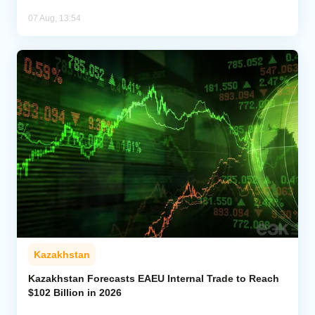
07 Aug, 13:54
Kazakhstan
Kazakhstan Forecasts EAEU Internal Trade to Reach
$102 Billion in 2026