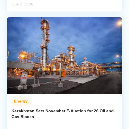
06 Aug, 15:36
Energy
Kazakhstan Sets November E-Auction for 26 Oil and
Gas Blocks