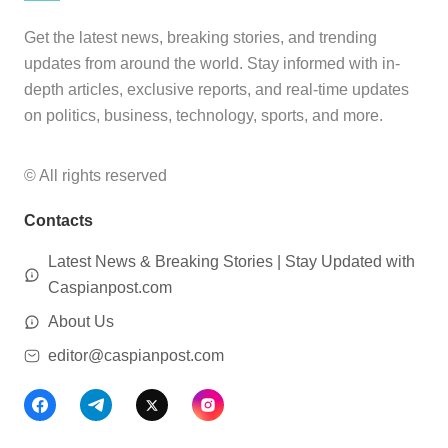
Get the latest news, breaking stories, and trending
updates from around the world. Stay informed with in-
depth articles, exclusive reports, and real-time updates
on politics, business, technology, sports, and more.
© All rights reserved
Contacts
Latest News & Breaking Stories | Stay Updated with
Caspianpost.com
About Us
editor@caspianpost.com