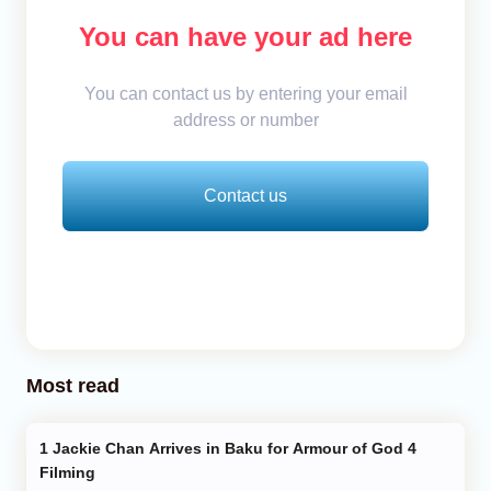
You can have your ad here
You can contact us by entering your email
address or number
Contact us
Most read
Jackie Chan Arrives in Baku for Armour of God 4
Filming