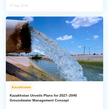
07 Aug, 12:49
Kazakhstan
Kazakhstan Unveils Plans for 2027–2040
Groundwater Management Concept