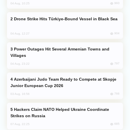
993
04 Aug, 10:25
Drone Strike Hits Türkiye-Bound Vessel in Black Sea
904
04 Aug, 12:27
Power Outages Hit Several Armenian Towns and
Villages
797
04 Aug, 23:22
Azerbaijani Judo Team Ready to Compete at Skopje
Junior European Cup 2026
766
03 Aug, 16:56
Hackers Claim NATO Helped Ukraine Coordinate
Strikes on Russia
685
07 Aug, 22:25