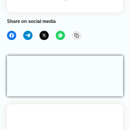
Share on social media