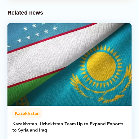
Related news
Kazakhstan
Kazakhstan, Uzbekistan Team Up to Expand Exports
to Syria and Iraq