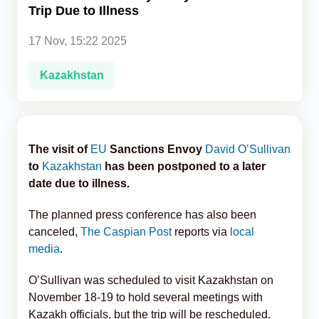
Trip Due to Illness
Analytics
17 Nov, 15:22 2025
Caucasus & Caspian Intelligence
Kazakhstan
The visit of
EU
Sanctions Envoy
David O’Sullivan
to
Kazakhstan
has been postponed to a later
date due to illness.
The planned press conference has also been
canceled,
The Caspian Post
reports via
local
media
.
O’Sullivan was scheduled to visit Kazakhstan on
November 18-19 to hold several meetings with
Kazakh officials, but the trip will be rescheduled.