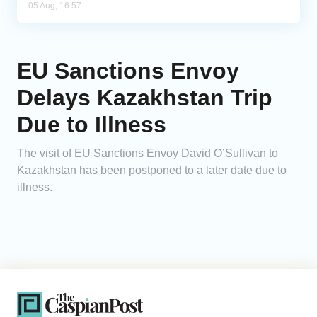
05 Aug, 16:57
EU Sanctions Envoy
Delays Kazakhstan Trip
Due to Illness
The visit of EU Sanctions Envoy David O’Sullivan to
Kazakhstan has been postponed to a later date due to
illness.