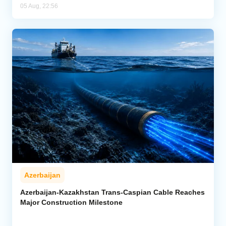
05 Aug, 22:56
Azerbaijan
Azerbaijan-Kazakhstan Trans-Caspian Cable Reaches
Major Construction Milestone