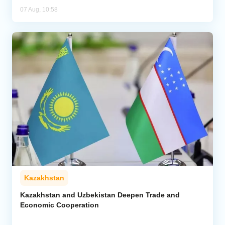
07 Aug, 10:58
Kazakhstan
Kazakhstan and Uzbekistan Deepen Trade and
Economic Cooperation