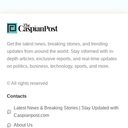
Get the latest news, breaking stories, and trending
updates from around the world. Stay informed with in-
depth articles, exclusive reports, and real-time updates
on politics, business, technology, sports, and more.
© All rights reserved
Contacts
Latest News & Breaking Stories | Stay Updated with
Caspianpost.com
About Us