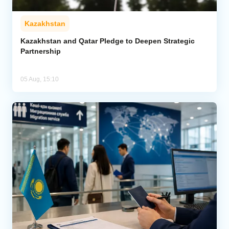
Kazakhstan
Kazakhstan and Qatar Pledge to Deepen Strategic
Partnership
05 Aug, 15:10