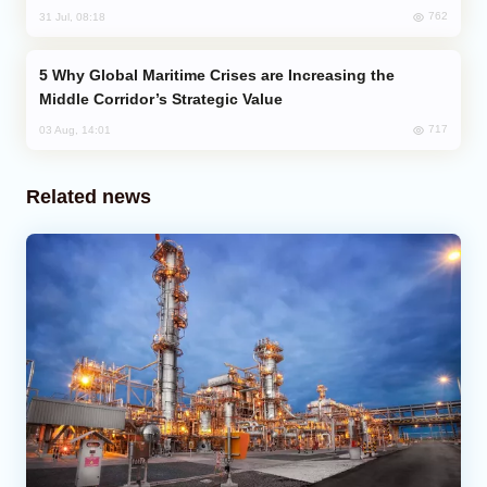
762
31 Jul, 08:18
Why Global Maritime Crises are Increasing the
Middle Corridor’s Strategic Value
717
03 Aug, 14:01
Related news