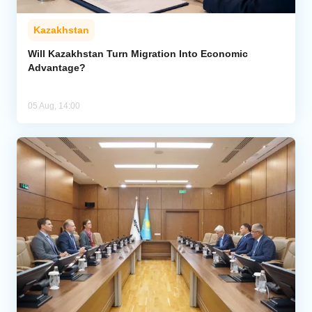
Kazakhstan
Will Kazakhstan Turn Migration Into Economic
Advantage?
05 Aug, 14:00