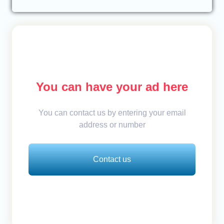
You can have your ad here
You can contact us by entering your email
address or number
Contact us