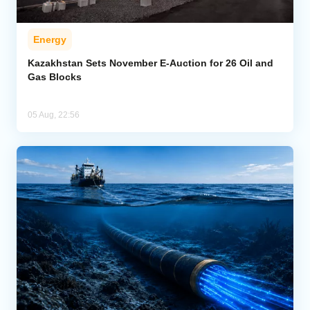
Energy
Kazakhstan Sets November E-Auction for 26 Oil and
Gas Blocks
05 Aug, 22:56