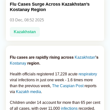
Flu Cases Surge Across Kazakhstan’s
Kostanay Region
Analytics
03 Dec, 08:52 2025
Caucasus & Caspian Intelligence
Kazakhstan
Flu cases are rapidly rising across
Kazakhstan
's
Kostanay
region.
Health officials registered 17,228 acute
respiratory
viral infections in just one week - 1.6 times more
than the previous week,
The Caspian Post
reports
via
Kazakh media
.
Children under 14 account for more than 65 per cent
of all cases, with over 11,000
infections
recorded.