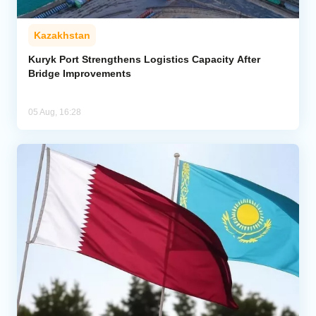
Kazakhstan
Kuryk Port Strengthens Logistics Capacity After
Bridge Improvements
05 Aug, 16:28