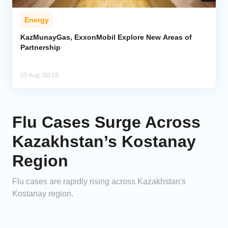
Energy
KazMunayGas, ExxonMobil Explore New Areas of
Partnership
05 Aug, 00:18
Flu Cases Surge Across
Kazakhstan’s Kostanay
Region
Flu cases are rapidly rising across Kazakhstan's
Kostanay region.