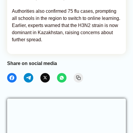
Authorities also confirmed 75 flu cases, prompting
all schools in the region to switch to online learning.
Earlier, experts warned that the H3N2 strain is now
dominant in Kazakhstan, raising concerns about
further spread.
Share on social media