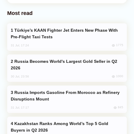
Most read
Türkiye’s KAAN Fighter Jet Enters New Phase With
Pre-Flight Taxi Tests
1775
31 Jul, 17:24
Russia Becomes World's Largest Gold Seller in Q2
2026
1000
30 Jul, 23:56
Russia Imports Gasoline From Morocco as Refinery
Disruptions Mount
845
31 Jul, 17:17
Kazakhstan Ranks Among World’s Top 5 Gold
Buyers in Q2 2026