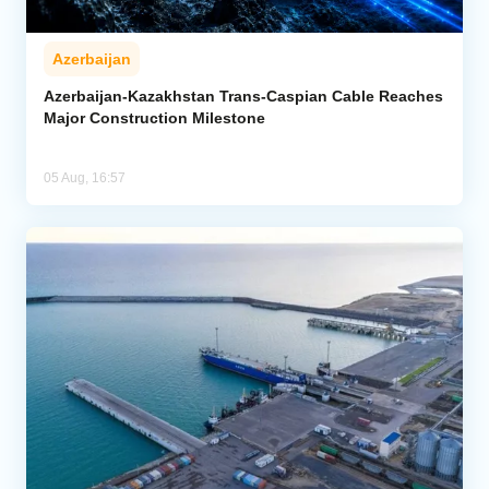
Azerbaijan
Azerbaijan-Kazakhstan Trans-Caspian Cable Reaches
Major Construction Milestone
05 Aug, 16:57