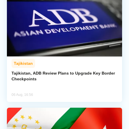
Tajikistan
Tajikistan, ADB Review Plans to Upgrade Key Border
Checkpoints
06 Aug, 16:56