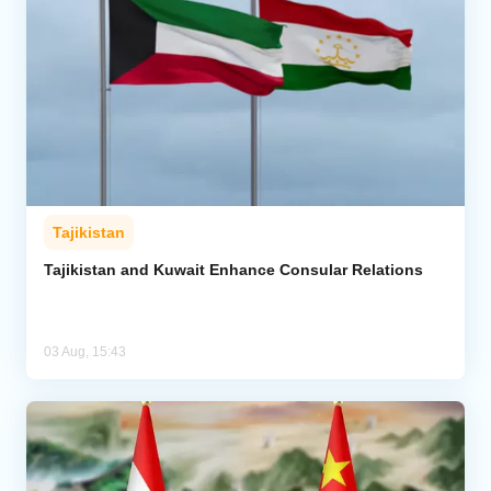
Tajikistan
Tajikistan and Kuwait Enhance Consular Relations
03 Aug, 15:43