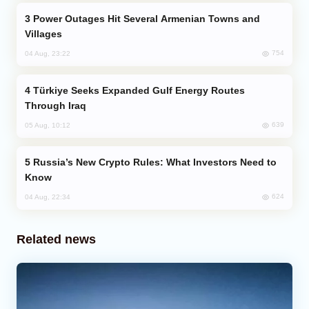
Power Outages Hit Several Armenian Towns and
Villages
754
04 Aug, 23:22
Türkiye Seeks Expanded Gulf Energy Routes
Through Iraq
639
05 Aug, 10:12
Russia’s New Crypto Rules: What Investors Need to
Know
624
04 Aug, 22:34
Related news