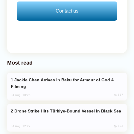
Contact us
Most read
Jackie Chan Arrives in Baku for Armour of God 4
Filming
837
04 Aug, 10:25
Drone Strike Hits Türkiye-Bound Vessel in Black Sea
823
04 Aug, 12:27