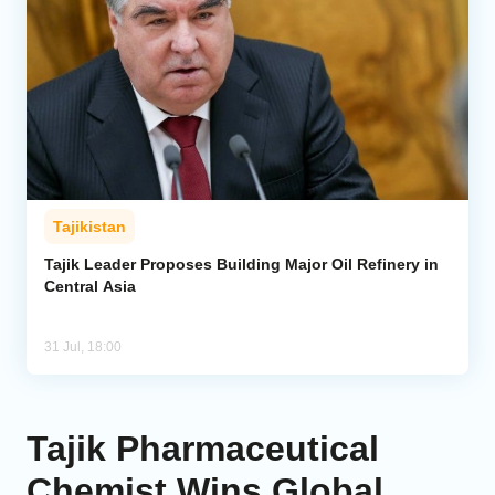
Tajikistan
Tajik Leader Proposes Building Major Oil Refinery in
Central Asia
31 Jul, 18:00
Tajik Pharmaceutical
Chemist Wins Global