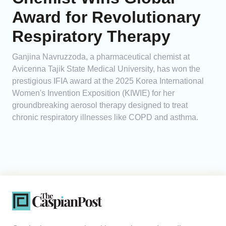
Award for Revolutionary
Respiratory Therapy
Ganjina Navruzzoda, a pharmaceutical chemist at
Avicenna Tajik State Medical University, has won the
prestigious IFIA award at the 2025 Korea International
Women's Invention Exposition (KIWIE) for her
groundbreaking aerosol therapy designed to treat
chronic respiratory illnesses like COPD and asthma.