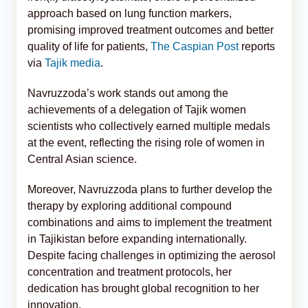
approach based on lung function markers,
promising improved treatment outcomes and better
quality of life for patients,
The Caspian Post
reports
via
Tajik media
.
Navruzzoda’s work stands out among the
achievements of a delegation of Tajik women
scientists who collectively earned multiple medals
at the event, reflecting the rising role of women in
Central Asian science.
Moreover, Navruzzoda plans to further develop the
therapy by exploring additional compound
combinations and aims to implement the treatment
in Tajikistan before expanding internationally.
Despite facing challenges in optimizing the aerosol
concentration and treatment protocols, her
dedication has brought global recognition to her
innovation.