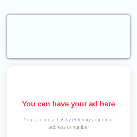
You can have your ad here
You can contact us by entering your email
address or number