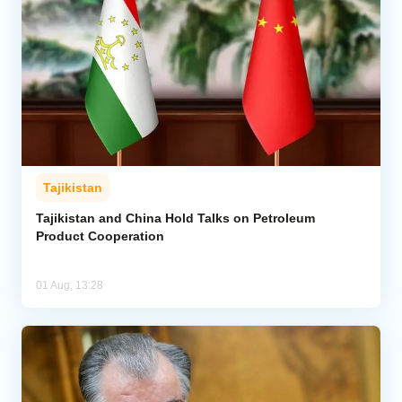
Tajikistan
Tajikistan and China Hold Talks on Petroleum
Product Cooperation
01 Aug, 13:28