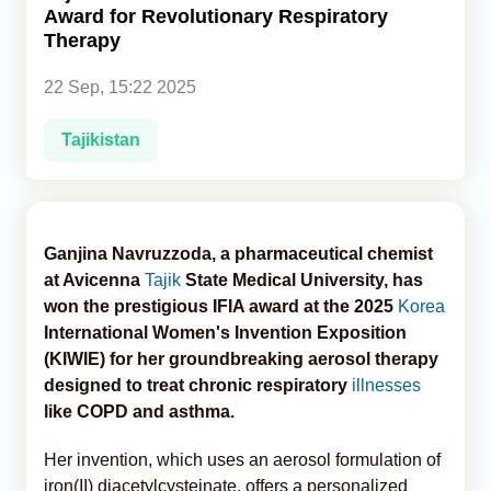
Award for Revolutionary Respiratory
Therapy
Analytics
22 Sep, 15:22 2025
Caucasus & Caspian Intelligence
Tajikistan
Ganjina Navruzzoda, a pharmaceutical chemist
at Avicenna
Tajik
State Medical University, has
won the prestigious IFIA award at the 2025
Korea
International Women's Invention Exposition
(KIWIE) for her groundbreaking aerosol therapy
designed to treat chronic respiratory
illnesses
like COPD and asthma.
Her invention, which uses an aerosol formulation of
iron(II) diacetylcysteinate, offers a personalized