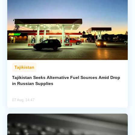
Tajikistan
Tajikistan Seeks Alternative Fuel Sources Amid Drop
in Russian Supplies
07 Aug, 14:47