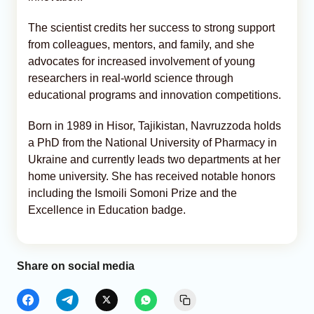
The scientist credits her success to strong support
from colleagues, mentors, and family, and she
advocates for increased involvement of young
researchers in real-world science through
educational programs and innovation competitions.
Born in 1989 in Hisor, Tajikistan, Navruzzoda holds
a PhD from the National University of Pharmacy in
Ukraine and currently leads two departments at her
home university. She has received notable honors
including the Ismoili Somoni Prize and the
Excellence in Education badge.
Share on social media