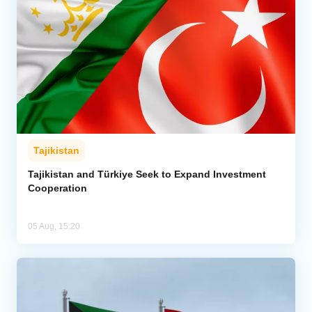
Tajikistan
Tajikistan and Türkiye Seek to Expand Investment
Cooperation
05 Aug, 15:20